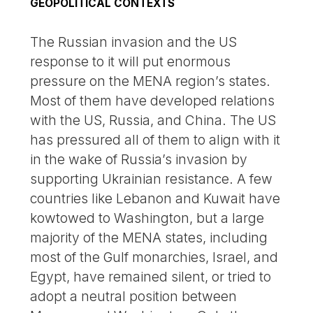
GEOPOLITICAL CONTEXTS
The Russian invasion and the US
response to it will put enormous
pressure on the MENA region’s states.
Most of them have developed relations
with the US, Russia, and China. The US
has pressured all of them to align with it
in the wake of Russia’s invasion by
supporting Ukrainian resistance. A few
countries like Lebanon and Kuwait have
kowtowed to Washington, but a large
majority of the MENA states, including
most of the Gulf monarchies, Israel, and
Egypt, have remained silent, or tried to
adopt a neutral position between