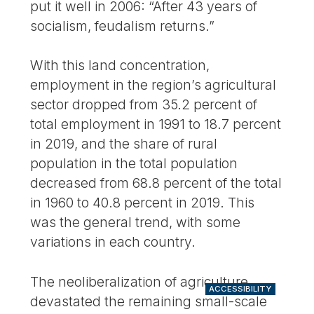
put it well in 2006: “After 43 years of
socialism, feudalism returns.”
With this land concentration,
employment in the region’s agricultural
sector dropped from 35.2 percent of
total employment in 1991 to 18.7 percent
in 2019, and the share of rural
population in the total population
decreased from 68.8 percent of the total
in 1960 to 40.8 percent in 2019. This
was the general trend, with some
variations in each country.
The neoliberalization of agriculture
ACCESSIBILITY
devastated the remaining small-scale