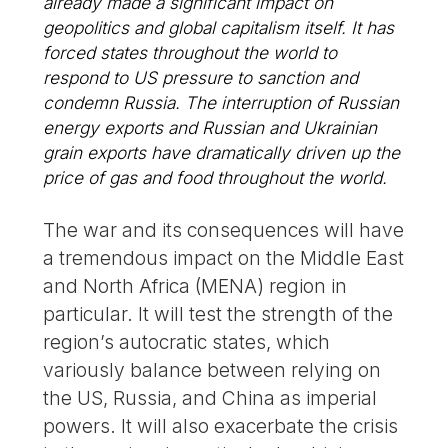
already made a significant impact on
geopolitics and global capitalism itself. It has
forced states throughout the world to
respond to US pressure to sanction and
condemn Russia. The interruption of Russian
energy exports and Russian and Ukrainian
grain exports have dramatically driven up the
price of gas and food throughout the world.
The war and its consequences will have
a tremendous impact on the Middle East
and North Africa (MENA) region in
particular. It will test the strength of the
region’s autocratic states, which
variously balance between relying on
the US, Russia, and China as imperial
powers. It will also exacerbate the crisis