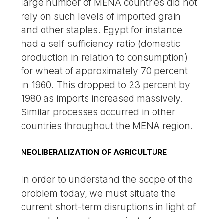
large number of MENA countries did not
rely on such levels of imported grain
and other staples. Egypt for instance
had a self-sufficiency ratio (domestic
production in relation to consumption)
for wheat of approximately 70 percent
in 1960. This dropped to 23 percent by
1980 as imports increased massively.
Similar processes occurred in other
countries throughout the MENA region.
NEOLIBERALIZATION OF AGRICULTURE
In order to understand the scope of the
problem today, we must situate the
current short-term disruptions in light of