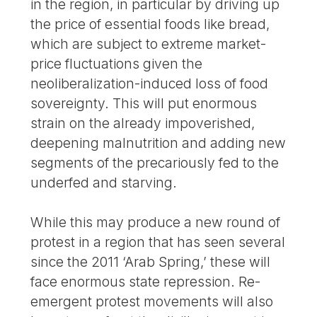
in the region, in particular by driving up
the price of essential foods like bread,
which are subject to extreme market-
price fluctuations given the
neoliberalization-induced loss of food
sovereignty. This will put enormous
strain on the already impoverished,
deepening malnutrition and adding new
segments of the precariously fed to the
underfed and starving.
While this may produce a new round of
protest in a region that has seen several
since the 2011 ‘Arab Spring,’ these will
face enormous state repression. Re-
emergent protest movements will also