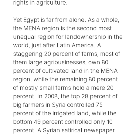
rights in agriculture.
Yet Egypt is far from alone. As a whole,
the MENA region is the second most
unequal region for landownership in the
world, just after Latin America. A
staggering 20 percent of farms, most of
them large agribusinesses, own 80
percent of cultivated land in the MENA
region, while the remaining 80 percent
of mostly small farms hold a mere 20
percent. In 2008, the top 28 percent of
big farmers in Syria controlled 75
percent of the irrigated land, while the
bottom 49 percent controlled only 10
percent. A Syrian satirical newspaper