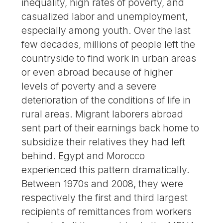
inequality, high rates of poverty, and
casualized labor and unemployment,
especially among youth. Over the last
few decades, millions of people left the
countryside to find work in urban areas
or even abroad because of higher
levels of poverty and a severe
deterioration of the conditions of life in
rural areas. Migrant laborers abroad
sent part of their earnings back home to
subsidize their relatives they had left
behind. Egypt and Morocco
experienced this pattern dramatically.
Between 1970s and 2008, they were
respectively the first and third largest
recipients of remittances from workers