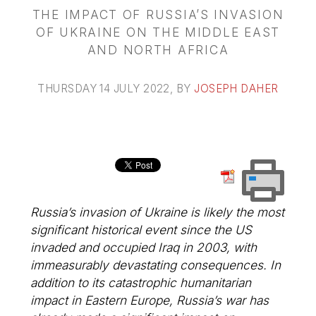
THE IMPACT OF RUSSIA’S INVASION
OF UKRAINE ON THE MIDDLE EAST
AND NORTH AFRICA
THURSDAY 14 JULY 2022
, BY
JOSEPH DAHER
Russia’s invasion of Ukraine is likely the most
significant historical event since the US
invaded and occupied Iraq in 2003, with
immeasurably devastating consequences. In
addition to its catastrophic humanitarian
impact in Eastern Europe, Russia’s war has