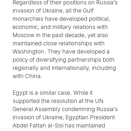
Regardless of their positions on Russia’s
invasion of Ukraine, all the Gulf
monarchies have developed political,
economic, and military relations with
Moscow in the past decade, yet also
maintained close relationships with
Washington. They have developed a
policy of diversifying partnerships both
regionally and internationally, including
with China.
Egypt is a similar case. While it
supported the resolution at the UN
General Assembly condemning Russia’s
invasion of Ukraine, Egyptian President
Abdel Fattah al-Sisi has maintained