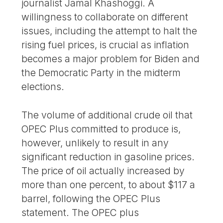
journalist Jamal Khashoggi. A
willingness to collaborate on different
issues, including the attempt to halt the
rising fuel prices, is crucial as inflation
becomes a major problem for Biden and
the Democratic Party in the midterm
elections.
The volume of additional crude oil that
OPEC Plus committed to produce is,
however, unlikely to result in any
significant reduction in gasoline prices.
The price of oil actually increased by
more than one percent, to about $117 a
barrel, following the OPEC Plus
statement. The OPEC plus