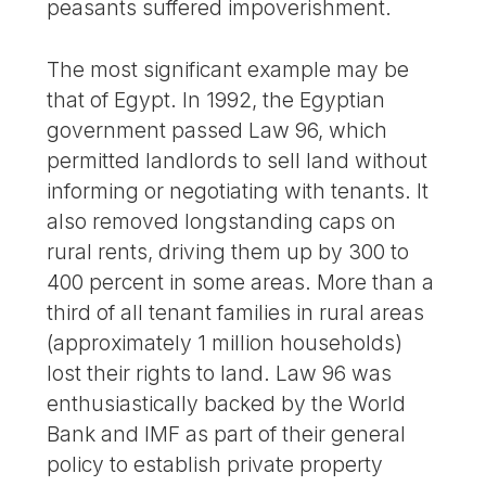
peasants suffered impoverishment.
The most significant example may be
that of Egypt. In 1992, the Egyptian
government passed Law 96, which
permitted landlords to sell land without
informing or negotiating with tenants. It
also removed longstanding caps on
rural rents, driving them up by 300 to
400 percent in some areas. More than a
third of all tenant families in rural areas
(approximately 1 million households)
lost their rights to land. Law 96 was
enthusiastically backed by the World
Bank and IMF as part of their general
policy to establish private property