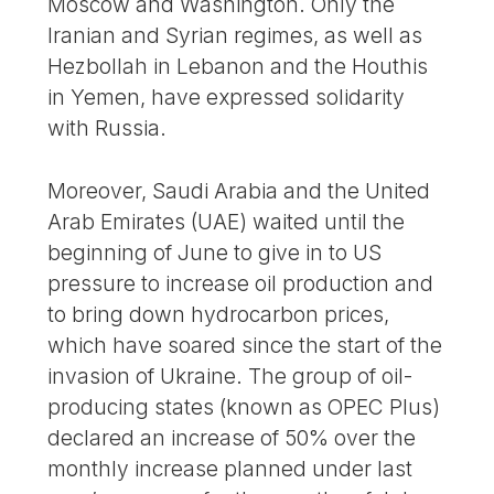
Moscow and Washington. Only the
Iranian and Syrian regimes, as well as
Hezbollah in Lebanon and the Houthis
in Yemen, have expressed solidarity
with Russia.
Moreover, Saudi Arabia and the United
Arab Emirates (UAE) waited until the
beginning of June to give in to US
pressure to increase oil production and
to bring down hydrocarbon prices,
which have soared since the start of the
invasion of Ukraine. The group of oil-
producing states (known as OPEC Plus)
declared an increase of 50% over the
monthly increase planned under last