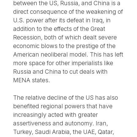
between the US, Russia, and China is a
direct consequence of the weakening of
U.S. power after its defeat in Iraq, in
addition to the effects of the Great
Recession, both of which dealt severe
economic blows to the prestige of the
American neoliberal model. This has left
more space for other imperialists like
Russia and China to cut deals with
MENA states.
The relative decline of the US has also
benefited regional powers that have
increasingly acted with greater
assertiveness and autonomy. Iran,
Turkey, Saudi Arabia, the UAE, Qatar,