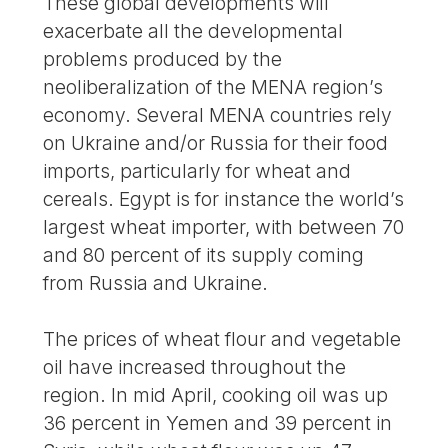
These global developments will
exacerbate all the developmental
problems produced by the
neoliberalization of the MENA region’s
economy. Several MENA countries rely
on Ukraine and/or Russia for their food
imports, particularly for wheat and
cereals. Egypt is for instance the world’s
largest wheat importer, with between 70
and 80 percent of its supply coming
from Russia and Ukraine.
The prices of wheat flour and vegetable
oil have increased throughout the
region. In mid April, cooking oil was up
36 percent in Yemen and 39 percent in