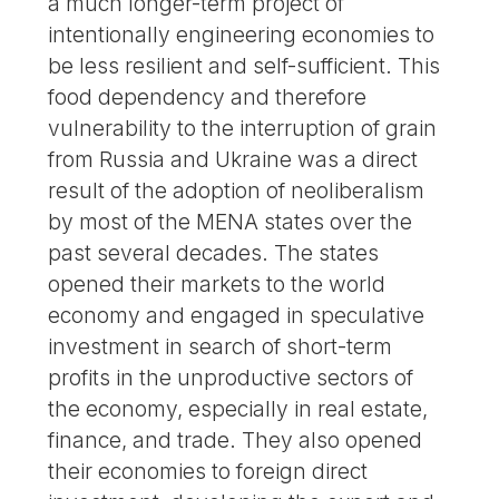
a much longer-term project of
intentionally engineering economies to
be less resilient and self-sufficient. This
food dependency and therefore
vulnerability to the interruption of grain
from Russia and Ukraine was a direct
result of the adoption of neoliberalism
by most of the MENA states over the
past several decades. The states
opened their markets to the world
economy and engaged in speculative
investment in search of short-term
profits in the unproductive sectors of
the economy, especially in real estate,
finance, and trade. They also opened
their economies to foreign direct