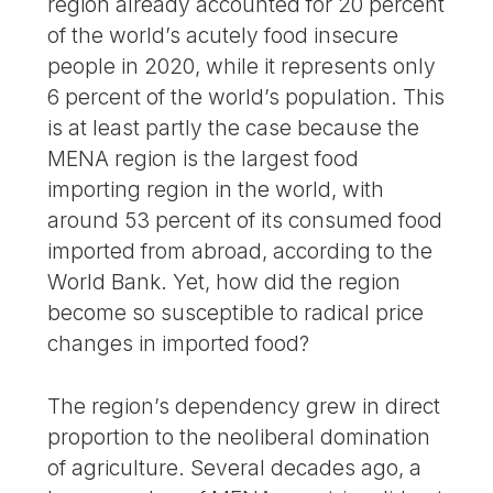
region already accounted for 20 percent
of the world’s acutely food insecure
people in 2020, while it represents only
6 percent of the world’s population. This
is at least partly the case because the
MENA region is the largest food
importing region in the world, with
around 53 percent of its consumed food
imported from abroad, according to the
World Bank. Yet, how did the region
become so susceptible to radical price
changes in imported food?
The region’s dependency grew in direct
proportion to the neoliberal domination
of agriculture. Several decades ago, a