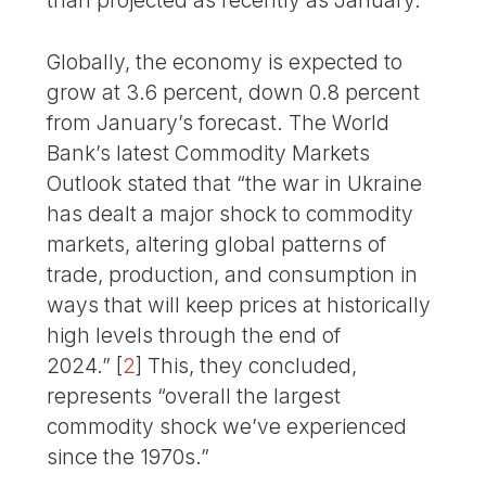
than projected as recently as January.
Globally, the economy is expected to
grow at 3.6 percent, down 0.8 percent
from January’s forecast. The World
Bank’s latest Commodity Markets
Outlook stated that “the war in Ukraine
has dealt a major shock to commodity
markets, altering global patterns of
trade, production, and consumption in
ways that will keep prices at historically
high levels through the end of
2024.”
[
2
]
This, they concluded,
represents “overall the largest
commodity shock we’ve experienced
since the 1970s.”