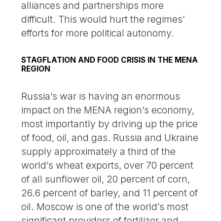
alliances and partnerships more
difficult. This would hurt the regimes’
efforts for more political autonomy.
STAGFLATION AND FOOD CRISIS IN THE MENA
REGION
Russia’s war is having an enormous
impact on the MENA region’s economy,
most importantly by driving up the price
of food, oil, and gas. Russia and Ukraine
supply approximately a third of the
world’s wheat exports, over 70 percent
of all sunflower oil, 20 percent of corn,
26.6 percent of barley, and 11 percent of
oil. Moscow is one of the world’s most
significant providers of fertilizer and