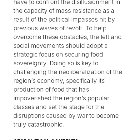
have to confront the disillusionment in
the capacity of mass resistance as a
result of the political impasses hit by
previous waves of revolt. To help
overcome these obstacles, the left and
social movements should adopt a
strategic focus on securing food
sovereignty. Doing so is key to
challenging the neoliberalization of the
region’s economy, specifically its
production of food that has
impoverished the region’s popular
classes and set the stage for the
disruptions caused by war to become
truly catastrophic.