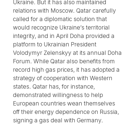
Ukraine. But it has also maintained
relations with Moscow. Qatar carefully
called for a diplomatic solution that
would recognize Ukraine’s territorial
integrity, and in April Doha provided a
platform to Ukrainian President
Volodymyr Zelenskyy at its annual Doha
Forum. While Qatar also benefits from
record high gas prices, it has adopted a
strategy of cooperation with Western
states. Qatar has, for instance,
demonstrated willingness to help
European countries wean themselves
off their energy dependence on Russia,
signing a gas deal with Germany.