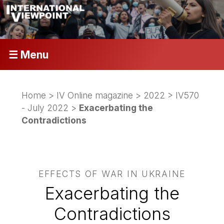
☰ Menu
Home
>
IV Online magazine
>
2022
>
IV570
- July 2022
>
Exacerbating the
Contradictions
EFFECTS OF WAR IN UKRAINE
Exacerbating the
Contradictions