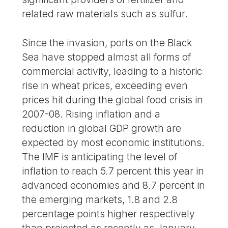
related raw materials such as sulfur.
Since the invasion, ports on the Black
Sea have stopped almost all forms of
commercial activity, leading to a historic
rise in wheat prices, exceeding even
prices hit during the global food crisis in
2007-08. Rising inflation and a
reduction in global GDP growth are
expected by most economic institutions.
The IMF is anticipating the level of
inflation to reach 5.7 percent this year in
advanced economies and 8.7 percent in
the emerging markets, 1.8 and 2.8
percentage points higher respectively