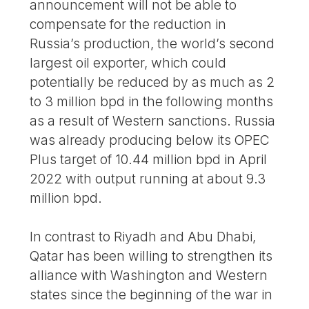
announcement will not be able to
compensate for the reduction in
Russia’s production, the world’s second
largest oil exporter, which could
potentially be reduced by as much as 2
to 3 million bpd in the following months
as a result of Western sanctions. Russia
was already producing below its OPEC
Plus target of 10.44 million bpd in April
2022 with output running at about 9.3
million bpd.
In contrast to Riyadh and Abu Dhabi,
Qatar has been willing to strengthen its
alliance with Washington and Western
states since the beginning of the war in