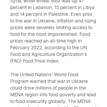
Syria, while wheat flour was up 47
percent in Lebanon, 15 percent in Libya
and 14 percent in Palestine. Even prior
to the war in Ukraine, inflation and rising
prices were severely limiting access to
food for the most impoverished. Food
prices reached an all-time high in
February 2022, according to the UN
Food and Agriculture Organization’s
(FAO) Food Price Index.
The United Nations’ World Food
Program warned that war in Ukraine
could drive millions of people in the
MENA region into food poverty and lead
to food insecurity globally. The MENA