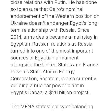
close relations with Putin. He has done
so to ensure that Cairo’s nominal
endorsement of the Western position on
Ukraine doesn’t endanger Egypt’s long-
term relationship with Russia. Since
2014, arms deals became a mainstay in
Egyptian-Russian relations as Russia
turned into one of the most important
sources of Egyptian armament
alongside the United States and France.
Russia’s State Atomic Energy
Corporation, Rosatom, is also currently
building a nuclear power plant in
Egypt’s Dabaa, a $26 billion project.
The MENA states’ policy of balancing