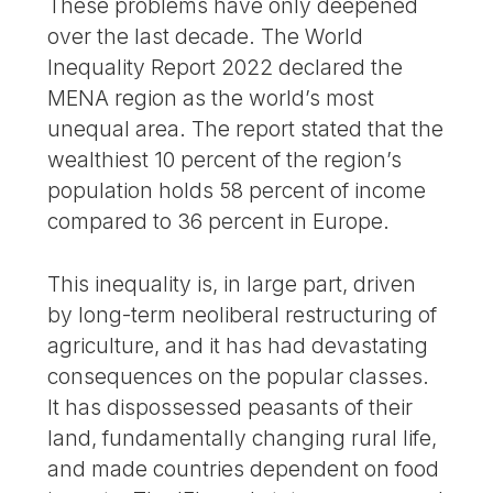
These problems have only deepened
over the last decade. The World
Inequality Report 2022 declared the
MENA region as the world’s most
unequal area. The report stated that the
wealthiest 10 percent of the region’s
population holds 58 percent of income
compared to 36 percent in Europe.
This inequality is, in large part, driven
by long-term neoliberal restructuring of
agriculture, and it has had devastating
consequences on the popular classes.
It has dispossessed peasants of their
land, fundamentally changing rural life,
and made countries dependent on food