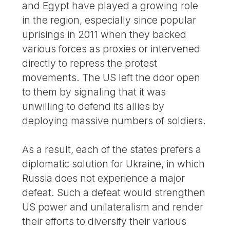
and Egypt have played a growing role
in the region, especially since popular
uprisings in 2011 when they backed
various forces as proxies or intervened
directly to repress the protest
movements. The US left the door open
to them by signaling that it was
unwilling to defend its allies by
deploying massive numbers of soldiers.
As a result, each of the states prefers a
diplomatic solution for Ukraine, in which
Russia does not experience a major
defeat. Such a defeat would strengthen
US power and unilateralism and render
their efforts to diversify their various