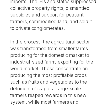
imports. The IFIs and states suppressed
collective property rights, dismantled
subsidies and support for peasant
farmers, commodified land, and sold it
to private conglomerates.
In the process, the agricultural sector
was transformed from smaller farms
producing for the domestic market to
industrial-sized farms exporting for the
world market. These concentrate on
producing the most profitable crops
such as fruits and vegetables to the
detriment of staples. Large-scale
farmers reaped rewards in this new
system, while most farmers and