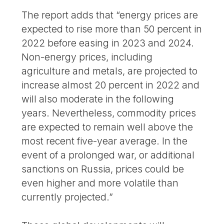
The report adds that “energy prices are
expected to rise more than 50 percent in
2022 before easing in 2023 and 2024.
Non-energy prices, including
agriculture and metals, are projected to
increase almost 20 percent in 2022 and
will also moderate in the following
years. Nevertheless, commodity prices
are expected to remain well above the
most recent five-year average. In the
event of a prolonged war, or additional
sanctions on Russia, prices could be
even higher and more volatile than
currently projected.”