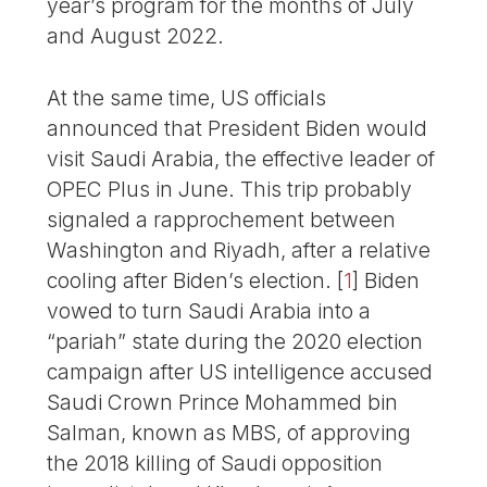
year’s program for the months of July
and August 2022.
At the same time, US officials
announced that President Biden would
visit Saudi Arabia, the effective leader of
OPEC Plus in June. This trip probably
signaled a rapprochement between
Washington and Riyadh, after a relative
cooling after Biden’s election.
[
1
]
Biden
vowed to turn Saudi Arabia into a
“pariah” state during the 2020 election
campaign after US intelligence accused
Saudi Crown Prince Mohammed bin
Salman, known as MBS, of approving
the 2018 killing of Saudi opposition