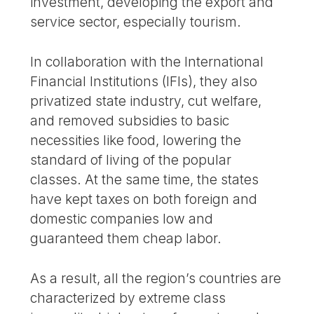
investment, developing the export and
service sector, especially tourism.
In collaboration with the International
Financial Institutions (IFIs), they also
privatized state industry, cut welfare,
and removed subsidies to basic
necessities like food, lowering the
standard of living of the popular
classes. At the same time, the states
have kept taxes on both foreign and
domestic companies low and
guaranteed them cheap labor.
As a result, all the region’s countries are
characterized by extreme class