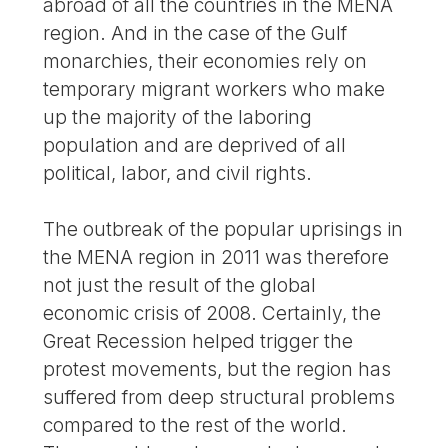
abroad of all the countries in the MENA
region. And in the case of the Gulf
monarchies, their economies rely on
temporary migrant workers who make
up the majority of the laboring
population and are deprived of all
political, labor, and civil rights.
The outbreak of the popular uprisings in
the MENA region in 2011 was therefore
not just the result of the global
economic crisis of 2008. Certainly, the
Great Recession helped trigger the
protest movements, but the region has
suffered from deep structural problems
compared to the rest of the world.