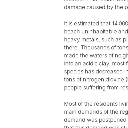
damage caused by the 
It is estimated that 14,
beach uninhabitable and 
heavy metals, such as pl
there. Thousands of tons 
made the waters of neig
into an acidic clay, most
species has decreased in
tons of nitrogen dioxide 
people suffering from resp
Most of the residents liv
main demands of the regio
demand was postponed at
that this demand was str