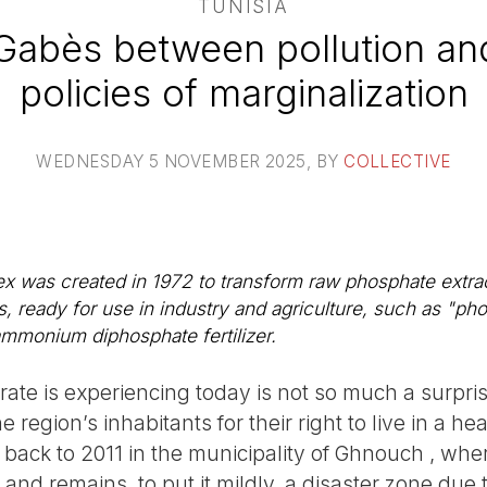
TUNISIA
 Gabès between pollution an
policies of marginalization
WEDNESDAY 5 NOVEMBER 2025
, BY
COLLECTIVE
 was created in 1972 to transform raw phosphate extra
, ready for use in industry and agriculture, such as "ph
monium diphosphate fertilizer.
te is experiencing today is not so much a surpris
 region’s inhabitants for their right to live in a h
 back to 2011 in the municipality of Ghnouch , whe
and remains, to put it mildly, a disaster zone due t