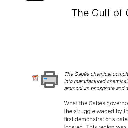
The Gulf of
The Gabès chemical complex
into manufactured chemicals
ammonium phosphate and am
What the Gabès governora
the struggle waged by the
first demonstrations date
located. This region was, 