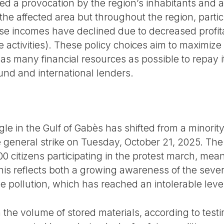
d a provocation by the region’s inhabitants and a 
the affected area but throughout the region, partic
ose incomes have declined due to decreased profita
se activities). These policy choices aim to maximiz
 as many financial resources as possible to repay i
und and international lenders.
le in the Gulf of Gabès has shifted from a minori
 general strike on Tuesday, October 21, 2025. The 
000 citizens participating in the protest march, mea
This reflects both a growing awareness of the seve
the pollution, which has reached an intolerable leve
n the volume of stored materials, according to tes