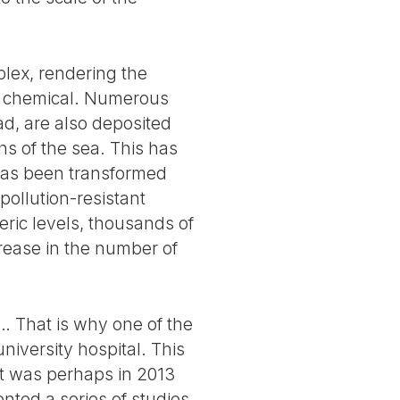
plex, rendering the
he chemical. Numerous
ad, are also deposited
hs of the sea. This has
has been transformed
pollution-resistant
ric levels, thousands of
crease in the number of
s… That is why one of the
niversity hospital. This
t was perhaps in 2013
ted a series of studies,