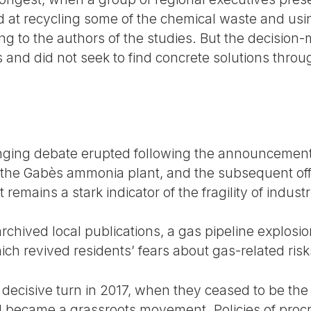
d at recycling some of the chemical waste and using
ng to the authors of the studies. But the decision
 and did not seek to find concrete solutions through
nging debate erupted following the announcement 
the Gabès ammonia plant, and the subsequent offic
emains a stark indicator of the fragility of industri
rchived local publications, a gas pipeline explosi
h revived residents’ fears about gas-related risks
 decisive turn in 2017, when they ceased to be the
 became a grassroots movement. Policies of procra