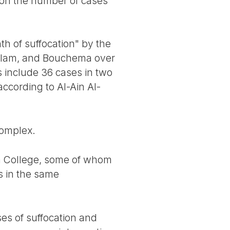
es on the number of cases
h of suffocation" by the
Salam, and Bouchema over
 include 36 cases in two
according to Al-Ain Al-
complex.
am College, some of whom
ts in the same
ses of suffocation and