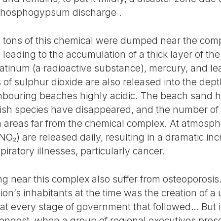
phosphogypsum discharge .
000 tons of this chemical were dumped near the com
leading to the accumulation of a thick layer of t
atinum (a radioactive substance), mercury, and le
of sulphur dioxide are also released into the dept
hbouring beaches highly acidic. The beach sand 
 fish species have disappeared, and the number of 
 areas far from the chemical complex. At atmosphe
(NO₂) are released daily, resulting in a dramatic in
iratory illnesses, particularly cancer.
ing near this complex also suffer from osteoporosi
n’s inhabitants at the time was the creation of a u
 every stage of government that followed… But i
ongest, when a group of regional executives presen