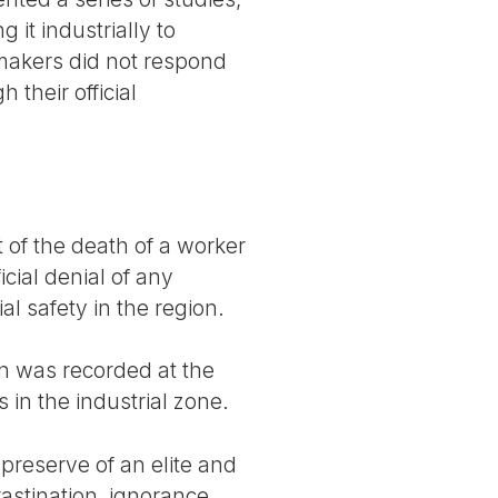
 it industrially to
-makers did not respond
 their official
of the death of a worker
ial denial of any
al safety in the region.
on was recorded at the
 in the industrial zone.
 preserve of an elite and
stination, ignorance,