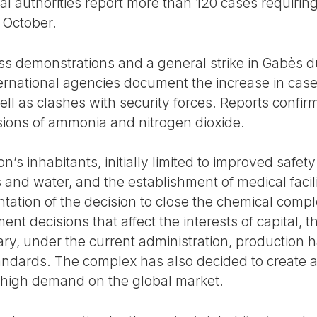
ocal authorities report more than 120 cases requiri
y October.
s demonstrations and a general strike in Gabès d
nternational agencies document the increase in cas
ell as clashes with security forces. Reports confirm 
sions of ammonia and nitrogen dioxide.
’s inhabitants, initially limited to improved safety
 and water, and the establishment of medical facili
ation of the decision to close the chemical compl
ent decisions that affect the interests of capital,
ry, under the current administration, production h
standards. The complex has also decided to create
n high demand on the global market.