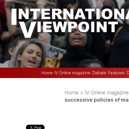
Home
IV Online magazine
Debate
Features
D
Home
>
IV Online magazine
successive policies of ma