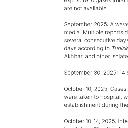
exposure to gases irritati
are not available.
September 2025: A wave o
media. Multiple reports
several consecutive day
days according to
Tunisi
Akhbar, and other isolat
September 30, 2025: 14 st
October 10, 2025: Cases
were taken to hospital, wi
establishment during th
October 10-14, 2025: Inte