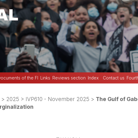
ocuments of the FI
Links
Reviews section
Index
Contact us
Fourt
>
2025
>
IVP610 - November 2025
>
The Gulf of Gab
rginalization