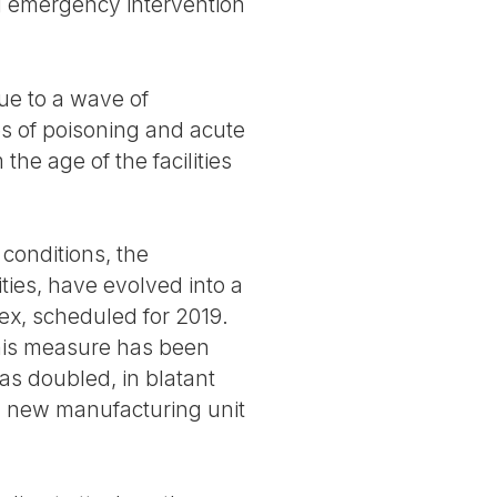
ng emergency intervention
ue to a wave of
es of poisoning and acute
the age of the facilities
 conditions, the
ties, have evolved into a
ex, scheduled for 2019.
 this measure has been
as doubled, in blatant
 a new manufacturing unit