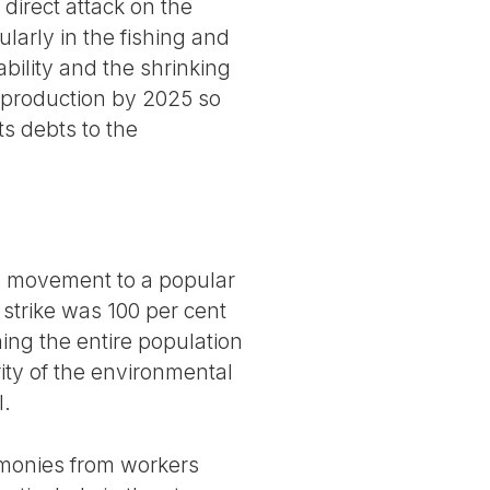
direct attack on the
ularly in the fishing and
bility and the shrinking
e production by 2025 so
ts debts to the
ty movement to a popular
strike was 100 per cent
ning the entire population
rity of the environmental
l.
timonies from workers