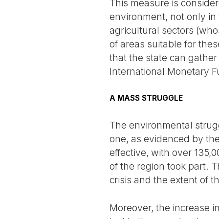
This measure is considere
environment, not only in 
agricultural sectors (wh
of areas suitable for the
that the state can gather
International Monetary F
A MASS STRUGGLE
The environmental strugg
one, as evidenced by the
effective, with over 135,
of the region took part. 
crisis and the extent of 
Moreover, the increase i