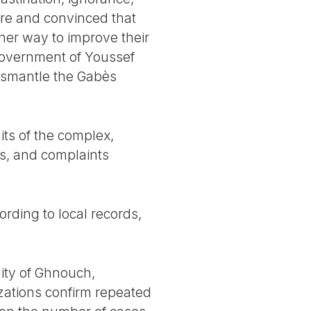
re and convinced that
ther way to improve their
 government of Youssef
dismantle the Gabès
its of the complex,
ts, and complaints
rding to local records,
ity of Ghnouch,
zations confirm repeated