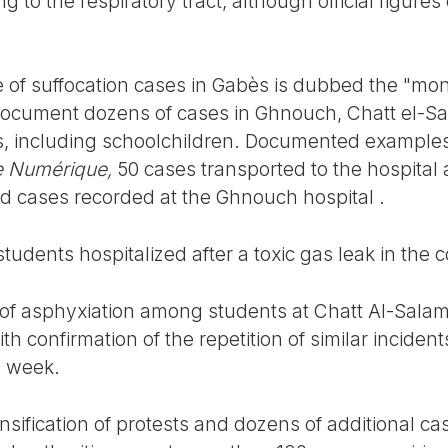
ng to the respiratory tract, although official figur
f suffocation cases in Gabès is dubbed the "mont
 document dozens of cases in Ghnouch, Chatt el-
s, including schoolchildren. Documented examples
e Numérique,
50 cases transported to the hospital 
ed cases recorded at the Ghnouch hospital .
udents hospitalized after a toxic gas leak in the 
 of asphyxiation among students at Chatt Al-Sal
th confirmation of the repetition of similar inciden
e week.
nsification of protests and dozens of additional ca