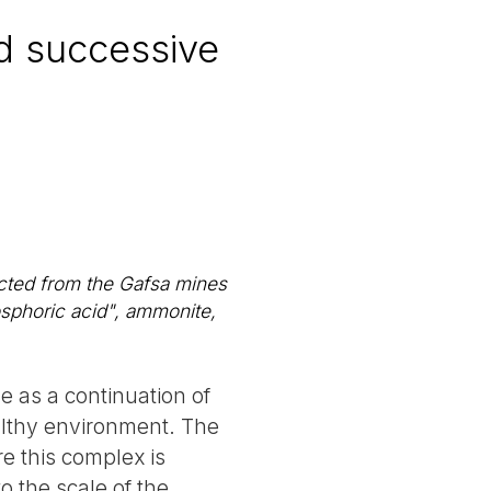
d successive
cted from the Gafsa mines
osphoric acid", ammonite,
e as a continuation of
ealthy environment. The
re this complex is
o the scale of the