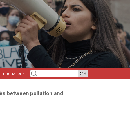
h International
ès between pollution and