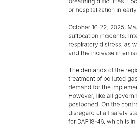
breathing difficulties. L
or hospitalization in earl
October 16-22, 2025: Mas
suffocation incidents. I
respiratory distress, as w
and the increase in emis
The demands of the region
treatment of polluted gas
demand for the implement
However, like all governm
postponed. On the contra
disregard of all safety 
for DAP18-46, which is i