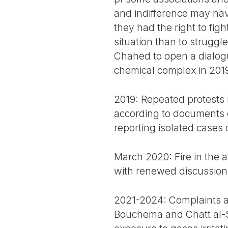
and indifference may hav
they had the right to fig
situation than to struggl
Chahed to open a dialogu
chemical complex in 201
2019: Repeated protests 
according to documents c
reporting isolated cases 
March 2020: Fire in the 
with renewed discussions
2021-2024: Complaints ab
Bouchema and Chatt al-Sa