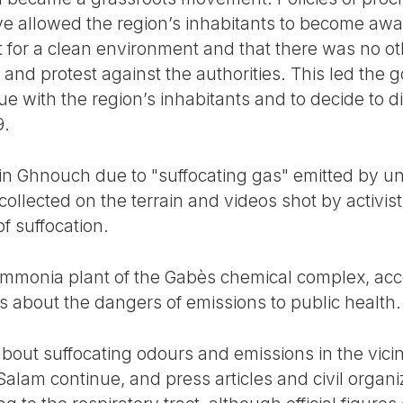
e allowed the region’s inhabitants to become awa
ht for a clean environment and that there was no o
e and protest against the authorities. This led the
e with the region’s inhabitants and to decide to 
9.
in Ghnouch due to "suffocating gas" emitted by un
ollected on the terrain and videos shot by activis
of suffocation.
ammonia plant of the Gabès chemical complex, acco
 about the dangers of emissions to public health.
out suffocating odours and emissions in the vicin
lam continue, and press articles and civil organi