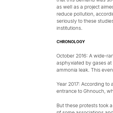
as well as a project aime
reduce pollution, accordi
seriously to these studies
institutions.
CHRONOLOGY
October 2016: A wide-ra
asphyxiated by gases at 
ammonia leak. This event r
Year 2017: According to a
entrance to Ghnouch, whic
But these protests took a
pf some associations and