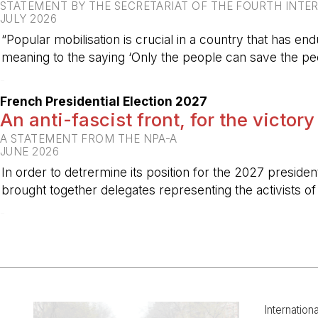
STATEMENT BY THE SECRETARIAT OF THE FOURTH INTE
JULY 2026
“Popular mobilisation is crucial in a country that has end
meaning to the saying ‘Only the people can save the peo
-
French Presidential Election 2027
An anti-fascist front, for the victory
A STATEMENT FROM THE NPA-A
JUNE 2026
In order to detrermine its position for the 2027 preside
brought together delegates representing the activists o
-
Internation