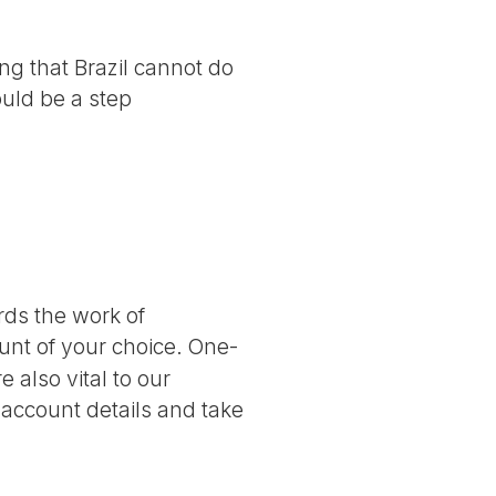
g that Brazil cannot do
ould be a step
ards the work of
nt of your choice. One-
 also vital to our
 account details and take