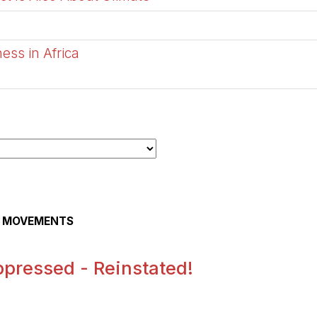
ess in Africa
AL MOVEMENTS
pressed - Reinstated!
.