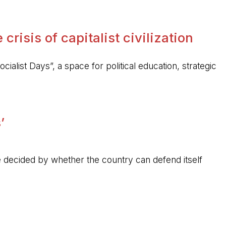
crisis of capitalist civilization
ocialist Days”, a space for political education, strategic
’
 be decided by whether the country can defend itself