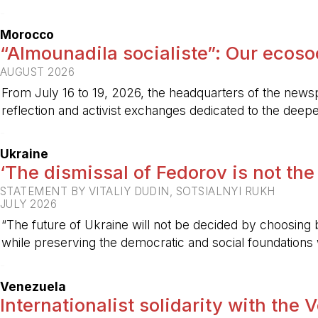
-
Morocco
“Almounadila socialiste”: Our ecosoci
AUGUST 2026
From July 16 to 19, 2026, the headquarters of the new
reflection and activist exchanges dedicated to the deepen
-
Ukraine
‘The dismissal of Fedorov is not the
STATEMENT BY VITALIY DUDIN, SOTSIALNYI RUKH
JULY 2026
“The future of Ukraine will not be decided by choosing b
while preserving the democratic and social foundations
-
Venezuela
Internationalist solidarity with the