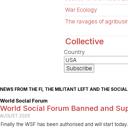
War Ecology
The ravages of agribusin
Collective
Country
NEWS FROM THE FI, THE MILITANT LEFT AND THE SOCI
World Social Forum
World Social Forum Banned and Sup
AUGUST 2026
Finally the WSF has been authorised and will start today