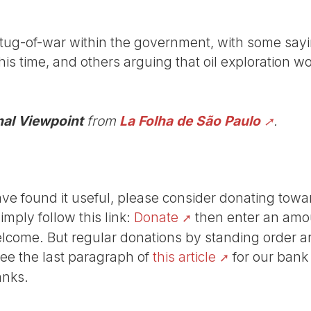
ug-of-war within the government, with some sayin
this time, and others arguing that oil exploration w
nal Viewpoint
from
La Folha de São Paulo
.
r have found it useful, please consider donating tow
Simply follow this link:
Donate
then enter an amou
lcome. But regular donations by standing order are
See the last paragraph of
this article
for our bank
anks.