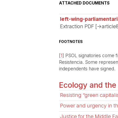
ATTACHED DOCUMENTS
left-wing-parliamentar
Extraction PDF [->article
FOOTNOTES
[
1
]
PSOL signatories come fr
Resistencia. Some representa
independents have signed.
Ecology and the
Resisting “green capital
Power and urgency in the
Justice for the Middle E