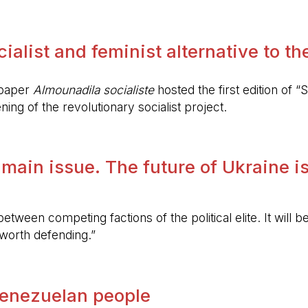
alist and feminist alternative to the 
spaper
Almounadila socialiste
hosted the first edition of “S
ing of the revolutionary socialist project.
 main issue. The future of Ukraine is
etween competing factions of the political elite. It will
 worth defending.”
 Venezuelan people