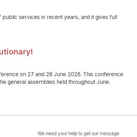
public services in recent years, and it gives full
lutionary!
l conference on 27 and 28 June 2026. This conference
n the general assemblies held throughout June.
We need your help to get our message