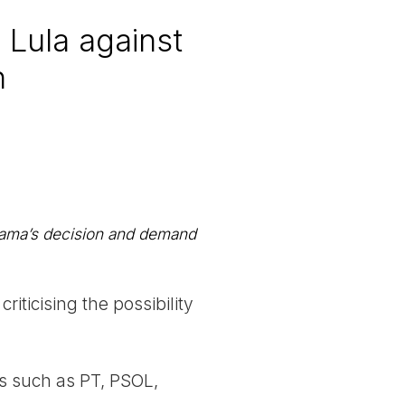
 Lula against
n
Ibama’s decision and demand
riticising the possibility
es such as PT, PSOL,