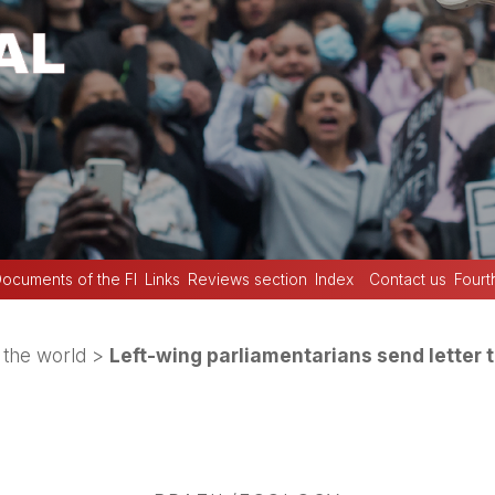
ocuments of the FI
Links
Reviews section
Index
Contact us
Fourt
the world
>
Left-wing parliamentarians send letter t