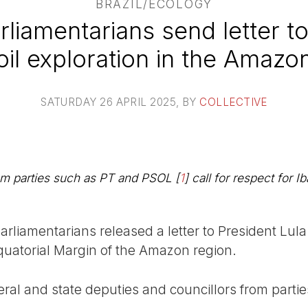
BRAZIL/ECOLOGY
rliamentarians send letter to
oil exploration in the Amazo
SATURDAY 26 APRIL 2025
, BY
COLLECTIVE
rom parties such as PT and PSOL
[
1
]
call for respect for 
rliamentarians released a letter to President Lula c
 Equatorial Margin of the Amazon region.
eral and state deputies and councillors from parti