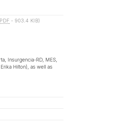
PDF
-
903.4 KIB
)
rta, Insurgencia-RD, MES,
rika Hilton), as well as