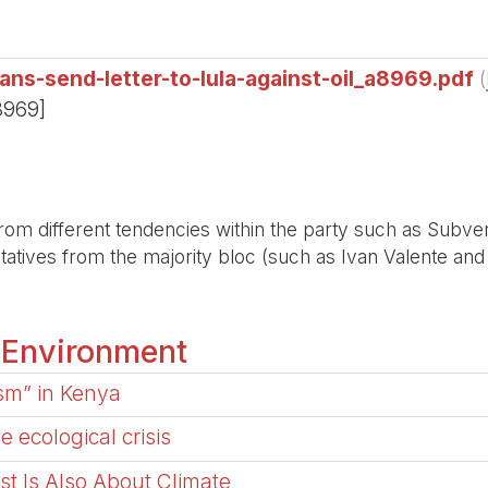
ians-send-letter-to-lula-against-oil_a8969.pdf
(
8969]
om different tendencies within the party such as Subve
tives from the majority bloc (such as Ivan Valente and E
 Environment
ism” in Kenya
 ecological crisis
ast Is Also About Climate