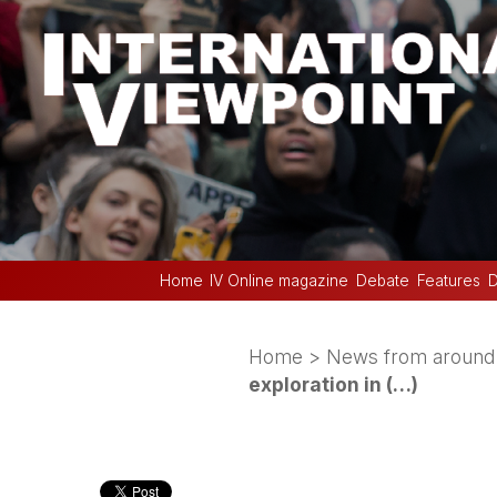
Home
IV Online magazine
Debate
Features
D
Home
>
News from around 
exploration in (…)