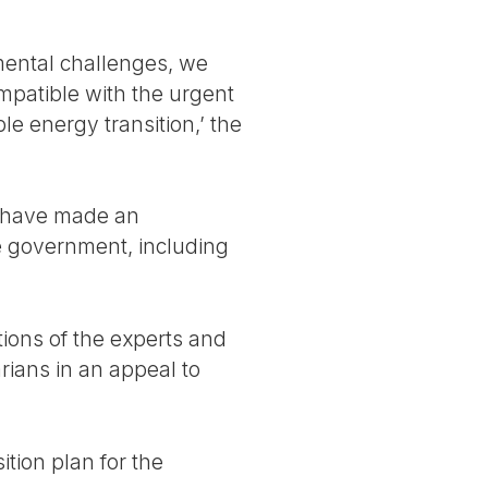
mental challenges, we
mpatible with the urgent
le energy transition,’ the
s have made an
he government, including
ions of the experts and
rians in an appeal to
ition plan for the