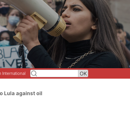
h International
o Lula against oil