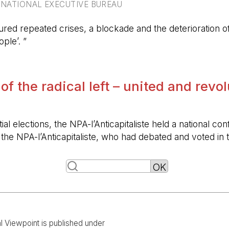
RNATIONAL EXECUTIVE BUREAU
ured repeated crises, a blockade and the deterioration of 
ple’. ”
 of the radical left – united and revo
ntial elections, the NPA-l’Anticapitaliste held a nationa
f the NPA-l’Anticapitaliste, who had debated and voted i
al Viewpoint is published under