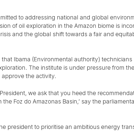
mitted to addressing national and global environ
ion of oil exploration in the Amazon biome is inco
isis and the global shift towards a fair and equitab
 that Ibama (Environmental authority) technician
xploration. The institute is under pressure from t
 approve the activity.
r President, we ask that you heed the recommendat
in the Foz do Amazonas Basin,’ say the parliamenta
he president to prioritise an ambitious energy trans