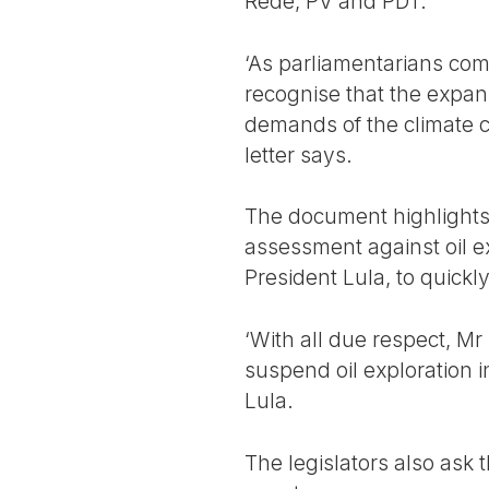
Rede, PV and PDT.
‘As parliamentarians com
recognise that the expans
demands of the climate cr
letter says.
The document highlights
assessment against oil e
President Lula, to quickly
‘With all due respect, M
suspend oil exploration 
Lula.
The legislators also ask t