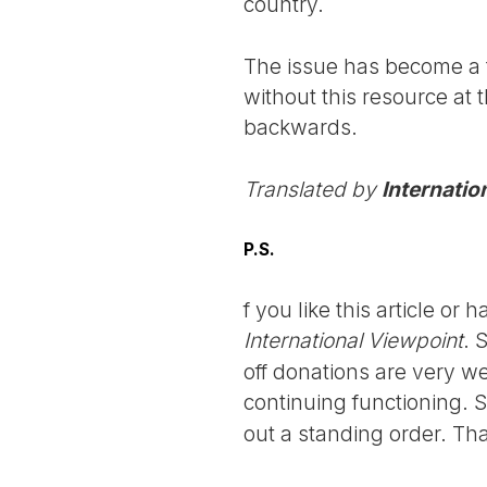
country.
The issue has become a t
without this resource at 
backwards.
Translated by
Internatio
P.S.
f you like this article o
International Viewpoint
. 
off donations are very we
continuing functioning. 
out a standing order. Th