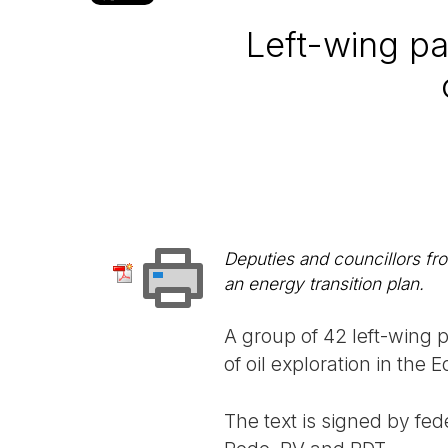
Left-wing pa
Deputies and councillors f
an energy transition plan.
A group of 42 left-wing pa
of oil exploration in the
The text is signed by fed