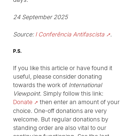
24 September 2025
Source:
I Conferência Antifascista
.
P.S.
If you like this article or have found it
useful, please consider donating
towards the work of
International
Viewpoint
. Simply follow this link:
Donate
then enter an amount of your
choice. One-off donations are very
welcome. But regular donations by
standing order are also vital to our