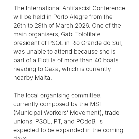
The International Antifascist Conference
will be held in Porto Alegre from the
26th to 29th of March 2026. One of the
main organisers, Gabi Tolotitate
president of PSOL in Rio Grande do Sul,
was unable to attend because she is
part of a Flotilla of more than 40 boats
heading to Gaza, which is currently
nearby Malta.
The local organising committee,
currently composed by the MST
(Municipal Workers’ Movement), trade
unions, PSOL, PT, and PCdoB, is
expected to be expanded in the coming
days.