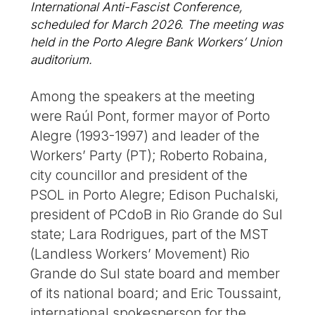
International Anti-Fascist Conference,
scheduled for March 2026. The meeting was
held in the Porto Alegre Bank Workers’ Union
auditorium.
Among the speakers at the meeting
were Raúl Pont, former mayor of Porto
Alegre (1993-1997) and leader of the
Workers’ Party (PT); Roberto Robaina,
city councillor and president of the
PSOL in Porto Alegre; Edison Puchalski,
president of PCdoB in Rio Grande do Sul
state; Lara Rodrigues, part of the MST
(Landless Workers’ Movement) Rio
Grande do Sul state board and member
of its national board; and Eric Toussaint,
international spokesperson for the