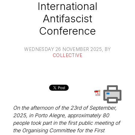
International
Antifascist
Conference
WEDNESDAY 26 NOVEMBER 2025
, BY
COLLECTIVE
On the afternoon of the 23rd of September,
2025, in Porto Alegre, approximately 80
people took part in the first public meeting of
the Organising Committee for the First