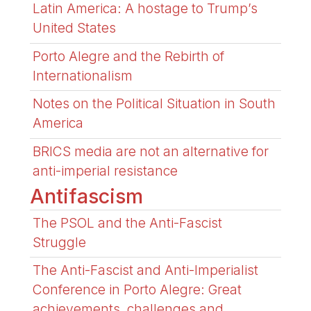
Latin America: A hostage to Trump’s
United States
Porto Alegre and the Rebirth of
Internationalism
Notes on the Political Situation in South
America
BRICS media are not an alternative for
anti-imperial resistance
Antifascism
The PSOL and the Anti-Fascist
Struggle
The Anti-Fascist and Anti-Imperialist
Conference in Porto Alegre: Great
achievements, challenges and