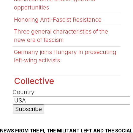
opportunities
Honoring Anti-Fascist Resistance
Three general characteristics of the
new era of fascism
Germany joins Hungary in prosecuting
left‑wing activists
Collective
Country
NEWS FROM THE FI, THE MILITANT LEFT AND THE SOCIAL