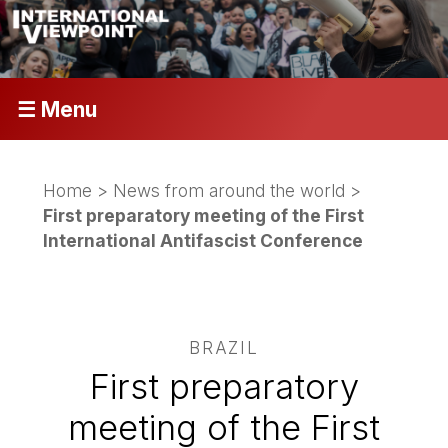
☰ Menu
Home
>
News from around the world
>
First preparatory meeting of the First
International Antifascist Conference
BRAZIL
First preparatory
meeting of the First