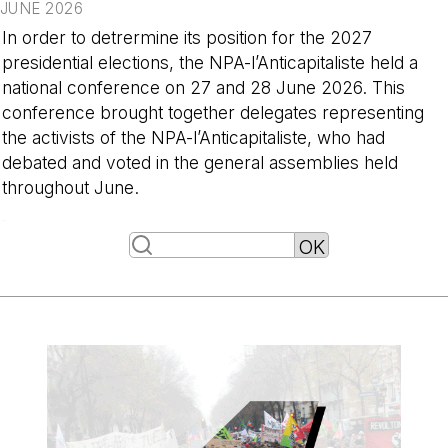
JUNE 2026
In order to detrermine its position for the 2027
presidential elections, the NPA-l’Anticapitaliste held a
national conference on 27 and 28 June 2026. This
conference brought together delegates representing
the activists of the NPA-l’Anticapitaliste, who had
debated and voted in the general assemblies held
throughout June.
-