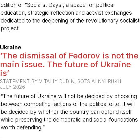
edition of “Socialist Days”, a space for political
education, strategic reflection and activist exchanges
dedicated to the deepening of the revolutionary socialist
project.
-
Ukraine
‘The dismissal of Fedorov is not the
main issue. The future of Ukraine
is’
STATEMENT BY VITALIY DUDIN, SOTSIALNYI RUKH
JULY 2026
“The future of Ukraine will not be decided by choosing
between competing factions of the political elite. It will
be decided by whether the country can defend itself
while preserving the democratic and social foundations
worth defending.”
-