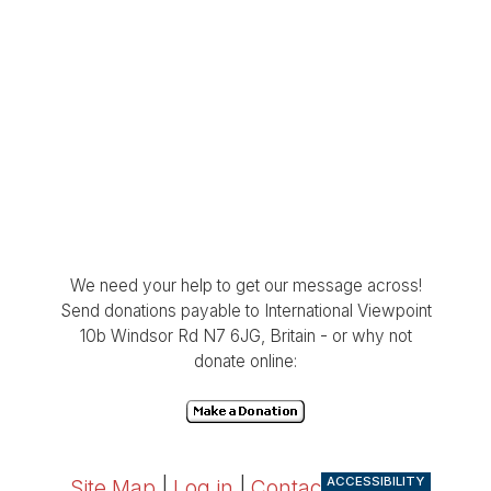
We need your help to get our message across!
Send donations payable to International Viewpoint
10b Windsor Rd N7 6JG, Britain - or why not
donate online:
ACCESSIBILITY
Site Map
|
Log in
|
Contact
|
RSS 2.0