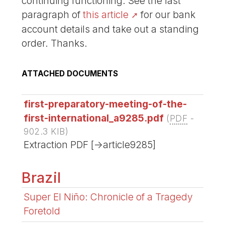
continuing functioning. See the last
paragraph of
this article
for our bank
account details and take out a standing
order. Thanks.
ATTACHED DOCUMENTS
first-preparatory-meeting-of-the-
first-international_a9285.pdf
(
PDF
-
902.3 KIB
)
Extraction PDF [->article9285]
Brazil
Super El Niño: Chronicle of a Tragedy
Foretold