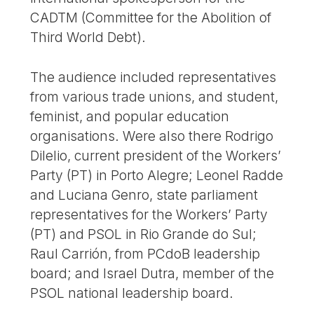
CADTM (Committee for the Abolition of
Third World Debt).
The audience included representatives
from various trade unions, and student,
feminist, and popular education
organisations. Were also there Rodrigo
Dilelio, current president of the Workers’
Party (PT) in Porto Alegre; Leonel Radde
and Luciana Genro, state parliament
representatives for the Workers’ Party
(PT) and PSOL in Rio Grande do Sul;
Raul Carrión, from PCdoB leadership
board; and Israel Dutra, member of the
PSOL national leadership board.