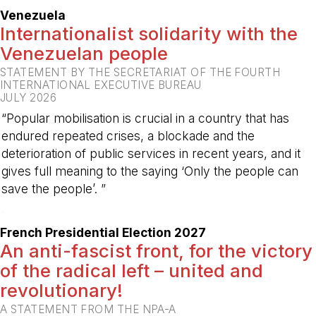
Venezuela
Internationalist solidarity with the
Venezuelan people
STATEMENT BY THE SECRETARIAT OF THE FOURTH
INTERNATIONAL EXECUTIVE BUREAU
JULY 2026
“Popular mobilisation is crucial in a country that has
endured repeated crises, a blockade and the
deterioration of public services in recent years, and it
gives full meaning to the saying ‘Only the people can
save the people’. ”
-
French Presidential Election 2027
An anti-fascist front, for the victory
of the radical left – united and
revolutionary!
A STATEMENT FROM THE NPA-A