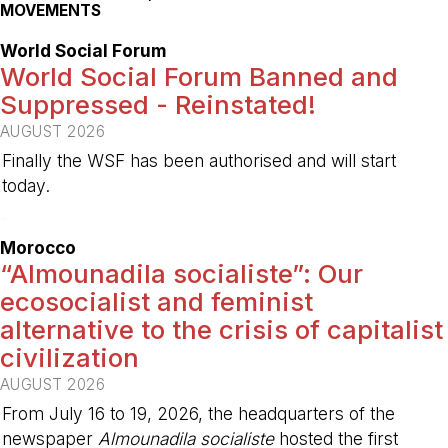
MOVEMENTS
World Social Forum
World Social Forum Banned and
Suppressed - Reinstated!
AUGUST 2026
Finally the WSF has been authorised and will start
today.
-
Morocco
“Almounadila socialiste”: Our
ecosocialist and feminist
alternative to the crisis of capitalist
civilization
AUGUST 2026
From July 16 to 19, 2026, the headquarters of the
newspaper
Almounadila socialiste
hosted the first