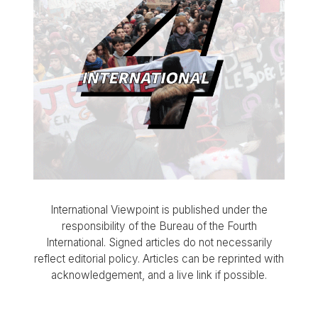
International Viewpoint is published under the
responsibility of the Bureau of the Fourth
International. Signed articles do not necessarily
reflect editorial policy. Articles can be reprinted with
acknowledgement, and a live link if possible.