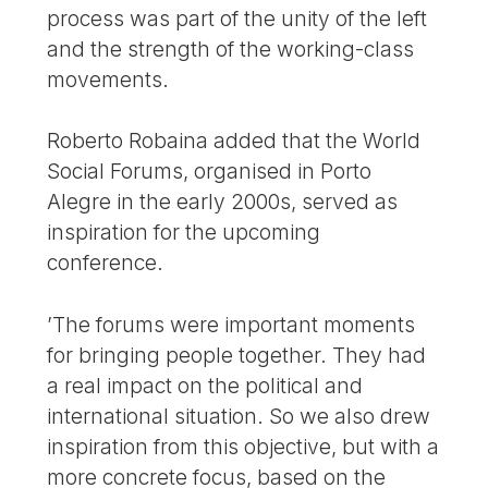
process was part of the unity of the left
and the strength of the working-class
movements.
Roberto Robaina added that the World
Social Forums, organised in Porto
Alegre in the early 2000s, served as
inspiration for the upcoming
conference.
’The forums were important moments
for bringing people together. They had
a real impact on the political and
international situation. So we also drew
inspiration from this objective, but with a
more concrete focus, based on the