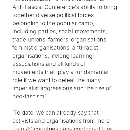
Anti-Fascist Conference’s ability to bring
together diverse political forces
belonging to the popular camp,
including parties, social movements,
trade unions, farmers’ organisations,
feminist organisations, anti-racist
organisations, lifelong learning
associations and all kinds of
movements that ’play a fundamental
role if we want to defeat the many
imperialist aggressions and the rise of
neo-fascism’.
’To date, we can already say that
activists and organisations from more
than 40 countries have confirmed their