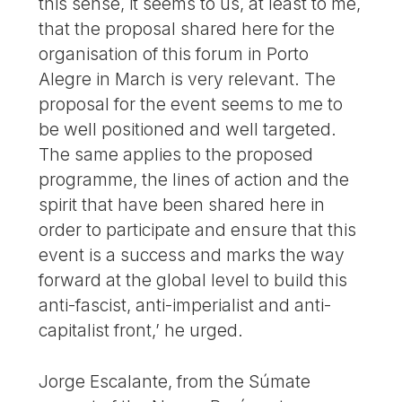
this sense, it seems to us, at least to me,
that the proposal shared here for the
organisation of this forum in Porto
Alegre in March is very relevant. The
proposal for the event seems to me to
be well positioned and well targeted.
The same applies to the proposed
programme, the lines of action and the
spirit that have been shared here in
order to participate and ensure that this
event is a success and marks the way
forward at the global level to build this
anti-fascist, anti-imperialist and anti-
capitalist front,’ he urged.
Jorge Escalante, from the Súmate