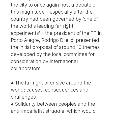
the city to once again host a debate of
this magnitude – especially after the
country had been governed by ’one of
the world’s leading far-right
experiments’ – the president of the PT in
Porto Alegre, Rodrigo Dilélio, presented
the initial proposal of around 10 themes
developed by the local committee for
consideration by international
collaborators.
● The far-right offensive around the
world: causes, consequences and
challenges
● Solidarity between peoples and the
anti-imperialist struggle, which would