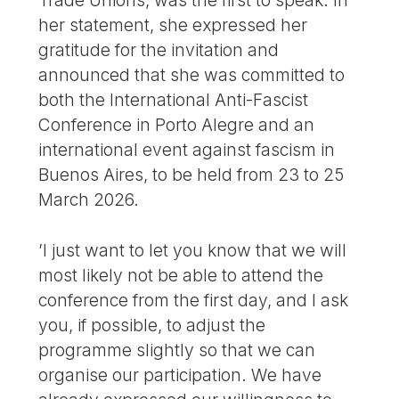
Trade Unions, was the first to speak. In
her statement, she expressed her
gratitude for the invitation and
announced that she was committed to
both the International Anti-Fascist
Conference in Porto Alegre and an
international event against fascism in
Buenos Aires, to be held from 23 to 25
March 2026.
’I just want to let you know that we will
most likely not be able to attend the
conference from the first day, and I ask
you, if possible, to adjust the
programme slightly so that we can
organise our participation. We have