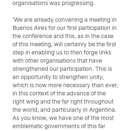
organisations was progressing.
’We are already convening a meeting in
Buenos Aires for our first participation in
the conference and this, as in the case
of this meeting, will certainly be the first
step in enabling us to then forge links
with other organisations that have
strengthened our participation. This is
an opportunity to strengthen unity,
which is now more necessary than ever,
in this context of the advance of the
right wing and the far right throughout
the world, and particularly in Argentina.
As you know, we have one of the most
emblematic governments of this far