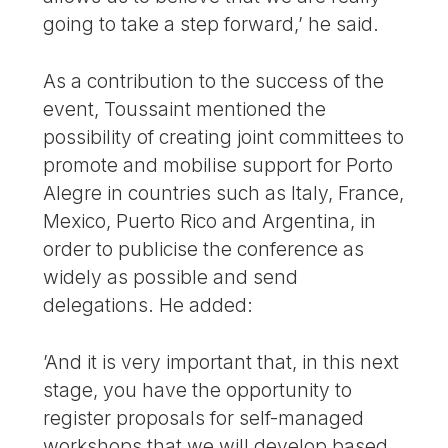
going to take a step forward,’ he said.
As a contribution to the success of the
event, Toussaint mentioned the
possibility of creating joint committees to
promote and mobilise support for Porto
Alegre in countries such as Italy, France,
Mexico, Puerto Rico and Argentina, in
order to publicise the conference as
widely as possible and send
delegations. He added:
’And it is very important that, in this next
stage, you have the opportunity to
register proposals for self-managed
workshops that we will develop based