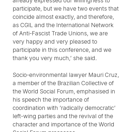
already expressed our willingness to
participate, but we have two events that
coincide almost exactly, and therefore,
as CGIL and the International Network
of Anti-Fascist Trade Unions, we are
very happy and very pleased to
participate in this conference, and we
thank you very much,’ she said.
Socio-environmental lawyer Mauri Cruz,
a member of the Brazilian Collective of
the World Social Forum, emphasised in
his speech the importance of
coordination with ’radically democratic’
left-wing parties and the revival of the
character and importance of the World