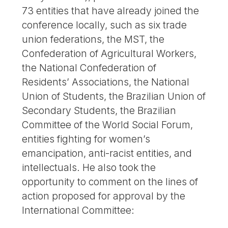
73 entities that have already joined the
conference locally, such as six trade
union federations, the MST, the
Confederation of Agricultural Workers,
the National Confederation of
Residents’ Associations, the National
Union of Students, the Brazilian Union of
Secondary Students, the Brazilian
Committee of the World Social Forum,
entities fighting for women’s
emancipation, anti-racist entities, and
intellectuals. He also took the
opportunity to comment on the lines of
action proposed for approval by the
International Committee: