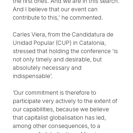
the first ones. And we are in this search.
And I believe that our event can
contribute to this,’ he commented.
Carles Viera, from the Candidatura de
Unidad Popular (CUP) in Catalonia,
stressed that holding the conference ’is
not only timely and desirable, but
absolutely necessary and
indispensable’.
’Our commitment is therefore to
participate very actively to the extent of
our capabilities, because we believe
that capitalist globalisation has led,
among other consequences, to a