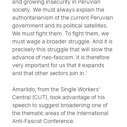
and growing insecurity in Peruvian
society. We must always explain the
authoritarianism of the current Peruvian
government and its political satellites.
We must fight them. To fight them, we
must wage a broader struggle. And it is
precisely this struggle that will slow the
advance of neo-fascism. It is therefore
very important for us that it expands
and that other sectors join in.’
Amarildo, from the Single Workers’
Central (CUT), took advantage of his
speech to suggest broadening one of
the thematic areas of the International
Anti-Fascist Conference.