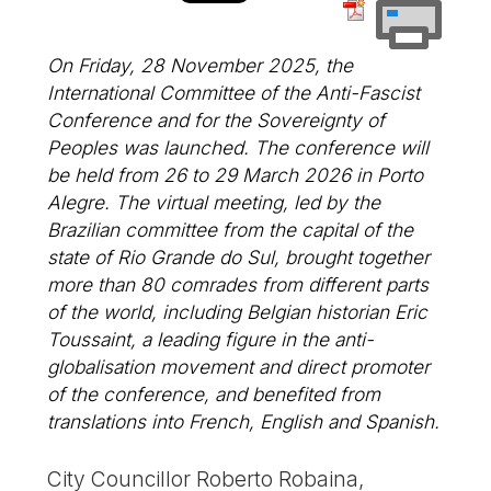
On Friday, 28 November 2025, the
International Committee of the Anti-Fascist
Conference and for the Sovereignty of
Peoples was launched. The conference will
be held from 26 to 29 March 2026 in Porto
Alegre. The virtual meeting, led by the
Brazilian committee from the capital of the
state of Rio Grande do Sul, brought together
more than 80 comrades from different parts
of the world, including Belgian historian Eric
Toussaint, a leading figure in the anti-
globalisation movement and direct promoter
of the conference, and benefited from
translations into French, English and Spanish.
City Councillor Roberto Robaina,