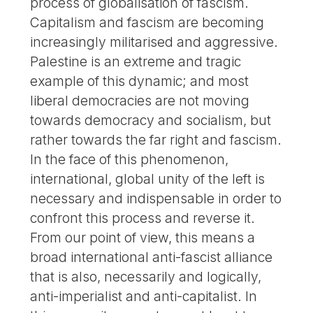
process of globalisation of fascism.
Capitalism and fascism are becoming
increasingly militarised and aggressive.
Palestine is an extreme and tragic
example of this dynamic; and most
liberal democracies are not moving
towards democracy and socialism, but
rather towards the far right and fascism.
In the face of this phenomenon,
international, global unity of the left is
necessary and indispensable in order to
confront this process and reverse it.
From our point of view, this means a
broad international anti-fascist alliance
that is also, necessarily and logically,
anti-imperialist and anti-capitalist. In