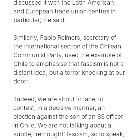
discussed it with the Latin American
and European trade union centres in
particular,’ he said.
Similarly, Pablo Reimers, secretary of
the international section of the Chilean
Communist Party, used the example of
Chile to emphasise that fascism is not a
distant idea, but a terror knocking at our
door:
’Indeed, we are about to face, to
contest, in a decisive manner, an
election against the son of an SS officer
in Chile. We are not talking about a
subtle, ’rethought’ fascism, so to speak,