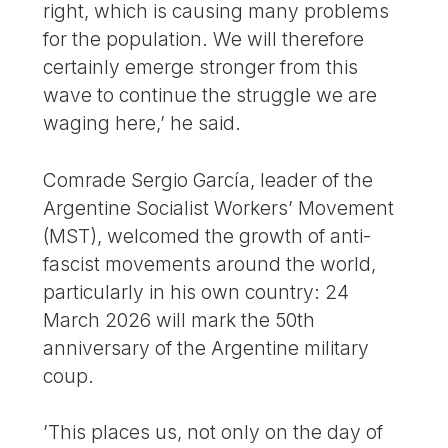
right, which is causing many problems
for the population. We will therefore
certainly emerge stronger from this
wave to continue the struggle we are
waging here,’ he said.
Comrade Sergio García, leader of the
Argentine Socialist Workers’ Movement
(MST), welcomed the growth of anti-
fascist movements around the world,
particularly in his own country: 24
March 2026 will mark the 50th
anniversary of the Argentine military
coup.
’This places us, not only on the day of