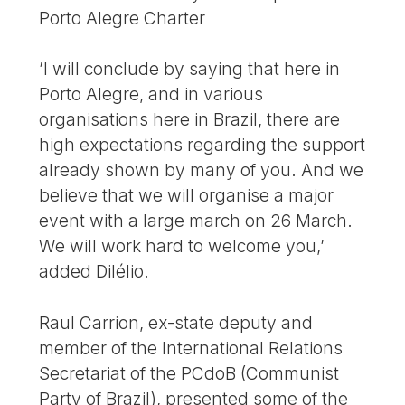
Porto Alegre Charter
’I will conclude by saying that here in
Porto Alegre, and in various
organisations here in Brazil, there are
high expectations regarding the support
already shown by many of you. And we
believe that we will organise a major
event with a large march on 26 March.
We will work hard to welcome you,’
added Dilélio.
Raul Carrion, ex-state deputy and
member of the International Relations
Secretariat of the PCdoB (Communist
Party of Brazil), presented some of the