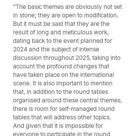
“The basic themes are obviously not set
in stone; they are open to modification.
But it must be said that they are the
result of long and meticulous work,
dating back to the event planned for
2024 and the subject of intense
discussion throughout 2025, taking into
account the profound changes that
have taken place on the international
scene. It is also important to mention
that, in addition to the round tables
organised around these central themes,
there is room for self-managed round
tables that will address other topics.
And given that it is impossible for
everyone to participate in the round