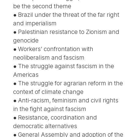
be the second theme
● Brazil under the threat of the far right
and imperialism
● Palestinian resistance to Zionism and
genocide
● Workers’ confrontation with
neoliberalism and fascism
● The struggle against fascism in the
Americas
● The struggle for agrarian reform in the
context of climate change
● Anti-racism, feminism and civil rights
in the fight against fascism
● Resistance, coordination and
democratic alternatives
● General Assembly and adoption of the