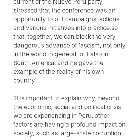
current of the Nuevo Perú party,
stressed that the conference was an
opportunity to put campaigns, actions
and various initiatives into practice so
that, together, we can block the very
dangerous advance of fascism, not only
in the world in general, but also in
South America, and he gave the
example of the reality of his own
country:
’It is important to explain why, beyond
the economic, social and political crisis
we are experiencing in Peru, other
factors are having a profound impact on
society, such as large-scale corruption