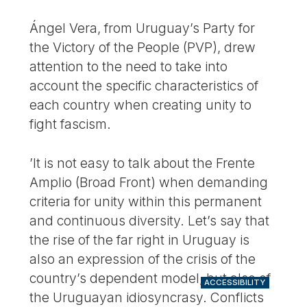
Ángel Vera, from Uruguay’s Party for
the Victory of the People (PVP), drew
attention to the need to take into
account the specific characteristics of
each country when creating unity to
fight fascism.
’It is not easy to talk about the Frente
Amplio (Broad Front) when demanding
criteria for unity within this permanent
and continuous diversity. Let’s say that
the rise of the far right in Uruguay is
also an expression of the crisis of the
country’s dependent model, but also of
ACCESSIBILITY
the Uruguayan idiosyncrasy. Conflicts