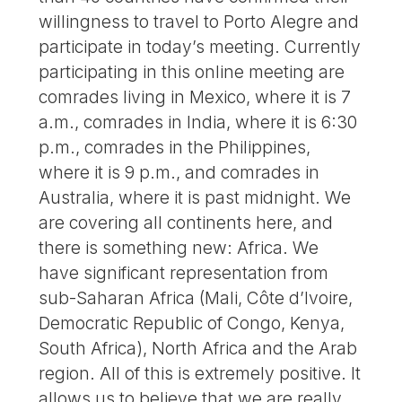
willingness to travel to Porto Alegre and
participate in today’s meeting. Currently
participating in this online meeting are
comrades living in Mexico, where it is 7
a.m., comrades in India, where it is 6:30
p.m., comrades in the Philippines,
where it is 9 p.m., and comrades in
Australia, where it is past midnight. We
are covering all continents here, and
there is something new: Africa. We
have significant representation from
sub-Saharan Africa (Mali, Côte d’Ivoire,
Democratic Republic of Congo, Kenya,
South Africa), North Africa and the Arab
region. All of this is extremely positive. It
allows us to believe that we are really