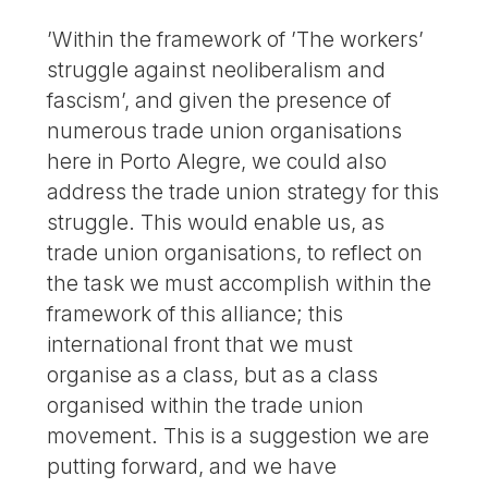
’Within the framework of ’The workers’
struggle against neoliberalism and
fascism’, and given the presence of
numerous trade union organisations
here in Porto Alegre, we could also
address the trade union strategy for this
struggle. This would enable us, as
trade union organisations, to reflect on
the task we must accomplish within the
framework of this alliance; this
international front that we must
organise as a class, but as a class
organised within the trade union
movement. This is a suggestion we are
putting forward, and we have