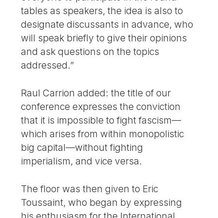
tables as speakers, the idea is also to
designate discussants in advance, who
will speak briefly to give their opinions
and ask questions on the topics
addressed.”
Raul Carrion added: the title of our
conference expresses the conviction
that it is impossible to fight fascism—
which arises from within monopolistic
big capital—without fighting
imperialism, and vice versa.
The floor was then given to Eric
Toussaint, who began by expressing
his enthusiasm for the International