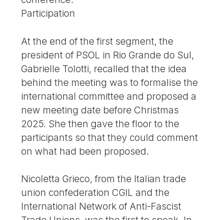
Participation
At the end of the first segment, the
president of PSOL in Rio Grande do Sul,
Gabrielle Tolotti, recalled that the idea
behind the meeting was to formalise the
international committee and proposed a
new meeting date before Christmas
2025. She then gave the floor to the
participants so that they could comment
on what had been proposed.
Nicoletta Grieco, from the Italian trade
union confederation CGIL and the
International Network of Anti-Fascist