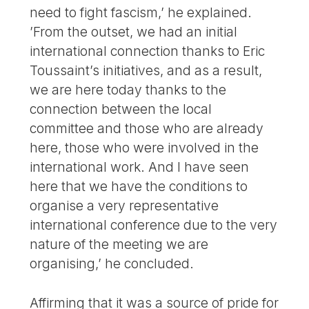
need to fight fascism,’ he explained.
’From the outset, we had an initial
international connection thanks to Eric
Toussaint’s initiatives, and as a result,
we are here today thanks to the
connection between the local
committee and those who are already
here, those who were involved in the
international work. And I have seen
here that we have the conditions to
organise a very representative
international conference due to the very
nature of the meeting we are
organising,’ he concluded.
Affirming that it was a source of pride for