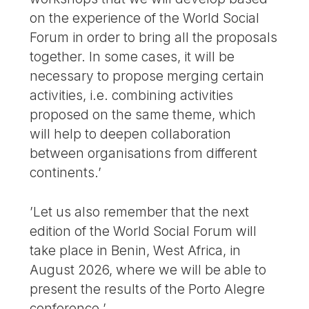
on the experience of the World Social
Forum in order to bring all the proposals
together. In some cases, it will be
necessary to propose merging certain
activities, i.e. combining activities
proposed on the same theme, which
will help to deepen collaboration
between organisations from different
continents.’
’Let us also remember that the next
edition of the World Social Forum will
take place in Benin, West Africa, in
August 2026, where we will be able to
present the results of the Porto Alegre
conference.’