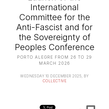
International
Committee for the
Anti-Fascist and for
the Sovereignty of
Peoples Conference
PORTO ALEGRE FROM 26 TO 29
MARCH 2026
WEDNESDAY 10 DECEMBER 2025
, BY
COLLECTIVE