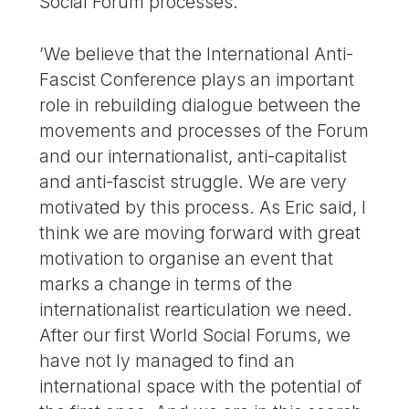
Social Forum processes.
’We believe that the International Anti-
Fascist Conference plays an important
role in rebuilding dialogue between the
movements and processes of the Forum
and our internationalist, anti-capitalist
and anti-fascist struggle. We are very
motivated by this process. As Eric said, I
think we are moving forward with great
motivation to organise an event that
marks a change in terms of the
internationalist rearticulation we need.
After our first World Social Forums, we
have not ly managed to find an
international space with the potential of