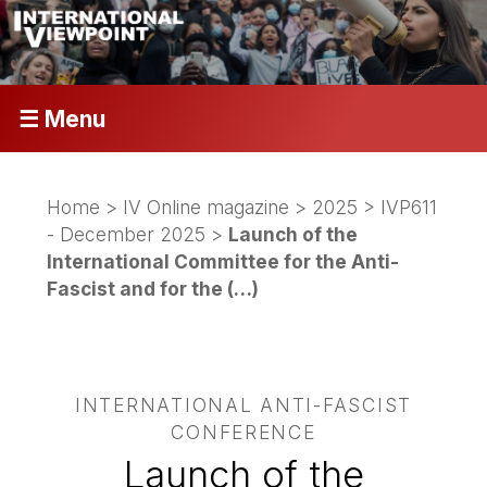
☰ Menu
Home
>
IV Online magazine
>
2025
>
IVP611
- December 2025
>
Launch of the
International Committee for the Anti-
Fascist and for the (…)
INTERNATIONAL ANTI-FASCIST
CONFERENCE
Launch of the