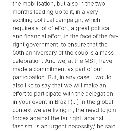
the mobilisation, but also in the two
months leading up to it, in a very
exciting political campaign, which
requires a lot of effort, a great political
and financial effort, in the face of the far-
right government, to ensure that the
50th anniversary of the coup is a mass
celebration. And we, at the MST, have
made a commitment as part of our
participation. But, in any case, I would
also like to say that we will make an
effort to participate with the delegation
in your event in Brazil (…) In the global
context we are living in, the need to join
forces against the far right, against
fascism, is an urgent necessity,’ he said.