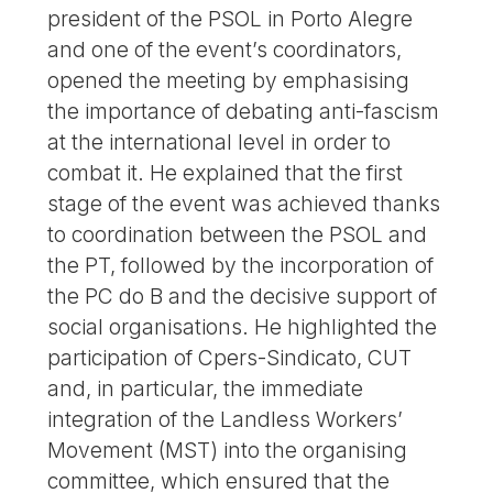
president of the PSOL in Porto Alegre
and one of the event’s coordinators,
opened the meeting by emphasising
the importance of debating anti-fascism
at the international level in order to
combat it. He explained that the first
stage of the event was achieved thanks
to coordination between the PSOL and
the PT, followed by the incorporation of
the PC do B and the decisive support of
social organisations. He highlighted the
participation of Cpers-Sindicato, CUT
and, in particular, the immediate
integration of the Landless Workers’
Movement (MST) into the organising
committee, which ensured that the