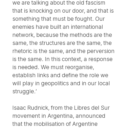
we are talking about the old fascism
that is knocking on our door, and that is
something that must be fought. Our
enemies have built an international
network, because the methods are the
same, the structures are the same, the
rhetoric is the same, and the perversion
is the same. In this context, a response
is needed. We must reorganise,
establish links and define the role we
will play in geopolitics and in our local
struggle.’
Isaac Rudnick, from the Libres del Sur
movement in Argentina, announced
that the mobilisation of Argentine