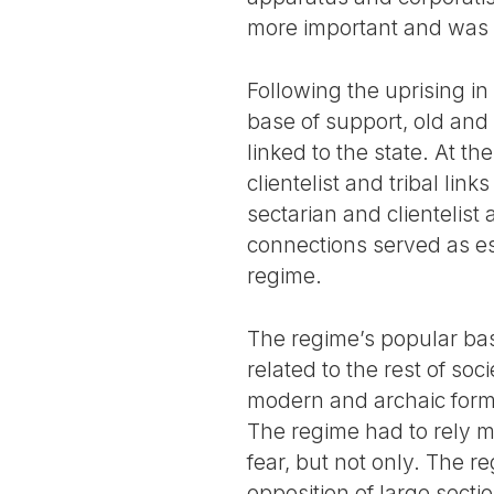
more important and was t
Following the uprising in
base of support, old and n
linked to the state. At t
clientelist and tribal li
sectarian and clientelis
connections served as ess
regime.
The regime’s popular bas
related to the rest of soc
modern and archaic forms 
The regime had to rely m
fear, but not only. The r
opposition of large sec