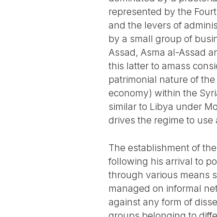
represented by the Four
and the levers of admini
by a small group of busi
Assad, Asma al-Assad an
this latter to amass con
patrimonial nature of the 
economy) within the Syri
similar to Libya under M
drives the regime to use al
The establishment of the
following his arrival to 
through various means su
managed on informal net
against any form of diss
groups belonging to differ