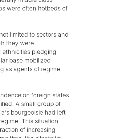
rbs were often hotbeds of
ot limited to sectors and
ugh they were
 ethnicities pledging
ular base mobilized
ing as agents of regime
pendence on foreign states
fied. A small group of
ia’s bourgeoisie had left
regime. This situation
action of increasing