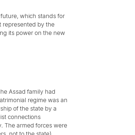
 future, which stands for
eat represented by the
ing its power on the new
he Assad family had
patrimonial regime was an
hip of the state by a
list connections
ly. The armed forces were
s, not to the state)