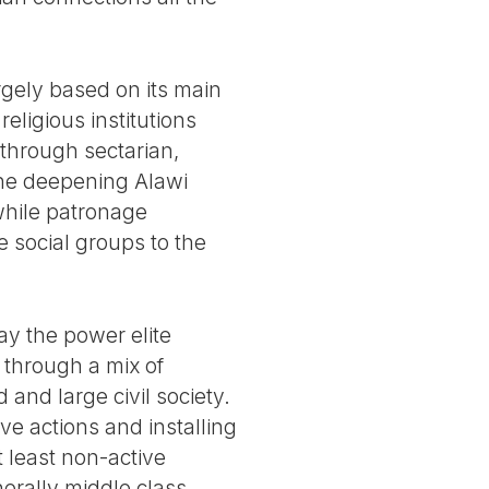
rgely based on its main
eligious institutions
 through sectarian,
 the deepening Alawi
 while patronage
e social groups to the
ay the power elite
, through a mix of
and large civil society.
e actions and installing
t least non-active
erally middle class