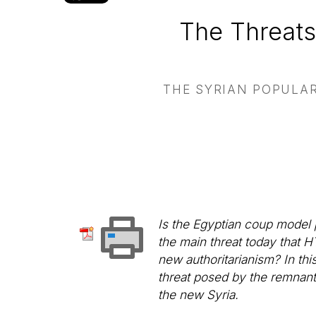
The Threats
THE SYRIAN POPULAR
Is the Egyptian coup model p
the main threat today that H
new authoritarianism? In thi
threat posed by the remnant
the new Syria.