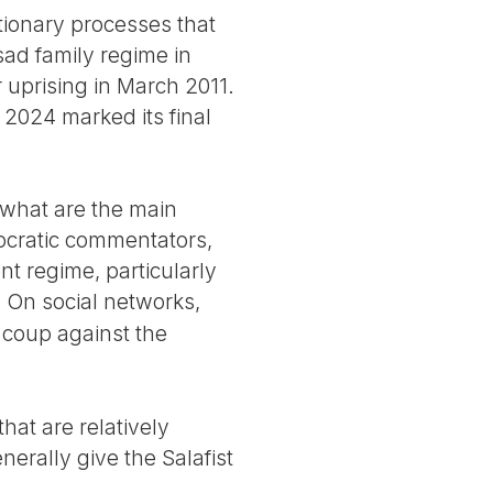
utionary processes that
sad family regime in
 uprising in March 2011.
 2024 marked its final
 what are the main
mocratic commentators,
nt regime, particularly
. On social networks,
 coup against the
at are relatively
nerally give the Salafist