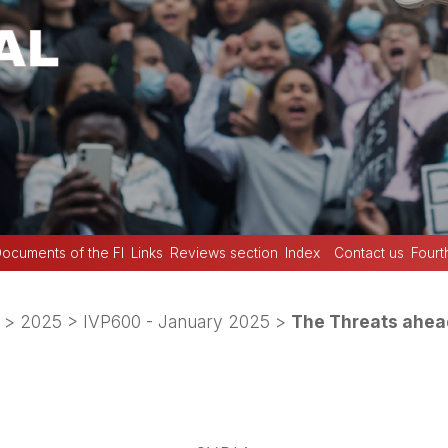
ocuments of the FI
Links
Reviews section
Index
Contact us
Fourt
>
2025
>
IVP600 - January 2025
>
The Threats ahea