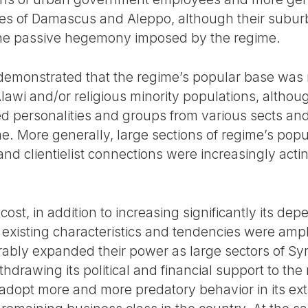
ities of Damascus and Aleppo, although their subu
 the passive hegemony imposed by the regime.
 demonstrated that the regime’s popular base was n
lawi and/or religious minority populations, altho
d personalities and groups from various sects and
me. More generally, large sections of regime’s pop
 and clientielist connections were increasingly act
cost, in addition to increasing significantly its de
existing characteristics and tendencies were ampli
rably expanded their power as large sectors of Syr
hdrawing its political and financial support to the 
adopt more and more predatory behavior in its extr