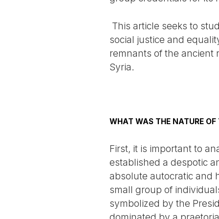
This article seeks to stu
social justice and equality
remnants of the ancient 
Syria.
WHAT WAS THE NATURE OF 
First, it is important to
established a despotic a
absolute autocratic and 
small group of individual
symbolized by the Presid
dominated by a praetorian