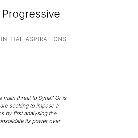
 Progressive
INITIAL ASPIRATIONS
 main threat to Syria? Or is
t are seeking to impose a
s by first analysing the
onsolidate its power over