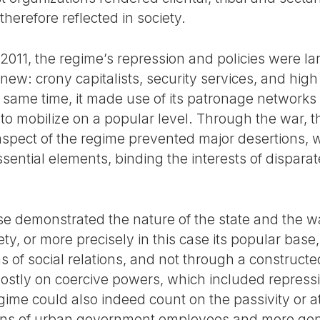
herefore reflected in society.
 2011, the regime’s repression and policies were la
ew: crony capitalists, security services, and high r
he same time, it made use of its patronage networks
nks to mobilize on a popular level. Through the war,
t aspect of the regime prevented major desertions,
ential elements, binding the interests of disparat
e demonstrated the nature of the state and the w
iety, or more precisely in this case its popular base
of social relations, and not through a constructed 
ostly on coercive powers, which included repressiv
egime could also indeed count on the passivity or a
tions of urban government employees and more gen