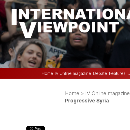
Home
IV Online magazine
Debate
Features
D
Home
>
IV Online magazine
Progressive Syria