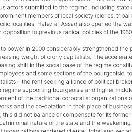
us actors submitted to the regime, including state or
d prominent members of local society (clerics, tri
ific localities. Hafez al-Assad also opened the wa
n opposition to previous radical policies of the 1960
l to power in 2000 considerably strengthened the p
creasing weight of crony capitalists. The accelerate
asing shift in the social base of the regime constitu
loyees and some sections of the bourgeoisie, to 
italists – the rent seeking alliance of political bro
e regime supporting bourgeoisie and higher middle
ment of the traditional corporatist organizations
orks and the co-optation in their place of busine
 this did not balance or compensate for its forme
patrimonial nature of the state and the weakening 
 organizations rendered cliental, tribal and sectar