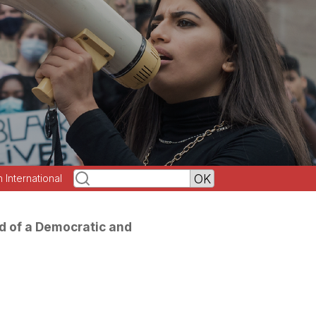
h International
d of a Democratic and