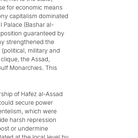
ase for economic means
rony capitalism dominated
 Palace (Bashar al-
 position guaranteed by
omy strengthened the
political, military and
clique, the Assad,
ulf Monarchies. This
rship of Hafez al-Assad
e could secure power
ientelism, which were
ide harsh repression
boost or undermine
ated at the local level by