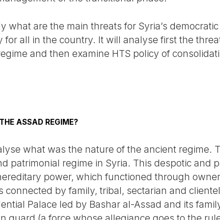
dy what are the main threats for Syria’s democratic
 for all in the country. It will analyse first the thr
regime and then examine HTS policy of consolidat
THE ASSAD REGIME?
 analyse what was the nature of the ancient regime.
T
nd patrimonial regime in Syria. This despotic and 
hereditary power, which functioned through owners
s connected by family, tribal, sectarian and cliente
ential Palace led by Bashar al-Assad and its fami
 guard (a force whose allegiance goes to the ruler