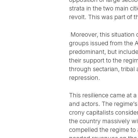
strata in the two main c
revolt. This was part of
Moreover, this situation
groups issued from the A
predominant, but include
their support to the regi
through sectarian, tribal
repression.
This resilience came at a 
and actors. The regime’s 
crony capitalists conside
the country massively wit
compelled the regime to 