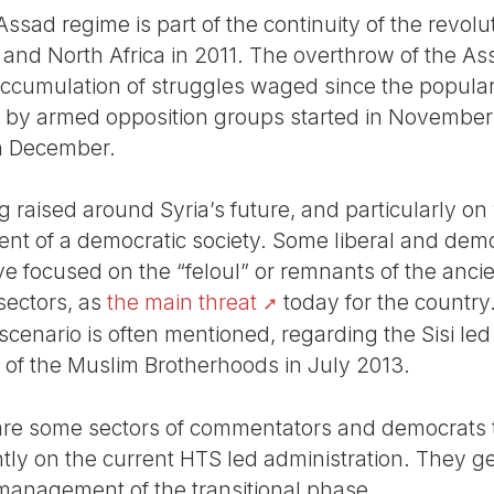
-Assad regime is part of the continuity of the revol
 and North Africa in 2011. The overthrow of the As
accumulation of struggles waged since the popular
ed by armed opposition groups started in November
in December.
 raised around Syria’s future, and particularly on
ment of a democratic society. Some liberal and de
ave focused on the “feloul” or remnants of the ancie
 sectors, as
the main threat
today for the country
cenario is often mentioned, regarding the Sisi led
 of the Muslim Brotherhoods in July 2013.
 are some sectors of commentators and democrats th
antly on the current HTS led administration. They ge
s management of the transitional phase.