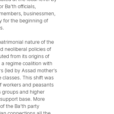
 Ba’th officials,
bal members, businessmen,
y for the beginning of
s.
atrimonial nature of the
d neoliberal policies of
ted from its origins of
a regime coalition with
kers (led by Assad mother’s
 classes. This shift was
 of workers and peasants
ss groups and higher
r support base. More
of the Ba’th party
ian connections all the