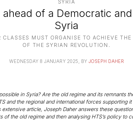
SYRIA
 ahead of a Democratic and
Syria
 CLASSES MUST ORGANISE TO ACHIEVE THE 
OF THE SYRIAN REVOLUTION.
WEDNESDAY 8 JANUARY 2025
, BY
JOSEPH DAHER
ossible in Syria? Are the old regime and its remnants the
TS and the regional and international forces supporting i
s extensive article, Joseph Daher answers these question
s of the old regime and then analysing HTS’s policy to c