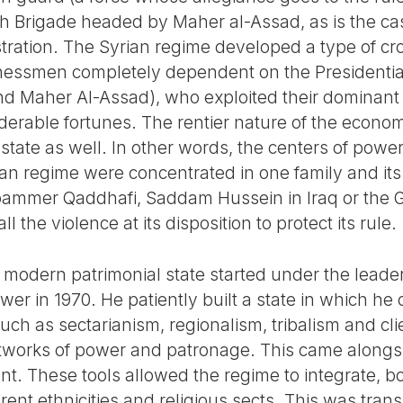
th Brigade headed by Maher al-Assad, as is the c
stration. The Syrian regime developed a type of c
nessmen completely dependent on the Presidential
d Maher Al-Assad), who exploited their dominant
siderable fortunes. The rentier nature of the econ
state as well. In other words, the centers of power (
an regime were concentrated in one family and its 
oammer Qaddhafi, Saddam Hussein in Iraq or the G
l the violence at its disposition to protect its rule.
 modern patrimonial state started under the leade
power in 1970. He patiently built a state in which h
ch as sectarianism, regionalism, tribalism and cl
works of power and patronage. This came alongs
ent. These tools allowed the regime to integrate, 
ent ethnicities and religious sects. This was transl