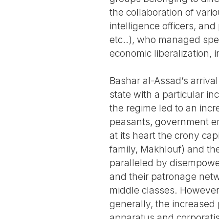
the collaboration of vario
intelligence officers, an
etc..), who managed spec
economic liberalization, i
Bashar al-Assad’s arriva
state with a particular in
the regime led to an incre
peasants, government emp
at its heart the crony cap
family, Makhlouf) and th
paralleled by disempower
and their patronage netw
middle classes. However,
generally, the increased 
apparatus and corporatist