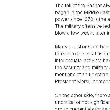
The fall of the Bashar al
began in the Middle East
power since 1970 is the 
The military offensive l
blow a few weeks later 
Many questions are being
threats to the establish
intellectuals, activists h
the security and military
mentions of an Egyptian s
President Morsi, member
On the other side, there
uncritical or not signific
group credentials for it