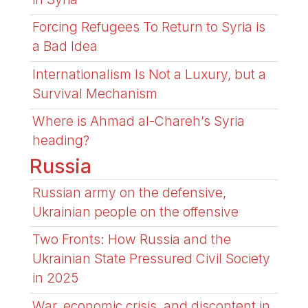
Forcing Refugees To Return to Syria is
a Bad Idea
Internationalism Is Not a Luxury, but a
Survival Mechanism
Where is Ahmad al-Chareh’s Syria
heading?
Russia
Russian army on the defensive,
Ukrainian people on the offensive
Two Fronts: How Russia and the
Ukrainian State Pressured Civil Society
in 2025
War, economic crisis, and discontent in