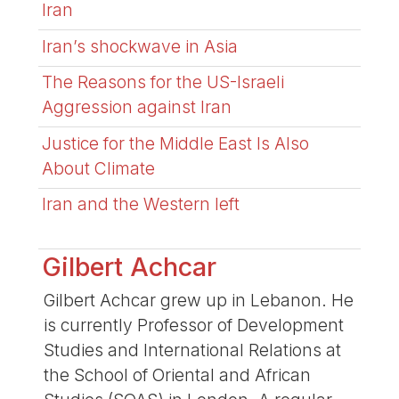
Iran
Iran’s shockwave in Asia
The Reasons for the US-Israeli
Aggression against Iran
Justice for the Middle East Is Also
About Climate
Iran and the Western left
Gilbert Achcar
Gilbert Achcar grew up in Lebanon. He
is currently Professor of Development
Studies and International Relations at
the School of Oriental and African