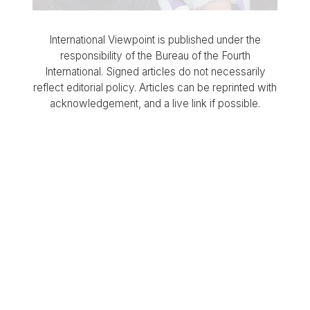
International Viewpoint is published under the
responsibility of the Bureau of the Fourth
International. Signed articles do not necessarily
reflect editorial policy. Articles can be reprinted with
acknowledgement, and a live link if possible.