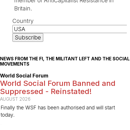
member of AntiCapitalist Resistance in
Britain.
Country
NEWS FROM THE FI, THE MILITANT LEFT AND THE SOCIAL
MOVEMENTS
World Social Forum
World Social Forum Banned and
Suppressed - Reinstated!
AUGUST 2026
Finally the WSF has been authorised and will start
today.
-