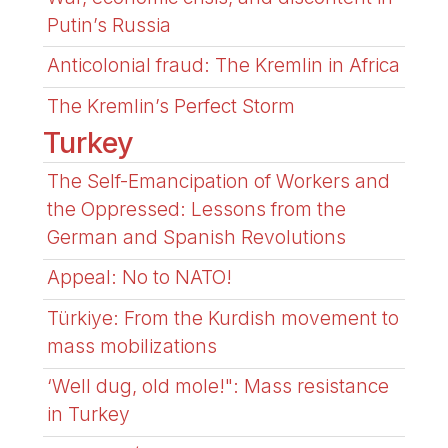
Putin’s Russia
Anticolonial fraud: The Kremlin in Africa
The Kremlin’s Perfect Storm
Turkey
The Self-Emancipation of Workers and
the Oppressed: Lessons from the
German and Spanish Revolutions
Appeal: No to NATO!
Türkiye: From the Kurdish movement to
mass mobilizations
‘Well dug, old mole!": Mass resistance
in Turkey