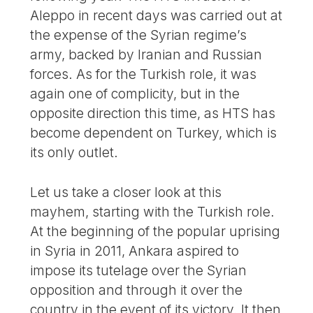
Aleppo in recent days was carried out at
the expense of the Syrian regime’s
army, backed by Iranian and Russian
forces. As for the Turkish role, it was
again one of complicity, but in the
opposite direction this time, as HTS has
become dependent on Turkey, which is
its only outlet.
Let us take a closer look at this
mayhem, starting with the Turkish role.
At the beginning of the popular uprising
in Syria in 2011, Ankara aspired to
impose its tutelage over the Syrian
opposition and through it over the
country in the event of its victory. It then