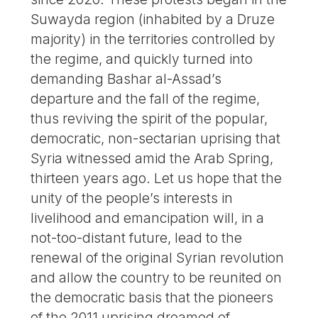
Suwayda region (inhabited by a Druze
majority) in the territories controlled by
the regime, and quickly turned into
demanding Bashar al-Assad’s
departure and the fall of the regime,
thus reviving the spirit of the popular,
democratic, non-sectarian uprising that
Syria witnessed amid the Arab Spring,
thirteen years ago. Let us hope that the
unity of the people’s interests in
livelihood and emancipation will, in a
not-too-distant future, lead to the
renewal of the original Syrian revolution
and allow the country to be reunited on
the democratic basis that the pioneers
of the 2011 uprising dreamed of.