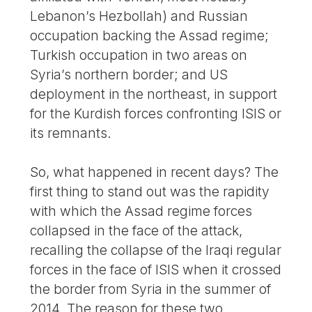
Lebanon’s Hezbollah) and Russian
occupation backing the Assad regime;
Turkish occupation in two areas on
Syria’s northern border; and US
deployment in the northeast, in support
for the Kurdish forces confronting ISIS or
its remnants.
So, what happened in recent days? The
first thing to stand out was the rapidity
with which the Assad regime forces
collapsed in the face of the attack,
recalling the collapse of the Iraqi regular
forces in the face of ISIS when it crossed
the border from Syria in the summer of
2014. The reason for these two