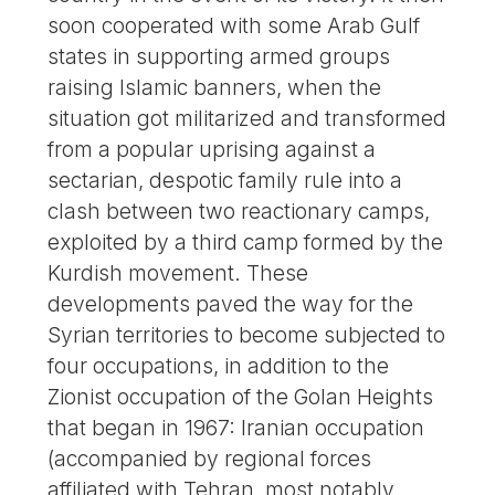
soon cooperated with some Arab Gulf
states in supporting armed groups
raising Islamic banners, when the
situation got militarized and transformed
from a popular uprising against a
sectarian, despotic family rule into a
clash between two reactionary camps,
exploited by a third camp formed by the
Kurdish movement. These
developments paved the way for the
Syrian territories to become subjected to
four occupations, in addition to the
Zionist occupation of the Golan Heights
that began in 1967: Iranian occupation
(accompanied by regional forces
affiliated with Tehran, most notably