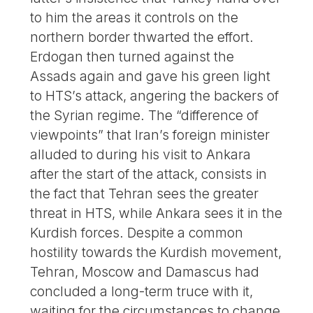
to him the areas it controls on the
northern border thwarted the effort.
Erdogan then turned against the
Assads again and gave his green light
to HTS’s attack, angering the backers of
the Syrian regime. The “difference of
viewpoints” that Iran’s foreign minister
alluded to during his visit to Ankara
after the start of the attack, consists in
the fact that Tehran sees the greater
threat in HTS, while Ankara sees it in the
Kurdish forces. Despite a common
hostility towards the Kurdish movement,
Tehran, Moscow and Damascus had
concluded a long-term truce with it,
waiting for the circumstances to change