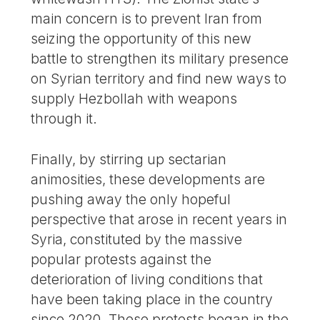
main concern is to prevent Iran from
seizing the opportunity of this new
battle to strengthen its military presence
on Syrian territory and find new ways to
supply Hezbollah with weapons
through it.
Finally, by stirring up sectarian
animosities, these developments are
pushing away the only hopeful
perspective that arose in recent years in
Syria, constituted by the massive
popular protests against the
deterioration of living conditions that
have been taking place in the country
since 2020. These protests began in the