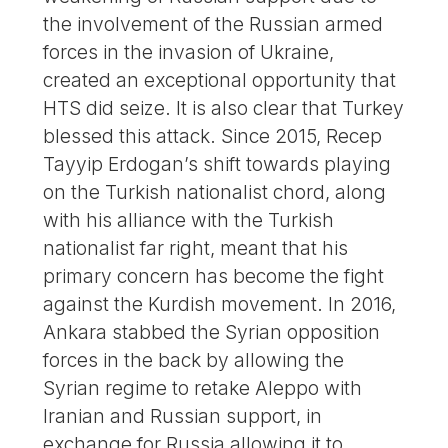
the involvement of the Russian armed
forces in the invasion of Ukraine,
created an exceptional opportunity that
HTS did seize. It is also clear that Turkey
blessed this attack. Since 2015, Recep
Tayyip Erdogan’s shift towards playing
on the Turkish nationalist chord, along
with his alliance with the Turkish
nationalist far right, meant that his
primary concern has become the fight
against the Kurdish movement. In 2016,
Ankara stabbed the Syrian opposition
forces in the back by allowing the
Syrian regime to retake Aleppo with
Iranian and Russian support, in
exchange for Russia allowing it to