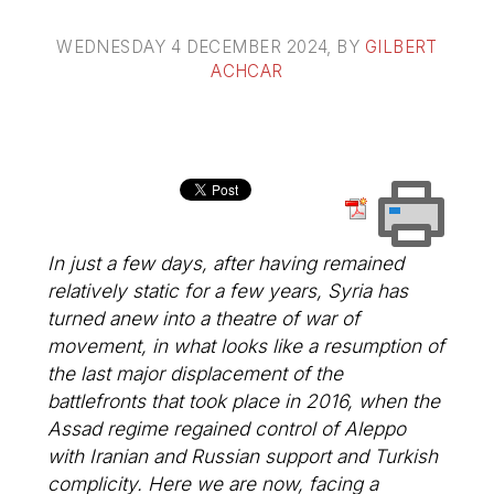
WEDNESDAY 4 DECEMBER 2024
, BY
GILBERT
ACHCAR
In just a few days, after having remained
relatively static for a few years, Syria has
turned anew into a theatre of war of
movement, in what looks like a resumption of
the last major displacement of the
battlefronts that took place in 2016, when the
Assad regime regained control of Aleppo
with Iranian and Russian support and Turkish
complicity. Here we are now, facing a