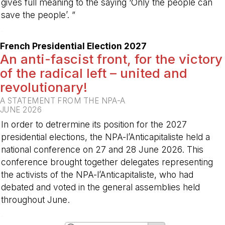
gives full meaning to the saying ‘Only the people can
save the people’. ”
-
French Presidential Election 2027
An anti-fascist front, for the victory
of the radical left – united and
revolutionary!
A STATEMENT FROM THE NPA-A
JUNE 2026
In order to detrermine its position for the 2027
presidential elections, the NPA-l’Anticapitaliste held a
national conference on 27 and 28 June 2026. This
conference brought together delegates representing
the activists of the NPA-l’Anticapitaliste, who had
debated and voted in the general assemblies held
throughout June.
-