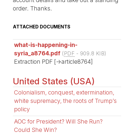
account details and take out a standing
order. Thanks.
ATTACHED DOCUMENTS
what-is-happening-in-
syria_a8764.pdf
(
PDF
-
909.8 KIB
)
Extraction PDF [->article8764]
United States (USA)
Colonialism, conquest, extermination,
white supremacy, the roots of Trump’s
policy
AOC for President? Will She Run?
Could She Win?