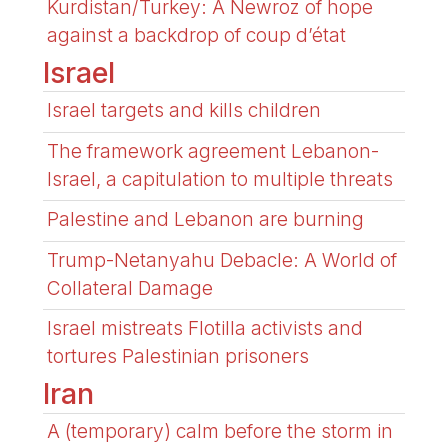
Kurdistan/Turkey: A Newroz of hope
against a backdrop of coup d’état
Israel
Israel targets and kills children
The framework agreement Lebanon-
Israel, a capitulation to multiple threats
Palestine and Lebanon are burning
Trump-Netanyahu Debacle: A World of
Collateral Damage
Israel mistreats Flotilla activists and
tortures Palestinian prisoners
Iran
A (temporary) calm before the storm in