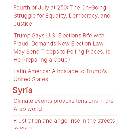
Fourth of July at 250: The On-Going
Struggle for Equality, Democracy, and
Justice
Trump Says U.S. Elections Rife with
Fraud, Demands New Election Law,
May Send Troops to Polling Places. Is
He Preparing a Coup?
Latin America: A hostage to Trump’s
United States
Syria
Climate events provoke tensions in the
Arab world
Frustration and anger rise in the streets
in Syria