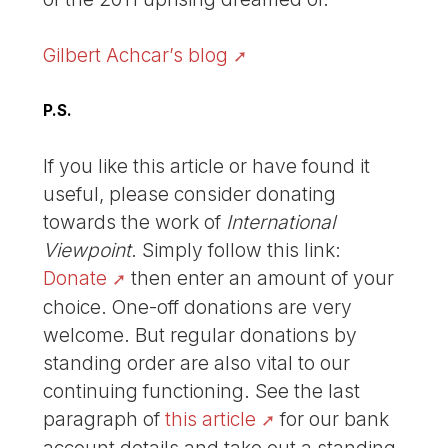
Gilbert Achcar’s blog
P.S.
If you like this article or have found it
useful, please consider donating
towards the work of
International
Viewpoint
. Simply follow this link:
Donate
then enter an amount of your
choice. One-off donations are very
welcome. But regular donations by
standing order are also vital to our
continuing functioning. See the last
paragraph of
this article
for our bank