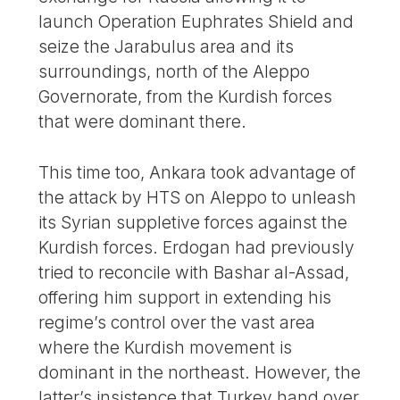
launch Operation Euphrates Shield and
seize the Jarabulus area and its
surroundings, north of the Aleppo
Governorate, from the Kurdish forces
that were dominant there.
This time too, Ankara took advantage of
the attack by HTS on Aleppo to unleash
its Syrian suppletive forces against the
Kurdish forces. Erdogan had previously
tried to reconcile with Bashar al-Assad,
offering him support in extending his
regime’s control over the vast area
where the Kurdish movement is
dominant in the northeast. However, the
latter’s insistence that Turkey hand over