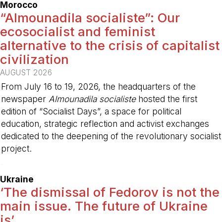
Morocco
“Almounadila socialiste”: Our
ecosocialist and feminist
alternative to the crisis of capitalist
civilization
AUGUST 2026
From July 16 to 19, 2026, the headquarters of the
newspaper
Almounadila socialiste
hosted the first
edition of “Socialist Days”, a space for political
education, strategic reflection and activist exchanges
dedicated to the deepening of the revolutionary socialist
project.
-
Ukraine
‘The dismissal of Fedorov is not the
main issue. The future of Ukraine
is’