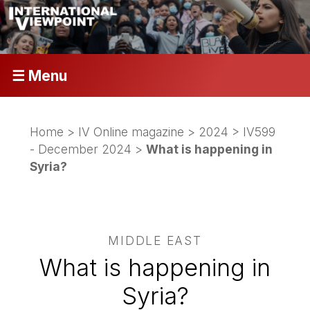
☰ Menu
Home
>
IV Online magazine
>
2024
>
IV599
- December 2024
>
What is happening in
Syria?
MIDDLE EAST
What is happening in
Syria?