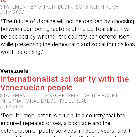
STATEMENT BY VITALIY DUDIN, SOTSIALNYI RUKH
JULY 2026
“The future of Ukraine will not be decided by choosing
between competing factions of the political elite. It will
be decided by whether the country can defend itself
while preserving the democratic and social foundations
worth defending.”
-
Venezuela
Internationalist solidarity with the
Venezuelan people
STATEMENT BY THE SECRETARIAT OF THE FOURTH
INTERNATIONAL EXECUTIVE BUREAU
JULY 2026
“Popular mobilisation is crucial in a country that has
endured repeated crises, a blockade and the
deterioration of public services in recent years, and it