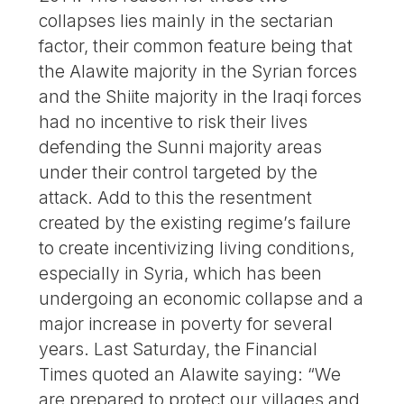
collapses lies mainly in the sectarian
factor, their common feature being that
the Alawite majority in the Syrian forces
and the Shiite majority in the Iraqi forces
had no incentive to risk their lives
defending the Sunni majority areas
under their control targeted by the
attack. Add to this the resentment
created by the existing regime’s failure
to create incentivizing living conditions,
especially in Syria, which has been
undergoing an economic collapse and a
major increase in poverty for several
years. Last Saturday, the Financial
Times quoted an Alawite saying: “We
are prepared to protect our villages and