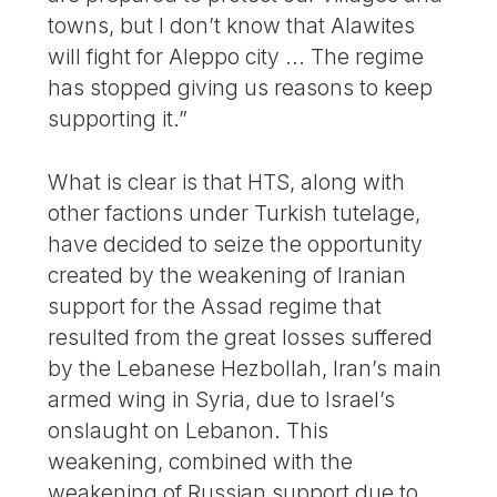
towns, but I don’t know that Alawites
will fight for Aleppo city ... The regime
has stopped giving us reasons to keep
supporting it.”
What is clear is that HTS, along with
other factions under Turkish tutelage,
have decided to seize the opportunity
created by the weakening of Iranian
support for the Assad regime that
resulted from the great losses suffered
by the Lebanese Hezbollah, Iran’s main
armed wing in Syria, due to Israel’s
onslaught on Lebanon. This
weakening, combined with the
weakening of Russian support due to