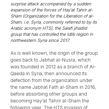
surprise attack accompanied by a sudden
expansion of the forces of Hay’at Tahrir al-
Sham (Organization for the Liberation of al-
Sham, i.e. Syria, commonly referred to by its
Arabic acronym HTS), the Salafi jihadist
group that has controlled the Idlib region in
northwestern Syria since 2017.
As is well known, the origin of the group
goes back to Jabhat al-Nusra, which
was founded in 2012 as a branch of Al-
Qaeda in Syria, then announced its
defection from the organization under
the name Jabhat Fath al-Sham in 2016,
before absorbing other groups and
becoming Hay’at Tahrir al-Sham the
following year. The HTS invasion of