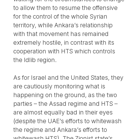
to allow them to resume the offensive
for the control of the whole Syrian
territory, while Ankara’s relationship
with that movement has remained
extremely hostile, in contrast with its
cooperation with HTS which controls
the Idlib region.
As for Israel and the United States, they
are cautiously monitoring what is
happening on the ground, as the two
parties – the Assad regime and HTS –
are almost equally bad in their eyes
(despite the UAE’s efforts to whitewash
the regime and Ankara’s efforts to
whitewash HTS). The Zionist state’s