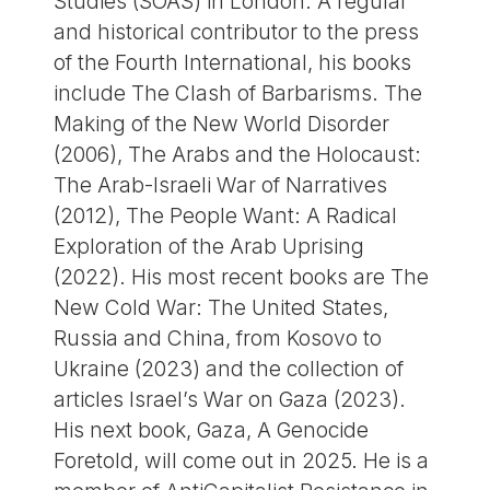
Studies (SOAS) in London. A regular
and historical contributor to the press
of the Fourth International, his books
include The Clash of Barbarisms. The
Making of the New World Disorder
(2006), The Arabs and the Holocaust:
The Arab-Israeli War of Narratives
(2012), The People Want: A Radical
Exploration of the Arab Uprising
(2022). His most recent books are The
New Cold War: The United States,
Russia and China, from Kosovo to
Ukraine (2023) and the collection of
articles Israel’s War on Gaza (2023).
His next book, Gaza, A Genocide
Foretold, will come out in 2025. He is a