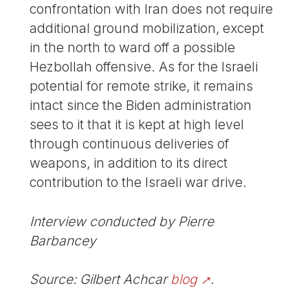
confrontation with Iran does not require
additional ground mobilization, except
in the north to ward off a possible
Hezbollah offensive. As for the Israeli
potential for remote strike, it remains
intact since the Biden administration
sees to it that it is kept at high level
through continuous deliveries of
weapons, in addition to its direct
contribution to the Israeli war drive.
Interview conducted by Pierre
Barbancey
Source: Gilbert Achcar
blog
.