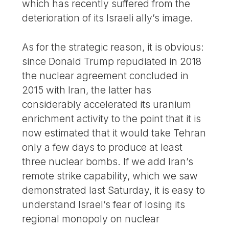
which has recently suffered from the
deterioration of its Israeli ally’s image.
As for the strategic reason, it is obvious:
since Donald Trump repudiated in 2018
the nuclear agreement concluded in
2015 with Iran, the latter has
considerably accelerated its uranium
enrichment activity to the point that it is
now estimated that it would take Tehran
only a few days to produce at least
three nuclear bombs. If we add Iran’s
remote strike capability, which we saw
demonstrated last Saturday, it is easy to
understand Israel’s fear of losing its
regional monopoly on nuclear