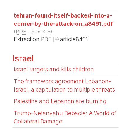
tehran-found-itself-backed-into-a-
corner-by-the-attack-on_a8491.pdf
(
PDF
-
909 KIB
)
Extraction PDF [->article8491]
Israel
Israel targets and kills children
The framework agreement Lebanon-
Israel, a capitulation to multiple threats
Palestine and Lebanon are burning
Trump-Netanyahu Debacle: A World of
Collateral Damage