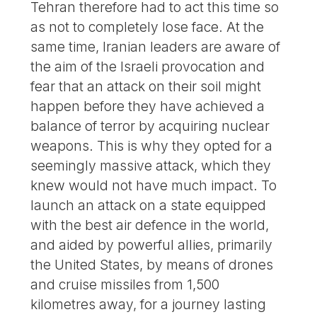
Tehran therefore had to act this time so
as not to completely lose face. At the
same time, Iranian leaders are aware of
the aim of the Israeli provocation and
fear that an attack on their soil might
happen before they have achieved a
balance of terror by acquiring nuclear
weapons. This is why they opted for a
seemingly massive attack, which they
knew would not have much impact. To
launch an attack on a state equipped
with the best air defence in the world,
and aided by powerful allies, primarily
the United States, by means of drones
and cruise missiles from 1,500
kilometres away, for a journey lasting