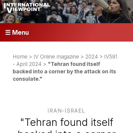
☰ Menu
Home
>
IV Online magazine
>
2024
>
IV591
- April 2024
>
"Tehran found itself
backed into a corner by the attack on its
consulate."
IRAN-ISRAEL
"Tehran found itself