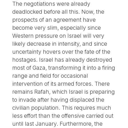
The negotiations were already
deadlocked before all this. Now, the
prospects of an agreement have
become very slim, especially since
Western pressure on Israel will very
likely decrease in intensity, and since
uncertainty hovers over the fate of the
hostages. Israel has already destroyed
most of Gaza, transforming it into a firing
range and field for occasional
intervention of its armed forces. There
remains Rafah, which Israel is preparing
to invade after having displaced the
civilian population. This requires much
less effort than the offensive carried out
until last January. Furthermore, the