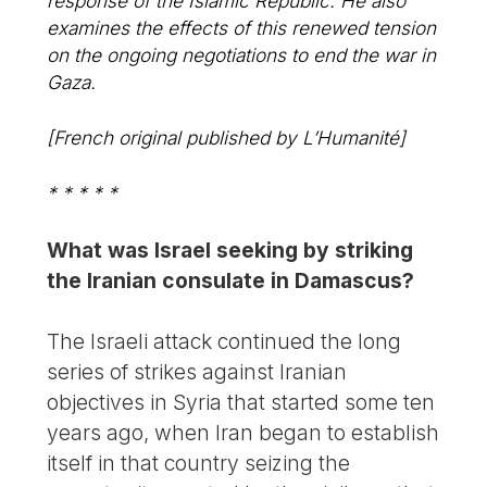
response of the Islamic Republic. He also
examines the effects of this renewed tension
on the ongoing negotiations to end the war in
Gaza.
[French original published by L’Humanité]
* * * * *
What was Israel seeking by striking
the Iranian consulate in Damascus?
The Israeli attack continued the long
series of strikes against Iranian
objectives in Syria that started some ten
years ago, when Iran began to establish
itself in that country seizing the