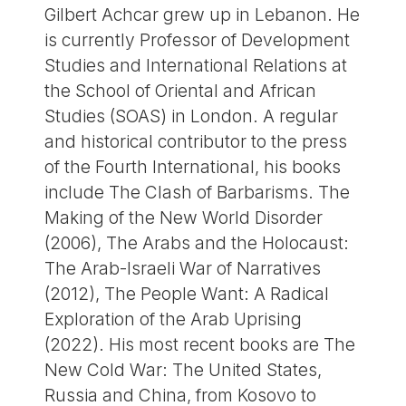
Gilbert Achcar grew up in Lebanon. He
is currently Professor of Development
Studies and International Relations at
the School of Oriental and African
Studies (SOAS) in London. A regular
and historical contributor to the press
of the Fourth International, his books
include The Clash of Barbarisms. The
Making of the New World Disorder
(2006), The Arabs and the Holocaust:
The Arab-Israeli War of Narratives
(2012), The People Want: A Radical
Exploration of the Arab Uprising
(2022). His most recent books are The
New Cold War: The United States,
Russia and China, from Kosovo to