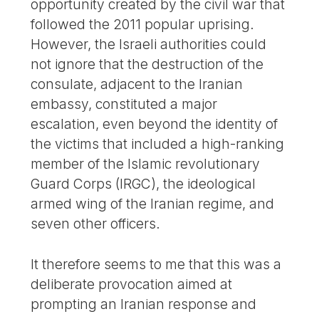
opportunity created by the civil war that
followed the 2011 popular uprising.
However, the Israeli authorities could
not ignore that the destruction of the
consulate, adjacent to the Iranian
embassy, constituted a major
escalation, even beyond the identity of
the victims that included a high-ranking
member of the Islamic revolutionary
Guard Corps (IRGC), the ideological
armed wing of the Iranian regime, and
seven other officers.
It therefore seems to me that this was a
deliberate provocation aimed at
prompting an Iranian response and