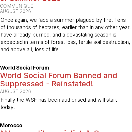
COMMUNIQUÉ
AUGUST 2026
Once again, we face a summer plagued by fire. Tens
of thousands of hectares, earlier than in any other year,
have already burned, and a devastating season is
expected in terms of forest loss, fertile soil destruction,
and above all, loss of life.
-
World Social Forum
World Social Forum Banned and
Suppressed - Reinstated!
AUGUST 2026
Finally the WSF has been authorised and will start
today.
-
Morocco