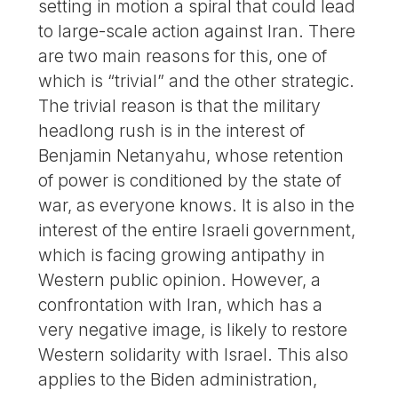
setting in motion a spiral that could lead
to large-scale action against Iran. There
are two main reasons for this, one of
which is “trivial” and the other strategic.
The trivial reason is that the military
headlong rush is in the interest of
Benjamin Netanyahu, whose retention
of power is conditioned by the state of
war, as everyone knows. It is also in the
interest of the entire Israeli government,
which is facing growing antipathy in
Western public opinion. However, a
confrontation with Iran, which has a
very negative image, is likely to restore
Western solidarity with Israel. This also
applies to the Biden administration,