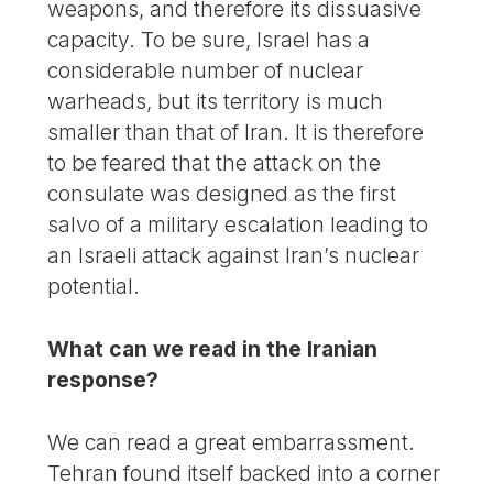
weapons, and therefore its dissuasive
capacity. To be sure, Israel has a
considerable number of nuclear
warheads, but its territory is much
smaller than that of Iran. It is therefore
to be feared that the attack on the
consulate was designed as the first
salvo of a military escalation leading to
an Israeli attack against Iran’s nuclear
potential.
What can we read in the Iranian
response?
We can read a great embarrassment.
Tehran found itself backed into a corner