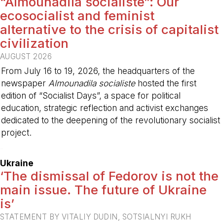
“Almounadila socialiste”: Our
ecosocialist and feminist
alternative to the crisis of capitalist
civilization
AUGUST 2026
From July 16 to 19, 2026, the headquarters of the
newspaper
Almounadila socialiste
hosted the first
edition of “Socialist Days”, a space for political
education, strategic reflection and activist exchanges
dedicated to the deepening of the revolutionary socialist
project.
-
Ukraine
‘The dismissal of Fedorov is not the
main issue. The future of Ukraine
is’
STATEMENT BY VITALIY DUDIN, SOTSIALNYI RUKH