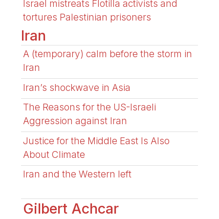
Israel mistreats Flotilla activists and
tortures Palestinian prisoners
Iran
A (temporary) calm before the storm in
Iran
Iran’s shockwave in Asia
The Reasons for the US-Israeli
Aggression against Iran
Justice for the Middle East Is Also
About Climate
Iran and the Western left
Gilbert Achcar