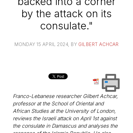
backed into a corner
by the attack on its
consulate."
MONDAY 15 APRIL 2024
, BY
GILBERT ACHCAR
Franco-Lebanese researcher Gilbert Achcar,
professor at the School of Oriental and
African Studies at the University of London,
reviews the Israeli attack on April 1st against
the consulate in Damascus and analyses the