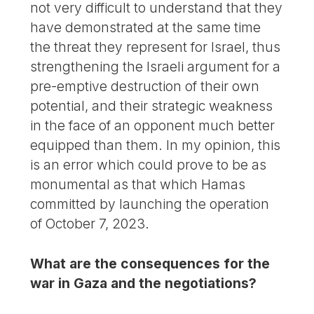
not very difficult to understand that they
have demonstrated at the same time
the threat they represent for Israel, thus
strengthening the Israeli argument for a
pre-emptive destruction of their own
potential, and their strategic weakness
in the face of an opponent much better
equipped than them. In my opinion, this
is an error which could prove to be as
monumental as that which Hamas
committed by launching the operation
of October 7, 2023.
What are the consequences for the
war in Gaza and the negotiations?