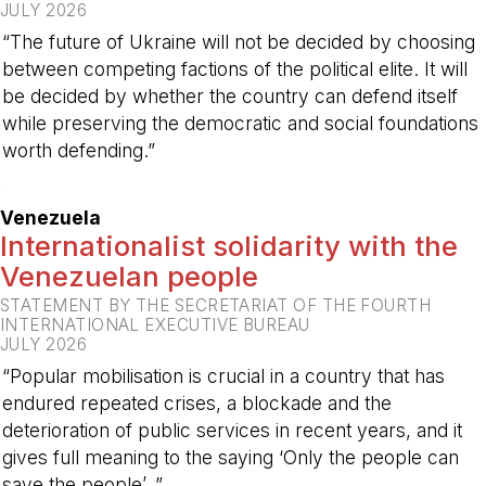
JULY 2026
“The future of Ukraine will not be decided by choosing
between competing factions of the political elite. It will
be decided by whether the country can defend itself
while preserving the democratic and social foundations
worth defending.”
-
Venezuela
Internationalist solidarity with the
Venezuelan people
STATEMENT BY THE SECRETARIAT OF THE FOURTH
INTERNATIONAL EXECUTIVE BUREAU
JULY 2026
“Popular mobilisation is crucial in a country that has
endured repeated crises, a blockade and the
deterioration of public services in recent years, and it
gives full meaning to the saying ‘Only the people can
save the people’. ”