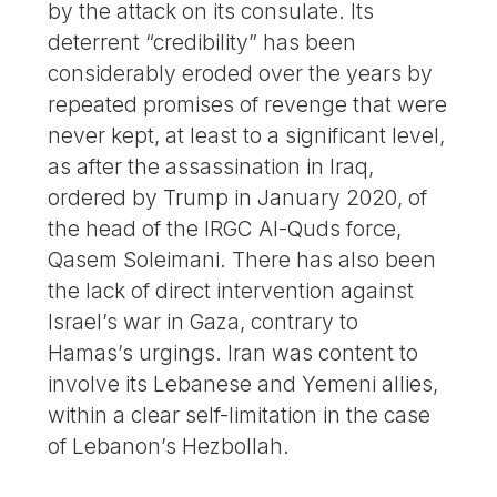
by the attack on its consulate. Its
deterrent “credibility” has been
considerably eroded over the years by
repeated promises of revenge that were
never kept, at least to a significant level,
as after the assassination in Iraq,
ordered by Trump in January 2020, of
the head of the IRGC Al-Quds force,
Qasem Soleimani. There has also been
the lack of direct intervention against
Israel’s war in Gaza, contrary to
Hamas’s urgings. Iran was content to
involve its Lebanese and Yemeni allies,
within a clear self-limitation in the case
of Lebanon’s Hezbollah.