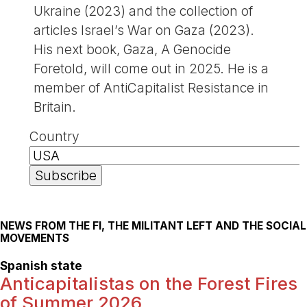
Ukraine (2023) and the collection of
articles Israel’s War on Gaza (2023).
His next book, Gaza, A Genocide
Foretold, will come out in 2025. He is a
member of AntiCapitalist Resistance in
Britain.
Country
NEWS FROM THE FI, THE MILITANT LEFT AND THE SOCIAL
MOVEMENTS
Spanish state
Anticapitalistas on the Forest Fires
of Summer 2026