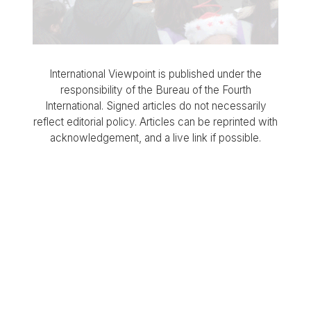
International Viewpoint is published under the
responsibility of the Bureau of the Fourth
International. Signed articles do not necessarily
reflect editorial policy. Articles can be reprinted with
acknowledgement, and a live link if possible.