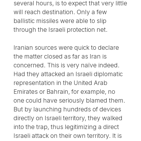
several hours, is to expect that very little
will reach destination. Only a few
ballistic missiles were able to slip
through the Israeli protection net.
Iranian sources were quick to declare
the matter closed as far as Iran is
concerned. This is very naïve indeed.
Had they attacked an Israeli diplomatic
representation in the United Arab
Emirates or Bahrain, for example, no
one could have seriously blamed them.
But by launching hundreds of devices
directly on Israeli territory, they walked
into the trap, thus legitimizing a direct
Israeli attack on their own territory. It is