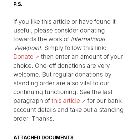
P.S.
If you like this article or have found it
useful, please consider donating
towards the work of
International
Viewpoint
. Simply follow this link:
Donate
then enter an amount of your
choice. One-off donations are very
welcome. But regular donations by
standing order are also vital to our
continuing functioning. See the last
paragraph of
this article
for our bank
account details and take out a standing
order. Thanks.
ATTACHED DOCUMENTS