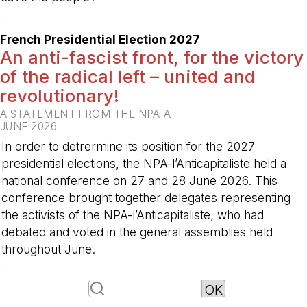
-
French Presidential Election 2027
An anti-fascist front, for the victory
of the radical left – united and
revolutionary!
A STATEMENT FROM THE NPA-A
JUNE 2026
In order to detrermine its position for the 2027
presidential elections, the NPA-l’Anticapitaliste held a
national conference on 27 and 28 June 2026. This
conference brought together delegates representing
the activists of the NPA-l’Anticapitaliste, who had
debated and voted in the general assemblies held
throughout June.
-