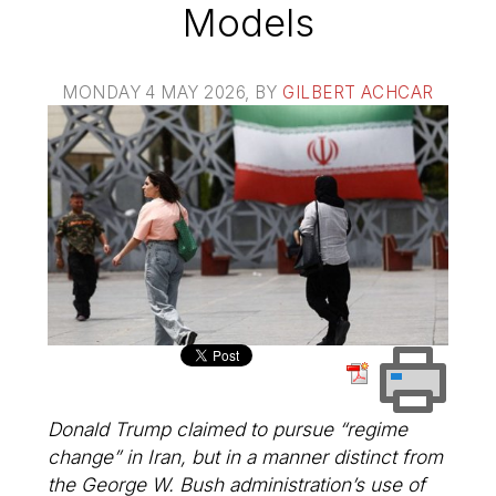
Models
MONDAY 4 MAY 2026
, BY
GILBERT ACHCAR
Donald Trump claimed to pursue “regime
change” in Iran, but in a manner distinct from
the George W. Bush administration’s use of