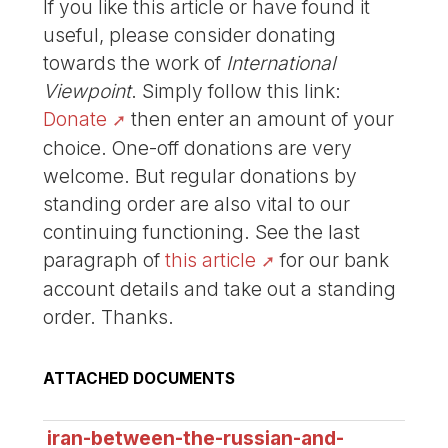
If you like this article or have found it
useful, please consider donating
towards the work of
International
Viewpoint
. Simply follow this link:
Donate
then enter an amount of your
choice. One-off donations are very
welcome. But regular donations by
standing order are also vital to our
continuing functioning. See the last
paragraph of
this article
for our bank
account details and take out a standing
order. Thanks.
ATTACHED DOCUMENTS
iran-between-the-russian-and-