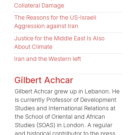
Collateral Damage
The Reasons for the US-Israeli
Aggression against Iran
Justice for the Middle East Is Also
About Climate
Iran and the Western left
Gilbert Achcar
Gilbert Achcar grew up in Lebanon. He
is currently Professor of Development
Studies and International Relations at
the School of Oriental and African
Studies (SOAS) in London. A regular
and historical contributor to the press