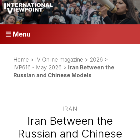
☰ Menu
Home
>
IV Online magazine
>
2026
>
IVP616 - May 2026
>
Iran Between the
Russian and Chinese Models
IRAN
Iran Between the
Russian and Chinese