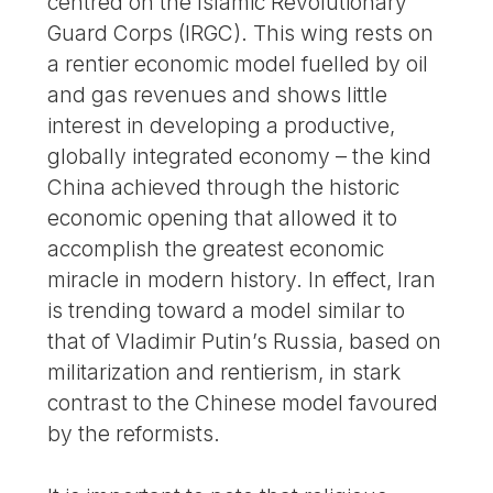
centred on the Islamic Revolutionary
Guard Corps (IRGC). This wing rests on
a rentier economic model fuelled by oil
and gas revenues and shows little
interest in developing a productive,
globally integrated economy – the kind
China achieved through the historic
economic opening that allowed it to
accomplish the greatest economic
miracle in modern history. In effect, Iran
is trending toward a model similar to
that of Vladimir Putin’s Russia, based on
militarization and rentierism, in stark
contrast to the Chinese model favoured
by the reformists.