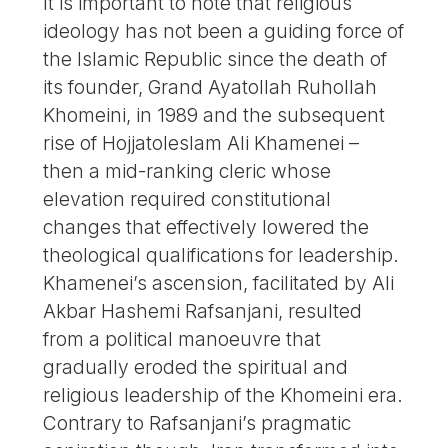
It is important to note that religious
ideology has not been a guiding force of
the Islamic Republic since the death of
its founder, Grand Ayatollah Ruhollah
Khomeini, in 1989 and the subsequent
rise of Hojjatoleslam Ali Khamenei –
then a mid-ranking cleric whose
elevation required constitutional
changes that effectively lowered the
theological qualifications for leadership.
Khamenei’s ascension, facilitated by Ali
Akbar Hashemi Rafsanjani, resulted
from a political manoeuvre that
gradually eroded the spiritual and
religious leadership of the Khomeini era.
Contrary to Rafsanjani’s pragmatic