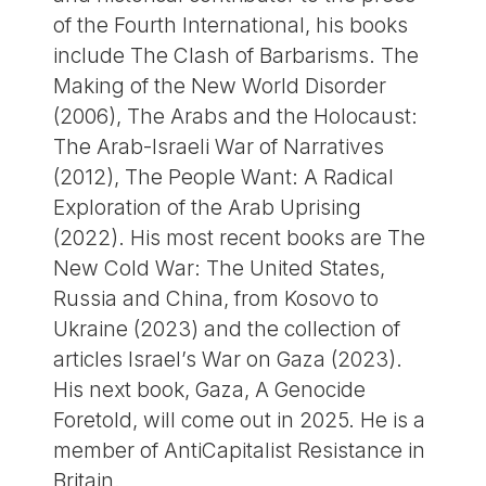
of the Fourth International, his books
include The Clash of Barbarisms. The
Making of the New World Disorder
(2006), The Arabs and the Holocaust:
The Arab-Israeli War of Narratives
(2012), The People Want: A Radical
Exploration of the Arab Uprising
(2022). His most recent books are The
New Cold War: The United States,
Russia and China, from Kosovo to
Ukraine (2023) and the collection of
articles Israel’s War on Gaza (2023).
His next book, Gaza, A Genocide
Foretold, will come out in 2025. He is a
member of AntiCapitalist Resistance in
Britain.