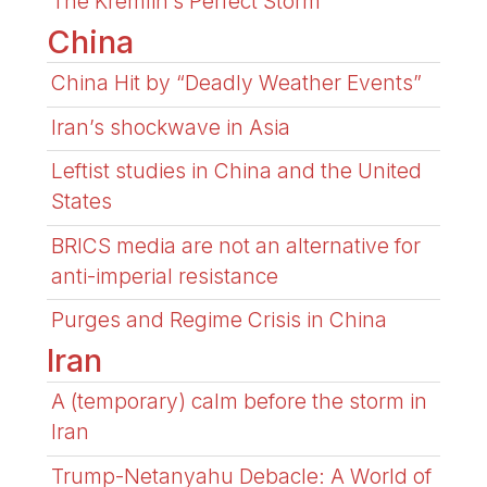
The Kremlin’s Perfect Storm
China
China Hit by “Deadly Weather Events”
Iran’s shockwave in Asia
Leftist studies in China and the United
States
BRICS media are not an alternative for
anti-imperial resistance
Purges and Regime Crisis in China
Iran
A (temporary) calm before the storm in
Iran
Trump-Netanyahu Debacle: A World of