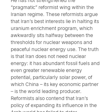
He has not strengthened the
“pragmatic” reformist wing within the
Iranian regime. These reformists argue
that Iran’s best interests lie in halting its
uranium enrichment program, which
awkwardly sits halfway between the
thresholds for nuclear weapons and
peaceful nuclear energy use. The truth
is that Iran does not need nuclear
energy: it has abundant fossil fuels and
even greater renewable energy
potential, particularly solar power, of
which China – its key economic partner
– is the world leading producer.
Reformists also contend that Iran’s
policy of expanding its influence in the