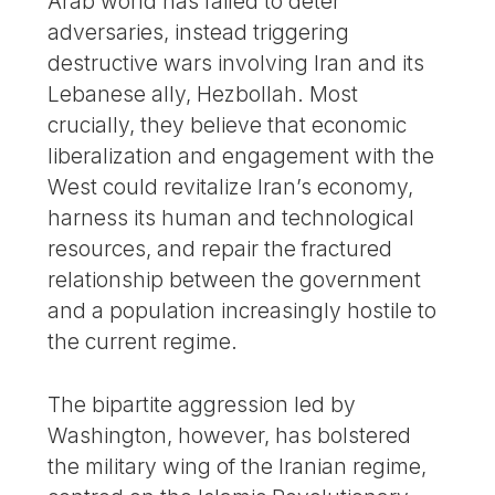
Arab world has failed to deter
adversaries, instead triggering
destructive wars involving Iran and its
Lebanese ally, Hezbollah. Most
crucially, they believe that economic
liberalization and engagement with the
West could revitalize Iran’s economy,
harness its human and technological
resources, and repair the fractured
relationship between the government
and a population increasingly hostile to
the current regime.
The bipartite aggression led by
Washington, however, has bolstered
the military wing of the Iranian regime,