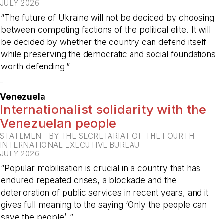
JULY 2026
“The future of Ukraine will not be decided by choosing
between competing factions of the political elite. It will
be decided by whether the country can defend itself
while preserving the democratic and social foundations
worth defending.”
-
Venezuela
Internationalist solidarity with the
Venezuelan people
STATEMENT BY THE SECRETARIAT OF THE FOURTH
INTERNATIONAL EXECUTIVE BUREAU
JULY 2026
“Popular mobilisation is crucial in a country that has
endured repeated crises, a blockade and the
deterioration of public services in recent years, and it
gives full meaning to the saying ‘Only the people can
save the people’. ”