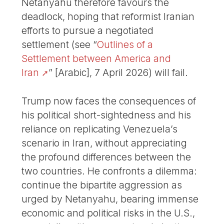
Netanyahu therefore favours the
deadlock, hoping that reformist Iranian
efforts to pursue a negotiated
settlement (see “
Outlines of a
Settlement between America and
Iran
” [Arabic], 7 April 2026) will fail.
Trump now faces the consequences of
his political short-sightedness and his
reliance on replicating Venezuela’s
scenario in Iran, without appreciating
the profound differences between the
two countries. He confronts a dilemma:
continue the bipartite aggression as
urged by Netanyahu, bearing immense
economic and political risks in the U.S.,