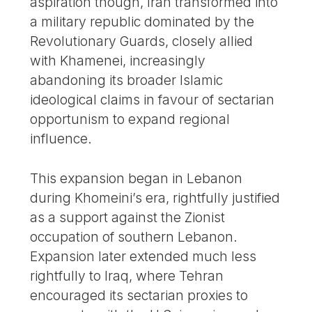
aspiration though, Iran transformed into
a military republic dominated by the
Revolutionary Guards, closely allied
with Khamenei, increasingly
abandoning its broader Islamic
ideological claims in favour of sectarian
opportunism to expand regional
influence.
This expansion began in Lebanon
during Khomeini’s era, rightfully justified
as a support against the Zionist
occupation of southern Lebanon.
Expansion later extended much less
rightfully to Iraq, where Tehran
encouraged its sectarian proxies to