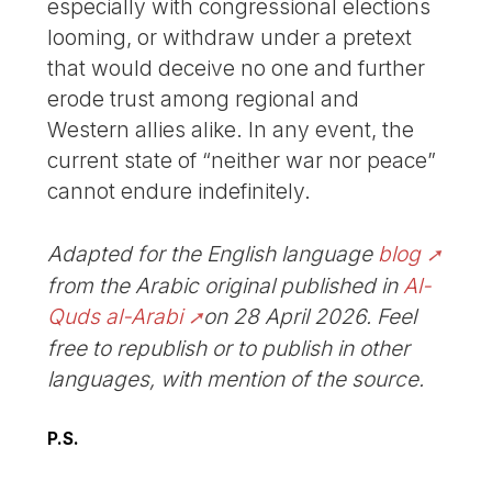
especially with congressional elections
looming, or withdraw under a pretext
that would deceive no one and further
erode trust among regional and
Western allies alike. In any event, the
current state of “neither war nor peace”
cannot endure indefinitely.
Adapted for the English language
blog
from the Arabic original published in
Al-
Quds al-Arabi
on 28 April 2026. Feel
free to republish or to publish in other
languages, with mention of the source.
P.S.