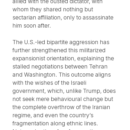
allied with the ousted dictator, with
whom they shared nothing but
sectarian affiliation, only to assassinate
him soon after.
The U.S.-led bipartite aggression has
further strengthened this militarized
expansionist orientation, explaining the
stalled negotiations between Tehran
and Washington. This outcome aligns
with the wishes of the Israeli
government, which, unlike Trump, does
not seek mere behavioural change but
the complete overthrow of the Iranian
regime, and even the country’s
fragmentation along ethnic lines.