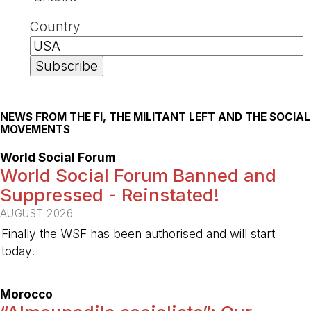
Country
NEWS FROM THE FI, THE MILITANT LEFT AND THE SOCIAL
MOVEMENTS
World Social Forum
World Social Forum Banned and
Suppressed - Reinstated!
AUGUST 2026
Finally the WSF has been authorised and will start
today.
-
Morocco