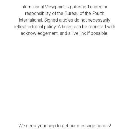
International Viewpoint is published under the
responsibility of the Bureau of the Fourth
International. Signed articles do not necessarily
reflect editorial policy. Articles can be reprinted with
acknowledgement, and a live link if possible.
We need your help to get our message across!