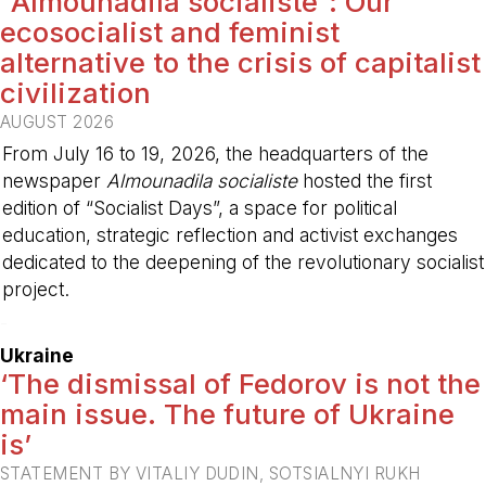
“Almounadila socialiste”: Our
ecosocialist and feminist
alternative to the crisis of capitalist
civilization
AUGUST 2026
From July 16 to 19, 2026, the headquarters of the
newspaper
Almounadila socialiste
hosted the first
edition of “Socialist Days”, a space for political
education, strategic reflection and activist exchanges
dedicated to the deepening of the revolutionary socialist
project.
-
Ukraine
‘The dismissal of Fedorov is not the
main issue. The future of Ukraine
is’
STATEMENT BY VITALIY DUDIN, SOTSIALNYI RUKH