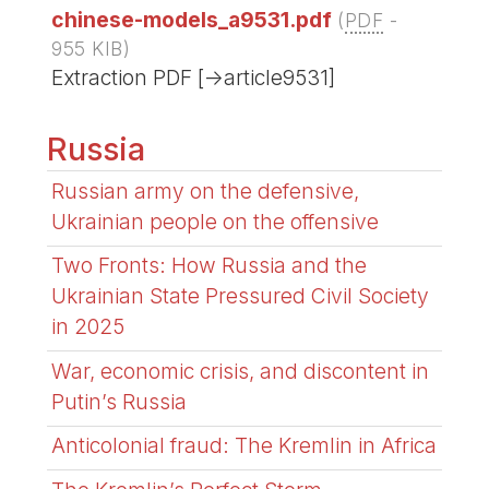
chinese-models_a9531.pdf
(
PDF
-
955 KIB
)
Extraction PDF [->article9531]
Russia
Russian army on the defensive,
Ukrainian people on the offensive
Two Fronts: How Russia and the
Ukrainian State Pressured Civil Society
in 2025
War, economic crisis, and discontent in
Putin’s Russia
Anticolonial fraud: The Kremlin in Africa