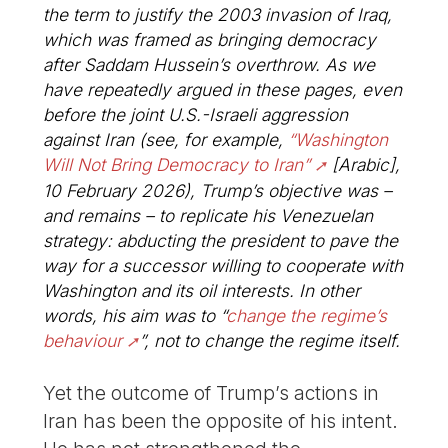
the term to justify the 2003 invasion of Iraq,
which was framed as bringing democracy
after Saddam Hussein’s overthrow. As we
have repeatedly argued in these pages, even
before the joint U.S.-Israeli aggression
against Iran (see, for example,
“Washington
Will Not Bring Democracy to Iran”
[Arabic],
10 February 2026), Trump’s objective was –
and remains – to replicate his Venezuelan
strategy: abducting the president to pave the
way for a successor willing to cooperate with
Washington and its oil interests. In other
words, his aim was to “
change the regime’s
behaviour
”, not to change the regime itself.
Yet the outcome of Trump’s actions in
Iran has been the opposite of his intent.