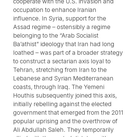
cooperate with the U.S. invasion and
occupation to enhance Iranian
influence. In Syria, support for the
Assad regime – ostensibly a regime
belonging to the “Arab Socialist
Ba’athist” ideology that Iran had long
loathed – was part of a broader strategy
to construct a sectarian axis loyal to
Tehran, stretching from Iran to the
Lebanese and Syrian Mediterranean
coasts, through Iraq. The Yemeni
Houthis subsequently joined this axis,
initially rebelling against the elected
government that emerged from the 2011
popular uprising and the overthrow of
Ali Abdullah Saleh. They temporarily