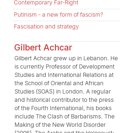
Contemporary Far-Right
Putinism - a new form of fascism?
Fascisation and strategy
Gilbert Achcar
Gilbert Achcar grew up in Lebanon. He
is currently Professor of Development
Studies and International Relations at
the School of Oriental and African
Studies (SOAS) in London. A regular
and historical contributor to the press
of the Fourth International, his books
include The Clash of Barbarisms. The
Making of the New World Disorder