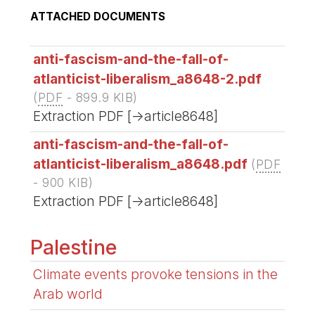
ATTACHED DOCUMENTS
anti-fascism-and-the-fall-of-
atlanticist-liberalism_a8648-2.pdf
(
PDF
-
899.9 KIB
)
Extraction PDF [->article8648]
anti-fascism-and-the-fall-of-
atlanticist-liberalism_a8648.pdf
(
PDF
-
900 KIB
)
Extraction PDF [->article8648]
Palestine
Climate events provoke tensions in the
Arab world