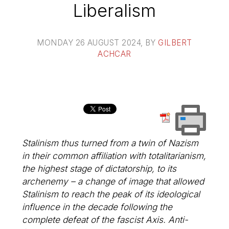
Liberalism
MONDAY 26 AUGUST 2024
, BY
GILBERT
ACHCAR
Stalinism thus turned from a twin of Nazism
in their common affiliation with totalitarianism,
the highest stage of dictatorship, to its
archenemy – a change of image that allowed
Stalinism to reach the peak of its ideological
influence in the decade following the
complete defeat of the fascist Axis. Anti-