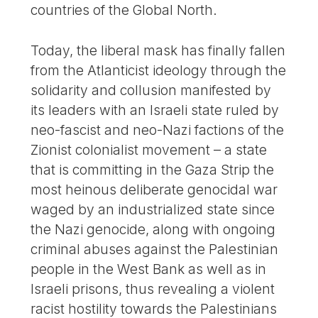
countries of the Global North.
Today, the liberal mask has finally fallen
from the Atlanticist ideology through the
solidarity and collusion manifested by
its leaders with an Israeli state ruled by
neo-fascist and neo-Nazi factions of the
Zionist colonialist movement – a state
that is committing in the Gaza Strip the
most heinous deliberate genocidal war
waged by an industrialized state since
the Nazi genocide, along with ongoing
criminal abuses against the Palestinian
people in the West Bank as well as in
Israeli prisons, thus revealing a violent
racist hostility towards the Palestinians