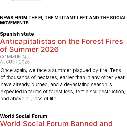
NEWS FROM THE FI, THE MILITANT LEFT AND THE SOCIAL
MOVEMENTS
Spanish state
Anticapitalistas on the Forest Fires
of Summer 2026
COMMUNIQUÉ
AUGUST 2026
Once again, we face a summer plagued by fire. Tens
of thousands of hectares, earlier than in any other year,
have already burned, and a devastating season is
expected in terms of forest loss, fertile soil destruction,
and above all, loss of life.
-
World Social Forum
World Social Forum Banned and