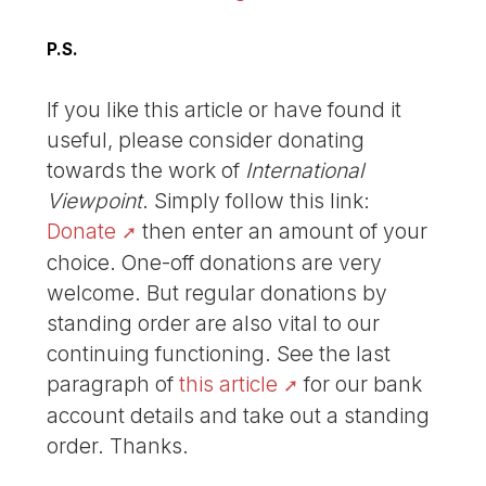
P.S.
If you like this article or have found it
useful, please consider donating
towards the work of
International
Viewpoint
. Simply follow this link:
Donate
then enter an amount of your
choice. One-off donations are very
welcome. But regular donations by
standing order are also vital to our
continuing functioning. See the last
paragraph of
this article
for our bank
account details and take out a standing
order. Thanks.