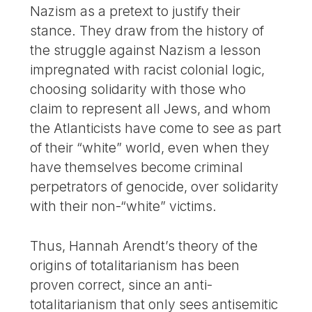
Nazism as a pretext to justify their
stance. They draw from the history of
the struggle against Nazism a lesson
impregnated with racist colonial logic,
choosing solidarity with those who
claim to represent all Jews, and whom
the Atlanticists have come to see as part
of their “white” world, even when they
have themselves become criminal
perpetrators of genocide, over solidarity
with their non-“white” victims.
Thus, Hannah Arendt’s theory of the
origins of totalitarianism has been
proven correct, since an anti-
totalitarianism that only sees antisemitic