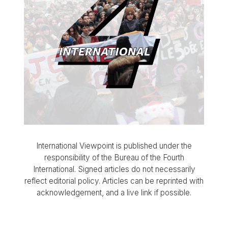
International Viewpoint is published under the
responsibility of the Bureau of the Fourth
International. Signed articles do not necessarily
reflect editorial policy. Articles can be reprinted with
acknowledgement, and a live link if possible.