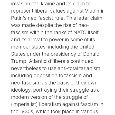
invasion of Ukraine and its claim to
represent liberal values ​​against Vladimir
Putin’s neo-fascist rule. This latter claim
was made despite the rise of neo-
fascism within the ranks of NATO itself
and its arrival to power in some of its
member states, including the United
States under the presidency of Donald
Trump. Atlanticist liberals continued
nevertheless to use anti-totalitarianism,
including opposition to fascism and
neo-fascism, as the basis of their own
ideology, portraying their struggle as a
modern version of the struggle of
(imperialist) liberalism against fascism in
the 1930s, which took place in various