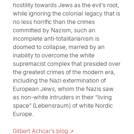
hostility towards Jews as the evil’s root,
while ignoring the colonial legacy that is
no less horrific than the crimes
committed by Nazism, such an
incomplete anti-totalitarianism is
doomed to collapse, marred by an
inability to overcome the white
supremacist complex that presided over
the greatest crimes of the modern era,
including the Nazi extermination of
European Jews, whom the Nazis saw
as non-white intruders in their “living
space” (Lebensraum) of white Nordic
Europe.
Gilbert Achcar’s blog