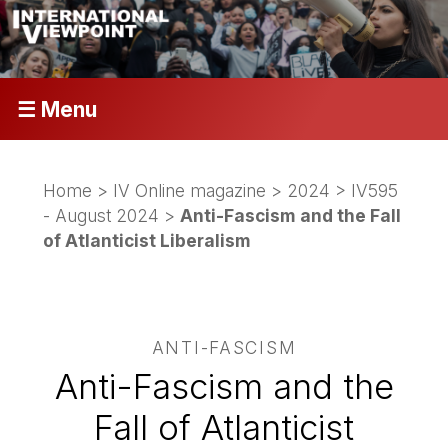
☰ Menu
Home
>
IV Online magazine
>
2024
>
IV595
- August 2024
>
Anti-Fascism and the Fall
of Atlanticist Liberalism
ANTI-FASCISM
Anti-Fascism and the
Fall of Atlanticist