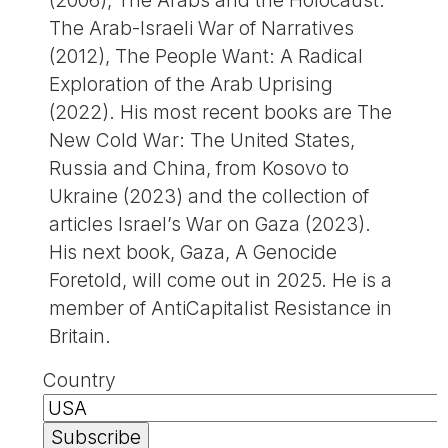
(2006), The Arabs and the Holocaust:
The Arab-Israeli War of Narratives
(2012), The People Want: A Radical
Exploration of the Arab Uprising
(2022). His most recent books are The
New Cold War: The United States,
Russia and China, from Kosovo to
Ukraine (2023) and the collection of
articles Israel’s War on Gaza (2023).
His next book, Gaza, A Genocide
Foretold, will come out in 2025. He is a
member of AntiCapitalist Resistance in
Britain.
Country