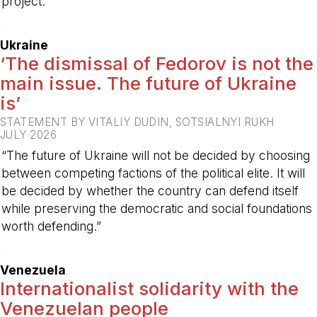
project.
-
Ukraine
‘The dismissal of Fedorov is not the
main issue. The future of Ukraine
is’
STATEMENT BY VITALIY DUDIN, SOTSIALNYI RUKH
JULY 2026
“The future of Ukraine will not be decided by choosing
between competing factions of the political elite. It will
be decided by whether the country can defend itself
while preserving the democratic and social foundations
worth defending.”
-
Venezuela
Internationalist solidarity with the
Venezuelan people