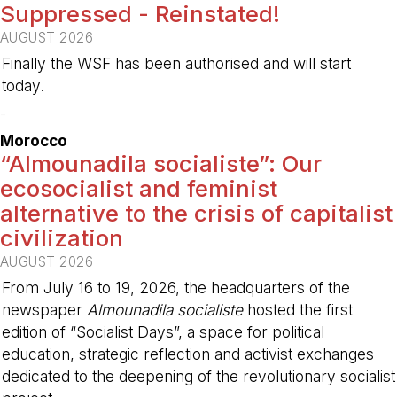
Suppressed - Reinstated!
AUGUST 2026
Finally the WSF has been authorised and will start
today.
-
Morocco
“Almounadila socialiste”: Our
ecosocialist and feminist
alternative to the crisis of capitalist
civilization
AUGUST 2026
From July 16 to 19, 2026, the headquarters of the
newspaper
Almounadila socialiste
hosted the first
edition of “Socialist Days”, a space for political
education, strategic reflection and activist exchanges
dedicated to the deepening of the revolutionary socialist