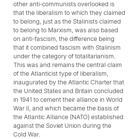
other anti-communists overlooked is
that the liberalism to which they claimed
to belong, just as the Stalinists claimed
to belong to Marxism, was also based
on anti-fascism, the difference being
that it combined fascism with Stalinism
under the category of totalitarianism.
This was and remains the central claim
of the Atlanticist type of liberalism,
inaugurated by the Atlantic Charter that
the United States and Britain concluded
in 1941 to cement their alliance in World
War II, and which became the basis of
the Atlantic Alliance (NATO) established
against the Soviet Union during the
Cold War.