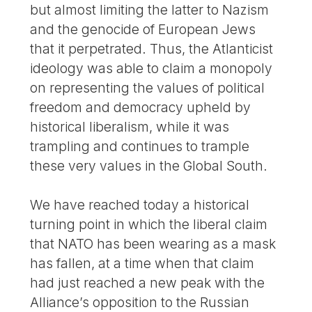
but almost limiting the latter to Nazism
and the genocide of European Jews
that it perpetrated. Thus, the Atlanticist
ideology was able to claim a monopoly
on representing the values ​​of political
freedom and democracy upheld by
historical liberalism, while it was
trampling and continues to trample
these very values ​​in the Global South.
We have reached today a historical
turning point in which the liberal claim
that NATO has been wearing as a mask
has fallen, at a time when that claim
had just reached a new peak with the
Alliance’s opposition to the Russian