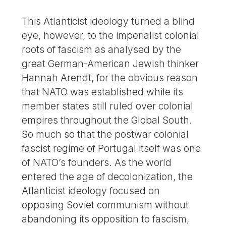
This Atlanticist ideology turned a blind
eye, however, to the imperialist colonial
roots of fascism as analysed by the
great German-American Jewish thinker
Hannah Arendt, for the obvious reason
that NATO was established while its
member states still ruled over colonial
empires throughout the Global South.
So much so that the postwar colonial
fascist regime of Portugal itself was one
of NATO’s founders. As the world
entered the age of decolonization, the
Atlanticist ideology focused on
opposing Soviet communism without
abandoning its opposition to fascism,