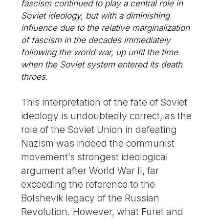
fascism continued to play a central role in
Soviet ideology, but with a diminishing
influence due to the relative marginalization
of fascism in the decades immediately
following the world war, up until the time
when the Soviet system entered its death
throes.
This interpretation of the fate of Soviet
ideology is undoubtedly correct, as the
role of the Soviet Union in defeating
Nazism was indeed the communist
movement’s strongest ideological
argument after World War II, far
exceeding the reference to the
Bolshevik legacy of the Russian
Revolution. However, what Furet and