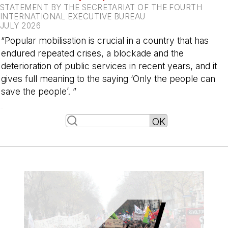
STATEMENT BY THE SECRETARIAT OF THE FOURTH
INTERNATIONAL EXECUTIVE BUREAU
JULY 2026
“Popular mobilisation is crucial in a country that has
endured repeated crises, a blockade and the
deterioration of public services in recent years, and it
gives full meaning to the saying ‘Only the people can
save the people’. ”
-