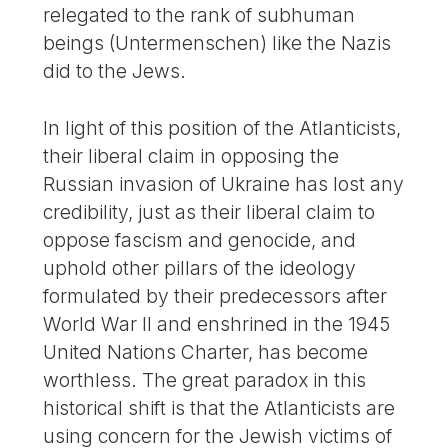
relegated to the rank of subhuman
beings (Untermenschen) like the Nazis
did to the Jews.
In light of this position of the Atlanticists,
their liberal claim in opposing the
Russian invasion of Ukraine has lost any
credibility, just as their liberal claim to
oppose fascism and genocide, and
uphold other pillars of the ideology
formulated by their predecessors after
World War II and enshrined in the 1945
United Nations Charter, has become
worthless. The great paradox in this
historical shift is that the Atlanticists are
using concern for the Jewish victims of