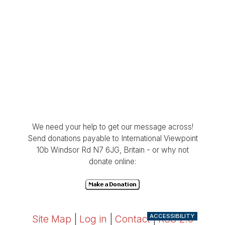
We need your help to get our message across!
Send donations payable to International Viewpoint
10b Windsor Rd N7 6JG, Britain - or why not
donate online:
ACCESSIBILITY
Site Map
|
Log in
|
Contact
|
RSS 2.0