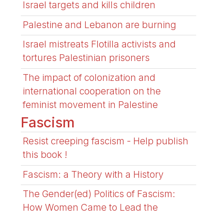
Israel targets and kills children
Palestine and Lebanon are burning
Israel mistreats Flotilla activists and
tortures Palestinian prisoners
The impact of colonization and
international cooperation on the
feminist movement in Palestine
Fascism
Resist creeping fascism - Help publish
this book !
Fascism: a Theory with a History
The Gender(ed) Politics of Fascism:
How Women Came to Lead the