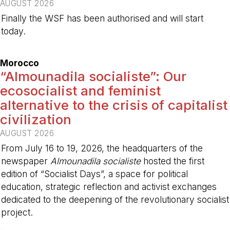
AUGUST 2026
Finally the WSF has been authorised and will start
today.
-
Morocco
“Almounadila socialiste”: Our
ecosocialist and feminist
alternative to the crisis of capitalist
civilization
AUGUST 2026
From July 16 to 19, 2026, the headquarters of the
newspaper
Almounadila socialiste
hosted the first
edition of “Socialist Days”, a space for political
education, strategic reflection and activist exchanges
dedicated to the deepening of the revolutionary socialist
project.
-