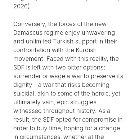
2026).
Conversely, the forces of the new
Damascus regime enjoy unwavering
and unlimited Turkish support in their
confrontation with the Kurdish
movement. Faced with this reality, the
SDF is left with two bitter options:
surrender or wage a war to preserve its
dignity—a war that risks becoming
suicidal, akin to some of the heroic, yet
ultimately vain, epic struggles
witnessed throughout history. As a
result, the SDF opted for compromise in
order to buy time, hoping for a change
in circumstances, whether at the