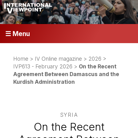
☰ Menu
Home
>
IV Online magazine
>
2026
>
IVP613 - February 2026
>
On the Recent
Agreement Between Damascus and the
Kurdish Administration
SYRIA
On the Recent