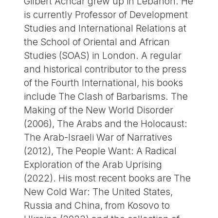
Gilbert Achcar grew up in Lebanon. He
is currently Professor of Development
Studies and International Relations at
the School of Oriental and African
Studies (SOAS) in London. A regular
and historical contributor to the press
of the Fourth International, his books
include The Clash of Barbarisms. The
Making of the New World Disorder
(2006), The Arabs and the Holocaust:
The Arab-Israeli War of Narratives
(2012), The People Want: A Radical
Exploration of the Arab Uprising
(2022). His most recent books are The
New Cold War: The United States,
Russia and China, from Kosovo to