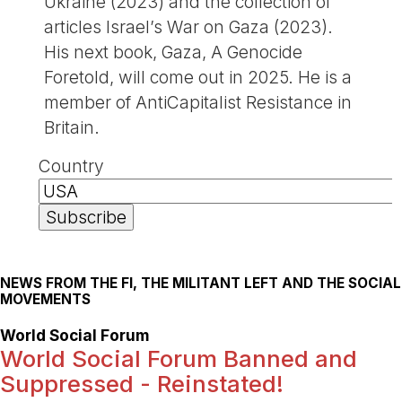
Ukraine (2023) and the collection of
articles Israel’s War on Gaza (2023).
His next book, Gaza, A Genocide
Foretold, will come out in 2025. He is a
member of AntiCapitalist Resistance in
Britain.
Country
NEWS FROM THE FI, THE MILITANT LEFT AND THE SOCIAL
MOVEMENTS
World Social Forum
World Social Forum Banned and
Suppressed - Reinstated!