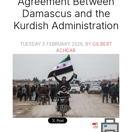
Agreement Between
Damascus and the
Kurdish Administration
TUESDAY 3 FEBRUARY 2026
, BY
GILBERT
ACHCAR