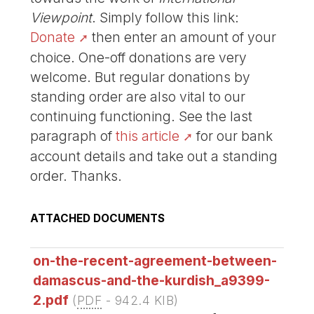
Viewpoint
. Simply follow this link:
Donate
then enter an amount of your
choice. One-off donations are very
welcome. But regular donations by
standing order are also vital to our
continuing functioning. See the last
paragraph of
this article
for our bank
account details and take out a standing
order. Thanks.
ATTACHED DOCUMENTS
on-the-recent-agreement-between-
damascus-and-the-kurdish_a9399-
2.pdf
(
PDF
-
942.4 KIB
)