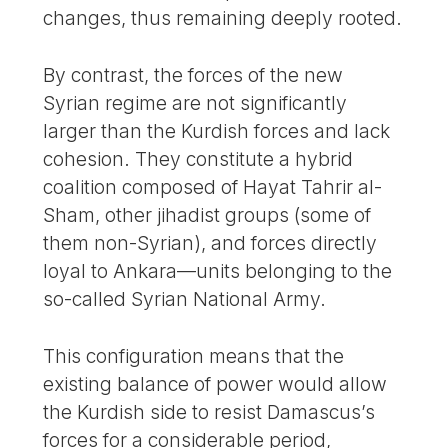
changes, thus remaining deeply rooted.
By contrast, the forces of the new
Syrian regime are not significantly
larger than the Kurdish forces and lack
cohesion. They constitute a hybrid
coalition composed of Hayat Tahrir al-
Sham, other jihadist groups (some of
them non-Syrian), and forces directly
loyal to Ankara—units belonging to the
so-called Syrian National Army.
This configuration means that the
existing balance of power would allow
the Kurdish side to resist Damascus’s
forces for a considerable period,