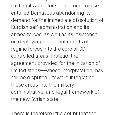
limiting its ambitions. The compromise
entailed Damascus abandoning its
demand for the immediate dissolution of
Kurdish self-administration and its
armed forces, as well as its insistence
on deploying large contingents of
regime forces into the core of SDF-
controlled areas. Instead, the
agreement provided for the initiation of
limited steps—whose interpretation may
still be disputed—toward integrating
these areas into the military,
administrative, and legal framework of
the new Syrian state.
There is therefore little doubt that the