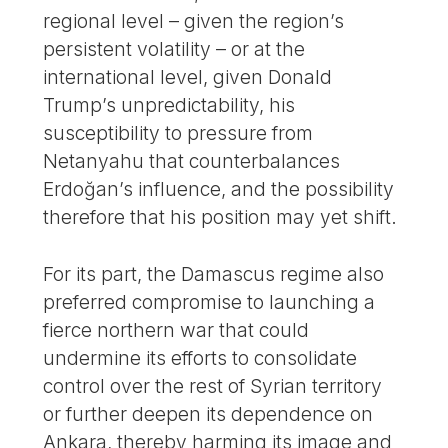
regional level – given the region’s
persistent volatility – or at the
international level, given Donald
Trump’s unpredictability, his
susceptibility to pressure from
Netanyahu that counterbalances
Erdoğan’s influence, and the possibility
therefore that his position may yet shift.
For its part, the Damascus regime also
preferred compromise to launching a
fierce northern war that could
undermine its efforts to consolidate
control over the rest of Syrian territory
or further deepen its dependence on
Ankara, thereby harming its image and