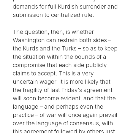
demands for full Kurdish surrender and
submission to centralized rule.
The question, then, is whether
Washington can restrain both sides –
the Kurds and the Turks – so as to keep
the situation within the bounds of a
compromise that each side publicly
claims to accept. This is a very
uncertain wager. It is more likely that
the fragility of last Friday’s agreement
will soon become evident, and that the
language – and perhaps even the
practice – of war will once again prevail
over the language of consensus, with
this agreement followed by others just