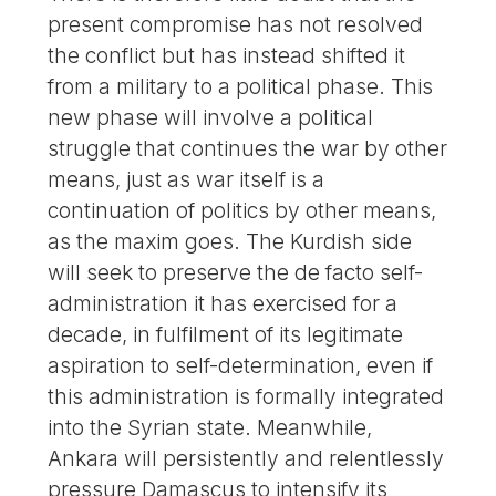
present compromise has not resolved
the conflict but has instead shifted it
from a military to a political phase. This
new phase will involve a political
struggle that continues the war by other
means, just as war itself is a
continuation of politics by other means,
as the maxim goes. The Kurdish side
will seek to preserve the de facto self-
administration it has exercised for a
decade, in fulfilment of its legitimate
aspiration to self-determination, even if
this administration is formally integrated
into the Syrian state. Meanwhile,
Ankara will persistently and relentlessly
pressure Damascus to intensify its