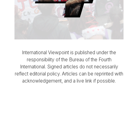
International Viewpoint is published under the
responsibility of the Bureau of the Fourth
International. Signed articles do not necessarily
reflect editorial policy. Articles can be reprinted with
acknowledgement, and a live link if possible.