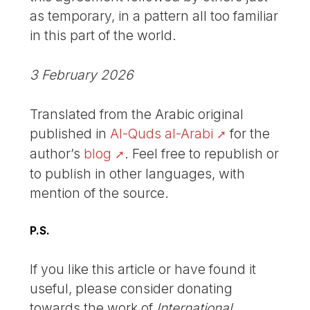
as temporary, in a pattern all too familiar
in this part of the world.
3 February 2026
Translated from the Arabic original
published in
Al-Quds al-Arabi
for the
author’s
blog
. Feel free to republish or
to publish in other languages, with
mention of the source.
P.S.
If you like this article or have found it
useful, please consider donating
towards the work of
International