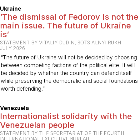
Ukraine
‘The dismissal of Fedorov is not the
main issue. The future of Ukraine
is’
STATEMENT BY VITALIY DUDIN, SOTSIALNYI RUKH
JULY 2026
“The future of Ukraine will not be decided by choosing
between competing factions of the political elite. It will
be decided by whether the country can defend itself
while preserving the democratic and social foundations
worth defending.”
-
Venezuela
Internationalist solidarity with the
Venezuelan people
STATEMENT BY THE SECRETARIAT OF THE FOURTH
INTERNATIONAL EXECUTIVE BUREAU