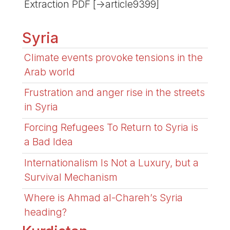
Extraction PDF [->article9399]
Syria
Climate events provoke tensions in the
Arab world
Frustration and anger rise in the streets
in Syria
Forcing Refugees To Return to Syria is
a Bad Idea
Internationalism Is Not a Luxury, but a
Survival Mechanism
Where is Ahmad al-Chareh’s Syria
heading?