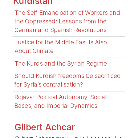
Kurdistan
The Self-Emancipation of Workers and
the Oppressed: Lessons from the
German and Spanish Revolutions
Justice for the Middle East Is Also
About Climate
The Kurds and the Syrian Regime
Should Kurdish freedoms be sacrificed
for Syria’s centralisation?
Rojava: Political Autonomy, Social
Bases, and Imperial Dynamics
Gilbert Achcar