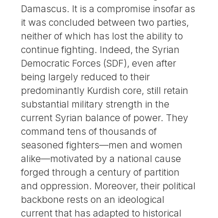
Damascus. It is a compromise insofar as
it was concluded between two parties,
neither of which has lost the ability to
continue fighting. Indeed, the Syrian
Democratic Forces (SDF), even after
being largely reduced to their
predominantly Kurdish core, still retain
substantial military strength in the
current Syrian balance of power. They
command tens of thousands of
seasoned fighters—men and women
alike—motivated by a national cause
forged through a century of partition
and oppression. Moreover, their political
backbone rests on an ideological
current that has adapted to historical