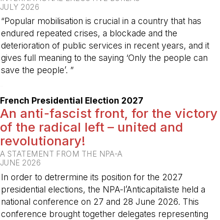
JULY 2026
“Popular mobilisation is crucial in a country that has
endured repeated crises, a blockade and the
deterioration of public services in recent years, and it
gives full meaning to the saying ‘Only the people can
save the people’. ”
-
French Presidential Election 2027
An anti-fascist front, for the victory
of the radical left – united and
revolutionary!
A STATEMENT FROM THE NPA-A
JUNE 2026
In order to detrermine its position for the 2027
presidential elections, the NPA-l’Anticapitaliste held a
national conference on 27 and 28 June 2026. This
conference brought together delegates representing