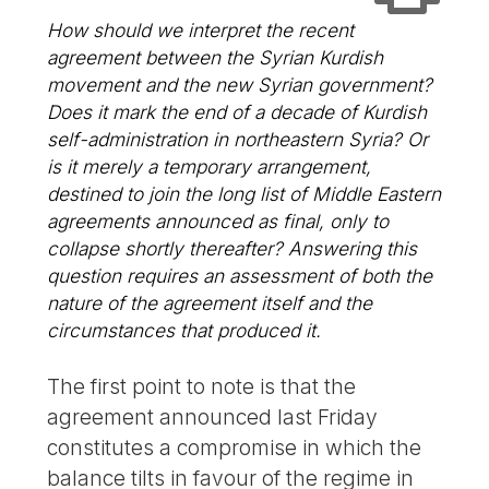
How should we interpret the recent
agreement between the Syrian Kurdish
movement and the new Syrian government?
Does it mark the end of a decade of Kurdish
self-administration in northeastern Syria? Or
is it merely a temporary arrangement,
destined to join the long list of Middle Eastern
agreements announced as final, only to
collapse shortly thereafter? Answering this
question requires an assessment of both the
nature of the agreement itself and the
circumstances that produced it.
The first point to note is that the
agreement announced last Friday
constitutes a compromise in which the
balance tilts in favour of the regime in