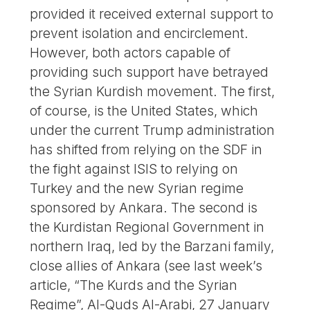
provided it received external support to
prevent isolation and encirclement.
However, both actors capable of
providing such support have betrayed
the Syrian Kurdish movement. The first,
of course, is the United States, which
under the current Trump administration
has shifted from relying on the SDF in
the fight against ISIS to relying on
Turkey and the new Syrian regime
sponsored by Ankara. The second is
the Kurdistan Regional Government in
northern Iraq, led by the Barzani family,
close allies of Ankara (see last week’s
article, “The Kurds and the Syrian
Regime”, Al-Quds Al-Arabi, 27 January