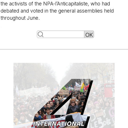
the activists of the NPA-l’Anticapitaliste, who had
debated and voted in the general assemblies held
throughout June.
-