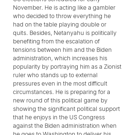
November. He is acting like a gambler
who decided to throw everything he
had on the table playing double or
quits. Besides, Netanyahu is politically
benefiting from the escalation of
tensions between him and the Biden
administration, which increases his
popularity by portraying him as a Zionist
ruler who stands up to external
pressures even in the most difficult
circumstances. He is preparing for a
new round of this political game by
showing the significant political support
that he enjoys in the US Congress
against the Biden administration when
he goes to Washington to deliver his