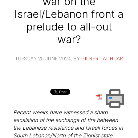
war on the
Israel/Lebanon front a
prelude to all-out
war?
TUESDAY 25 JUNE 2024
, BY
GILBERT ACHCAR
Recent weeks have witnessed a sharp
escalation of the exchange of fire between
the Lebanese resistance and Israeli forces in
South Lebanon/North of the Zionist state.