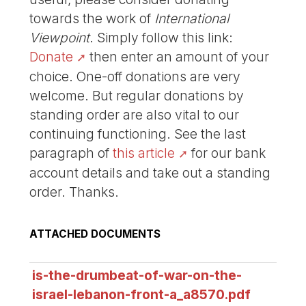
towards the work of
International
Viewpoint
. Simply follow this link:
Donate
then enter an amount of your
choice. One-off donations are very
welcome. But regular donations by
standing order are also vital to our
continuing functioning. See the last
paragraph of
this article
for our bank
account details and take out a standing
order. Thanks.
ATTACHED DOCUMENTS
is-the-drumbeat-of-war-on-the-
israel-lebanon-front-a_a8570.pdf