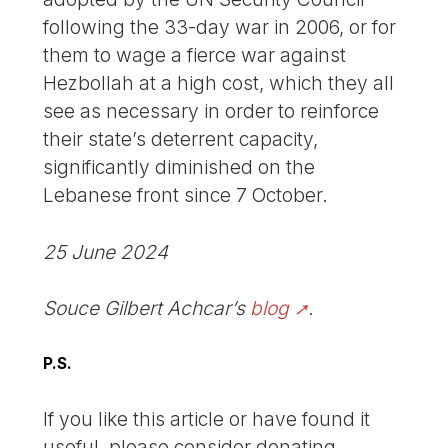
following the 33-day war in 2006, or for
them to wage a fierce war against
Hezbollah at a high cost, which they all
see as necessary in order to reinforce
their state’s deterrent capacity,
significantly diminished on the
Lebanese front since 7 October.
25 June 2024
Souce Gilbert Achcar’s
blog
.
P.S.
If you like this article or have found it
useful, please consider donating