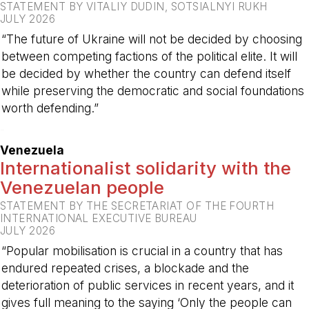
STATEMENT BY VITALIY DUDIN, SOTSIALNYI RUKH
JULY 2026
“The future of Ukraine will not be decided by choosing
between competing factions of the political elite. It will
be decided by whether the country can defend itself
while preserving the democratic and social foundations
worth defending.”
-
Venezuela
Internationalist solidarity with the
Venezuelan people
STATEMENT BY THE SECRETARIAT OF THE FOURTH
INTERNATIONAL EXECUTIVE BUREAU
JULY 2026
“Popular mobilisation is crucial in a country that has
endured repeated crises, a blockade and the
deterioration of public services in recent years, and it
gives full meaning to the saying ‘Only the people can