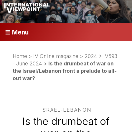
☰ Menu
Home
>
IV Online magazine
>
2024
>
IV593
- June 2024
>
Is the drumbeat of war on
the Israel/Lebanon front a prelude to all-
out war?
ISRAEL-LEBANON
Is the drumbeat of