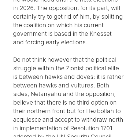
in 2026. The opposition, for its part, will
certainly try to get rid of him, by splitting
the coalition on which his current
government is based in the Knesset
and forcing early elections.
Do not think however that the political
struggle within the Zionist political elite
is between hawks and doves: it is rather
between hawks and vultures. Both
sides, Netanyahu and the opposition,
believe that there is no third option on
their northern front but for Hezbollah to
acquiesce and accept to withdraw north
in implementation of Resolution 1701
adopted by the UN Security Council