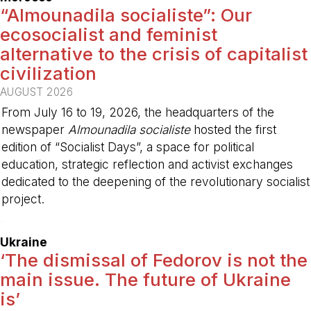
“Almounadila socialiste”: Our
ecosocialist and feminist
alternative to the crisis of capitalist
civilization
AUGUST 2026
From July 16 to 19, 2026, the headquarters of the
newspaper
Almounadila socialiste
hosted the first
edition of “Socialist Days”, a space for political
education, strategic reflection and activist exchanges
dedicated to the deepening of the revolutionary socialist
project.
-
Ukraine
‘The dismissal of Fedorov is not the
main issue. The future of Ukraine
is’