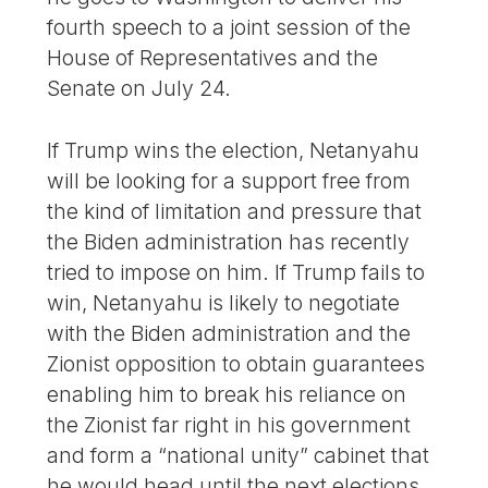
fourth speech to a joint session of the
House of Representatives and the
Senate on July 24.
If Trump wins the election, Netanyahu
will be looking for a support free from
the kind of limitation and pressure that
the Biden administration has recently
tried to impose on him. If Trump fails to
win, Netanyahu is likely to negotiate
with the Biden administration and the
Zionist opposition to obtain guarantees
enabling him to break his reliance on
the Zionist far right in his government
and form a “national unity” cabinet that
he would head until the next elections