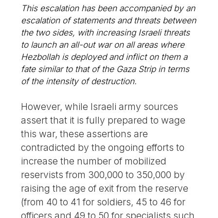
This escalation has been accompanied by an
escalation of statements and threats between
the two sides, with increasing Israeli threats
to launch an all-out war on all areas where
Hezbollah is deployed and inflict on them a
fate similar to that of the Gaza Strip in terms
of the intensity of destruction.
However, while Israeli army sources
assert that it is fully prepared to wage
this war, these assertions are
contradicted by the ongoing efforts to
increase the number of mobilized
reservists from 300,000 to 350,000 by
raising the age of exit from the reserve
(from 40 to 41 for soldiers, 45 to 46 for
officers and 49 to 50 for specialists such