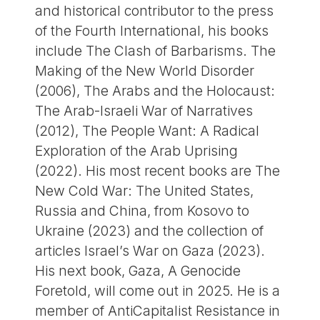
and historical contributor to the press
of the Fourth International, his books
include The Clash of Barbarisms. The
Making of the New World Disorder
(2006), The Arabs and the Holocaust:
The Arab-Israeli War of Narratives
(2012), The People Want: A Radical
Exploration of the Arab Uprising
(2022). His most recent books are The
New Cold War: The United States,
Russia and China, from Kosovo to
Ukraine (2023) and the collection of
articles Israel’s War on Gaza (2023).
His next book, Gaza, A Genocide
Foretold, will come out in 2025. He is a
member of AntiCapitalist Resistance in