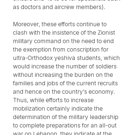
as doctors and aircrew members).
Moreover, these efforts continue to
clash with the insistence of the Zionist
military command on the need to end
the exemption from conscription for
ultra-Orthodox yeshiva students, which
would increase the number of soldiers
without increasing the burden on the
families and jobs of the current recruits
and hence on the country’s economy.
Thus, while efforts to increase
mobilization certainly indicate the
determination of the military leadership
to complete preparations for an all-out
war on Lebanon, they indicate at the