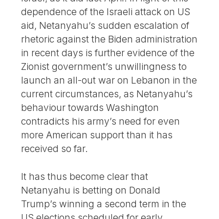
dependence of the Israeli attack on US
aid, Netanyahu’s sudden escalation of
rhetoric against the Biden administration
in recent days is further evidence of the
Zionist government’s unwillingness to
launch an all-out war on Lebanon in the
current circumstances, as Netanyahu’s
behaviour towards Washington
contradicts his army’s need for even
more American support than it has
received so far.
It has thus become clear that
Netanyahu is betting on Donald
Trump’s winning a second term in the
US elections scheduled for early