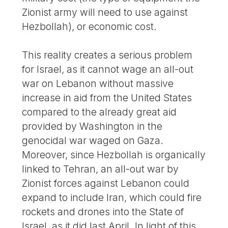
Zionist army will need to use against
Hezbollah), or economic cost.
This reality creates a serious problem
for Israel, as it cannot wage an all-out
war on Lebanon without massive
increase in aid from the United States
compared to the already great aid
provided by Washington in the
genocidal war waged on Gaza.
Moreover, since Hezbollah is organically
linked to Tehran, an all-out war by
Zionist forces against Lebanon could
expand to include Iran, which could fire
rockets and drones into the State of
Israel, as it did last April. In light of this