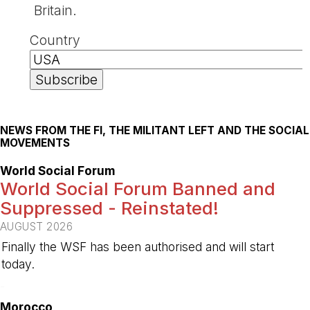
Britain.
Country
NEWS FROM THE FI, THE MILITANT LEFT AND THE SOCIAL
MOVEMENTS
World Social Forum
World Social Forum Banned and
Suppressed - Reinstated!
AUGUST 2026
Finally the WSF has been authorised and will start
today.
-
Morocco