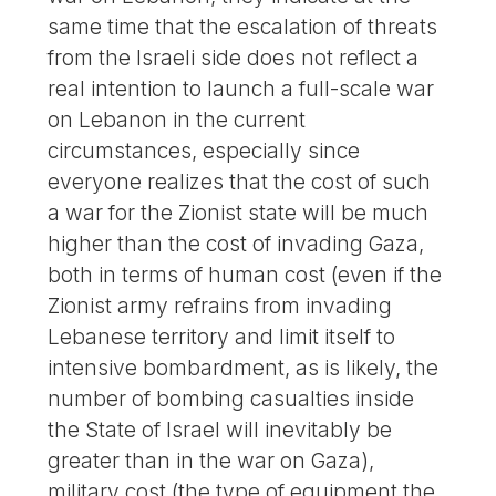
same time that the escalation of threats
from the Israeli side does not reflect a
real intention to launch a full-scale war
on Lebanon in the current
circumstances, especially since
everyone realizes that the cost of such
a war for the Zionist state will be much
higher than the cost of invading Gaza,
both in terms of human cost (even if the
Zionist army refrains from invading
Lebanese territory and limit itself to
intensive bombardment, as is likely, the
number of bombing casualties inside
the State of Israel will inevitably be
greater than in the war on Gaza),
military cost (the type of equipment the