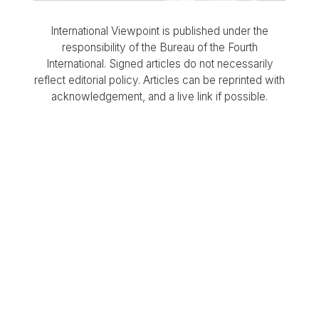
International Viewpoint is published under the
responsibility of the Bureau of the Fourth
International. Signed articles do not necessarily
reflect editorial policy. Articles can be reprinted with
acknowledgement, and a live link if possible.