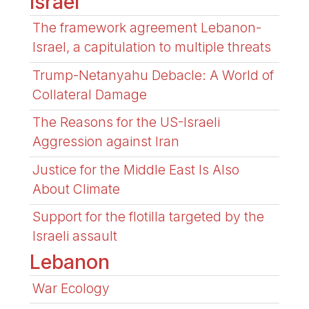
Israel
The framework agreement Lebanon-
Israel, a capitulation to multiple threats
Trump-Netanyahu Debacle: A World of
Collateral Damage
The Reasons for the US-Israeli
Aggression against Iran
Justice for the Middle East Is Also
About Climate
Support for the flotilla targeted by the
Israeli assault
Lebanon
War Ecology