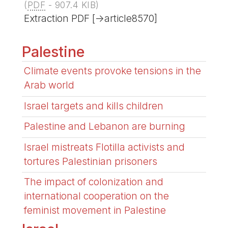
(
PDF
-
907.4 KIB
)
Extraction PDF [->article8570]
Palestine
Climate events provoke tensions in the
Arab world
Israel targets and kills children
Palestine and Lebanon are burning
Israel mistreats Flotilla activists and
tortures Palestinian prisoners
The impact of colonization and
international cooperation on the
feminist movement in Palestine