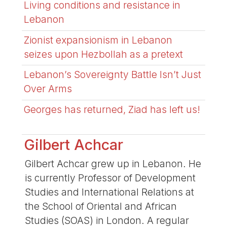
Living conditions and resistance in
Lebanon
Zionist expansionism in Lebanon
seizes upon Hezbollah as a pretext
Lebanon’s Sovereignty Battle Isn’t Just
Over Arms
Georges has returned, Ziad has left us!
Gilbert Achcar
Gilbert Achcar grew up in Lebanon. He
is currently Professor of Development
Studies and International Relations at
the School of Oriental and African
Studies (SOAS) in London. A regular