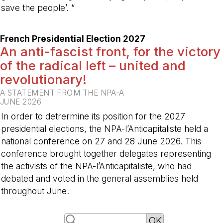
save the people’. ”
-
French Presidential Election 2027
An anti-fascist front, for the victory
of the radical left – united and
revolutionary!
A STATEMENT FROM THE NPA-A
JUNE 2026
In order to detrermine its position for the 2027
presidential elections, the NPA-l’Anticapitaliste held a
national conference on 27 and 28 June 2026. This
conference brought together delegates representing
the activists of the NPA-l’Anticapitaliste, who had
debated and voted in the general assemblies held
throughout June.
-