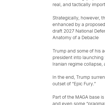
real, and tactically impor
Strategically, however, t
enhanced by a proposed “
draft 2027 National Defens
Anatomy of a Debacle
Trump and some of his ad
president into launching 
Iranian regime collapse,
In the end, Trump surren
outset of “Epic Fury.”
Part of the MAGA base is
and even some “pragmatic