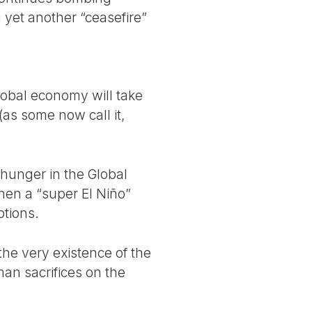
 yet another “ceasefire”
global economy will take
(as some now call it,
 hunger in the Global
hen a “super El Niño”
ptions.
he very existence of the
an sacrifices on the