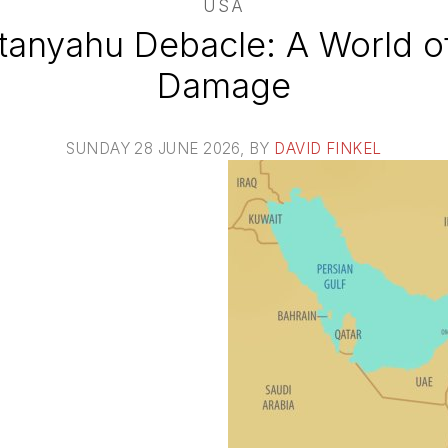
USA
anyahu Debacle: A World of 
Damage
SUNDAY 28 JUNE 2026
, BY
DAVID FINKEL