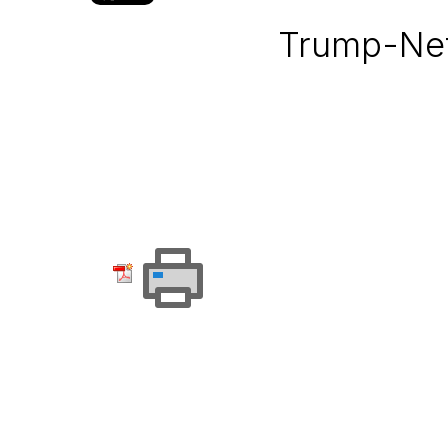
Trump-Net