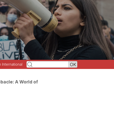
h International
acle: A World of