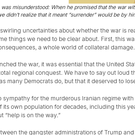
misunderstood: When he promised that the war with 
e didn’t realize that it meant “surrender” would be by hi
 swirling uncertainties about whether the war is r
e things we need to be clear about. First, this wa
 consequences, a whole world of collateral damage.
ched the war, it was essential that the United Sta
 total regional conquest. We have to say out loud t
 as many Democrats do, but that it deserved to los
no sympathy for the murderous Iranian regime with 
 its own population for decades, including this y
t “help is on the way.”
between the gangster administrations of Trump an