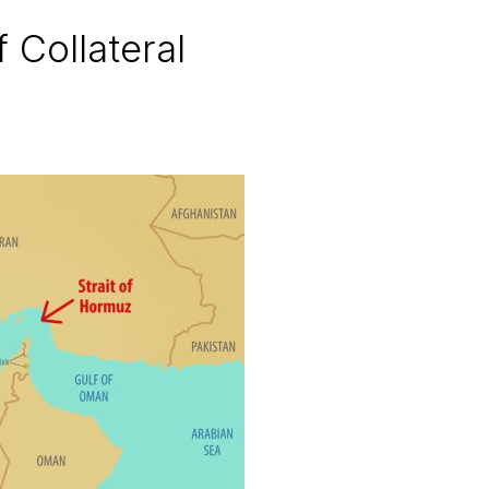
Collateral