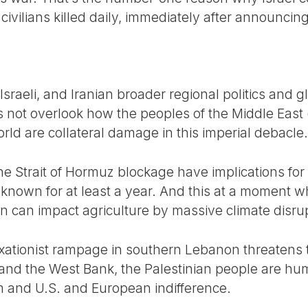
ivilians killed daily, immediately after announcing
 Israeli, and Iranian broader regional politics and 
s not overlook how the peoples of the Middle East 
ld are collateral damage in this imperial debacle.
he Strait of Hormuz blockage have implications for
 known for at least a year. And this at a moment w
an can impact agriculture by massive climate disru
xationist rampage in southern Lebanon threatens t
and the West Bank, the Palestinian people are hum
ism and U.S. and European indifference.