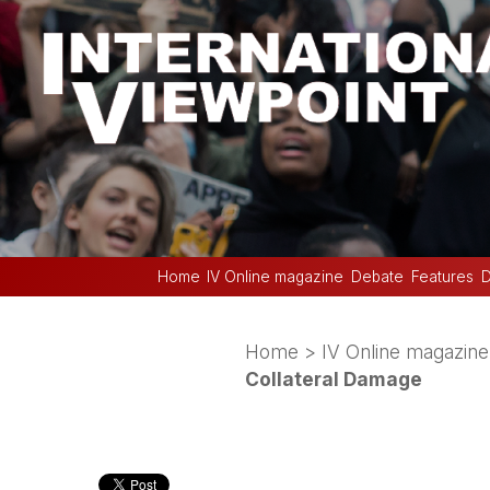
Home
IV Online magazine
Debate
Features
D
Home
>
IV Online magazine
Collateral Damage