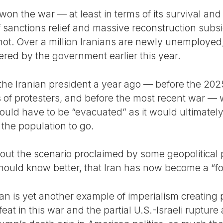
won the war — at least in terms of its survival and c
sanctions relief and massive reconstruction subsi
not. Over a million Iranians are newly unemployed
ed by the government earlier this year.
the Iranian president a year ago — before the 202
of protesters, and before the most recent war — 
ould have to be “evacuated” as it would ultimately 
the population to go.
le out the scenario proclaimed by some geopolitical 
t should know better, that Iran has now become a “f
ran is yet another example of imperialism creating 
efeat in this war and the partial U.S.-Israeli ruptu