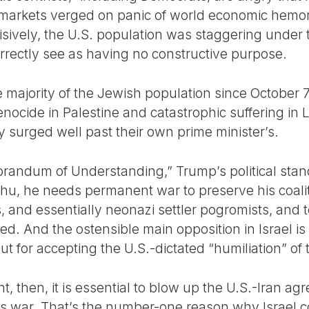
ial markets verged on panic of world economic hemo
sively, the U.S. population was staggering under t
rrectly see as having no constructive purpose.
e majority of the Jewish population since October
 genocide in Palestine and catastrophic suffering 
 surged well past their own prime minister’s.
randum of Understanding,” Trump’s political stand
u, he needs permanent war to preserve his coalitio
, and essentially neonazi settler pogromists, and 
ded. And the ostensible main opposition in Israel
but for accepting the U.S.-dictated “humiliation” of 
nt, then, it is essential to blow up the U.S.-Iran a
ous war. That’s the number-one reason why Israel