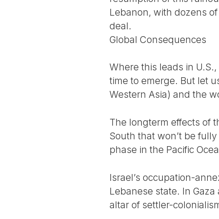
Lebanon, with dozens of c
deal.
Global Consequences
Where this leads in U.S.,
time to emerge. But let u
Western Asia) and the wor
The longterm effects of t
South that won’t be fully
phase in the Pacific Oce
Israel’s occupation-anne
Lebanese state. In Gaza 
altar of settler-colonial