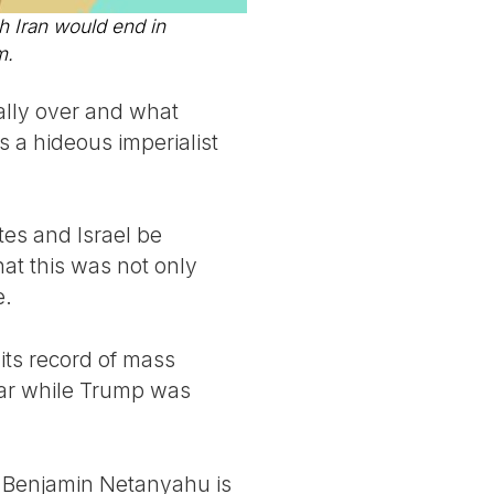
Iran would end in
m.
eally over and what
s a hideous imperialist
tes and Israel be
hat this was not only
e.
its record of mass
ear while Trump was
d Benjamin Netanyahu is