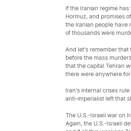
If the Iranian regime has 
Hormuz, and promises of 
the Iranian people have 
of thousands were murder
And let’s remember that 
before the mass murders 
that the capital Tehran w
there were anywhere for 
Iran’s internal crises ru
anti-imperialist left tha
The U.S.-Israeli war on I
Again, the U.S.-Israeli d