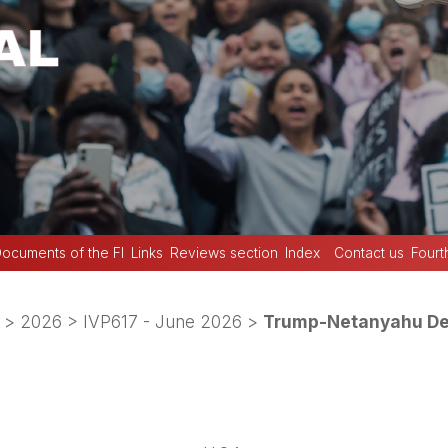
ocuments of the FI
Links
Reviews section
Index
Contact us
Fourt
>
2026
>
IVP617 - June 2026
>
Trump-Netanyahu Deb