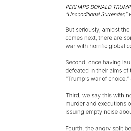
PERHAPS DONALD TRUMP was 
“Unconditional Surrender,” w
But seriously, amidst the
comes next, there are som
war with horrific global
Second, once having laun
defeated in their aims of
“Trump’s war of choice,”
Third, we say this with 
murder and executions of
issuing empty noise abou
Fourth, the angry split 