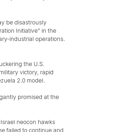
ay be disastrously
on Initiative” in the
ary-industrial operations.
uckering the U.S.
litary victory, rapid
nezuela 2.0 model.
ogantly promised at the
o-Israel neocon hawks
e failed to continue and