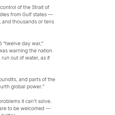
ontrol of the Strait of
dies from Gulf states —
, and thousands or tens
5 “twelve day war,”
was warning the nation
run out of water, as if
pundits, and parts of the
ourth global power.”
problems it can’t solve.
re are to be welcomed —