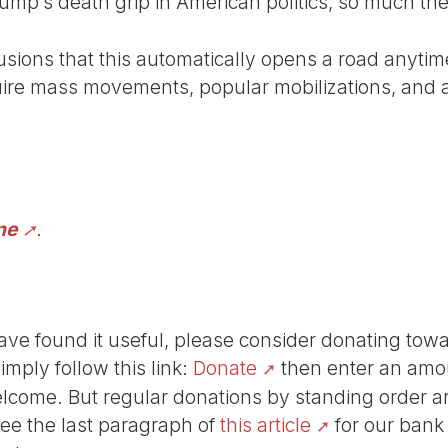
rump’s death grip in American politics, so much the
lusions that this automatically opens a road anyti
uire mass movements, popular mobilizations, and al
ne
.
r have found it useful, please consider donating tow
Simply follow this link:
Donate
then enter an amou
lcome. But regular donations by standing order are
See the last paragraph of
this article
for our bank