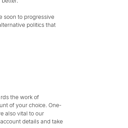
 better.
me soon to progressive
ternative politics that
ards the work of
nt of your choice. One-
 also vital to our
 account details and take