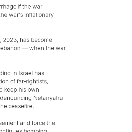
rrhage if the war
he war’s inflationary
 7, 2023, has become
in Lebanon — when the war
ing in Israel has
n of far-rightists,
to keep his own
 is denouncing Netanyahu
the ceasefire.
greement and force the
 continues bombing