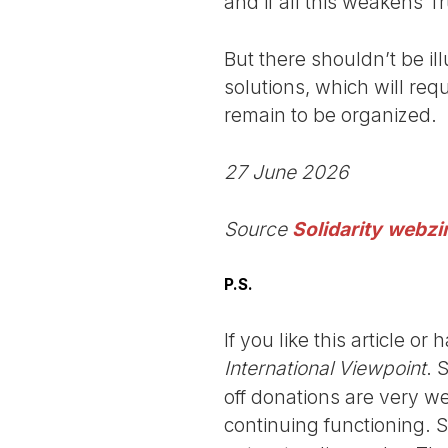
and if all this weakens T
But there shouldn’t be il
solutions, which will req
remain to be organized.
27 June 2026
Source
Solidarity webzi
P.S.
If you like this article o
International Viewpoint
. 
off donations are very we
continuing functioning. 