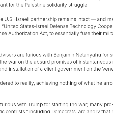
tant for the Palestine solidarity struggle.
he U.S.-Israeli partnership remains intact — and m
United States-Israel Defense Technology Cooperati
e Authorization Act, to essentially fuse their milit
visers are furious with Benjamin Netanyahu for s
the war on the absurd promises of instantaneous mi
 and installation of a client government on the Ve
dered to reality, achieving nothing of what he arr
 furious with Trump for starting the war; many pr
 centrists,” including Democrats, are angry that h