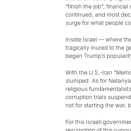
“finish the job”; financ
continued; and most deci
surge for what people co
Inside Israel — where th
tragically inured to the
began Trump’s popularity
With the U.S.-Iran “Memo
slumped. As for Netanyah
religious fundamentalists
corruption trials suspen
not for starting the war, 
For this Israeli governme
resumption of this ruin