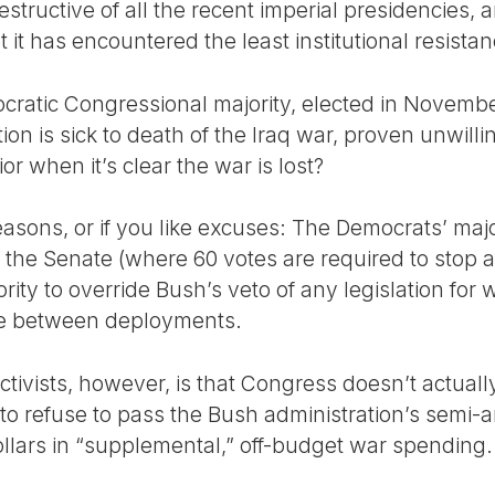
destructive of all the recent imperial presidencies
 it has encountered the least institutional resistan
ratic Congressional majority, elected in Novembe
on is sick to death of the Iraq war, proven unwill
r when it’s clear the war is lost?
asons, or if you like excuses: The Democrats’ major
 the Senate (where 60 votes are required to stop a f
rity to override Bush’s veto of any legislation for
me between deployments.
ctivists, however, is that Congress doesn’t actual
s to refuse to pass the Bush administration’s semi-
ollars in “supplemental,” off-budget war spending.