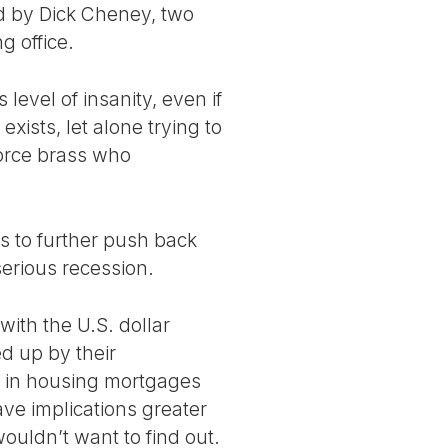
ed by Dick Cheney, two
g office.
 level of insanity, even if
xists, let alone trying to
 force brass who
ds to further push back
serious recession.
with the U.S. dollar
ed up by their
ly in housing mortgages
ve implications greater
wouldn’t want to find out.