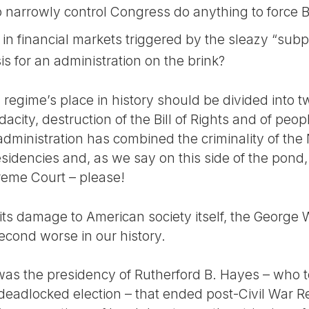
narrowly control Congress do anything to force B
 in financial markets triggered by the sleazy “sub
isis for an administration on the brink?
regime’s place in history should be divided into two
dacity, destruction of the Bill of Rights and of peo
dministration has combined the criminality of the
sidencies and, as we say on this side of the pond
preme Court – please!
 its damage to American society itself, the George
econd worse in our history.
was the presidency of Rutherford B. Hayes – who to
a deadlocked election – that ended post-Civil War R