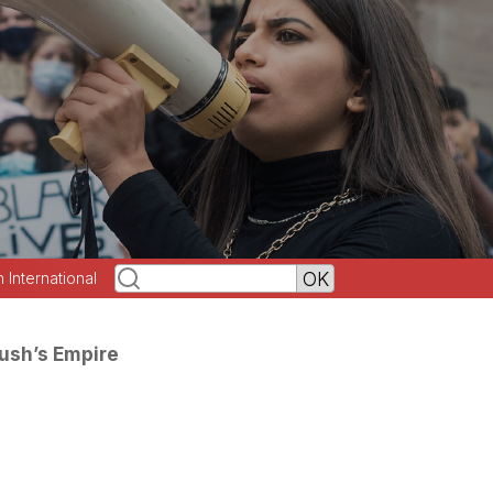
h International
Bush’s Empire