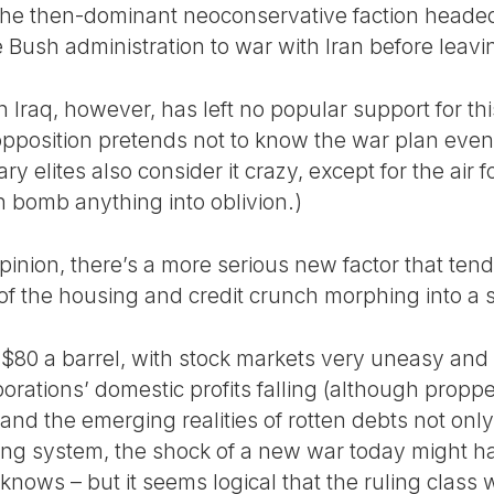
at the then-dominant neoconservative faction head
Bush administration to war with Iran before leavin
n Iraq, however, has left no popular support for this
 opposition pretends not to know the war plan even e
tary elites also consider it crazy, except for the air
n bomb anything into oblivion.)
 opinion, there’s a more serious new factor that ten
 of the housing and credit crunch morphing into a 
t $80 a barrel, with stock markets very uneasy and 
rporations’ domestic profits falling (although propp
 and the emerging realities of rotten debts not on
ng system, the shock of a new war today might ha
knows – but it seems logical that the ruling class 