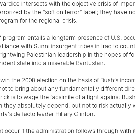
wardice intersects with the objective crisis of imp
rrorized by the “soft on terror” label; they have no
gram for the regional crisis.
program entails a longterm presence of U.S. occu
alliance with Sunni insurgent tribes in Iraq to coun
ightwing Palestinian leadership in the hopes of fo
endent state into a miserable Bantustan.
 win the 2008 election on the basis of Bush’s in
not to bring about any fundamentally different direc
ick is to wage the facsimile of a fight against Bush
 they absolutely depend, but not to risk actually wi
arty’s de facto leader Hillary Clinton.
 occur if the administration follows through with it