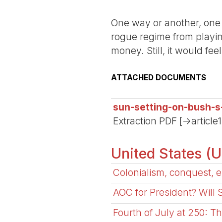
One way or another, one 
rogue regime from playing
money. Still, it would fe
ATTACHED DOCUMENTS
sun-setting-on-bush-s
Extraction PDF [->article
United States (
Colonialism, conquest, e
AOC for President? Will
Fourth of July at 250: T