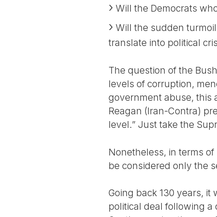
Will the Democrats who 
Will the sudden turmoil
translate into political cr
The question of the Bush 
levels of corruption, men
government abuse, this a
Reagan (Iran-Contra) pre
level.” Just take the Su
Nonetheless, in terms of
be considered only the s
Going back 130 years, it 
political deal following 