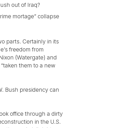
ush out of Iraq?
prime mortage” collapse
 parts. Certainly in its
ple’s freedom from
 Nixon (Watergate) and
, “taken them to a new
 W. Bush presidency can
ok office through a dirty
econstruction in the U.S.