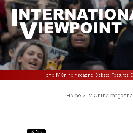
Home
IV Online magazine
Debate
Features
D
Home
>
IV Online magazine