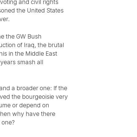
voting and civil rights
soned the United States
ver.
ine the GW Bush
tion of Iraq, the brutal
his in the Middle East
 years smash all
and a broader one: If the
rved the bourgeoisie very
assume or depend on
 then why have there
t one?