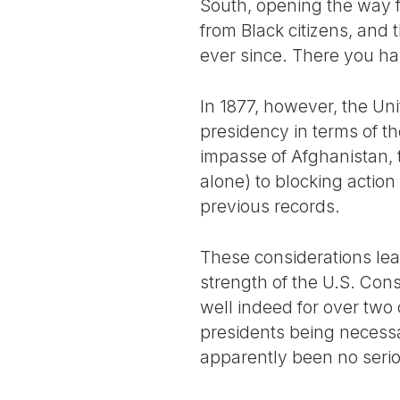
South, opening the way fo
from Black citizens, and
ever since. There you hav
In 1877, however, the Un
presidency in terms of th
impasse of Afghanistan, t
alone) to blocking action
previous records.
These considerations lea
strength of the U.S. Con
well indeed for over two 
presidents being necessa
apparently been no seri