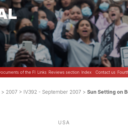
ocuments of the FI
Links
Reviews section
Index
Contact us
Fourt
>
2007
>
IV392 - September 2007
>
Sun Setting on 
USA