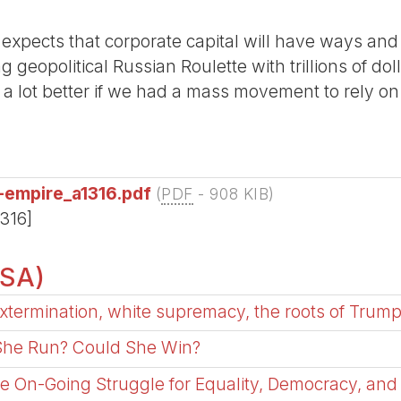
expects that corporate capital will have ways and
 geopolitical Russian Roulette with trillions of dol
el a lot better if we had a mass movement to rely on
-empire_a1316.pdf
(
PDF
-
908 KIB
)
1316]
USA)
xtermination, white supremacy, the roots of Trump
 She Run? Could She Win?
he On-Going Struggle for Equality, Democracy, and