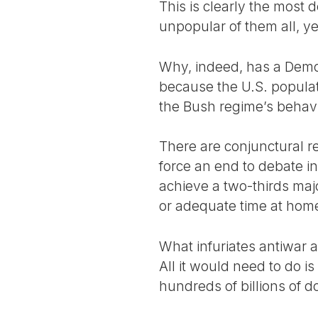
This is clearly the most 
unpopular of them all, yet
Why, indeed, has a Democ
because the U.S. populati
the Bush regime’s behavio
There are conjunctural re
force an end to debate in
achieve a two-thirds majo
or adequate time at ho
What infuriates antiwar a
All it would need to do i
hundreds of billions of d