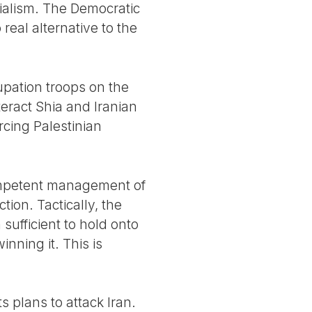
erialism. The Democratic
 real alternative to the
pation troops on the
teract Shia and Iranian
rcing Palestinian
competent management of
tion. Tactically, the
 sufficient to hold onto
nning it. This is
s plans to attack Iran.