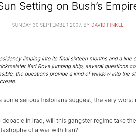
Sun Setting on Bush’s Empir
SUNDAY 30 SEPTEMBER 2007
, BY
DAVID FINKEL
idency limping into its final sixteen months and a line of
rickmeister Karl Rove jumping ship, several questions co
ssible, the questions provide a kind of window into the s
 create.
as some serious historians suggest, the very worst 
d debacle in Iraq, will this gangster regime take th
atastrophe of a war with Iran?