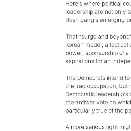
Here’s where political co
leadership are not only te
Bush gang’s emerging pro
That “surge and beyond” 
Korean model; a tactical 
power; sponsorship of a r
aspirations for an indep
The Democrats intend to
the Iraq occupation, but 
Democratic leadership’s tr
the antiwar vote on which
particularly true of the p
A more serious fight might