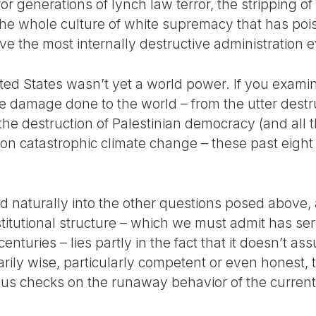
r generations of lynch law terror, the stripping of 
 the whole culture of white supremacy that has poi
e the most internally destructive administration e
ited States wasn’t yet a world power. If you exam
e damage done to the world – from the utter destruc
he destruction of Palestinian democracy (and all t
 on catastrophic climate change – these past eight
d naturally into the other questions posed above, 
stitutional structure – which we must admit has se
centuries – lies partly in the fact that it doesn’t 
rily wise, particularly competent or even honest,
ous checks on the runaway behavior of the curren