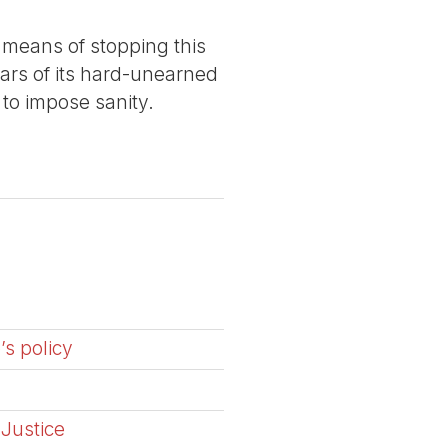
 means of stopping this
lars of its hard-unearned
 to impose sanity.
’s policy
 Justice