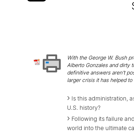
With the George W. Bush pres
Alberto Gonzales and dirty t
definitive answers aren’t po
larger crisis it has helped to
Is this administration, 
U.S. history?
Following its failure an
world into the ultimate c