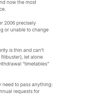
, and now the most
ce.
r 2006 precisely
ing or unable to change
ity is thin and can’t
ilibuster), let alone
 withdrawal “timetables”
ly need to pass anything:
annual requests for