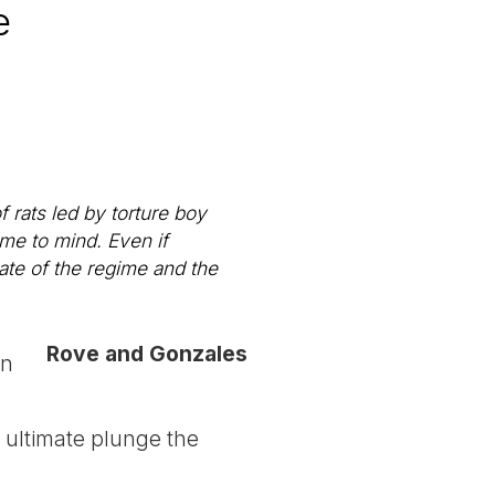
e
 rats led by torture boy
me to mind. Even if
tate of the regime and the
Rove and Gonzales
in
e ultimate plunge the