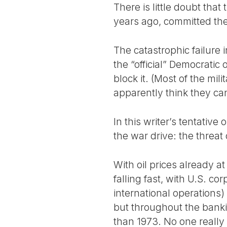
There is little doubt th
years ago, committed the 
The catastrophic failure i
the “official” Democratic
block it. (Most of the mili
apparently think they ca
In this writer’s tentative
the war drive: the threat
With oil prices already a
falling fast, with U.S. co
international operations)
but throughout the banki
than 1973. No one really 