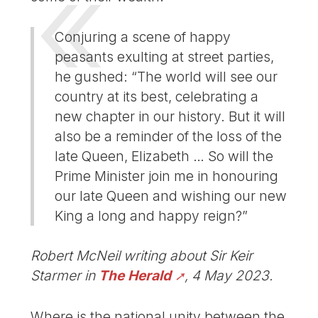
Conjuring a scene of happy
peasants exulting at street parties,
he gushed: “The world will see our
country at its best, celebrating a
new chapter in our history. But it will
also be a reminder of the loss of the
late Queen, Elizabeth … So will the
Prime Minister join me in honouring
our late Queen and wishing our new
King a long and happy reign?”
Robert McNeil writing about Sir Keir
Starmer in
The Herald
, 4 May 2023.
Where is the national unity between the