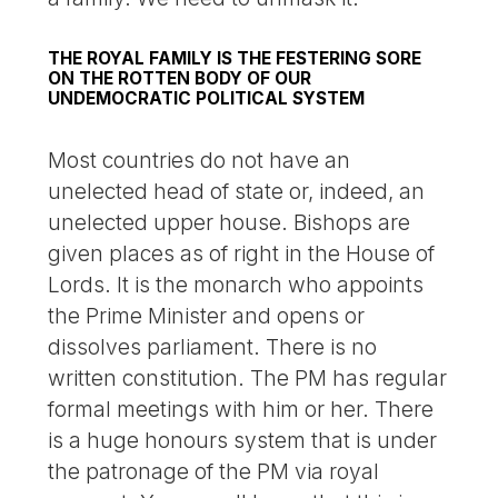
THE ROYAL FAMILY IS THE FESTERING SORE
ON THE ROTTEN BODY OF OUR
UNDEMOCRATIC POLITICAL SYSTEM
Most countries do not have an
unelected head of state or, indeed, an
unelected upper house. Bishops are
given places as of right in the House of
Lords. It is the monarch who appoints
the Prime Minister and opens or
dissolves parliament. There is no
written constitution. The PM has regular
formal meetings with him or her. There
is a huge honours system that is under
the patronage of the PM via royal