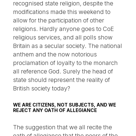
recognised state religion, despite the
modifications made this weekend to
allow for the participation of other
religions. Hardly anyone goes to CoE
religious services, and all polls show
Britain as a secular society. The national
anthem and the now notorious
proclamation of loyalty to the monarch
all reference God. Surely the head of
state should represent the reality of
British society today?
WE ARE CITIZENS, NOT SUBJECTS, AND WE
REJECT ANY OATH OF ALLEGIANCE
The suggestion that we all recite the
oath of allegiance that the peers of the