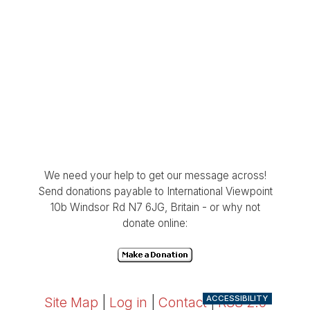
We need your help to get our message across!
Send donations payable to International Viewpoint
10b Windsor Rd N7 6JG, Britain - or why not
donate online:
ACCESSIBILITY
Site Map
|
Log in
|
Contact
|
RSS 2.0