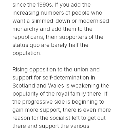
since the 1990s. If you add the
increasing numbers of people who
want a slimmed-down or modernised
monarchy and add them to the
republicans, then supporters of the
status quo are barely half the
population.
Rising opposition to the union and
support for self-determination in
Scotland and Wales is weakening the
popularity of the royal family there. If
the progressive side is beginning to
gain more support, there is even more
reason for the socialist left to get out
there and support the various