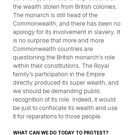
the wealth stolen from British colonies.
The monarch is still head of the
Commonwealth, and there has been no
apology for its involvement in slavery. It
is no surprise that more and more
Commonwealth countries are
questioning the British monarch’s role
within their constitutions. The Royal
family’s participation in the Empire
directly produced its super wealth, and
we should be demanding public
recognition of its role. Indeed, it would
be just to confiscate its wealth and use
it for reparations to those people.
WHAT CAN WE DO TODAY TO PROTEST?