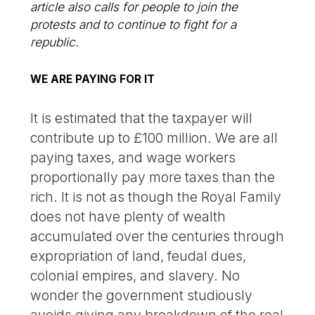
article also calls for people to join the
protests and to continue to fight for a
republic.
WE ARE PAYING FOR IT
It is estimated that the taxpayer will
contribute up to £100 million. We are all
paying taxes, and wage workers
proportionally pay more taxes than the
rich. It is not as though the Royal Family
does not have plenty of wealth
accumulated over the centuries through
expropriation of land, feudal dues,
colonial empires, and slavery. No
wonder the government studiously
avoids giving any breakdown of the real