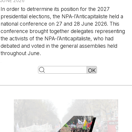
JUNE 2026
In order to detrermine its position for the 2027
presidential elections, the NPA-l’Anticapitaliste held a
national conference on 27 and 28 June 2026. This
conference brought together delegates representing
the activists of the NPA-l’Anticapitaliste, who had
debated and voted in the general assemblies held
throughout June.
-