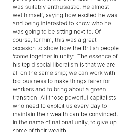
was suitably enthusiastic. He almost
wet himself, saying how excited he was
and being interested to know who he
was going to be sitting next to. Of
course, for him, this was a great
occasion to show how the British people
‘come together in unity’. The essence of
his tepid social liberalism is that we are
all on the same ship; we can work with
big business to make things fairer for
workers and to bring about a green
transition. All those powerful capitalists
who need to exploit us every day to
maintain their wealth can be convinced,
in the name of national unity, to give up
some of their wealth.