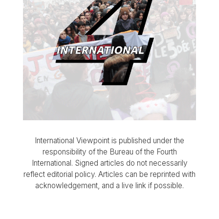
International Viewpoint is published under the
responsibility of the Bureau of the Fourth
International. Signed articles do not necessarily
reflect editorial policy. Articles can be reprinted with
acknowledgement, and a live link if possible.