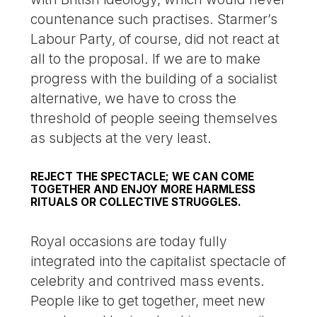
countenance such practises. Starmer’s
Labour Party, of course, did not react at
all to the proposal. If we are to make
progress with the building of a socialist
alternative, we have to cross the
threshold of people seeing themselves
as subjects at the very least.
REJECT THE SPECTACLE; WE CAN COME
TOGETHER AND ENJOY MORE HARMLESS
RITUALS OR COLLECTIVE STRUGGLES.
Royal occasions are today fully
integrated into the capitalist spectacle of
celebrity and contrived mass events.
People like to get together, meet new