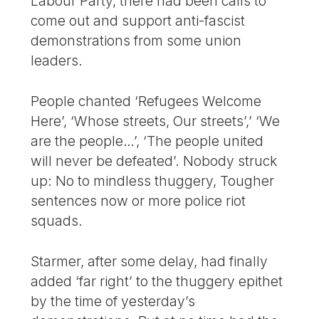
Labour Party, there had been calls to
come out and support anti-fascist
demonstrations from some union
leaders.
People chanted ‘Refugees Welcome
Here’, ‘Whose streets, Our streets’,’ ‘We
are the people…’, ‘The people united
will never be defeated’. Nobody struck
up: No to mindless thuggery, Tougher
sentences now or more police riot
squads.
Starmer, after some delay, had finally
added ‘far right’ to the thuggery epithet
by the time of yesterday’s