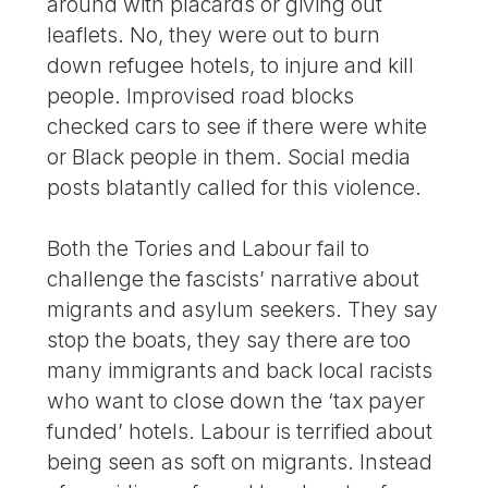
around with placards or giving out
leaflets. No, they were out to burn
down refugee hotels, to injure and kill
people. Improvised road blocks
checked cars to see if there were white
or Black people in them. Social media
posts blatantly called for this violence.
Both the Tories and Labour fail to
challenge the fascists’ narrative about
migrants and asylum seekers. They say
stop the boats, they say there are too
many immigrants and back local racists
who want to close down the ‘tax payer
funded’ hotels. Labour is terrified about
being seen as soft on migrants. Instead