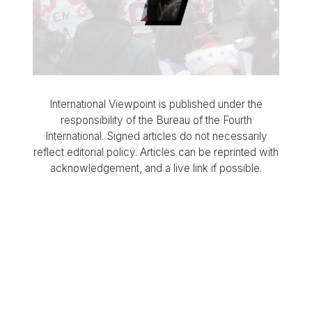
International Viewpoint is published under the
responsibility of the Bureau of the Fourth
International. Signed articles do not necessarily
reflect editorial policy. Articles can be reprinted with
acknowledgement, and a live link if possible.