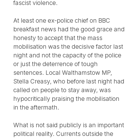
fascist violence.
At least one ex-police chief on BBC
breakfast news had the good grace and
honesty to accept that the mass
mobilisation was the decisive factor last
night and not the capacity of the police
or just the deterrence of tough
sentences. Local Walthamstow MP,
Stella Creasy, who before last night had
called on people to stay away, was
hypocritically praising the mobilisation
in the aftermath.
What is not said publicly is an important
political reality. Currents outside the