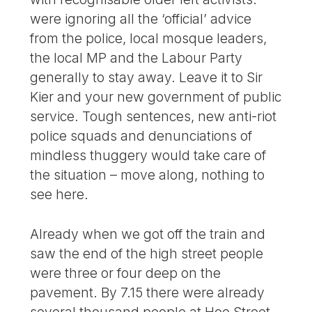
were ignoring all the ‘official’ advice
from the police, local mosque leaders,
the local MP and the Labour Party
generally to stay away. Leave it to Sir
Kier and your new government of public
service. Tough sentences, new anti-riot
police squads and denunciations of
mindless thuggery would take care of
the situation – move along, nothing to
see here.
Already when we got off the train and
saw the end of the high street people
were three or four deep on the
pavement. By 7.15 there were already
several thousand people at Hoe Street