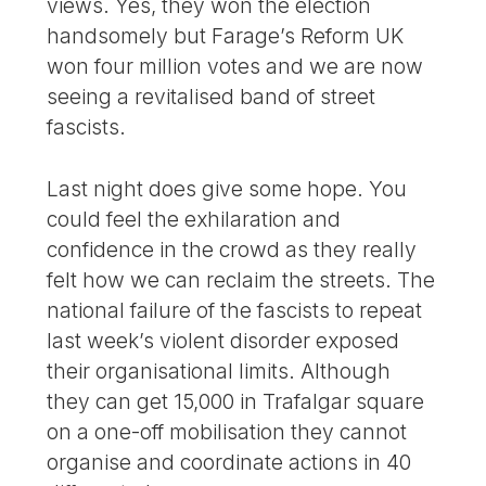
views. Yes, they won the election
handsomely but Farage’s Reform UK
won four million votes and we are now
seeing a revitalised band of street
fascists.
Last night does give some hope. You
could feel the exhilaration and
confidence in the crowd as they really
felt how we can reclaim the streets. The
national failure of the fascists to repeat
last week’s violent disorder exposed
their organisational limits. Although
they can get 15,000 in Trafalgar square
on a one-off mobilisation they cannot
organise and coordinate actions in 40