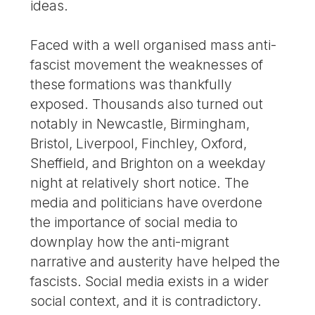
ideas.
Faced with a well organised mass anti-
fascist movement the weaknesses of
these formations was thankfully
exposed. Thousands also turned out
notably in Newcastle, Birmingham,
Bristol, Liverpool, Finchley, Oxford,
Sheffield, and Brighton on a weekday
night at relatively short notice. The
media and politicians have overdone
the importance of social media to
downplay how the anti-migrant
narrative and austerity have helped the
fascists. Social media exists in a wider
social context, and it is contradictory.