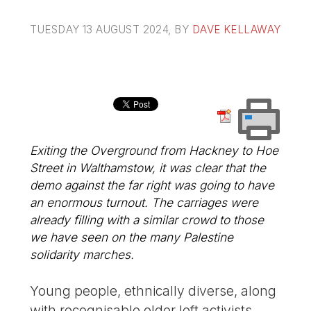
TUESDAY 13 AUGUST 2024
, BY
DAVE KELLAWAY
Exiting the Overground from Hackney to Hoe
Street in Walthamstow, it was clear that the
demo against the far right was going to have
an enormous turnout. The carriages were
already filling with a similar crowd to those
we have seen on the many Palestine
solidarity marches.
Young people, ethnically diverse, along
with recognisable older left activists.