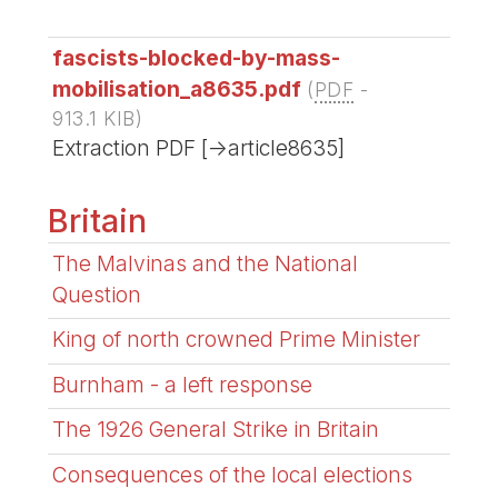
fascists-blocked-by-mass-
mobilisation_a8635.pdf
(
PDF
-
913.1 KIB
)
Extraction PDF [->article8635]
Britain
The Malvinas and the National
Question
King of north crowned Prime Minister
Burnham - a left response
The 1926 General Strike in Britain
Consequences of the local elections