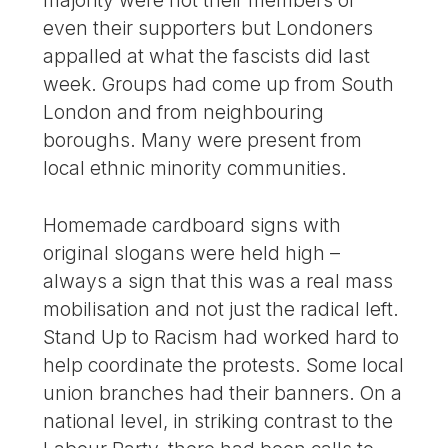
majority were not their members or
even their supporters but Londoners
appalled at what the fascists did last
week. Groups had come up from South
London and from neighbouring
boroughs. Many were present from
local ethnic minority communities.
Homemade cardboard signs with
original slogans were held high –
always a sign that this was a real mass
mobilisation and not just the radical left.
Stand Up to Racism had worked hard to
help coordinate the protests. Some local
union branches had their banners. On a
national level, in striking contrast to the