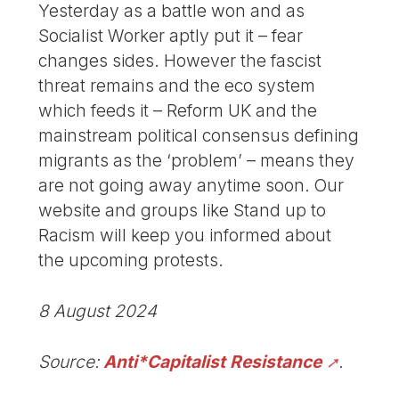
Yesterday as a battle won and as
Socialist Worker aptly put it – fear
changes sides. However the fascist
threat remains and the eco system
which feeds it – Reform UK and the
mainstream political consensus defining
migrants as the ‘problem’ – means they
are not going away anytime soon. Our
website and groups like Stand up to
Racism will keep you informed about
the upcoming protests.
8 August 2024
Source:
Anti*Capitalist Resistance
.