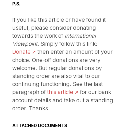
P.S.
If you like this article or have found it
useful, please consider donating
towards the work of
International
Viewpoint
. Simply follow this link:
Donate
then enter an amount of your
choice. One-off donations are very
welcome. But regular donations by
standing order are also vital to our
continuing functioning. See the last
paragraph of
this article
for our bank
account details and take out a standing
order. Thanks.
ATTACHED DOCUMENTS