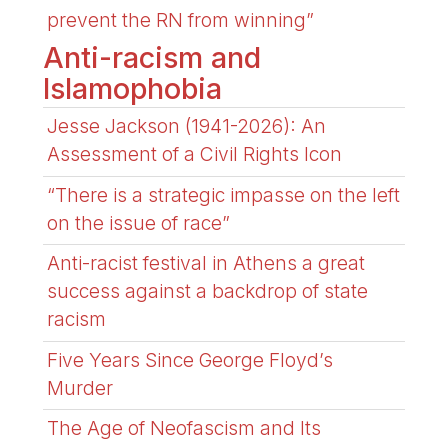
prevent the RN from winning”
Anti-racism and
Islamophobia
Jesse Jackson (1941-2026): An
Assessment of a Civil Rights Icon
“There is a strategic impasse on the left
on the issue of race”
Anti-racist festival in Athens a great
success against a backdrop of state
racism
Five Years Since George Floyd’s
Murder
The Age of Neofascism and Its