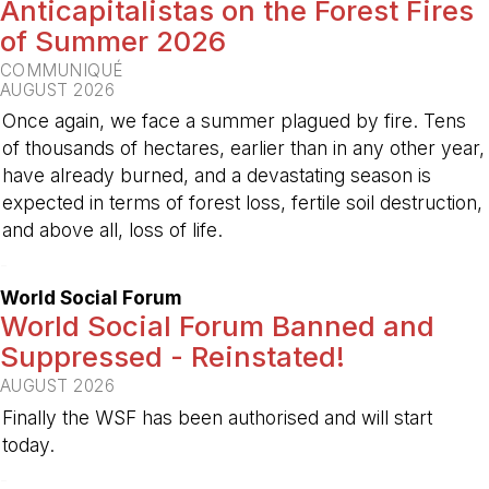
Anticapitalistas on the Forest Fires
of Summer 2026
COMMUNIQUÉ
AUGUST 2026
Once again, we face a summer plagued by fire. Tens
of thousands of hectares, earlier than in any other year,
have already burned, and a devastating season is
expected in terms of forest loss, fertile soil destruction,
and above all, loss of life.
-
World Social Forum
World Social Forum Banned and
Suppressed - Reinstated!
AUGUST 2026
Finally the WSF has been authorised and will start
today.
-