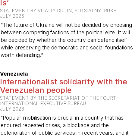
is’
STATEMENT BY VITALIY DUDIN, SOTSIALNYI RUKH
JULY 2026
“The future of Ukraine will not be decided by choosing
between competing factions of the political elite. It will
be decided by whether the country can defend itself
while preserving the democratic and social foundations
worth defending.”
-
Venezuela
Internationalist solidarity with the
Venezuelan people
STATEMENT BY THE SECRETARIAT OF THE FOURTH
INTERNATIONAL EXECUTIVE BUREAU
JULY 2026
“Popular mobilisation is crucial in a country that has
endured repeated crises, a blockade and the
deterioration of public services in recent years, and it