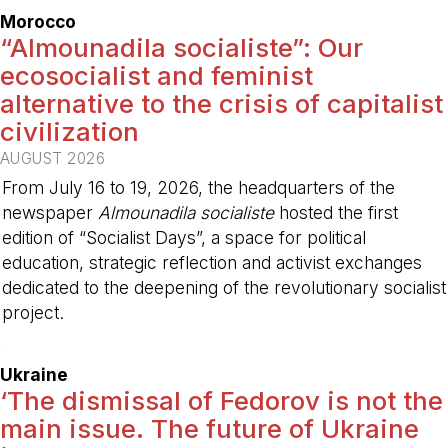
Morocco
“Almounadila socialiste”: Our
ecosocialist and feminist
alternative to the crisis of capitalist
civilization
AUGUST 2026
From July 16 to 19, 2026, the headquarters of the
newspaper
Almounadila socialiste
hosted the first
edition of “Socialist Days”, a space for political
education, strategic reflection and activist exchanges
dedicated to the deepening of the revolutionary socialist
project.
-
Ukraine
‘The dismissal of Fedorov is not the
main issue. The future of Ukraine