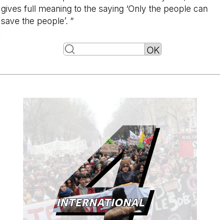
gives full meaning to the saying ‘Only the people can
save the people’. ”
-