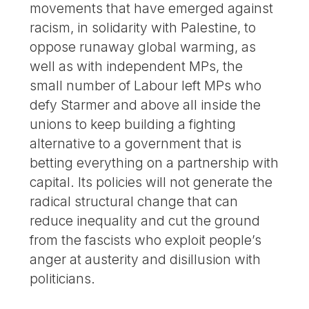
movements that have emerged against
racism, in solidarity with Palestine, to
oppose runaway global warming, as
well as with independent MPs, the
small number of Labour left MPs who
defy Starmer and above all inside the
unions to keep building a fighting
alternative to a government that is
betting everything on a partnership with
capital. Its policies will not generate the
radical structural change that can
reduce inequality and cut the ground
from the fascists who exploit people’s
anger at austerity and disillusion with
politicians.