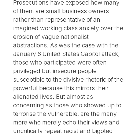
Prosecutions have exposed how many
of them are small business owners
rather than representative of an
imagined working class anxiety over the
erosion of vague nationalist
abstractions. As was the case with the
January 6 United States Capitol attack,
those who participated were often
privileged but insecure people
susceptible to the divisive rhetoric of the
powerful because this mirrors their
alienated lives. But almost as
concerning as those who showed up to
terrorise the vulnerable, are the many
more who merely echo their views and
uncritically repeat racist and bigoted