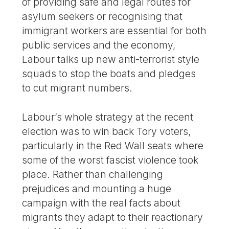
of providing safe and legal routes for
asylum seekers or recognising that
immigrant workers are essential for both
public services and the economy,
Labour talks up new anti-terrorist style
squads to stop the boats and pledges
to cut migrant numbers.
Labour’s whole strategy at the recent
election was to win back Tory voters,
particularly in the Red Wall seats where
some of the worst fascist violence took
place. Rather than challenging
prejudices and mounting a huge
campaign with the real facts about
migrants they adapt to their reactionary