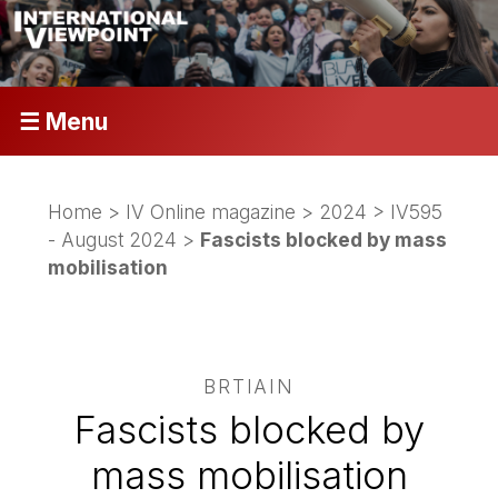
☰ Menu
Home
>
IV Online magazine
>
2024
>
IV595
- August 2024
>
Fascists blocked by mass
mobilisation
BRTIAIN
Fascists blocked by
mass mobilisation