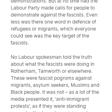
demonstrations. But at no time had the
Labour Party made calls for people to
demonstrate against the fascists. Even
less was there one word in defence of
refugees or migrants, which everyone
could see was the key target of the
fascists.
No Labour spokesman told the truth
about what the fascists were doing in
Rotherham, Tamworth or elsewhere.
These were fascist pogroms against
migrants, asylum seekers, Muslims and
Black people. It was not – as a lot of the
media presented it, ‘anti-immigrant
protests’, as if they were standing