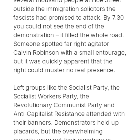
outside the immigration solicitors the
fascists had promised to attack. By 7.30
you could not see the end of the
demonstration – it filled the whole road.
Someone spotted far right agitator
Calvin Robinson with a small entourage,
but it was quickly apparent that the
right could muster no real presence.
Left groups like the Socialist Party, the
Socialist Workers Party, the
Revolutionary Communist Party and
Anti-Capitalist Resistance attended with
their banners. Demonstrators held up
placards, but the overwhelming