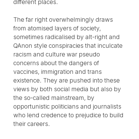
different places.
The far right overwhelmingly draws
from atomised layers of society,
sometimes radicalised by alt-right and
QAnon style conspiracies that inculcate
racism and culture war pseudo
concerns about the dangers of
vaccines, immigration and trans
existence. They are pushed into these
views by both social media but also by
the so-called mainstream, by
opportunistic politicians and journalists
who lend credence to prejudice to build
their careers.