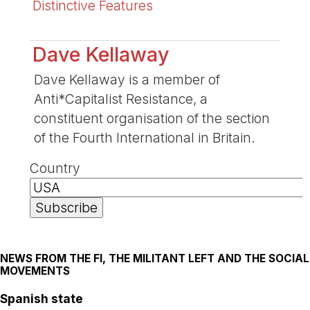
Distinctive Features
Dave Kellaway
Dave Kellaway is a member of
Anti*Capitalist Resistance, a
constituent organisation of the section
of the Fourth International in Britain.
Country
NEWS FROM THE FI, THE MILITANT LEFT AND THE SOCIAL
MOVEMENTS
Spanish state