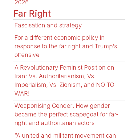
2026
Far Right
Fascisation and strategy
For a different economic policy in
response to the far right and Trump’s
offensive
A Revolutionary Feminist Position on
Iran: Vs. Authoritarianism, Vs.
Imperialism, Vs. Zionism, and NO TO
WAR!
Weaponising Gender: How gender
became the perfect scapegoat for far-
right and authoritarian actors
“A united and militant movement can