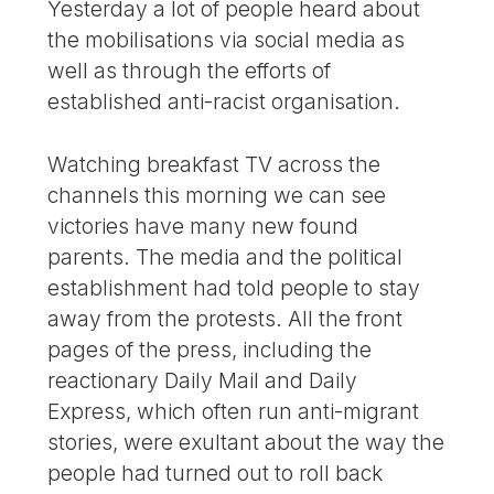
Yesterday a lot of people heard about
the mobilisations via social media as
well as through the efforts of
established anti-racist organisation.
Watching breakfast TV across the
channels this morning we can see
victories have many new found
parents. The media and the political
establishment had told people to stay
away from the protests. All the front
pages of the press, including the
reactionary Daily Mail and Daily
Express, which often run anti-migrant
stories, were exultant about the way the
people had turned out to roll back