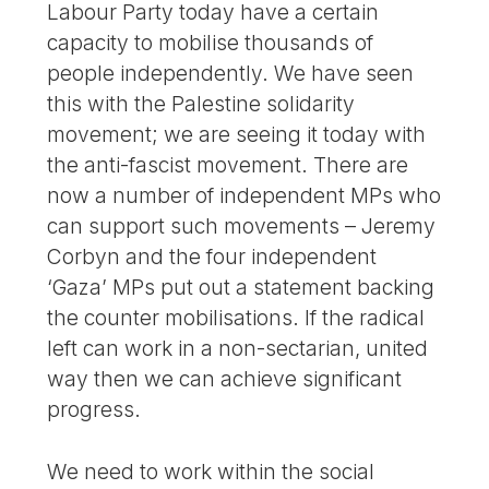
Labour Party today have a certain
capacity to mobilise thousands of
people independently. We have seen
this with the Palestine solidarity
movement; we are seeing it today with
the anti-fascist movement. There are
now a number of independent MPs who
can support such movements – Jeremy
Corbyn and the four independent
‘Gaza’ MPs put out a statement backing
the counter mobilisations. If the radical
left can work in a non-sectarian, united
way then we can achieve significant
progress.
We need to work within the social