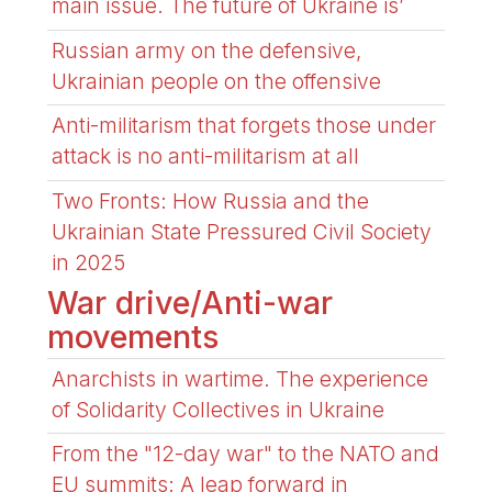
main issue. The future of Ukraine is’
Russian army on the defensive,
Ukrainian people on the offensive
Anti-militarism that forgets those under
attack is no anti-militarism at all
Two Fronts: How Russia and the
Ukrainian State Pressured Civil Society
in 2025
War drive/Anti-war
movements
Anarchists in wartime. The experience
of Solidarity Collectives in Ukraine
From the "12-day war" to the NATO and
EU summits: A leap forward in