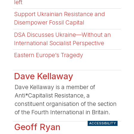
left
Support Ukrainian Resistance and
Disempower Fossil Capital
DSA Discusses Ukraine—Without an
International Socialist Perspective
Eastern Europe’s Tragedy
Dave Kellaway
Dave Kellaway is a member of
Anti*Capitalist Resistance, a
constituent organisation of the section
of the Fourth International in Britain.
ACCESSIBILITY
Geoff Ryan