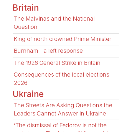
Britain
The Malvinas and the National
Question
King of north crowned Prime Minister
Burnham - a left response
The 1926 General Strike in Britain
Consequences of the local elections
2026
Ukraine
The Streets Are Asking Questions the
Leaders Cannot Answer in Ukraine
‘The dismissal of Fedorov is not the