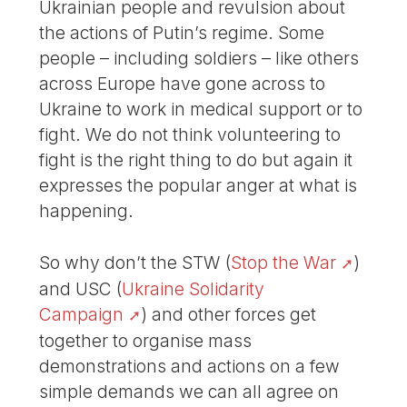
Ukrainian people and revulsion about
the actions of Putin’s regime. Some
people – including soldiers – like others
across Europe have gone across to
Ukraine to work in medical support or to
fight. We do not think volunteering to
fight is the right thing to do but again it
expresses the popular anger at what is
happening.
So why don’t the STW (
Stop the War
)
and USC (
Ukraine Solidarity
Campaign
) and other forces get
together to organise mass
demonstrations and actions on a few
simple demands we can all agree on