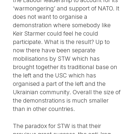
‘warmongering’ and support of NATO. It
does not want to organise a
demonstration where somebody like
Keir Starmer could feel he could
participate. What is the result? Up to
now there have been separate
mobilisations by STW which has
brought together its traditional base on
the left and the USC which has
organised a part of the left and the
Ukrainian community. Overall the size of
the demonstrations is much smaller
than in other countries.
The paradox for STW is that their