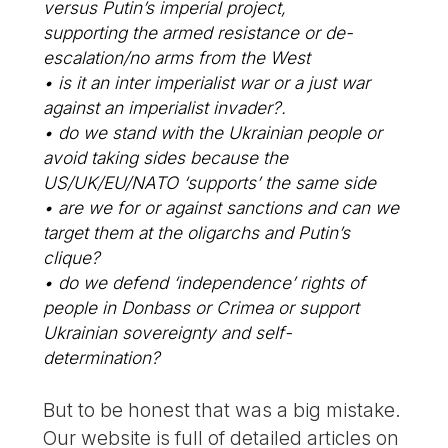
versus Putin’s imperial project,
supporting the armed resistance or de-
escalation/no arms from the West
• is it an inter imperialist war or a just war
against an imperialist invader?.
• do we stand with the Ukrainian people or
avoid taking sides because the
US/UK/EU/NATO ‘supports’ the same side
• are we for or against sanctions and can we
target them at the oligarchs and Putin’s
clique?
• do we defend ‘independence’ rights of
people in Donbass or Crimea or support
Ukrainian sovereignty and self-
determination?
But to be honest that was a big mistake.
Our website is full of detailed articles on