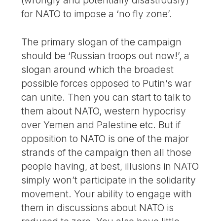
(wrongly and potentially disastrously)
for NATO to impose a ‘no fly zone’.
The primary slogan of the campaign
should be ‘Russian troops out now!’, a
slogan around which the broadest
possible forces opposed to Putin’s war
can unite. Then you can start to talk to
them about NATO, western hypocrisy
over Yemen and Palestine etc. But if
opposition to NATO is one of the major
strands of the campaign then all those
people having, at best, illusions in NATO
simply won’t participate in the solidarity
movement. Your ability to engage with
them in discussions about NATO is