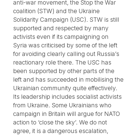
anti-war movement, the Stop the War
coalition (STW) and the Ukraine
Solidarity Campaign (USC). STW is still
supported and respected by many
activists even if its campaigning on
Syria was criticised by some of the left
for avoiding clearly calling out Russia’s
reactionary role there. The USC has
been supported by other parts of the
left and has succeeded in mobilising the
Ukrainian community quite effectively.
Its leadership includes socialist activists
from Ukraine. Some Ukrainians who
campaign in Britain will argue for NATO
action to ‘close the sky’. We do not
agree, it is a dangerous escalation,