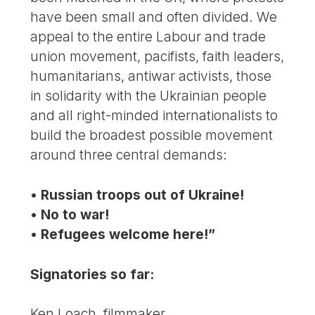
have been small and often divided. We
appeal to the entire Labour and trade
union movement, pacifists, faith leaders,
humanitarians, antiwar activists, those
in solidarity with the Ukrainian people
and all right-minded internationalists to
build the broadest possible movement
around three central demands:
• Russian troops out of Ukraine!
• No to war!
• Refugees welcome here!”
Signatories so far:
Ken Loach, filmmaker