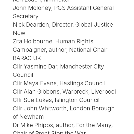
John Moloney, PCS Assistant General
Secretary
Nick Dearden, Director, Global Justice
Now
Zita Holbourne, Human Rights
Campaigner, author, National Chair
BARAC UK
Cllr Yasmine Dar, Manchester City
Council
Cllr Maya Evans, Hastings Council
Cllr Alan Gibbons, Warbreck, Liverpool
Cllr Sue Lukes, Islington Council
Cllr John Whitworth, London Borough
of Newham
Dr Mike Phipps, author, For the Many,
Chair of Brent Stop the War