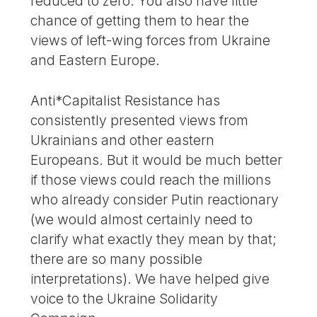
reduced to zero. You also have little
chance of getting them to hear the
views of left-wing forces from Ukraine
and Eastern Europe.
Anti*Capitalist Resistance has
consistently presented views from
Ukrainians and other eastern
Europeans. But it would be much better
if those views could reach the millions
who already consider Putin reactionary
(we would almost certainly need to
clarify what exactly they mean by that;
there are so many possible
interpretations). We have helped give
voice to the Ukraine Solidarity