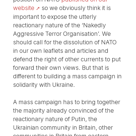
website
so we obviously think it is
important to expose the utterly
reactionary nature of the ‘Nakedly
Aggressive Terror Organisation’. We
should call for the dissolution of NATO
in our own leaflets and articles and
defend the right of other currents to put
forward their own views. But that is
different to building a mass campaign in
solidarity with Ukraine.
A mass campaign has to bring together
the majority already convinced of the
reactionary nature of Putin, the
Ukrainian community in Britain, other