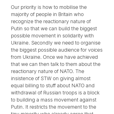
Our priority is how to mobilise the
majority of people in Britain who
recognize the reactionary nature of
Putin so that we can build the biggest
possible movement in solidarity with
Ukraine. Secondly we need to organise
the biggest possible audience for voices
from Ukraine. Once we have achieved
that we can then talk to them about the
reactionary nature of NATO. The
insistence of STW on giving almost
equal billing to stuff about NATO and
withdrawal of Russian troops is a block
to building a mass movement against
Putin. It restricts the movement to the
tiny minority who already agree that