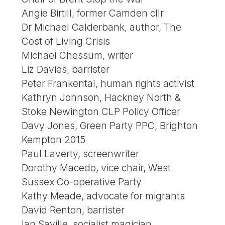
Angie Birtill, former Camden cllr
Dr Michael Calderbank, author, The
Cost of Living Crisis
Michael Chessum, writer
Liz Davies, barrister
Peter Frankental, human rights activist
Kathryn Johnson, Hackney North &
Stoke Newington CLP Policy Officer
Davy Jones, Green Party PPC, Brighton
Kempton 2015
Paul Laverty, screenwriter
Dorothy Macedo, vice chair, West
Sussex Co-operative Party
Kathy Meade, advocate for migrants
David Renton, barrister
Ian Saville, socialist magician