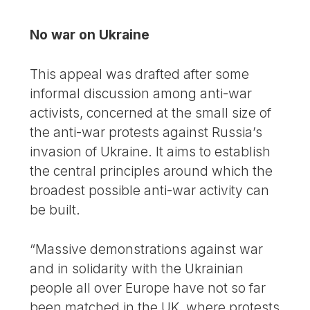
No war on Ukraine
This appeal was drafted after some
informal discussion among anti-war
activists, concerned at the small size of
the anti-war protests against Russia’s
invasion of Ukraine. It aims to establish
the central principles around which the
broadest possible anti-war activity can
be built.
“Massive demonstrations against war
and in solidarity with the Ukrainian
people all over Europe have not so far
been matched in the UK, where protests