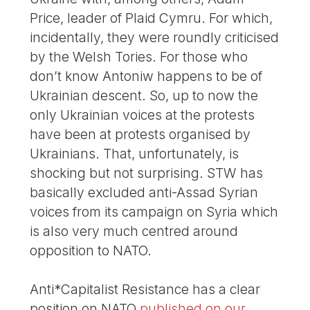
Price, leader of Plaid Cymru. For which,
incidentally, they were roundly criticised
by the Welsh Tories. For those who
don’t know Antoniw happens to be of
Ukrainian descent. So, up to now the
only Ukrainian voices at the protests
have been at protests organised by
Ukrainians. That, unfortunately, is
shocking but not surprising. STW has
basically excluded anti-Assad Syrian
voices from its campaign on Syria which
is also very much centred around
opposition to NATO.
Anti*Capitalist Resistance has a clear
position on NATO
published on our