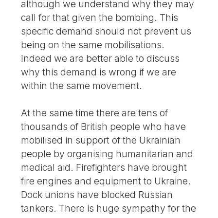
although we understand why they may
call for that given the bombing. This
specific demand should not prevent us
being on the same mobilisations.
Indeed we are better able to discuss
why this demand is wrong if we are
within the same movement.
At the same time there are tens of
thousands of British people who have
mobilised in support of the Ukrainian
people by organising humanitarian and
medical aid. Firefighters have brought
fire engines and equipment to Ukraine.
Dock unions have blocked Russian
tankers. There is huge sympathy for the