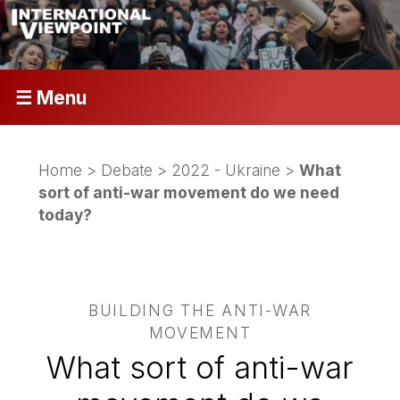
☰ Menu
Home
>
Debate
>
2022 - Ukraine
>
What
sort of anti-war movement do we need
today?
BUILDING THE ANTI-WAR
MOVEMENT
What sort of anti-war