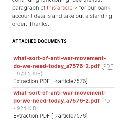
paragraph of
this article
for our bank
account details and take out a standing
order. Thanks.
ATTACHED DOCUMENTS
what-sort-of-anti-war-movement-
do-we-need-today_a7576-2.pdf
(
PDF
-
923.2 KIB
)
Extraction PDF [->article7576]
what-sort-of-anti-war-movement-
do-we-need-today_a7576-2.pdf
(
PDF
-
924 KIB
)
Extraction PDF [->article7576]