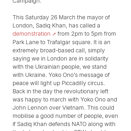
Campaign.
This Saturday 26 March the mayor of
London, Sadiq Khan, has called a
demonstration
from 2pm to 5pm from
Park Lane to Trafalgar square. It is an
extremely broad-based call, simply
saying we in London are in solidarity
with the Ukrainian people, we stand
with Ukraine. Yoko Ono’s message of
peace will light up Piccadilly circus.
Back in the day the revolutionary left
was happy to march with Yoko Ono and
John Lennon over Vietnam. This could
mobilise a good number of people, even
if Sadiq Khan defends NATO along with