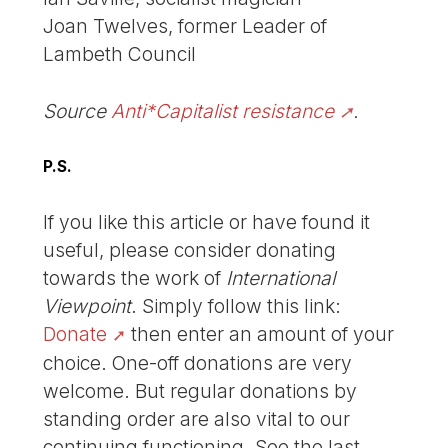
Joan Twelves, former Leader of
Lambeth Council
Source
Anti*Capitalist resistance
.
P.S.
If you like this article or have found it
useful, please consider donating
towards the work of
International
Viewpoint
. Simply follow this link:
Donate
then enter an amount of your
choice. One-off donations are very
welcome. But regular donations by
standing order are also vital to our
continuing functioning. See the last