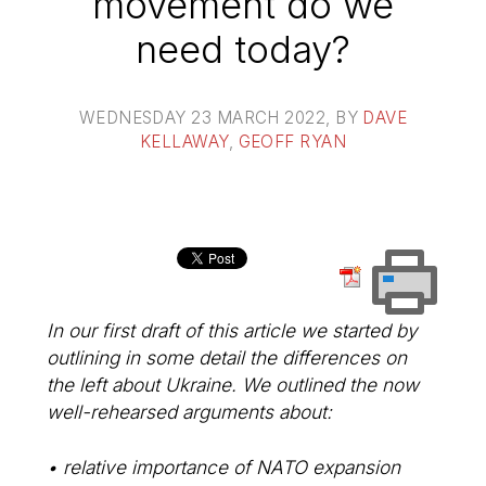
movement do we
need today?
WEDNESDAY 23 MARCH 2022
, BY
DAVE
KELLAWAY
,
GEOFF RYAN
In our first draft of this article we started by
outlining in some detail the differences on
the left about Ukraine. We outlined the now
well-rehearsed arguments about:
• relative importance of NATO expansion