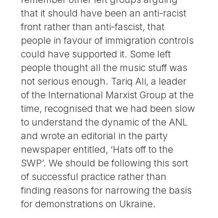
that it should have been an anti-racist
front rather than anti-fascist, that
people in favour of immigration controls
could have supported it. Some left
people thought all the music stuff was
not serious enough. Tariq Ali, a leader
of the International Marxist Group at the
time, recognised that we had been slow
to understand the dynamic of the ANL
and wrote an editorial in the party
newspaper entitled, ‘Hats off to the
SWP’. We should be following this sort
of successful practice rather than
finding reasons for narrowing the basis
for demonstrations on Ukraine.