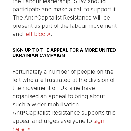
the Labour leadership. STW should
participate and make a call to support it.
The Anti*Capitalist Resistance will be
present as part of the labour movement
and
left bloc
.
SIGN UP TO THE APPEAL FOR A MORE UNITED
UKRAINIAN CAMPAIGN
Fortunately a number of people on the
left who are frustrated at the division of
the movement on Ukraine have
organised an appeal to bring about
such a wider mobilisation.
Anti*Capitalist Resistance supports this
appeal and urges everyone to
sign
here
.