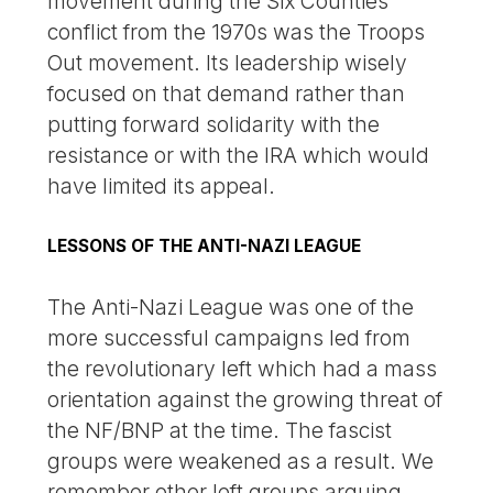
movement during the Six Counties
conflict from the 1970s was the Troops
Out movement. Its leadership wisely
focused on that demand rather than
putting forward solidarity with the
resistance or with the IRA which would
have limited its appeal.
LESSONS OF THE ANTI-NAZI LEAGUE
The Anti-Nazi League was one of the
more successful campaigns led from
the revolutionary left which had a mass
orientation against the growing threat of
the NF/BNP at the time. The fascist
groups were weakened as a result. We
remember other left groups arguing