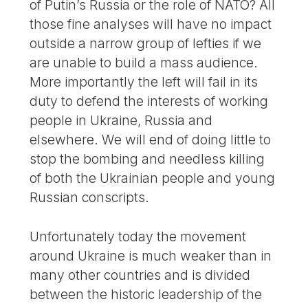
of Putin’s Russia or the role of NATO? All
those fine analyses will have no impact
outside a narrow group of lefties if we
are unable to build a mass audience.
More importantly the left will fail in its
duty to defend the interests of working
people in Ukraine, Russia and
elsewhere. We will end of doing little to
stop the bombing and needless killing
of both the Ukrainian people and young
Russian conscripts.
Unfortunately today the movement
around Ukraine is much weaker than in
many other countries and is divided
between the historic leadership of the