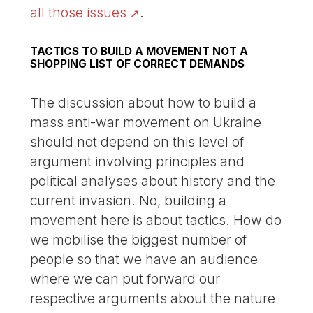
all those issues
.
TACTICS TO BUILD A MOVEMENT NOT A
SHOPPING LIST OF CORRECT DEMANDS
The discussion about how to build a
mass anti-war movement on Ukraine
should not depend on this level of
argument involving principles and
political analyses about history and the
current invasion. No, building a
movement here is about tactics. How do
we mobilise the biggest number of
people so that we have an audience
where we can put forward our
respective arguments about the nature