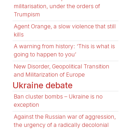
militarisation, under the orders of
Trumpism
Agent Orange, a slow violence that still
kills
A warning from history: ‘This is what is
going to happen to you’
New Disorder, Geopolitical Transition
and Militarization of Europe
Ukraine debate
Ban cluster bombs – Ukraine is no
exception
Against the Russian war of aggression,
the urgency of a radically decolonial