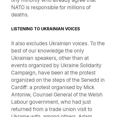
NATO is responsible for millions of
deaths.
LISTENING TO UKRAINIAN VOICES
It also excludes Ukrainian voices. To the
best of our knowledge the only
Ukrainian speakers, other than at
events organized by Ukraine Solidarity
Campaign, have been at the protest
organized on the steps of the Senedd in
Cardiff: a protest organised by Mick
Antoniw, Counsel General of the Welsh
Labour government, who had just
returned from a trade union visit to
Ukraine with, among others, Adam