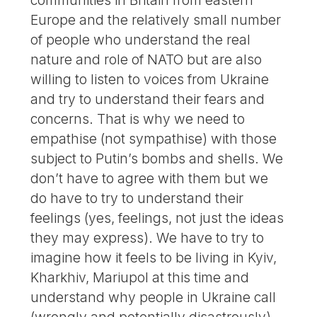
communities in Britain from eastern
Europe and the relatively small number
of people who understand the real
nature and role of NATO but are also
willing to listen to voices from Ukraine
and try to understand their fears and
concerns. That is why we need to
empathise (not sympathise) with those
subject to Putin’s bombs and shells. We
don’t have to agree with them but we
do have to try to understand their
feelings (yes, feelings, not just the ideas
they may express). We have to try to
imagine how it feels to be living in Kyiv,
Kharkhiv, Mariupol at this time and
understand why people in Ukraine call