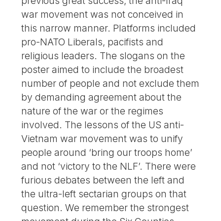
previous great success, the anti-Iraq
war movement was not conceived in
this narrow manner. Platforms included
pro-NATO Liberals, pacifists and
religious leaders. The slogans on the
poster aimed to include the broadest
number of people and not exclude them
by demanding agreement about the
nature of the war or the regimes
involved. The lessons of the US anti-
Vietnam war movement was to unify
people around ‘bring our troops home’
and not ‘victory to the NLF’. There were
furious debates between the left and
the ultra-left sectarian groups on that
question. We remember the strongest