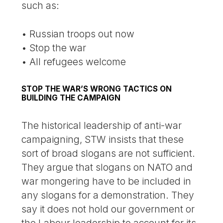
such as:
• Russian troops out now
• Stop the war
• All refugees welcome
STOP THE WAR’S WRONG TACTICS ON
BUILDING THE CAMPAIGN
The historical leadership of anti-war
campaigning, STW insists that these
sort of broad slogans are not sufficient.
They argue that slogans on NATO and
war mongering have to be included in
any slogans for a demonstration. They
say it does not hold our government or
the Labour leadership to account for its