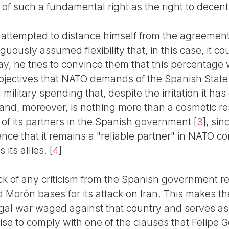
t of such a fundamental right as the right to decen
attempted to distance himself from the agreement
ously assumed flexibility that, in this case, it cou
ay, he tries to convince them that this percentage w
 objectives that NATO demands of the Spanish State
ilitary spending that, despite the irritation it ha
 and, moreover, is nothing more than a cosmetic res
 of its partners in the Spanish government
[
3
]
, sin
ence that it remains a "reliable partner" in NATO co
 its allies.
[
4
]
lack of any criticism from the Spanish government 
 Morón bases for its attack on Iran. This makes th
llegal war waged against that country and serves as
se to comply with one of the clauses that Felipe