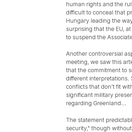
human rights and the rule
difficult to conceal that 
Hungary leading the way, 
surprising that the EU, 
to suspend the Associati
Another controversial asp
meeting, we saw this art
that the commitment to s
different interpretations
conflicts that don’t fit w
significant military pres
regarding Greenland...
The statement predictabl
security," though without