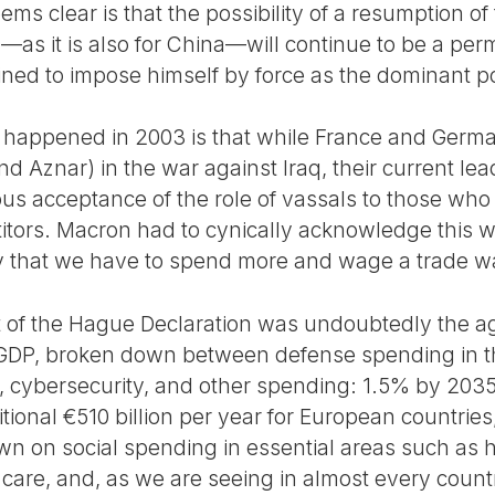
eems clear is that the possibility of a resumption of
—as it is also for China—will continue to be a per
ed to impose himself by force as the dominant po
t happened in 2003 is that while France and Germ
 and Aznar) in the war against Iraq, their current 
s acceptance of the role of vassals to those who 
tors. Macron had to cynically acknowledge this w
y that we have to spend more and wage a trade war;
t of the Hague Declaration was undoubtedly the a
 GDP, broken down between defense spending in th
re, cybersecurity, and other spending: 1.5% by 203
ional €510 billion per year for European countrie
own on social spending in essential areas such as 
care, and, as we are seeing in almost every count