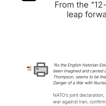
From the "12
leap forwa
“As the English historian Ed
been imagined and carried o
Thompson, seems to be that t
Danger of a War with Nucl
NATO’s joint declaration,
war against Iran, confir