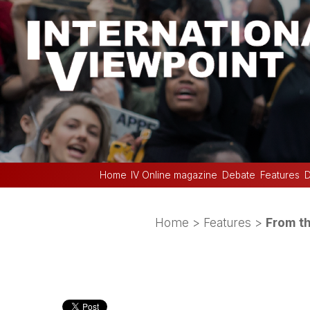
Home
IV Online magazine
Debate
Features
D
Home
>
Features
>
From th