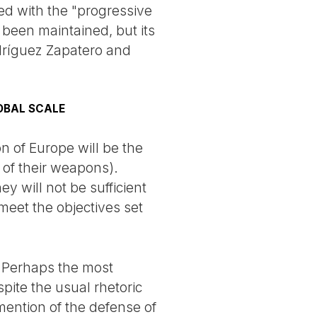
ed with the "progressive
s been maintained, but its
dríguez Zapatero and
OBAL SCALE
on of Europe will be the
of their weapons).
y will not be sufficient
meet the objectives set
. Perhaps the most
pite the usual rhetoric
mention of the defense of