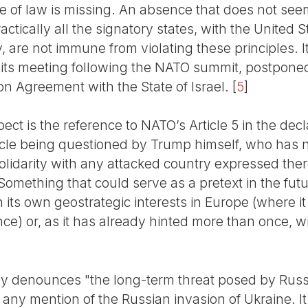
 of law is missing. An absence that does not seem 
practically all the signatory states, with the United 
are not immune from violating these principles. It
at its meeting following the NATO summit, postpone
on Agreement with the State of Israel.
[
5
]
ect is the reference to NATO’s Article 5 in the dec
icle being questioned by Trump himself, who has no
olidarity with any attacked country expressed the
. Something that could serve as a pretext in the fu
ith its own geostrategic interests in Europe (where i
ence) or, as it has already hinted more than once, w
y denounces "the long-term threat posed by Russi
 any mention of the Russian invasion of Ukraine. I