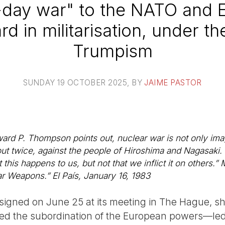
-day war" to the NATO and 
rd in militarisation, under th
Trumpism
SUNDAY 19 OCTOBER 2025
, BY
JAIME PASTOR
ward P. Thompson points out, nuclear war is not only ima
ut twice, against the people of Hiroshima and Nagasaki.
his happens to us, but not that we inflict it on others.”
ear Weapons.”
El País
, January 16, 1983
 signed on June 25 at its meeting in The Hague, sh
med the subordination of the European powers—led 