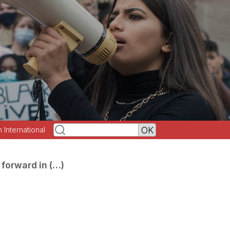
h International
forward in (…)