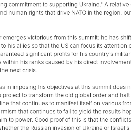
ing commitment to supporting Ukraine." A relative
and human rights that drive NATO in the region, but
 emerges victorious from this summit: he has shift
 to his allies so that the US can focus its attention
ranteed significant profits for his country’s milit
 within his ranks caused by his direct involvement
the next crisis.
 in imposing his objectives at this summit does 
s project to transform the old global order and halt
ne that continues to manifest itself on various fr
rmism that continues to fail to yield the results ho
him to power. Good proof of this is that the conflic
hether the Russian invasion of Ukraine or Israel’s 