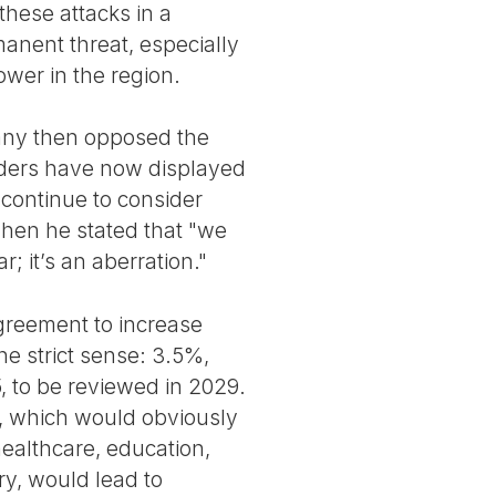
 these attacks in a
manent threat, especially
wer in the region.
any then opposed the
leaders have now displayed
continue to consider
hen he stated that "we
 it’s an aberration."
greement to increase
e strict sense: 3.5%,
5, to be reviewed in 2029.
s, which would obviously
healthcare, education,
ry, would lead to