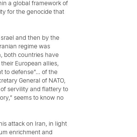
hin a global framework of
ity for the genocide that
Israel and then by the
 Iranian regime was
, both countries have
their European allies,
ht to defense"… of the
retary General of NATO,
f servility and flattery to
ictory,” seems to know no
s attack on Iran, in light
nium enrichment and