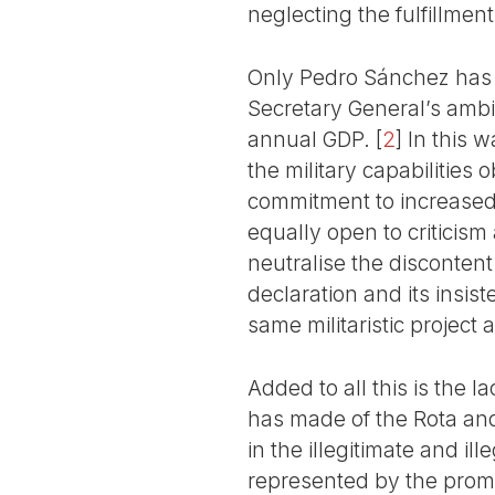
neglecting the fulfillmen
Only Pedro Sánchez has 
Secretary General’s ambigu
annual GDP.
[
2
]
In this w
the military capabilities
commitment to increased m
equally open to criticism
neutralise the discontent
declaration and its insist
same militaristic project as
Added to all this is the 
has made of the Rota and
in the illegitimate and i
represented by the promi