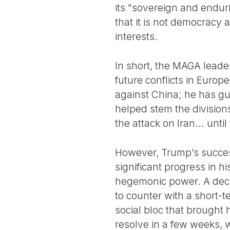
its "sovereign and endur
that it is not democracy 
interests.
In short, the MAGA leader
future conflicts in Europe
against China; he has gua
helped stem the divisions
the attack on Iran... until 
However, Trump’s success
significant progress in hi
hegemonic power. A decli
to counter with a short-te
social bloc that brought 
resolve in a few weeks, w