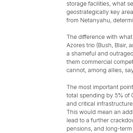
storage facilities, what s
geostrategically key area
from Netanyahu, determin
The difference with wha
Azores trio (Bush, Blair,
a shameful and outrageou
them commercial competi
cannot, among allies, sa
The most important poin
total spending by 5% of
and critical infrastructu
This would mean an addit
lead to a further crackd
pensions, and long-term 