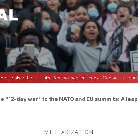
ocuments of the FI
Links
Reviews section
Index
Contact us
Fourt
e "12-day war" to the NATO and EU summits: A leap 
MILITARIZATION