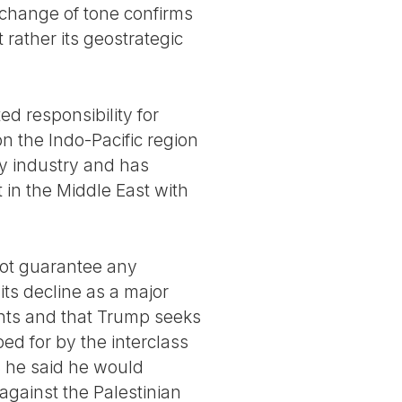
 change of tone confirms
 rather its geostrategic
ed responsibility for
 on the Indo-Pacific region
ary industry and has
 in the Middle East with
not guarantee any
 its decline as a major
onts and that Trump seeks
ped for by the interclass
ts he said he would
against the Palestinian