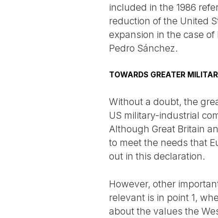
included in the 1986 ref
reduction of the United S
expansion in the case o
Pedro Sánchez.
TOWARDS GREATER MILITAR
Without a doubt, the great
US military-industrial c
Although Great Britain an
to meet the needs that Eu
out in this declaration.
However, other important
relevant is in point 1, w
about the values the Wes