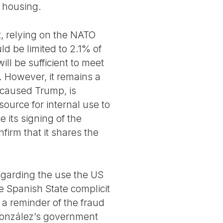
t housing.
, relying on the NATO
ld be limited to 2.1% of
ill be sufficient to meet
. However, it remains a
s caused Trump, is
ource for internal use to
ce its signing of the
nfirm that it shares the
regarding the use the US
e Spanish State complicit
 a reminder of the fraud
 González’s government