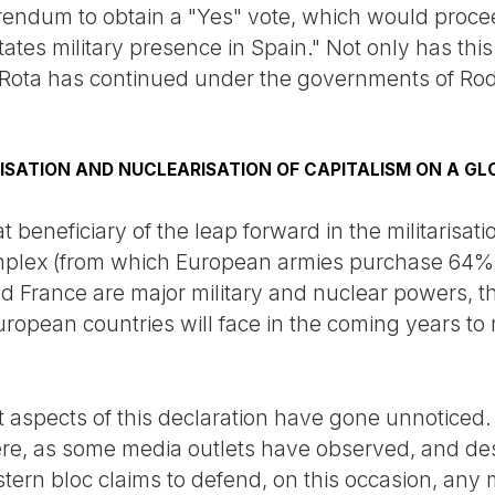
erendum to obtain a "Yes" vote, which would proce
tates military presence in Spain." Not only has thi
f Rota has continued under the governments of Ro
ISATION AND NUCLEARISATION OF CAPITALISM ON A GL
 beneficiary of the leap forward in the militarisati
omplex (from which European armies purchase 64% 
d France are major military and nuclear powers, the
ropean countries will face in the coming years to 
 aspects of this declaration have gone unnoticed
here, as some media outlets have observed, and des
tern bloc claims to defend, on this occasion, any 