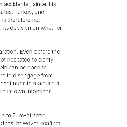
accidental, since it is
States, Turkey, and
 is therefore not
d its decision on whether
laration. Even before the
t hesitated to clarify
rein can be open to
ture to disengage from
t continues to maintain a
ith its own intentions
a to Euro-Atlantic
t does, however, reaffirm