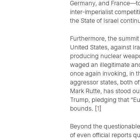
Germany, and France—to t
inter-imperialist competi
the State of Israel conti
Furthermore, the summit t
United States, against I
producing nuclear weapon
waged an illegitimate and
once again invoking, in t
aggressor states, both o
Mark Rutte, has stood out 
Trump, pledging that “Eur
bounds.
[
1
]
Beyond the questionable t
of even official reports