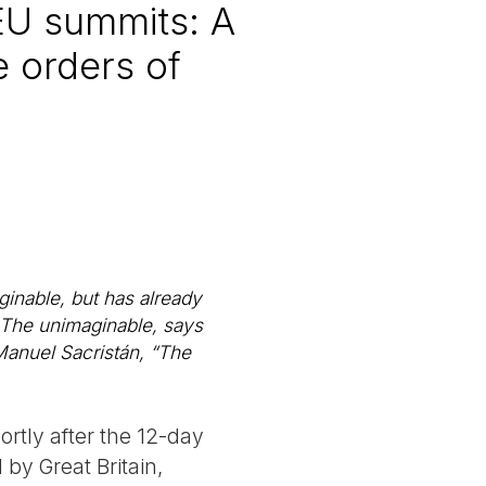
EU summits: A
e orders of
ginable, but has already
 The unimaginable, says
 Manuel Sacristán, “The
ortly after the 12-day
by Great Britain,