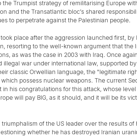
he Trumpist strategy of remilitarising Europe wit
tion and the Transatlantic bloc’s shared responsibil
nues to perpetrate against the Palestinian people.
ook place after the aggression launched first, by 
ran, resorting to the well-known argument that the
s, as was the case in 2003 with Iraq. Once again
 illegal war under international law, supported by 
heir classic Orwellian language, the "legitimate rig
f which possess nuclear weapons. The current Sec
in his congratulations for this attack, whose level o
ope will pay BIG, as it should, and it will be its v
riumphalism of the US leader over the results of hi
 questioning whether he has destroyed Iranian ura