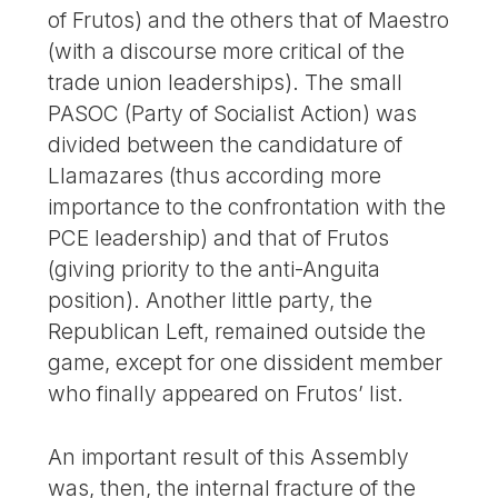
of Frutos) and the others that of Maestro
(with a discourse more critical of the
trade union leaderships). The small
PASOC (Party of Socialist Action) was
divided between the candidature of
Llamazares (thus according more
importance to the confrontation with the
PCE leadership) and that of Frutos
(giving priority to the anti-Anguita
position). Another little party, the
Republican Left, remained outside the
game, except for one dissident member
who finally appeared on Frutos’ list.
An important result of this Assembly
was, then, the internal fracture of the