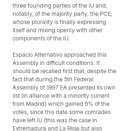
three founding parties of the IU and,
notably, of the majority party, the PCE,
whose plurality is finally expressing
itself and mixing openly with other
components of the IU.
Espacio Alternativo approached this
Assembly in difficult conditions. It
should be recalled first that, despite the
fact that during the 5th Federal
Assembly of 1997 EA presented its own
list (in alliance with a minority current
from Madrid) which gained 9% of the
votes, since this date some comrades
have left IU (this was the case in
Extremadura and La Rioja but also