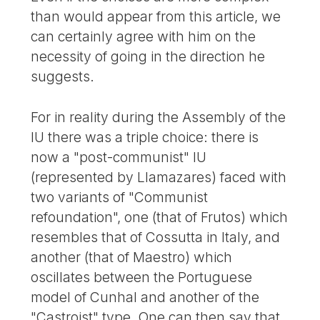
than would appear from this article, we
can certainly agree with him on the
necessity of going in the direction he
suggests.
For in reality during the Assembly of the
IU there was a triple choice: there is
now a "post-communist" IU
(represented by Llamazares) faced with
two variants of "Communist
refoundation", one (that of Frutos) which
resembles that of Cossutta in Italy, and
another (that of Maestro) which
oscillates between the Portuguese
model of Cunhal and another of the
"Castroist" type. One can then say that