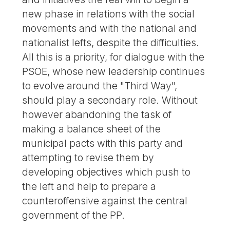
new phase in relations with the social
movements and with the national and
nationalist lefts, despite the difficulties.
All this is a priority, for dialogue with the
PSOE, whose new leadership continues
to evolve around the "Third Way",
should play a secondary role. Without
however abandoning the task of
making a balance sheet of the
municipal pacts with this party and
attempting to revise them by
developing objectives which push to
the left and help to prepare a
counteroffensive against the central
government of the PP.