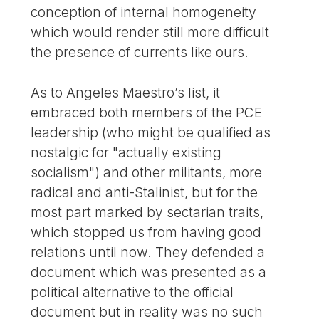
conception of internal homogeneity
which would render still more difficult
the presence of currents like ours.
As to Angeles Maestro’s list, it
embraced both members of the PCE
leadership (who might be qualified as
nostalgic for "actually existing
socialism") and other militants, more
radical and anti-Stalinist, but for the
most part marked by sectarian traits,
which stopped us from having good
relations until now. They defended a
document which was presented as a
political alternative to the official
document but in reality was no such