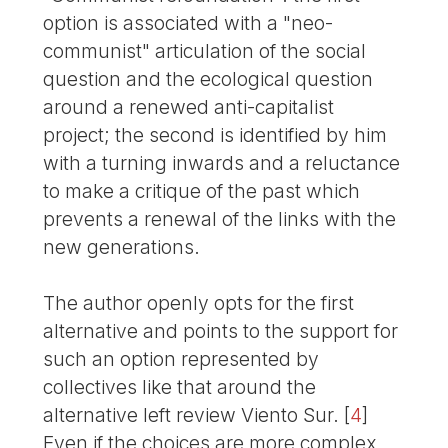
option is associated with a "neo-
communist" articulation of the social
question and the ecological question
around a renewed anti-capitalist
project; the second is identified by him
with a turning inwards and a reluctance
to make a critique of the past which
prevents a renewal of the links with the
new generations.
The author openly opts for the first
alternative and points to the support for
such an option represented by
collectives like that around the
alternative left review Viento Sur.
[
4
]
Even if the choices are more complex