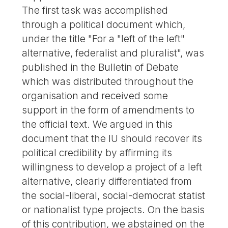
The first task was accomplished
through a political document which,
under the title "For a "left of the left"
alternative, federalist and pluralist", was
published in the Bulletin of Debate
which was distributed throughout the
organisation and received some
support in the form of amendments to
the official text. We argued in this
document that the IU should recover its
political credibility by affirming its
willingness to develop a project of a left
alternative, clearly differentiated from
the social-liberal, social-democrat statist
or nationalist type projects. On the basis
of this contribution, we abstained on the