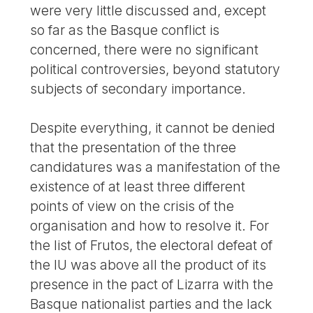
were very little discussed and, except
so far as the Basque conflict is
concerned, there were no significant
political controversies, beyond statutory
subjects of secondary importance.
Despite everything, it cannot be denied
that the presentation of the three
candidatures was a manifestation of the
existence of at least three different
points of view on the crisis of the
organisation and how to resolve it. For
the list of Frutos, the electoral defeat of
the IU was above all the product of its
presence in the pact of Lizarra with the
Basque nationalist parties and the lack