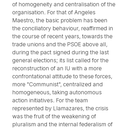
of homogeneity and centralisation of the
organisation. For that of Angeles
Maestro, the basic problem has been
the conciliatory behaviour, reaffirmed in
the course of recent years, towards the
trade unions and the PSOE above all,
during the pact signed during the last
general elections; its list called for the
reconstruction of an IU with a more
confrontational attitude to these forces,
more "Communist", centralized and
homogeneous, taking autonomous
action initiatives. For the team
represented by Llamazares, the crisis
was the fruit of the weakening of
pluralism and the internal federalism of