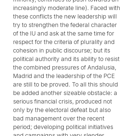
increasingly moderate line). Faced with
these conflicts the new leadership will
try to strengthen the federal character
of the IU and ask at the same time for
respect for the criteria of plurality and
cohesion in public discourse; but its
political authority and its ability to resist
the combined pressures of Andalusia,
Madrid and the leadership of the PCE
are still to be proved. To all this should
be added another sizeable obstacle: a
serious financial crisis, produced not
only by the electoral defeat but also
bad management over the recent
period; developing political initiatives
and campaigns with very slender