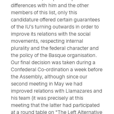
differences with him and the other
members of this list, only this
candidature offered certain guarantees
of the IU’s turning outwards in order to
improve its relations with the social
movements, respecting internal
plurality and the federal character and
the policy of the Basque organisation.
Our final decision was taken during a
Confederal Co-ordination a week before
the Assembly, although since our
second meeting in May we had
improved relations with Llamazares and
his team (it was precisely at this
meeting that the latter had participated
at a round table on "The Left Alternative