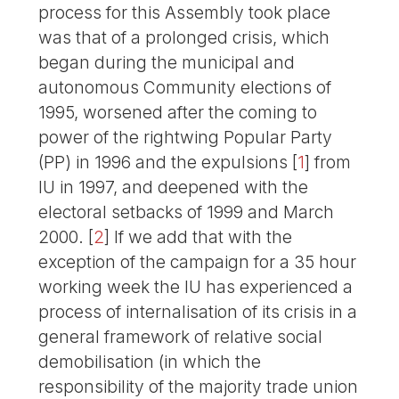
process for this Assembly took place
was that of a prolonged crisis, which
began during the municipal and
autonomous Community elections of
1995, worsened after the coming to
power of the rightwing Popular Party
(PP) in 1996 and the expulsions
[
1
]
from
IU in 1997, and deepened with the
electoral setbacks of 1999 and March
2000.
[
2
]
If we add that with the
exception of the campaign for a 35 hour
working week the IU has experienced a
process of internalisation of its crisis in a
general framework of relative social
demobilisation (in which the
responsibility of the majority trade union