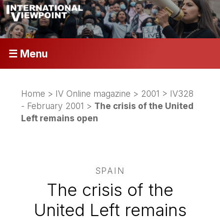
☰ Menu
Home
>
IV Online magazine
>
2001
>
IV328
- February 2001
>
The crisis of the United
Left remains open
SPAIN
The crisis of the
United Left remains