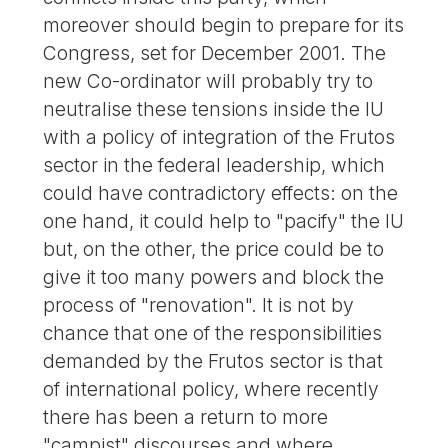
moreover should begin to prepare for its
Congress, set for December 2001. The
new Co-ordinator will probably try to
neutralise these tensions inside the IU
with a policy of integration of the Frutos
sector in the federal leadership, which
could have contradictory effects: on the
one hand, it could help to "pacify" the IU
but, on the other, the price could be to
give it too many powers and block the
process of "renovation". It is not by
chance that one of the responsibilities
demanded by the Frutos sector is that
of international policy, where recently
there has been a return to more
"campist" discourses and where