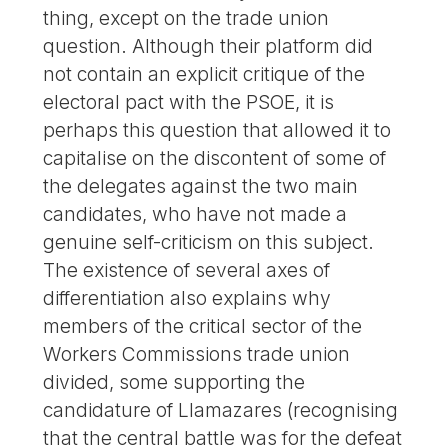
thing, except on the trade union
question. Although their platform did
not contain an explicit critique of the
electoral pact with the PSOE, it is
perhaps this question that allowed it to
capitalise on the discontent of some of
the delegates against the two main
candidates, who have not made a
genuine self-criticism on this subject.
The existence of several axes of
differentiation also explains why
members of the critical sector of the
Workers Commissions trade union
divided, some supporting the
candidature of Llamazares (recognising
that the central battle was for the defeat