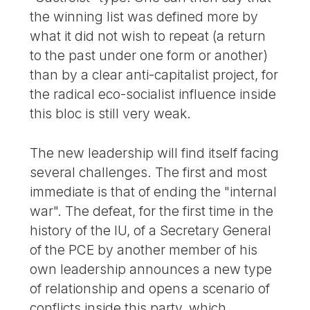
the winning list was defined more by
what it did not wish to repeat (a return
to the past under one form or another)
than by a clear anti-capitalist project, for
the radical eco-socialist influence inside
this bloc is still very weak.
The new leadership will find itself facing
several challenges. The first and most
immediate is that of ending the "internal
war". The defeat, for the first time in the
history of the IU, of a Secretary General
of the PCE by another member of his
own leadership announces a new type
of relationship and opens a scenario of
conflicts inside this party, which