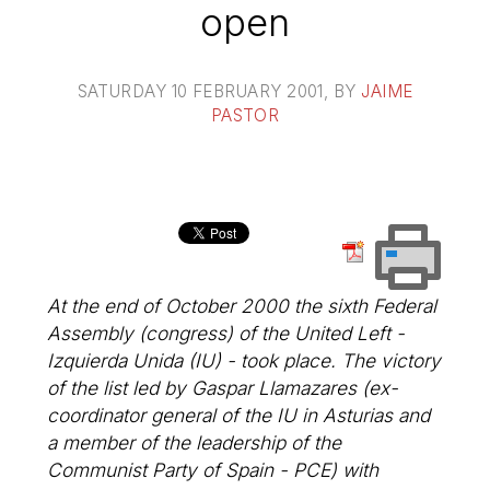
open
SATURDAY 10 FEBRUARY 2001
, BY
JAIME
PASTOR
At the end of October 2000 the sixth Federal
Assembly (congress) of the United Left -
Izquierda Unida (IU) - took place. The victory
of the list led by Gaspar Llamazares (ex-
coordinator general of the IU in Asturias and
a member of the leadership of the
Communist Party of Spain - PCE) with