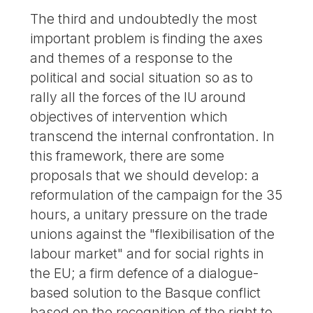
The third and undoubtedly the most
important problem is finding the axes
and themes of a response to the
political and social situation so as to
rally all the forces of the IU around
objectives of intervention which
transcend the internal confrontation. In
this framework, there are some
proposals that we should develop: a
reformulation of the campaign for the 35
hours, a unitary pressure on the trade
unions against the "flexibilisation of the
labour market" and for social rights in
the EU; a firm defence of a dialogue-
based solution to the Basque conflict
based on the recognition of the right to