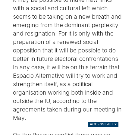
with a social and cultural left which
seems to be taking on a new breath and
emerging from the dominant perplexity
and resignation. For it is only with the
preparation of a renewed social
opposition that it will be possible to do
better in future electoral confrontations.
In any case, it will be on this terrain that
Espacio Alternativo will try to work and
strengthen itself, as a political
organisation working both inside and
outside the IU, according to the
agreements taken during our meeting in
May.
ACCESSIBILITY