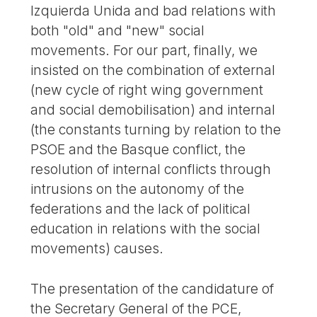
Izquierda Unida and bad relations with
both "old" and "new" social
movements. For our part, finally, we
insisted on the combination of external
(new cycle of right wing government
and social demobilisation) and internal
(the constants turning by relation to the
PSOE and the Basque conflict, the
resolution of internal conflicts through
intrusions on the autonomy of the
federations and the lack of political
education in relations with the social
movements) causes.
The presentation of the candidature of
the Secretary General of the PCE,