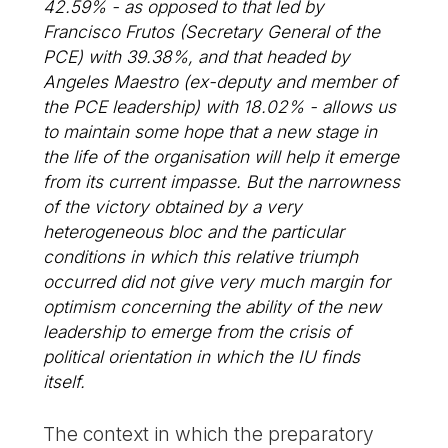
42.59% - as opposed to that led by
Francisco Frutos (Secretary General of the
PCE) with 39.38%, and that headed by
Angeles Maestro (ex-deputy and member of
the PCE leadership) with 18.02% - allows us
to maintain some hope that a new stage in
the life of the organisation will help it emerge
from its current impasse. But the narrowness
of the victory obtained by a very
heterogeneous bloc and the particular
conditions in which this relative triumph
occurred did not give very much margin for
optimism concerning the ability of the new
leadership to emerge from the crisis of
political orientation in which the IU finds
itself.
The context in which the preparatory