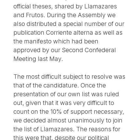
official theses, shared by Llamazares
and Frutos. During the Assembly we
also distributed a special number of our
publication Corriente alterna as well as
the manifesto which had been
approved by our Second Confederal
Meeting last May.
The most difficult subject to resolve was
that of the candidature. Once the
presentation of our own list was ruled
out, given that it was very difficult to
count on the 10% of support necessary,
we decided almost unanimously to join
the list of Llamazares. The reasons for
this were that, despite our political