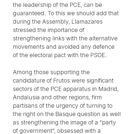
the leadership of the PCE, can be
guaranteed. To this we should add that
during the Assembly, Llamazares
stressed the importance of
strengthening links with the alternative
movements and avoided any defence
of the electoral pact with the PSOE.
Among those supporting the
candidature of Frutos were significant
sectors of the PCE apparatus in Madrid,
Andalusia and other regions, firm
partisans of the urgency of turning to
the right on the Basque question as well
as strengthening the image of a "party
of government", obsessed with a