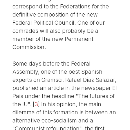
correspond to the Federations for the
definitive composition of the new
Federal Political Council. One of our
comrades will also probably be a
member of the new Permanent
Commission.
Some days before the Federal
Assembly, one of the best Spanish
experts on Gramsci, Rafael Díaz Salazar,
published an article in the newspaper El
Pais under the headline "The futures of
the IU".
[
3
]
In his opinion, the main
dilemma of this formation is between an
alternative eco-socialism and a
"Communist refoundation": the first