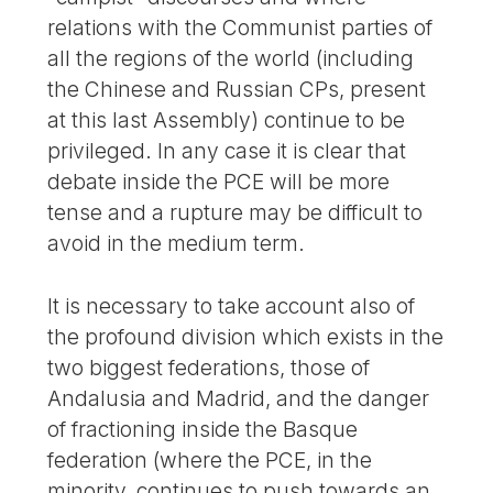
relations with the Communist parties of
all the regions of the world (including
the Chinese and Russian CPs, present
at this last Assembly) continue to be
privileged. In any case it is clear that
debate inside the PCE will be more
tense and a rupture may be difficult to
avoid in the medium term.
It is necessary to take account also of
the profound division which exists in the
two biggest federations, those of
Andalusia and Madrid, and the danger
of fractioning inside the Basque
federation (where the PCE, in the
minority, continues to push towards an