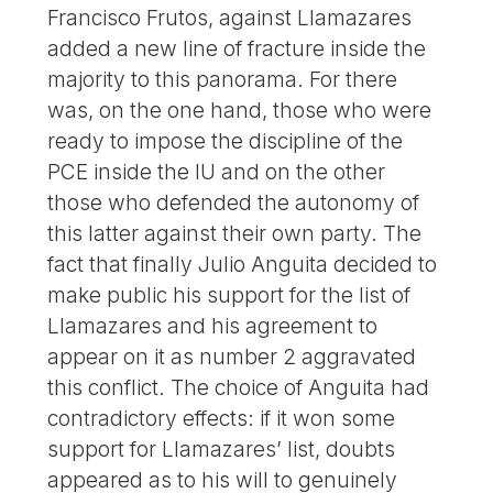
Francisco Frutos, against Llamazares
added a new line of fracture inside the
majority to this panorama. For there
was, on the one hand, those who were
ready to impose the discipline of the
PCE inside the IU and on the other
those who defended the autonomy of
this latter against their own party. The
fact that finally Julio Anguita decided to
make public his support for the list of
Llamazares and his agreement to
appear on it as number 2 aggravated
this conflict. The choice of Anguita had
contradictory effects: if it won some
support for Llamazares’ list, doubts
appeared as to his will to genuinely