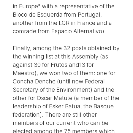
in Europe" with a representative of the
Bloco de Esquerda from Portugal,
another from the LCR in France and a
comrade from Espacio Alternativo)
Finally, among the 32 posts obtained by
the winning list at this Assembly (as
against 30 for Frutos and13 for
Maestro), we won two of them: one for
Concha Denche (until now Federal
Secretary of the Environment) and the
other for Oscar Matute (a member of the
leadership of Esker Batua, the Basque
federation). There are still other
members of our current who can be
elected among the 75 members which