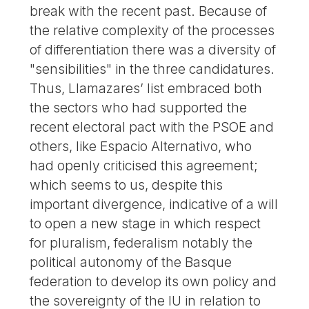
break with the recent past. Because of
the relative complexity of the processes
of differentiation there was a diversity of
"sensibilities" in the three candidatures.
Thus, Llamazares’ list embraced both
the sectors who had supported the
recent electoral pact with the PSOE and
others, like Espacio Alternativo, who
had openly criticised this agreement;
which seems to us, despite this
important divergence, indicative of a will
to open a new stage in which respect
for pluralism, federalism notably the
political autonomy of the Basque
federation to develop its own policy and
the sovereignty of the IU in relation to