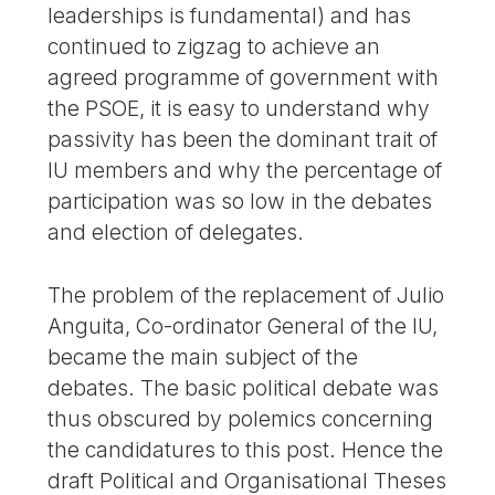
leaderships is fundamental) and has
continued to zigzag to achieve an
agreed programme of government with
the PSOE, it is easy to understand why
passivity has been the dominant trait of
IU members and why the percentage of
participation was so low in the debates
and election of delegates.
The problem of the replacement of Julio
Anguita, Co-ordinator General of the IU,
became the main subject of the
debates. The basic political debate was
thus obscured by polemics concerning
the candidatures to this post. Hence the
draft Political and Organisational Theses