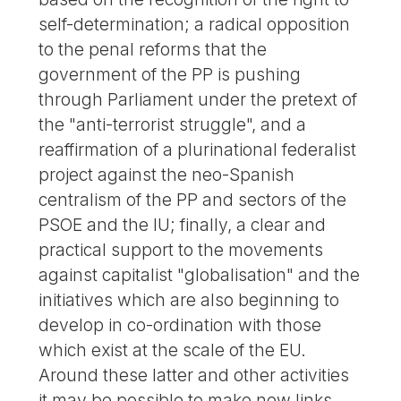
self-determination; a radical opposition
to the penal reforms that the
government of the PP is pushing
through Parliament under the pretext of
the "anti-terrorist struggle", and a
reaffirmation of a plurinational federalist
project against the neo-Spanish
centralism of the PP and sectors of the
PSOE and the IU; finally, a clear and
practical support to the movements
against capitalist "globalisation" and the
initiatives which are also beginning to
develop in co-ordination with those
which exist at the scale of the EU.
Around these latter and other activities
it may be possible to make new links