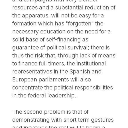
resources and a substantial reduction of
the apparatus, will not be easy for a
formation which has "forgotten" the
necessary education on the need for a
solid base of self-financing as
guarantee of political survival; there is
thus the risk that, through lack of means
to finance full timers, the institutional
representatives in the Spanish and
European parliaments will also
concentrate the political responsibilities
in the federal leadership.
The second problem is that of
demonstrating with short term gestures
and initiatives the real will to begin a