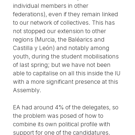
individual members in other
federations), even if they remain linked
to our network of collectives. This has
not stopped our extension to other
regions (Murcia, the Baléarics and
Castilla y León) and notably among
youth, during the student mobilisations
of last spring; but we have not been
able to capitalise on all this inside the IU
with a more significant presence at this
Assembly.
EA had around 4% of the delegates, so
the problem was posed of how to
combine its own political profile with
support for one of the candidatures.