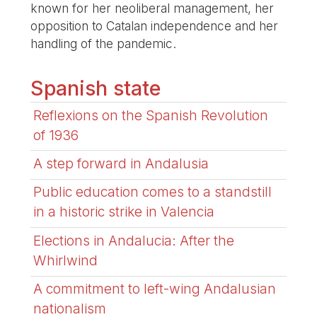
known for her neoliberal management, her
opposition to Catalan independence and her
handling of the pandemic.
Spanish state
Reflexions on the Spanish Revolution
of 1936
A step forward in Andalusia
Public education comes to a standstill
in a historic strike in Valencia
Elections in Andalucia: After the
Whirlwind
A commitment to left-wing Andalusian
nationalism