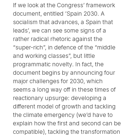
If we look at the Congress’ framework
document, entitled ’Spain 2030. A
socialism that advances, a Spain that
leads’, we can see some signs of a
rather radical rhetoric against the
“super-rich”, in defence of the “middle
and working classes”, but little
programmatic novelty. In fact, the
document begins by announcing four
major challenges for 2030, which
seems a long way off in these times of
reactionary upsurge: developing a
different model of growth and tackling
the climate emergency (we’d have to
explain how the first and second can be
compatible), tackling the transformation