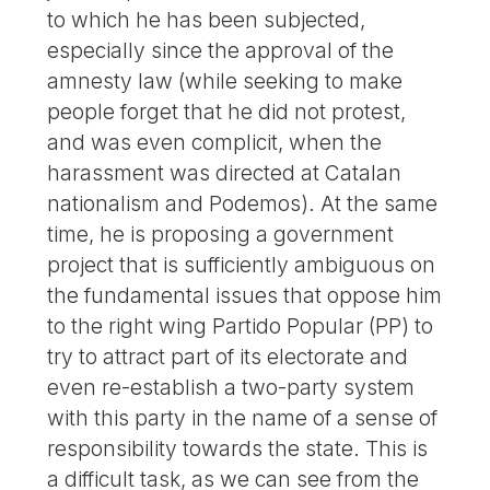
to which he has been subjected,
especially since the approval of the
amnesty law (while seeking to make
people forget that he did not protest,
and was even complicit, when the
harassment was directed at Catalan
nationalism and Podemos). At the same
time, he is proposing a government
project that is sufficiently ambiguous on
the fundamental issues that oppose him
to the right wing Partido Popular (PP) to
try to attract part of its electorate and
even re-establish a two-party system
with this party in the name of a sense of
responsibility towards the state. This is
a difficult task, as we can see from the