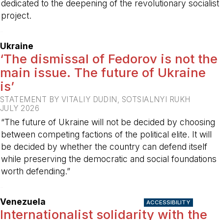
dedicated to the deepening of the revolutionary socialist
project.
-
Ukraine
‘The dismissal of Fedorov is not the
main issue. The future of Ukraine
is’
STATEMENT BY VITALIY DUDIN, SOTSIALNYI RUKH
JULY 2026
“The future of Ukraine will not be decided by choosing
between competing factions of the political elite. It will
be decided by whether the country can defend itself
while preserving the democratic and social foundations
worth defending.”
-
Venezuela
ACCESSIBILITY
Internationalist solidarity with the