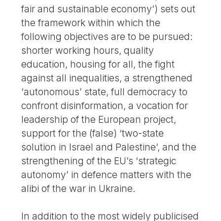
fair and sustainable economy’) sets out
the framework within which the
following objectives are to be pursued:
shorter working hours, quality
education, housing for all, the fight
against all inequalities, a strengthened
‘autonomous’ state, full democracy to
confront disinformation, a vocation for
leadership of the European project,
support for the (false) ‘two-state
solution in Israel and Palestine’, and the
strengthening of the EU’s ‘strategic
autonomy’ in defence matters with the
alibi of the war in Ukraine.
In addition to the most widely publicised