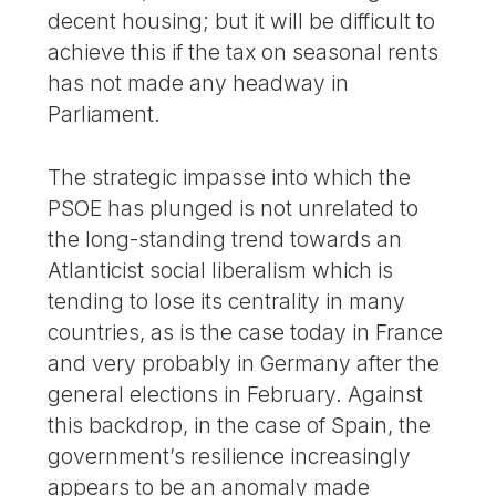
decent housing; but it will be difficult to
achieve this if the tax on seasonal rents
has not made any headway in
Parliament.
The strategic impasse into which the
PSOE has plunged is not unrelated to
the long-standing trend towards an
Atlanticist social liberalism which is
tending to lose its centrality in many
countries, as is the case today in France
and very probably in Germany after the
general elections in February. Against
this backdrop, in the case of Spain, the
government’s resilience increasingly
appears to be an anomaly made