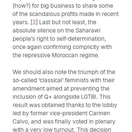
(how?) for big business to share some
of the scandalous profits made in recent
years.
[
2
]
Last but not least, the
absolute silence on the Saharawi
people’s right to self-determination,
once again confirming complicity with
the repressive Moroccan regime.
We should also note the triumph of the
so-called ‘classical’ feminists with their
amendment aimed at preventing the
inclusion of Q+ alongside LGTBI. This
result was obtained thanks to the lobby
led by former vice-president Carmen
Calvo, and was finally voted in plenary
with a very low turnout. This decision