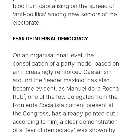
bloc from capitalising on the spread of
‘anti-politics’ among new sectors of the
electorate.
FEAR OF INTERNAL DEMOCRACY
On an organisational level, the
consolidation of a party model based on
an increasingly reinforced Caesarism
around the ‘leader maximo’ has also
become evident, as Manuel de la Rocha
Rubí, one of the few delegates from the
Izquierda Socialista current present at
the Congress, has already pointed out :
according to him, a clear demonstration
of a ‘fear of democracy’ was shown by