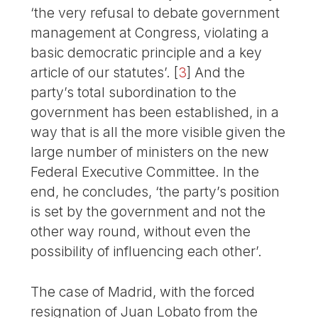
‘the very refusal to debate government
management at Congress, violating a
basic democratic principle and a key
article of our statutes’.
[
3
]
And the
party’s total subordination to the
government has been established, in a
way that is all the more visible given the
large number of ministers on the new
Federal Executive Committee. In the
end, he concludes, ‘the party’s position
is set by the government and not the
other way round, without even the
possibility of influencing each other’.
The case of Madrid, with the forced
resignation of Juan Lobato from the