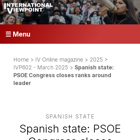
☰ Menu
Home
>
IV Online magazine
>
2025
>
IVP602 - March 2025
>
Spanish state:
PSOE Congress closes ranks around
leader
SPANISH STATE
Spanish state: PSOE