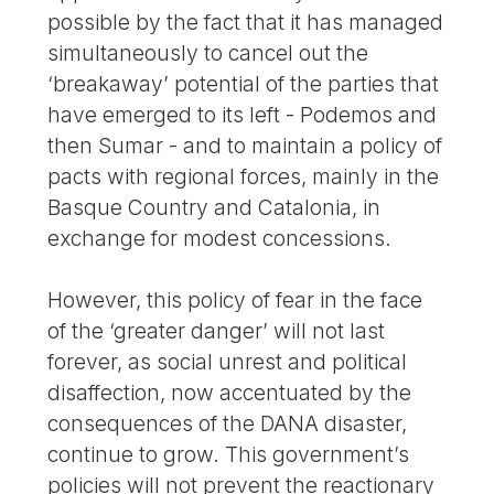
possible by the fact that it has managed
simultaneously to cancel out the
‘breakaway’ potential of the parties that
have emerged to its left - Podemos and
then Sumar - and to maintain a policy of
pacts with regional forces, mainly in the
Basque Country and Catalonia, in
exchange for modest concessions.
However, this policy of fear in the face
of the ‘greater danger’ will not last
forever, as social unrest and political
disaffection, now accentuated by the
consequences of the DANA disaster,
continue to grow. This government’s
policies will not prevent the reactionary