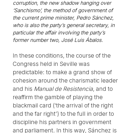
corruption, the new shadow hanging over
‘Sanchismo’, the method of government of
the current prime minister, Pedro Sánchez,
who is also the party’s general secretary, in
particular the affair involving the party’s
former number two, José Luis Ábalos.
In these conditions, the course of the
Congress held in Seville was
predictable: to make a grand show of
cohesion around the charismatic leader
and his
Manual de Resistencia
, and to
reaffirm the gamble of playing the
blackmail card (‘the arrival of the right
and the far right’) to the full in order to
discipline his partners in government
and parliament. In this way, Sánchez is