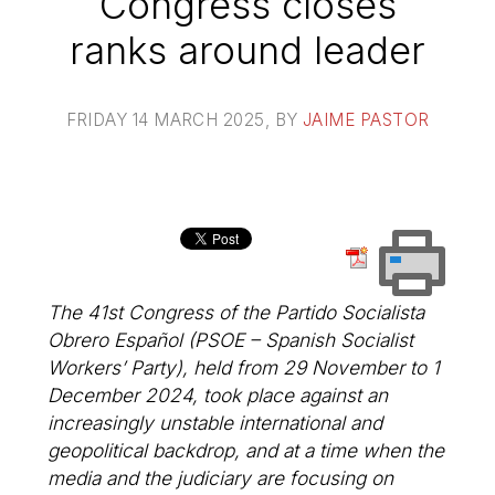
Congress closes
ranks around leader
FRIDAY 14 MARCH 2025
, BY
JAIME PASTOR
The 41st Congress of the Partido Socialista
Obrero Español (PSOE – Spanish Socialist
Workers’ Party), held from 29 November to 1
December 2024, took place against an
increasingly unstable international and
geopolitical backdrop, and at a time when the
media and the judiciary are focusing on