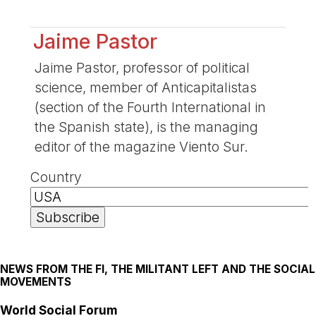
Jaime Pastor
Jaime Pastor, professor of political
science, member of Anticapitalistas
(section of the Fourth International in
the Spanish state), is the managing
editor of the magazine Viento Sur.
Country
NEWS FROM THE FI, THE MILITANT LEFT AND THE SOCIAL
MOVEMENTS
World Social Forum