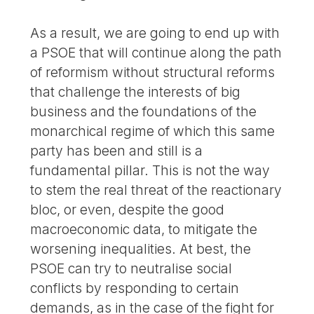
As a result, we are going to end up with
a PSOE that will continue along the path
of reformism without structural reforms
that challenge the interests of big
business and the foundations of the
monarchical regime of which this same
party has been and still is a
fundamental pillar. This is not the way
to stem the real threat of the reactionary
bloc, or even, despite the good
macroeconomic data, to mitigate the
worsening inequalities. At best, the
PSOE can try to neutralise social
conflicts by responding to certain
demands, as in the case of the fight for