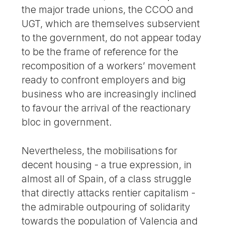
the major trade unions, the CCOO and
UGT, which are themselves subservient
to the government, do not appear today
to be the frame of reference for the
recomposition of a workers’ movement
ready to confront employers and big
business who are increasingly inclined
to favour the arrival of the reactionary
bloc in government.
Nevertheless, the mobilisations for
decent housing - a true expression, in
almost all of Spain, of a class struggle
that directly attacks rentier capitalism -
the admirable outpouring of solidarity
towards the population of Valencia and