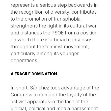
represents a serious step backwards in
the recognition of diversity, contributes
to the promotion of transphobia,
strengthens the right in its cultural war
and distances the PSOE from a position
on which there is a broad consensus
throughout the feminist movement,
particularly among its younger
generations.
A FRAGILE DOMINATION
In short, Sánchez took advantage of the
Congress to demand the loyalty of the
activist apparatus in the face of the
judicial, political and media harassment