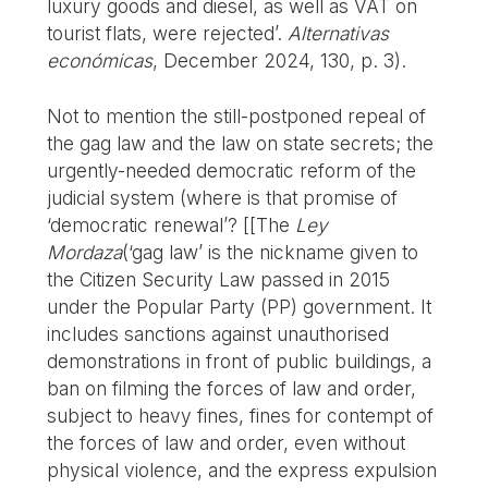
luxury goods and diesel, as well as VAT on
tourist flats, were rejected’.
Alternativas
económicas
, December 2024, 130, p. 3).
Not to mention the still-postponed repeal of
the gag law and the law on state secrets; the
urgently-needed democratic reform of the
judicial system (where is that promise of
‘democratic renewal’? [[The
Ley
Mordaza
(‘gag law’ is the nickname given to
the Citizen Security Law passed in 2015
under the Popular Party (PP) government. It
includes sanctions against unauthorised
demonstrations in front of public buildings, a
ban on filming the forces of law and order,
subject to heavy fines, fines for contempt of
the forces of law and order, even without
physical violence, and the express expulsion