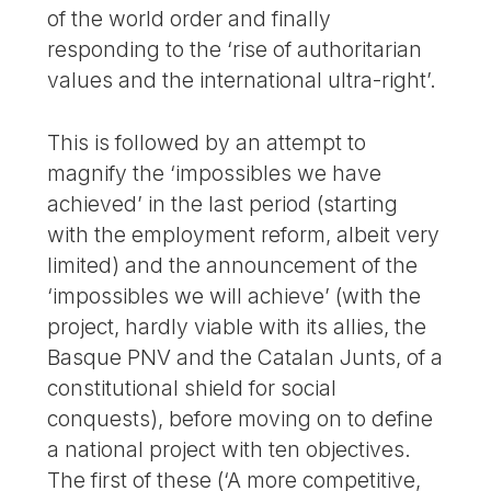
of the world order and finally
responding to the ‘rise of authoritarian
values and the international ultra-right’.
This is followed by an attempt to
magnify the ‘impossibles we have
achieved’ in the last period (starting
with the employment reform, albeit very
limited) and the announcement of the
‘impossibles we will achieve’ (with the
project, hardly viable with its allies, the
Basque PNV and the Catalan Junts, of a
constitutional shield for social
conquests), before moving on to define
a national project with ten objectives.
The first of these (‘A more competitive,