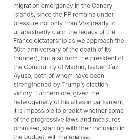
migration emergency in the Canary
Islands, since the PP remains under
pressure not only from Vox (ready to
unabashedly claim the legacy of the
Franco dictatorship as we approach the
50th anniversary of the death of its
founder), but also from the president of
the Community of Madrid, Isabel Díaz
Ayuso, both of whom have been
strengthened by Trump’s election
victory. Furthermore, given the
heterogeneity of his allies in parliament,
it is impossible to predict whether some
of the progressive laws and measures
promised, starting with their inclusion in
the budget, will materialise.