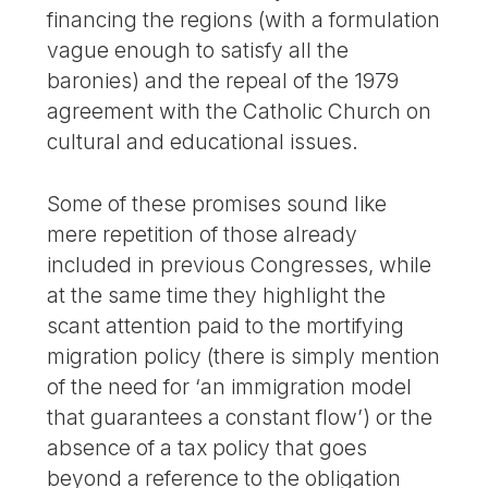
financing the regions (with a formulation
vague enough to satisfy all the
baronies) and the repeal of the 1979
agreement with the Catholic Church on
cultural and educational issues.
Some of these promises sound like
mere repetition of those already
included in previous Congresses, while
at the same time they highlight the
scant attention paid to the mortifying
migration policy (there is simply mention
of the need for ‘an immigration model
that guarantees a constant flow’) or the
absence of a tax policy that goes
beyond a reference to the obligation