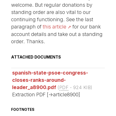
welcome. But regular donations by
standing order are also vital to our
continuing functioning. See the last
paragraph of
this article
for our bank
account details and take out a standing
order. Thanks.
ATTACHED DOCUMENTS
spanish-state-psoe-congress-
closes-ranks-around-
leader_a8900.pdf
(
PDF
-
924 KIB
)
Extraction PDF [->article8900]
FOOTNOTES