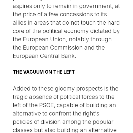
aspires only to remain in government, at
the price of a few concessions to its
allies in areas that do not touch the hard
core of the political economy dictated by
the European Union, notably through
the European Commission and the
European Central Bank.
THE VACUUM ON THE LEFT
Added to these gloomy prospects is the
tragic absence of political forces to the
left of the PSOE, capable of building an
alternative to confront the right’s
policies of division among the popular
classes but also building an alternative