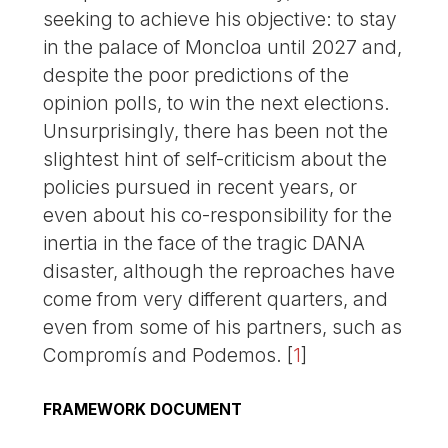
seeking to achieve his objective: to stay
in the palace of Moncloa until 2027 and,
despite the poor predictions of the
opinion polls, to win the next elections.
Unsurprisingly, there has been not the
slightest hint of self-criticism about the
policies pursued in recent years, or
even about his co-responsibility for the
inertia in the face of the tragic DANA
disaster, although the reproaches have
come from very different quarters, and
even from some of his partners, such as
Compromís and Podemos.
[
1
]
FRAMEWORK DOCUMENT