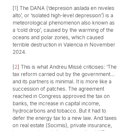
[
1
]
The DANA (‘depresion aislada en niveles
alto’, or ‘isolated high-level depression’) is a
meteorological phenomenon also known as
a ‘cold drop’, caused by the warming of the
oceans and polar zones, which caused
terrible destruction in Valencia in November
2024.
[
2
]
This is what Andreu Missé criticises: ‘The
tax reform carried out by the government…
and its partners is minimal. It is more like a
succession of patches. The agreement
reached in Congress approved the tax on
banks, the increase in capital income,
hydrocarbons and tobacco. But it had to
defer the energy tax to a new law. And taxes
on real estate (Socimis), private insurance,