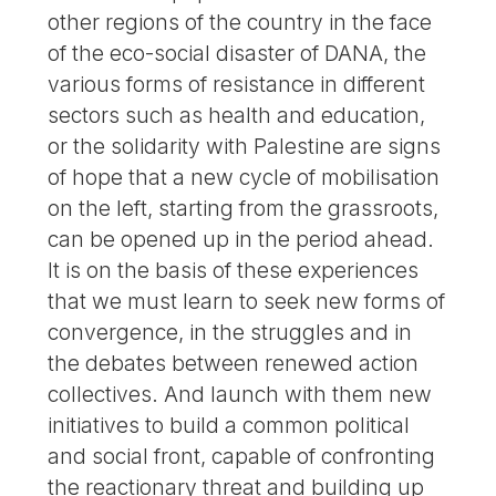
other regions of the country in the face
of the eco-social disaster of DANA, the
various forms of resistance in different
sectors such as health and education,
or the solidarity with Palestine are signs
of hope that a new cycle of mobilisation
on the left, starting from the grassroots,
can be opened up in the period ahead.
It is on the basis of these experiences
that we must learn to seek new forms of
convergence, in the struggles and in
the debates between renewed action
collectives. And launch with them new
initiatives to build a common political
and social front, capable of confronting
the reactionary threat and building up