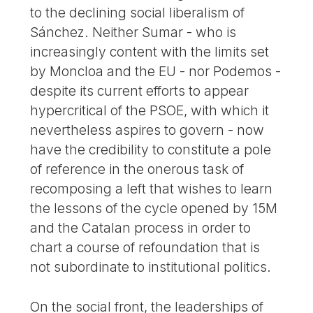
to the declining social liberalism of
Sánchez. Neither Sumar - who is
increasingly content with the limits set
by Moncloa and the EU - nor Podemos -
despite its current efforts to appear
hypercritical of the PSOE, with which it
nevertheless aspires to govern - now
have the credibility to constitute a pole
of reference in the onerous task of
recomposing a left that wishes to learn
the lessons of the cycle opened by 15M
and the Catalan process in order to
chart a course of refoundation that is
not subordinate to institutional politics.
On the social front, the leaderships of