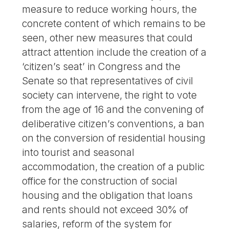
measure to reduce working hours, the
concrete content of which remains to be
seen, other new measures that could
attract attention include the creation of a
‘citizen’s seat’ in Congress and the
Senate so that representatives of civil
society can intervene, the right to vote
from the age of 16 and the convening of
deliberative citizen’s conventions, a ban
on the conversion of residential housing
into tourist and seasonal
accommodation, the creation of a public
office for the construction of social
housing and the obligation that loans
and rents should not exceed 30% of
salaries, reform of the system for