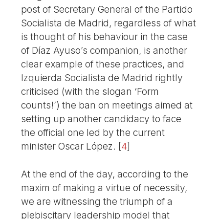
post of Secretary General of the Partido
Socialista de Madrid, regardless of what
is thought of his behaviour in the case
of Díaz Ayuso’s companion, is another
clear example of these practices, and
Izquierda Socialista de Madrid rightly
criticised (with the slogan ‘Form
counts!’) the ban on meetings aimed at
setting up another candidacy to face
the official one led by the current
minister Oscar López.
[
4
]
At the end of the day, according to the
maxim of making a virtue of necessity,
we are witnessing the triumph of a
plebiscitary leadership model that