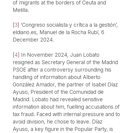
of migrants at the borders of Ceuta and
Melilla.
[
3
]
‘Congreso socialista y crítica a la gestión’,
eldiario.es, Manuel de la Rocha Rubí, 6
December 2024.
[
4
]
In November 2024, Juan Lobato
resigned as Secretary General of the Madrid
PSOE after a controversy surrounding his
handling of information about Alberto
González Amador, the partner of Isabel Díaz
Ayuso, President of the Comunidad de
Madrid. Lobato had revealed sensitive
information about him, fuelling accusations of
tax fraud. Faced with internal pressure and to
avoid division, he chose to leave. Díaz
Ayuso, a key figure in the Popular Party, is