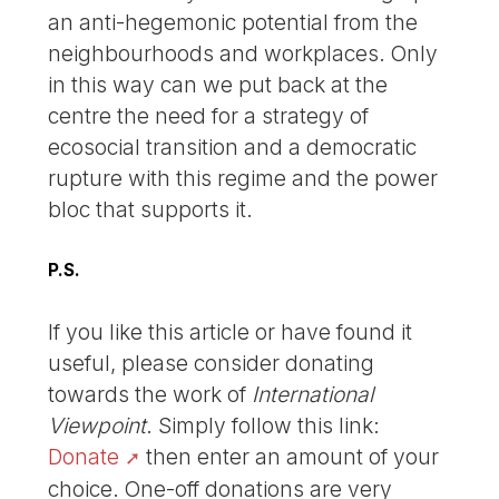
an anti-hegemonic potential from the
neighbourhoods and workplaces. Only
in this way can we put back at the
centre the need for a strategy of
ecosocial transition and a democratic
rupture with this regime and the power
bloc that supports it.
P.S.
If you like this article or have found it
useful, please consider donating
towards the work of
International
Viewpoint
. Simply follow this link:
Donate
then enter an amount of your
choice. One-off donations are very