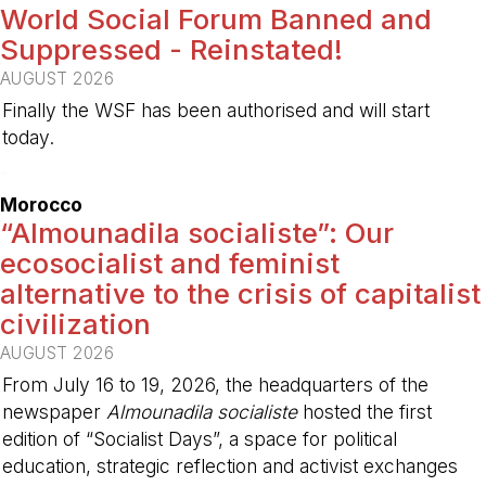
World Social Forum Banned and
Suppressed - Reinstated!
AUGUST 2026
Finally the WSF has been authorised and will start
today.
-
Morocco
“Almounadila socialiste”: Our
ecosocialist and feminist
alternative to the crisis of capitalist
civilization
AUGUST 2026
From July 16 to 19, 2026, the headquarters of the
newspaper
Almounadila socialiste
hosted the first
edition of “Socialist Days”, a space for political
education, strategic reflection and activist exchanges