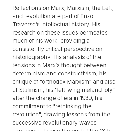
Reflections on Marx, Marxism, the Left,
and revolution are part of Enzo
Traverso’s intellectual history. His
research on these issues permeates
much of his work, providing a
consistently critical perspective on
historiography. His analysis of the
tensions in Marx’s thought between
determinism and constructivism, his
critique of "orthodox Marxism" and also
of Stalinism, his "left-wing melancholy"
after the change of era in 1989, his
commitment to "rethinking the
revolution", drawing lessons from the
successive revolutionary waves
experienced since the end of the 18th