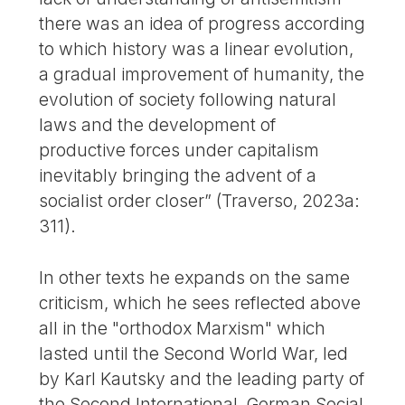
there was an idea of progress according
to which history was a linear evolution,
a gradual improvement of humanity, the
evolution of society following natural
laws and the development of
productive forces under capitalism
inevitably bringing the advent of a
socialist order closer” (Traverso, 2023a:
311).
In other texts he expands on the same
criticism, which he sees reflected above
all in the "orthodox Marxism" which
lasted until the Second World War, led
by Karl Kautsky and the leading party of
the Second International, German Social