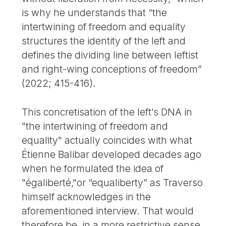
is why he understands that “the
intertwining of freedom and equality
structures the identity of the left and
defines the dividing line between leftist
and right-wing conceptions of freedom”
(2022; 415-416).
This concretisation of the left’s DNA in
"the intertwining of freedom and
equality" actually coincides with what
Étienne Balibar developed decades ago
when he formulated the idea of
"égaliberté,"or “equaliberty” as Traverso
himself acknowledges in the
aforementioned interview. That would
therefore be, in a more restrictive sense,