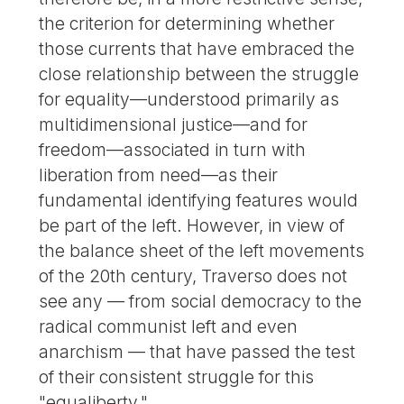
the criterion for determining whether
those currents that have embraced the
close relationship between the struggle
for equality—understood primarily as
multidimensional justice—and for
freedom—associated in turn with
liberation from need—as their
fundamental identifying features would
be part of the left. However, in view of
the balance sheet of the left movements
of the 20th century, Traverso does not
see any — from social democracy to the
radical communist left and even
anarchism — that have passed the test
of their consistent struggle for this
"equaliberty."