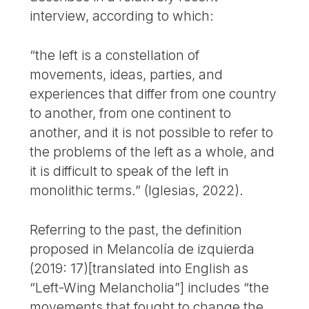
interview, according to which:
“the left is a constellation of
movements, ideas, parties, and
experiences that differ from one country
to another, from one continent to
another, and it is not possible to refer to
the problems of the left as a whole, and
it is difficult to speak of the left in
monolithic terms.” (Iglesias, 2022).
Referring to the past, the definition
proposed in Melancolía de izquierda
(2019: 17)[translated into English as
“Left-Wing Melancholia”] includes “the
movements that fought to change the