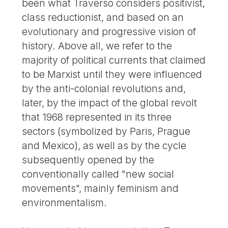
been what Traverso considers positivist,
class reductionist, and based on an
evolutionary and progressive vision of
history. Above all, we refer to the
majority of political currents that claimed
to be Marxist until they were influenced
by the anti-colonial revolutions and,
later, by the impact of the global revolt
that 1968 represented in its three
sectors (symbolized by Paris, Prague
and Mexico), as well as by the cycle
subsequently opened by the
conventionally called "new social
movements", mainly feminism and
environmentalism.