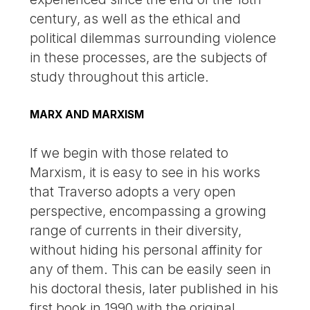
century, as well as the ethical and
political dilemmas surrounding violence
in these processes, are the subjects of
study throughout this article.
MARX AND MARXISM
If we begin with those related to
Marxism, it is easy to see in his works
that Traverso adopts a very open
perspective, encompassing a growing
range of currents in their diversity,
without hiding his personal affinity for
any of them. This can be easily seen in
his doctoral thesis, later published in his
first book in 1990 with the original