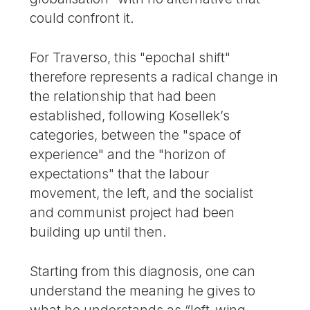
could confront it.
For Traverso, this "epochal shift"
therefore represents a radical change in
the relationship that had been
established, following Kosellek’s
categories, between the "space of
experience" and the "horizon of
expectations" that the labour
movement, the left, and the socialist
and communist project had been
building up until then.
Starting from this diagnosis, one can
understand the meaning he gives to