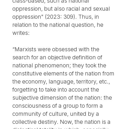
class-based, such as national
oppression, but also racial and sexual
oppression" (2023: 309). Thus, in
relation to the national question, he
writes:
“Marxists were obsessed with the
search for an objective definition of
national phenomenon; they took the
constitutive elements of the nation from
the economy, language, territory, etc.,
forgetting to take into account the
subjective dimension of the nation: the
consciousness of a group to form a
community of culture, united by a
collective destiny. Now, the nation is a