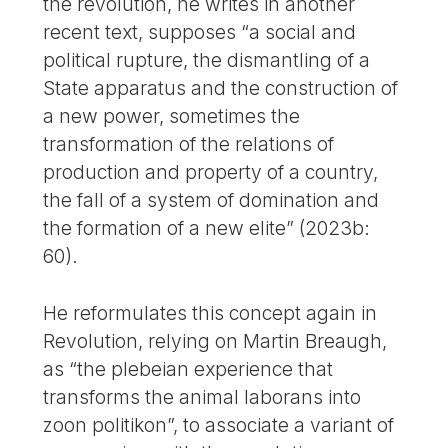
the revolution, he writes in another
recent text, supposes “a social and
political rupture, the dismantling of a
State apparatus and the construction of
a new power, sometimes the
transformation of the relations of
production and property of a country,
the fall of a system of domination and
the formation of a new elite” (2023b:
60).
He reformulates this concept again in
Revolution, relying on Martin Breaugh,
as “the plebeian experience that
transforms the animal laborans into
zoon politikon”, to associate a variant of