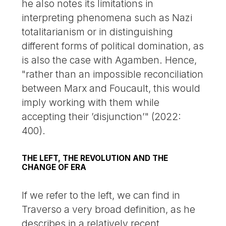
he also notes its limitations in
interpreting phenomena such as Nazi
totalitarianism or in distinguishing
different forms of political domination, as
is also the case with Agamben. Hence,
"rather than an impossible reconciliation
between Marx and Foucault, this would
imply working with them while
accepting their ’disjunction’" (2022:
400).
THE LEFT, THE REVOLUTION AND THE
CHANGE OF ERA
If we refer to the left, we can find in
Traverso a very broad definition, as he
describes in a relatively recent