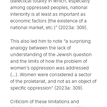
dialectical totality in which, especially
among oppressed peoples, national
interiority is at least as important as
economic factors (the existence of a
national market, etc.)” (2023a: 309).
This also led him to note “a surprising
analogy between the lack of
understanding of the Jewish question
and the limits of how the problem of
women’s oppression was addressed
(…). Women were considered a sector
of the proletariat, and not as an object of
specific oppression” (2023a: 309).
Criticism of these limitations and