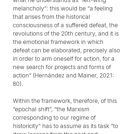
what he understands as “left-wing
melancholy”: this would be “a feeling
that arises from the historical
consciousness of a suffered defeat, the
revolutions of the 20th century, and it is
the emotional framework in which
defeat can be elaborated, precisely also
in order to arm oneself for action, for a
new search for projects and forms of
action” (Hernández and Mainer, 2021:
80).
Within the framework, therefore, of this
“epochal shift”, “the Marxism
corresponding to our regime of
historicity” has to assume as its task “to