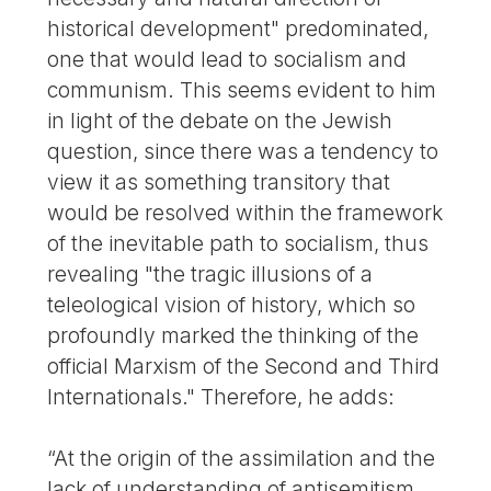
historical development" predominated,
one that would lead to socialism and
communism. This seems evident to him
in light of the debate on the Jewish
question, since there was a tendency to
view it as something transitory that
would be resolved within the framework
of the inevitable path to socialism, thus
revealing "the tragic illusions of a
teleological vision of history, which so
profoundly marked the thinking of the
official Marxism of the Second and Third
Internationals." Therefore, he adds:
“At the origin of the assimilation and the
lack of understanding of antisemitism