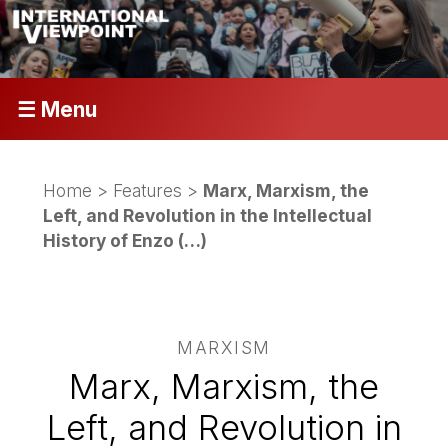
☰ Menu
Home
>
Features
>
Marx, Marxism, the
Left, and Revolution in the Intellectual
History of Enzo (…)
MARXISM
Marx, Marxism, the
Left, and Revolution in