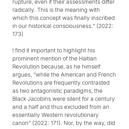
rupture, even if their assessments differ
radically. This is the meaning with
which this concept was finally inscribed
in our historical consciousness.” (2022:
173)
I find it important to highlight his
prominent mention of the Haitian
Revolution because, as he himself
argues, “while the American and French
Revolutions are frequently contrasted
as two antagonistic paradigms, the
Black Jacobins were silent for a century
and a half and thus excluded from an
essentially Western revolutionary
canon” (2022: 171). Nor, by the way, did