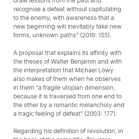
draw lessons from the past and
recognise a defeat without capitulating
to the enemy, with awareness that a
new beginning will inevitably take new
forms, unknown paths” (2019: 155).
A proposal that explains its affinity with
the theses of Walter Benjamin and with
the interpretation that Michael Löwy
also makes of them when he observes
in them “a fragile utopian dimension,
because it is traversed from one end to
the other by a romantic melancholy and
a tragic feeling of defeat” (2003: 177).
Regarding his definition of revolution, in