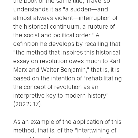
the book of the same title, Traverso
understands it as "a sudden—and
almost always violent—interruption of
the historical continuum, a rupture of
the social and political order." A
definition he develops by recalling that
"the method that inspires this historical
essay on revolution owes much to Karl
Marx and Walter Benjamin," that is, it is
based on the intention of "rehabilitating
the concept of revolution as an
interpretive key to modern history"
(2022: 17).
As an example of the application of this
method, that is, of the “intertwining of