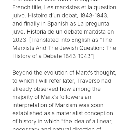
French title, Les marxistes et la question
juive. Histoire d’un débat, 1843-1943,
and finally in Spanish as La pregunta
juve. Historia de un debate marxista en
2023. [Translated into English as “The
Marxists And The Jewish Question: The
History of a Debate 1843-1943”]
Beyond the evolution of Marx’s thought,
to which I will refer later, Traverso had
already observed how among the
majority of Marx’s followers an
interpretation of Marxism was soon
established as a materialist conception
of history in which "the idea of a linear,
necessary and natural direction of