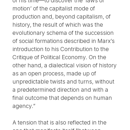
of his time—to discover the ’laws of
motion’ of the capitalist mode of
production and, beyond capitalism, of
history, the result of which was the
evolutionary schema of the succession
of social formations described in Marx’s
introduction to his Contribution to the
Critique of Political Economy. On the
other hand, a dialectical vision of history
as an open process, made up of
unpredictable twists and turns, without
a predetermined direction and with a
final outcome that depends on human
agency.”
A tension that is also reflected in the