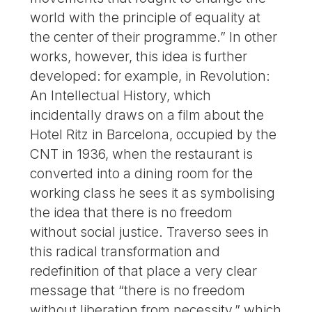
world with the principle of equality at
the center of their programme.” In other
works, however, this idea is further
developed: for example, in Revolution:
An Intellectual History, which
incidentally draws on a film about the
Hotel Ritz in Barcelona, occupied by the
CNT in 1936, when the restaurant is
converted into a dining room for the
working class he sees it as symbolising
the idea that there is no freedom
without social justice. Traverso sees in
this radical transformation and
redefinition of that place a very clear
message that “there is no freedom
without liberation from necessity,” which