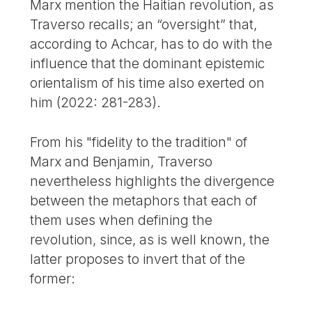
Marx mention the Haitian revolution, as
Traverso recalls; an “oversight” that,
according to Achcar, has to do with the
influence that the dominant epistemic
orientalism of his time also exerted on
him (2022: 281-283).
From his "fidelity to the tradition" of
Marx and Benjamin, Traverso
nevertheless highlights the divergence
between the metaphors that each of
them uses when defining the
revolution, since, as is well known, the
latter proposes to invert that of the
former: