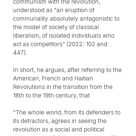
communism with the revolution,
understood as “an eruption of
communality absolutely antagonistic to
the model of society of classical
liberalism, of isolated individuals who
act as competitors” (2022: 102 and
447).
In short, he argues, after referring to the
American, French and Haitian
Revolutions in the transition from the
18th to the 19th century, that
“The whole world, from its defenders to
its detractors, agrees in seeing the
revolution as a social and political