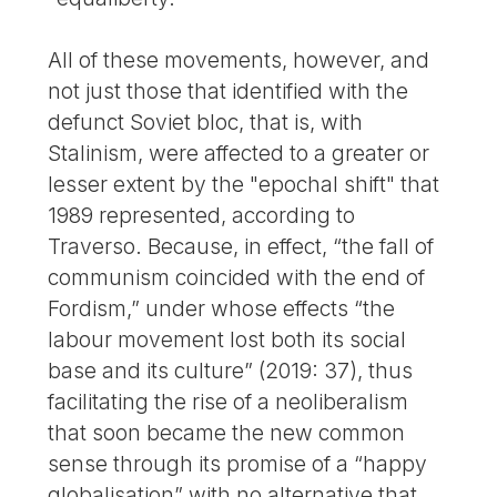
All of these movements, however, and
not just those that identified with the
defunct Soviet bloc, that is, with
Stalinism, were affected to a greater or
lesser extent by the "epochal shift" that
1989 represented, according to
Traverso. Because, in effect, “the fall of
communism coincided with the end of
Fordism,” under whose effects “the
labour movement lost both its social
base and its culture” (2019: 37), thus
facilitating the rise of a neoliberalism
that soon became the new common
sense through its promise of a “happy
globalisation” with no alternative that