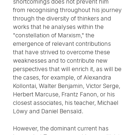
shortcomings does not prevent him
from recognising throughout his journey
through the diversity of thinkers and
works that he analyses within the
"constellation of Marxism," the
emergence of relevant contributions
that have strived to overcome these
weaknesses and to contribute new
perspectives that will enrich it, as will be
the cases, for example, of Alexandra
Kollontai, Walter Benjamin, Victor Serge,
Herbert Marcuse, Frantz Fanon, or his
closest associates, his teacher, Michael
Löwy and Daniel Bensaïd.
However, the dominant current has