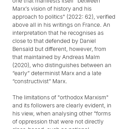
one that manifests itself "between
Marx’s vision of history and his
approach to politics" (2022: 62), verified
above all in his writings on France. An
interpretation that he recognises as
close to that defended by Daniel
Bensaïd but different, however, from
that maintained by Andreas Malm
(2020), who distinguishes between an
“early” determinist Marx and a late
“constructivist” Marx.
The limitations of "orthodox Marxism"
and its followers are clearly evident, in
his view, when analysing other "forms
of oppression that were not directly