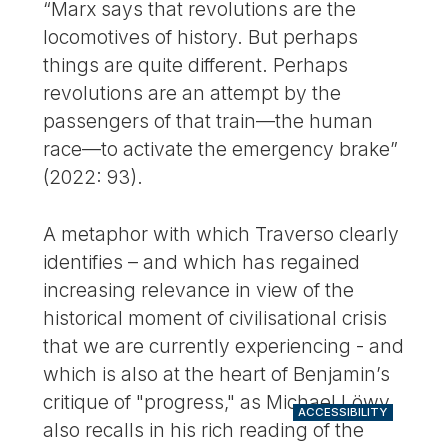
“Marx says that revolutions are the
locomotives of history. But perhaps
things are quite different. Perhaps
revolutions are an attempt by the
passengers of that train—the human
race—to activate the emergency brake”
(2022: 93).
A metaphor with which Traverso clearly
identifies – and which has regained
increasing relevance in view of the
historical moment of civilisational crisis
that we are currently experiencing - and
which is also at the heart of Benjamin’s
critique of "progress," as Michael Löwy
ACCESSIBILITY
also recalls in his rich reading of the