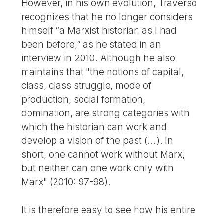
However, in his own evolution, Traverso
recognizes that he no longer considers
himself “a Marxist historian as I had
been before,” as he stated in an
interview in 2010. Although he also
maintains that "the notions of capital,
class, class struggle, mode of
production, social formation,
domination, are strong categories with
which the historian can work and
develop a vision of the past (...). In
short, one cannot work without Marx,
but neither can one work only with
Marx" (2010: 97-98).
It is therefore easy to see how his entire