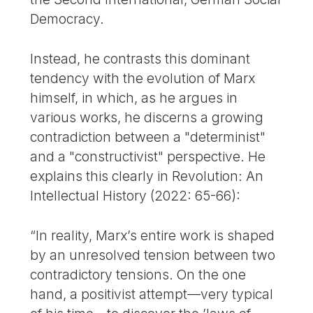
Democracy.
Instead, he contrasts this dominant
tendency with the evolution of Marx
himself, in which, as he argues in
various works, he discerns a growing
contradiction between a "determinist"
and a "constructivist" perspective. He
explains this clearly in Revolution: An
Intellectual History (2022: 65-66):
“In reality, Marx’s entire work is shaped
by an unresolved tension between two
contradictory tensions. On the one
hand, a positivist attempt—very typical