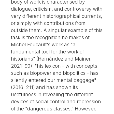
body of work is characterised by
dialogue, criticism, and controversy with
very different historiographical currents,
or simply with contributions from
outside them. A singular example of this
task is the recognition he makes of
Michel Foucault’s work as "a
fundamental tool for the work of
historians" (Hernández and Mainer,
2021: 90): "his lexicon - with concepts
such as biopower and biopolitics - has
silently entered our mental baggage"
(2016: 211) and has shown its
usefulness in revealing the different
devices of social control and repression
of the "dangerous classes." However,