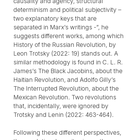
causality and agency, structural
determinism and political subjectivity –
two explanatory keys that are
separated in Marx’s writings -”, he
suggests different works, among which
History of the Russian Revolution, by
Leon Trotsky (2022: 19) stands out. A
similar methodology is found in C. L. R.
James’s The Black Jacobins, about the
Haitian Revolution, and Adolfo Gilly’s
The Interrupted Revolution, about the
Mexican Revolution. Two revolutions
that, incidentally, were ignored by
Trotsky and Lenin (2022: 463-464).
Following these different perspectives,