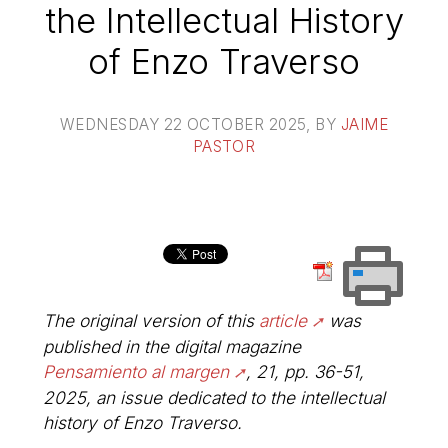
the Intellectual History
of Enzo Traverso
WEDNESDAY 22 OCTOBER 2025
, BY
JAIME
PASTOR
The original version of this
article
was
published in the digital magazine
Pensamiento al margen
, 21, pp. 36-51,
2025, an issue dedicated to the intellectual
history of Enzo Traverso.