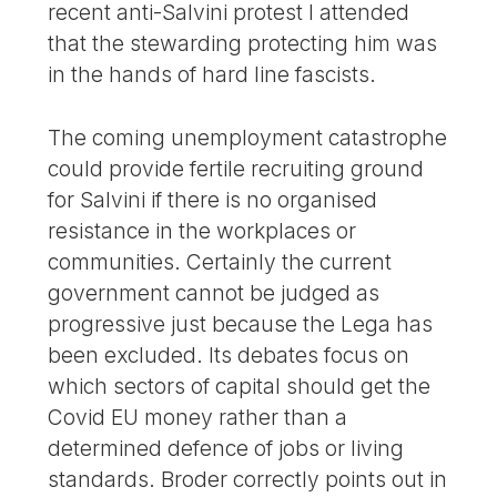
recent anti-Salvini protest I attended
that the stewarding protecting him was
in the hands of hard line fascists.
The coming unemployment catastrophe
could provide fertile recruiting ground
for Salvini if there is no organised
resistance in the workplaces or
communities. Certainly the current
government cannot be judged as
progressive just because the Lega has
been excluded. Its debates focus on
which sectors of capital should get the
Covid EU money rather than a
determined defence of jobs or living
standards. Broder correctly points out in