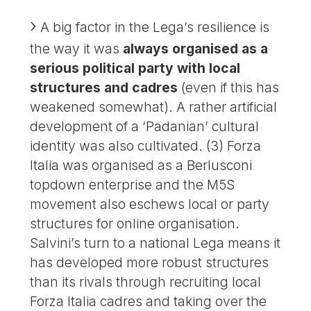
A big factor in the Lega’s resilience is
the way it was
always organised as a
serious political party with local
structures and cadres
(even if this has
weakened somewhat). A rather artificial
development of a ‘Padanian’ cultural
identity was also cultivated. (3) Forza
Italia was organised as a Berlusconi
topdown enterprise and the M5S
movement also eschews local or party
structures for online organisation.
Salvini’s turn to a national Lega means it
has developed more robust structures
than its rivals through recruiting local
Forza Italia cadres and taking over the