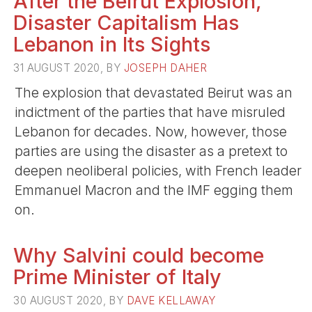
After the Beirut Explosion,
Disaster Capitalism Has
Lebanon in Its Sights
31 AUGUST 2020, BY
JOSEPH DAHER
The explosion that devastated Beirut was an
indictment of the parties that have misruled
Lebanon for decades. Now, however, those
parties are using the disaster as a pretext to
deepen neoliberal policies, with French leader
Emmanuel Macron and the IMF egging them
on.
Why Salvini could become
Prime Minister of Italy
30 AUGUST 2020, BY
DAVE KELLAWAY