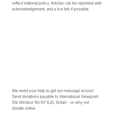
reflect editorial policy. Articles can be reprinted with
acknowledgement, and a live link if possible.
We need your help to get our message across!
Send donations payable to International Viewpoint
10b Windsor Rd N7 6JG, Britain - or why not
donate online: