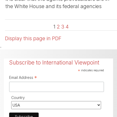
the White House and its federal agencies
1
2
3
4
Display this page in PDF
.
Subscribe to International Viewpoint
*
indicates required
*
Email Address
Country