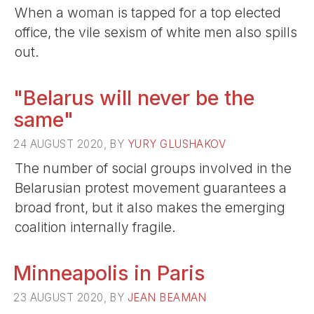
When a woman is tapped for a top elected
office, the vile sexism of white men also spills
out.
"Belarus will never be the
same"
24 AUGUST 2020, BY
YURY GLUSHAKOV
The number of social groups involved in the
Belarusian protest movement guarantees a
broad front, but it also makes the emerging
coalition internally fragile.
Minneapolis in Paris
23 AUGUST 2020, BY
JEAN BEAMAN