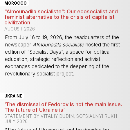
MOROCCO
“Almounadila socialiste”: Our ecosocialist and
feminist alternative to the crisis of capitalist
civilization
AUGUST 2026
From July 16 to 19, 2026, the headquarters of the
newspaper
Almounadila socialiste
hosted the first
edition of “Socialist Days”, a space for political
education, strategic reflection and activist
exchanges dedicated to the deepening of the
revolutionary socialist project.
-
UKRAINE
‘The dismissal of Fedorov is not the main issue.
The future of Ukraine is’
STATEMENT BY VITALIY DUDIN, SOTSIALNYI RUKH
JULY 2026
“The future of Ukraine will not be decided by