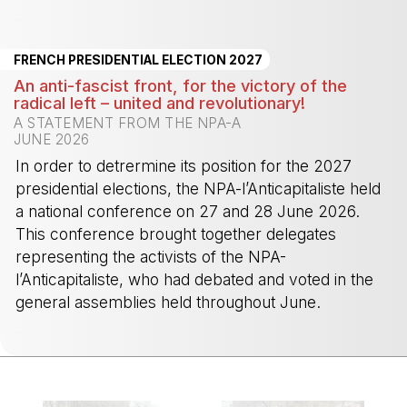
-
FRENCH PRESIDENTIAL ELECTION 2027
An anti-fascist front, for the victory of the
radical left – united and revolutionary!
A STATEMENT FROM THE NPA-A
JUNE 2026
In order to detrermine its position for the 2027
presidential elections, the NPA-l’Anticapitaliste held
a national conference on 27 and 28 June 2026.
This conference brought together delegates
representing the activists of the NPA-
l’Anticapitaliste, who had debated and voted in the
general assemblies held throughout June.
-