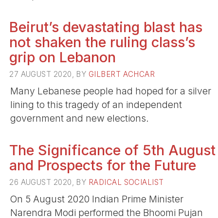
Beirut’s devastating blast has
not shaken the ruling class’s
grip on Lebanon
27 AUGUST 2020, BY
GILBERT ACHCAR
Many Lebanese people had hoped for a silver
lining to this tragedy of an independent
government and new elections.
The Significance of 5th August
and Prospects for the Future
26 AUGUST 2020, BY
RADICAL SOCIALIST
On 5 August 2020 Indian Prime Minister
Narendra Modi performed the Bhoomi Pujan