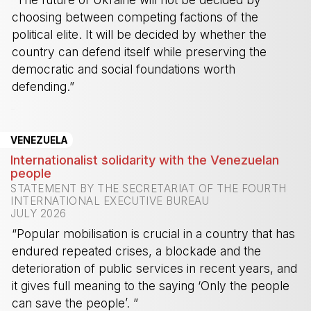
choosing between competing factions of the
political elite. It will be decided by whether the
country can defend itself while preserving the
democratic and social foundations worth
defending.”
-
VENEZUELA
Internationalist solidarity with the Venezuelan
people
STATEMENT BY THE SECRETARIAT OF THE FOURTH
INTERNATIONAL EXECUTIVE BUREAU
JULY 2026
“Popular mobilisation is crucial in a country that has
endured repeated crises, a blockade and the
deterioration of public services in recent years, and
it gives full meaning to the saying ‘Only the people
can save the people’. ”