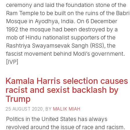
ceremony and laid the foundation stone of the
Ram Temple to be built on the ruins of the Babri
Mosque in Ayodhya, India. On 6 December
1992 the mosque had been destroyed by a
mob of Hindu nationalist supporters of the
Rashtriya Swayamsevak Sangh (RSS), the
fascist movement behind Modi’s government.
[IVP]
Kamala Harris selection causes
racist and sexist backlash by
Trump
25 AUGUST 2020, BY
MALIK MIAH
Politics in the United States has always
revolved around the issue of race and racism.