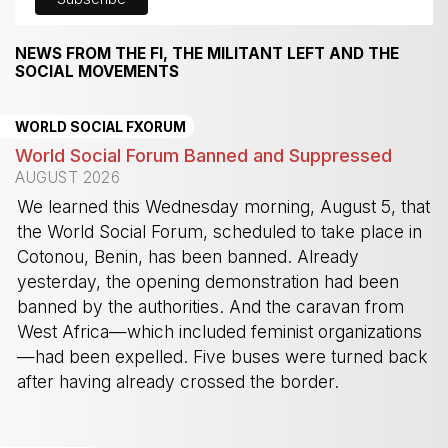
NEWS FROM THE FI, THE MILITANT LEFT AND THE
SOCIAL MOVEMENTS
WORLD SOCIAL FXORUM
World Social Forum Banned and Suppressed
AUGUST 2026
We learned this Wednesday morning, August 5, that
the World Social Forum, scheduled to take place in
Cotonou, Benin, has been banned. Already
yesterday, the opening demonstration had been
banned by the authorities. And the caravan from
West Africa—which included feminist organizations
—had been expelled. Five buses were turned back
after having already crossed the border.
-