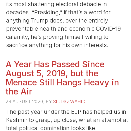
its most shattering electoral debacle in
decades. “Presiding,” if that’s a word for
anything Trump does, over the entirely
preventable health and economic COVID-19
calamity, he’s proving himself willing to
sacrifice anything for his own interests.
A Year Has Passed Since
August 5, 2019, but the
Menace Still Hangs Heavy in
the Air
28 AUGUST 2020, BY
SIDDIQ WAHID
The past year under the BJP has helped us in
Kashmir to grasp, up close, what an attempt at
total political domination looks like.