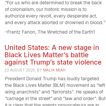
“For us who are determined to break the back
of colonialism, our historic mission is to
authorize every revolt, every desperate act,
and every attack aborted or drowned in blood.”
–Frantz Fanon, The Wretched of the Earth1
United States: A new stage in
Black Lives Matter’s battle
against Trump’s state violence
22 AUGUST 2020, BY
MALIK MIAH
President Donald Trump has loudly targeted
the Black Lives Matter (BLM) movement as “left
wing anarchists” and “terrorists”. He speaks of
“carnage in the street” and “law and order”. But
it is clear that the agents provocateurs are in