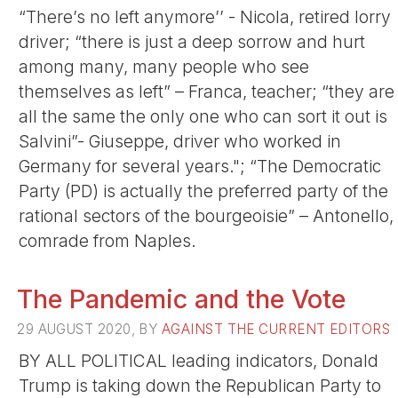
“There’s no left anymore’’ - Nicola, retired lorry
driver; “there is just a deep sorrow and hurt
among many, many people who see
themselves as left” – Franca, teacher; “they are
all the same the only one who can sort it out is
Salvini”- Giuseppe, driver who worked in
Germany for several years."; “The Democratic
Party (PD) is actually the preferred party of the
rational sectors of the bourgeoisie” – Antonello,
comrade from Naples.
The Pandemic and the Vote
29 AUGUST 2020, BY
AGAINST THE CURRENT EDITORS
BY ALL POLITICAL leading indicators, Donald
Trump is taking down the Republican Party to