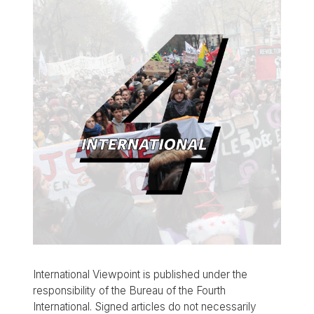
International Viewpoint is published under the
responsibility of the Bureau of the Fourth
International. Signed articles do not necessarily