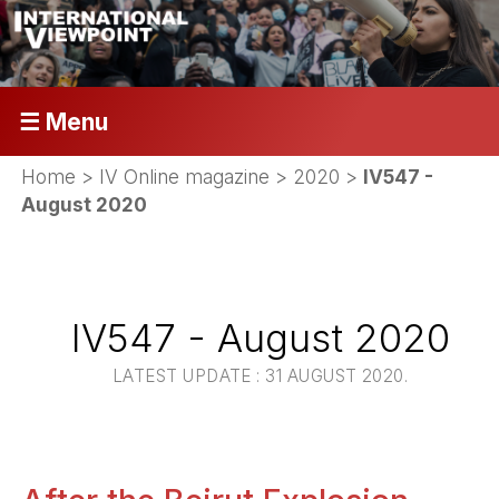
☰ Menu
Home
>
IV Online magazine
>
2020
>
IV547 -
August 2020
IV547 - August 2020
LATEST UPDATE : 31 AUGUST 2020.