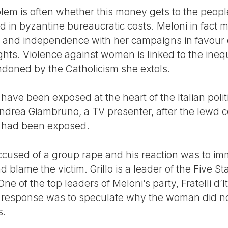
blem is often whether this money gets to the peop
ed in byzantine bureaucratic costs. Meloni in fact
 and independence with her campaigns in favour of
rights. Violence against women is linked to the in
ndoned by the Catholicism she extols.
ave been exposed at the heart of the Italian politic
 Andrea Giambruno, a TV presenter, after the lew
s had been exposed.
ccused of a group rape and his reaction was to im
nd blame the victim. Grillo is a leader of the Five 
ne of the top leaders of Meloni’s party, Fratelli d’I
 response was to speculate why the woman did not
s.