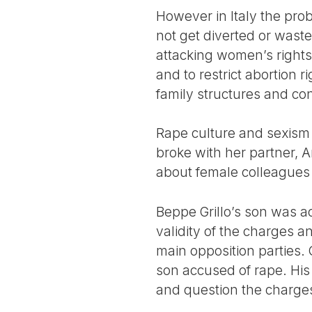
However in Italy the pro
not get diverted or wast
attacking women’s rights
and to restrict abortion 
family structures and co
Rape culture and sexism h
broke with her partner,
about female colleague
Beppe Grillo’s son was a
validity of the charges a
main opposition parties. O
son accused of rape. His
and question the charge