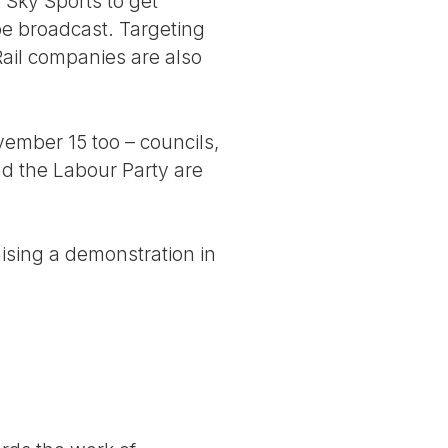
 Sky Sports to get
be broadcast. Targeting
 Rail companies are also
ember 15 too – councils,
d the Labour Party are
nising a demonstration in