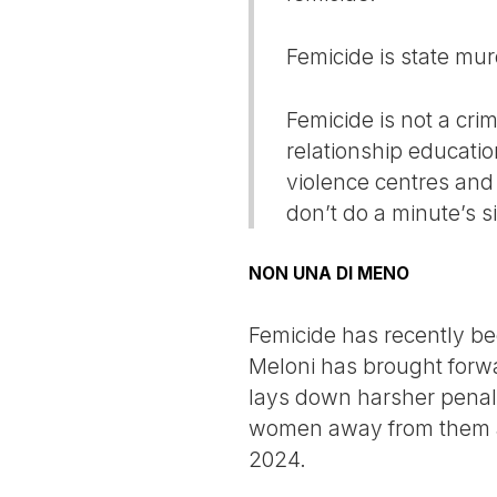
Femicide is state mur
Femicide is not a cri
relationship educatio
violence centres and 
don’t do a minute’s si
NON UNA DI MENO
Femicide has recently beco
Meloni has brought forw
lays down harsher penal
women away from them an
2024.