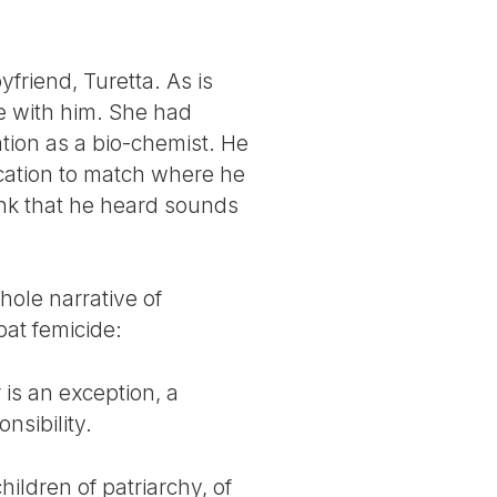
friend, Turetta. As is
be with him. She had
tion as a bio-chemist. He
cation to match where he
ink that he heard sounds
hole narrative of
bat femicide:
 is an exception, a
nsibility.
hildren of patriarchy, of