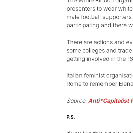
The White Ribbon organis
presenters to wear white
male football supporters 
participating and there wil
There are actions and ev
some colleges and trade
getting involved in the 
Italian feminist organisa
Rome to remember Elena a
Source:
Anti*Capitalist 
P.S.