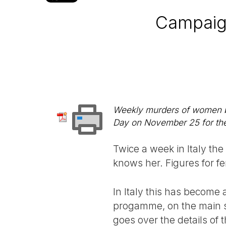
Campaig
Weekly murders of women by 
Day on November 25 for the 
Twice a week in Italy the
knows her. Figures for fem
In Italy this has become 
progamme, on the main st
goes over the details of 