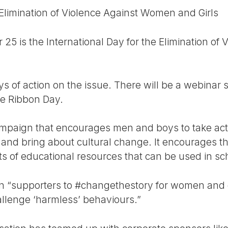
 Elimination of Violence Against Women and Girls
25 is the International Day for the Elimination o
 days of action on the issue. There will be a webinar 
ite Ribbon Day.
ampaign that encourages men and boys to take act
 and bring about cultural change. It encourages 
ts of educational resources that can be used in sc
on “supporters to #changethestory for women and gi
allenge ‘harmless’ behaviours.”