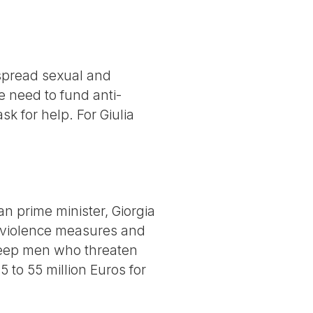
espread sexual and
e need to fund anti-
k for help. For Giulia
an prime minister, Giorgia
 violence measures and
keep men who threaten
to 55 million Euros for