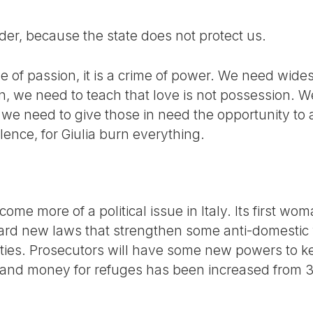
der, because the state does not protect us.
me of passion, it is a crime of power. We need wid
n, we need to teach that love is not possession. W
we need to give those in need the opportunity to as
lence, for Giulia burn everything.
me more of a political issue in Italy. Its first wom
ard new laws that strengthen some anti-domestic
ties. Prosecutors will have some new powers to 
d money for refuges has been increased from 35 