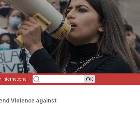
h International
end Violence against