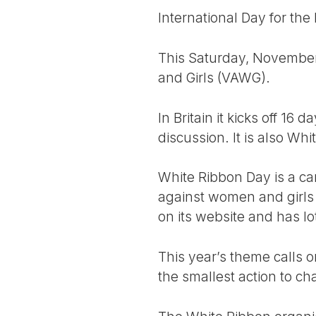
International Day for the
This Saturday, November 
and Girls (VAWG).
In Britain it kicks off 16
discussion. It is also Wh
White Ribbon Day is a c
against women and girls
on its website and has lo
This year’s theme calls 
the smallest action to ch