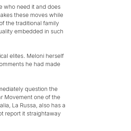
le who need it and does
 makes these moves while
 the traditional family
equality embedded in such
al elites. Meloni herself
d comments he had made
mediately question the
Star Movement one of the
talia, La Russa, also has a
 report it straightaway