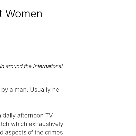
st Women
n around the International
d by a man. Usually he
a daily afternoon TV
watch which exhaustively
id aspects of the crimes