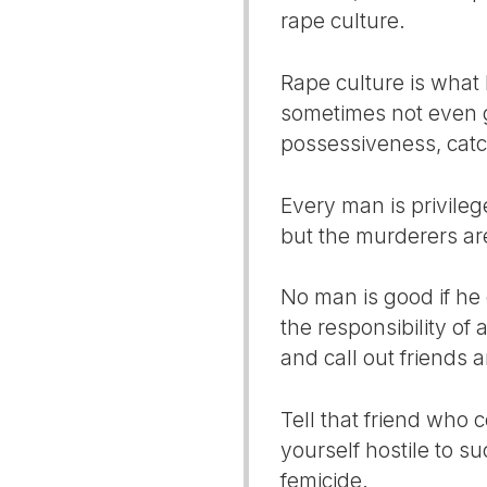
rape culture.
Rape culture is what 
sometimes not even g
possessiveness, catc
Every man is privilege
but the murderers are 
No man is good if he 
the responsibility of 
and call out friends 
Tell that friend who c
yourself hostile to su
femicide.