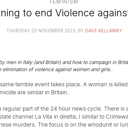
FEMINISM
ning to end Violence again
THURSDAY 23 NOVEMBER 2023
, BY
DAVE KELLAWAY
men in Italy (and Britain) and how to campaign in Britai
elimination of violence against women and girls.
 same terrible event takes place. A woman is kille
icide are similar in Britain.
a regular part of the 24 hour news cycle. There is 
ate channel La Vita in diretta, l similar to Crime
these murders. The focus is on the whodunit or lur