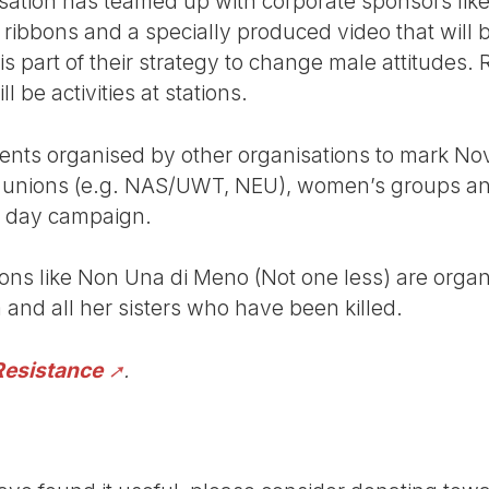
ation has teamed up with corporate sponsors like
 ribbons and a specially produced video that will 
is part of their strategy to change male attitudes.
l be activities at stations.
ents organised by other organisations to mark Nov
 unions (e.g. NAS/UWT, NEU), women’s groups an
16 day campaign.
tions like Non Una di Meno (Not one less) are orga
nd all her sisters who have been killed.
Resistance
.