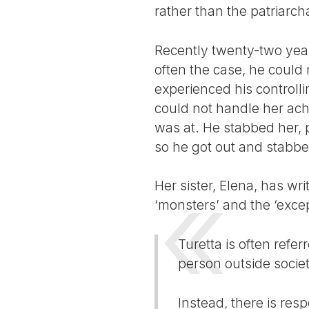
rather than the patriarch
Recently twenty-two year
often the case, he could
experienced his controll
could not handle her ac
was at. He stabbed her, p
so he got out and stabbed
Her sister, Elena, has wr
‘monsters’ and the ‘excep
Turetta is often refe
person outside societ
Instead, there is resp