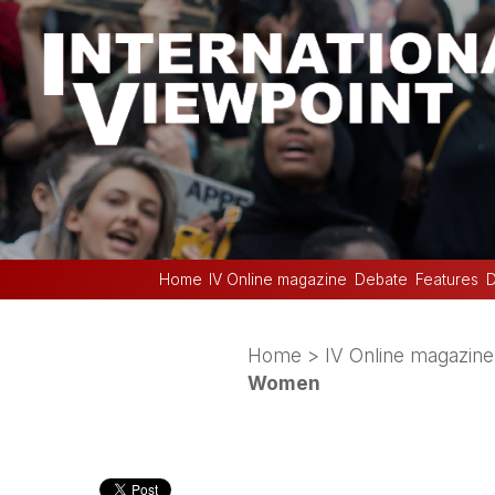
Home
IV Online magazine
Debate
Features
D
Home
>
IV Online magazine
Women