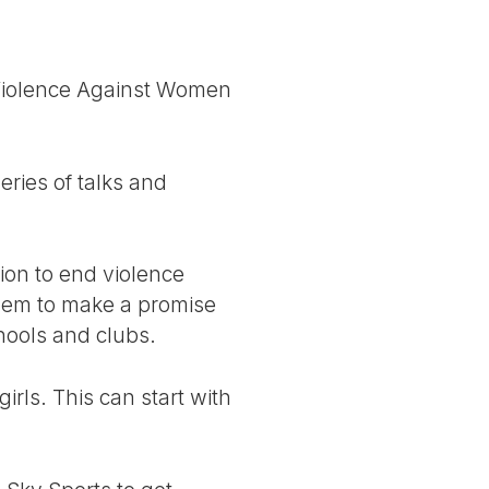
f Violence Against Women
series of talks and
ion to end violence
them to make a promise
hools and clubs.
rls. This can start with