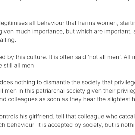
legitimises all behaviour that harms women, starti
iven much importance, but which are important, s
alling.
d by this culture. It is often said ‘not all men’. Al
still all men.
does nothing to dismantle the society that privileg
all men in this patriarchal society given their priv
and colleagues as soon as they hear the slightest hi
ontrols his girlfriend, tell that colleague who catc
ch behaviour. It is accepted by society, but is noth