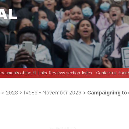
ocuments of the FI
Links
Reviews section
Index
Contact us
Fourt
>
2023
>
IV586 - November 2023
>
Campaigning to 