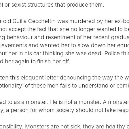
al or sexist structures that produce them.
 old Guilia Cecchettin was murdered by her ex-boy
 not accept the fact that she no longer wanted to 
ing behaviour and resentment of her recent gradua
hievements and wanted her to slow down her edu
ut her in his car thinking she was dead. Police th
 her again to finish her off.
itten this eloquent letter denouncing the way the w
tionality’ of these men fails to understand or com
rred to as a monster. He is not a monster. A monster
y, a person for whom society should not take respo
onsibility. Monsters are not sick, they are healthy c