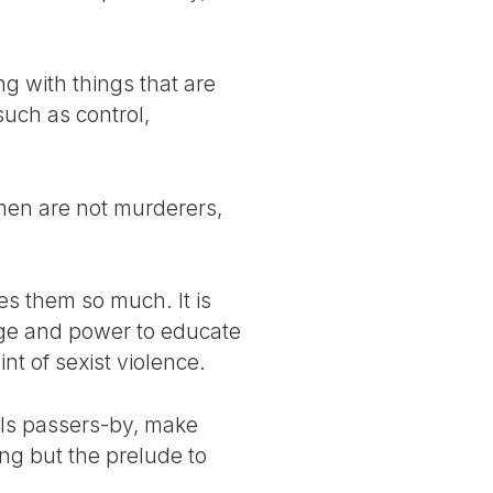
ng with things that are
uch as control,
l men are not murderers,
es them so much. It is
ilege and power to educate
nt of sexist violence.
alls passers-by, make
ing but the prelude to