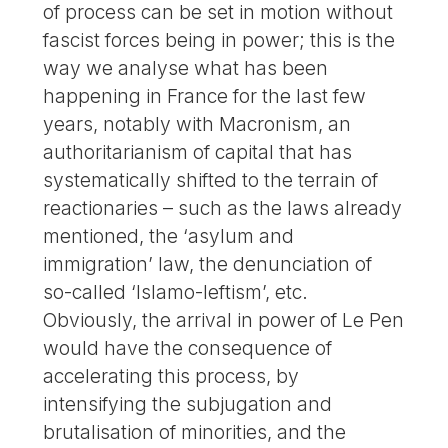
of process can be set in motion without
fascist forces being in power; this is the
way we analyse what has been
happening in France for the last few
years, notably with Macronism, an
authoritarianism of capital that has
systematically shifted to the terrain of
reactionaries – such as the laws already
mentioned, the ‘asylum and
immigration’ law, the denunciation of
so-called ‘Islamo-leftism’, etc.
Obviously, the arrival in power of Le Pen
would have the consequence of
accelerating this process, by
intensifying the subjugation and
brutalisation of minorities, and the