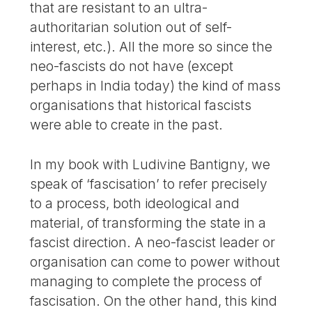
that are resistant to an ultra-
authoritarian solution out of self-
interest, etc.). All the more so since the
neo-fascists do not have (except
perhaps in India today) the kind of mass
organisations that historical fascists
were able to create in the past.
In my book with Ludivine Bantigny, we
speak of ‘fascisation’ to refer precisely
to a process, both ideological and
material, of transforming the state in a
fascist direction. A neo-fascist leader or
organisation can come to power without
managing to complete the process of
fascisation. On the other hand, this kind