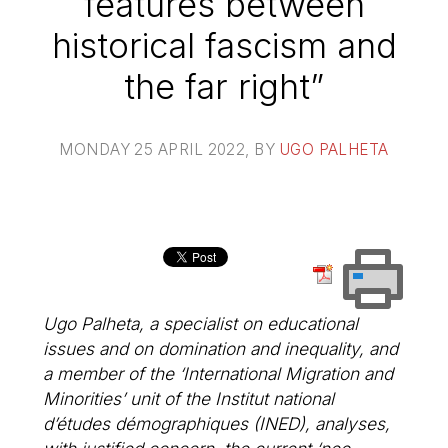
features between
historical fascism and
the far right”
MONDAY 25 APRIL 2022
, BY
UGO PALHETA
Ugo Palheta, a specialist on educational
issues and on domination and inequality, and
a member of the ‘International Migration and
Minorities’ unit of the Institut national
d’études démographiques (INED), analyses,