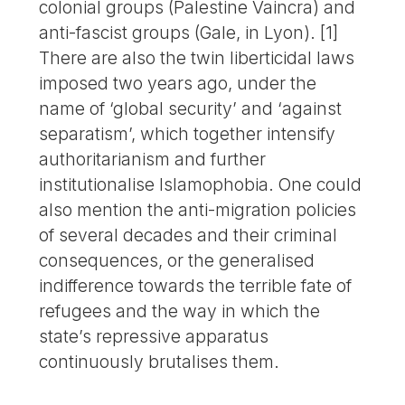
colonial groups (Palestine Vaincra) and
anti-fascist groups (Gale, in Lyon). [1]
There are also the twin liberticidal laws
imposed two years ago, under the
name of ‘global security’ and ‘against
separatism’, which together intensify
authoritarianism and further
institutionalise Islamophobia. One could
also mention the anti-migration policies
of several decades and their criminal
consequences, or the generalised
indifference towards the terrible fate of
refugees and the way in which the
state’s repressive apparatus
continuously brutalises them.