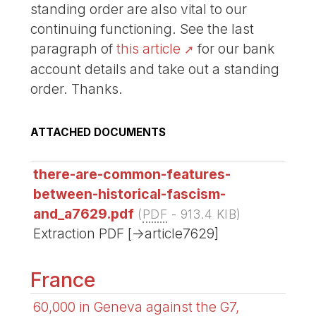
standing order are also vital to our
continuing functioning. See the last
paragraph of
this article
for our bank
account details and take out a standing
order. Thanks.
ATTACHED DOCUMENTS
there-are-common-features-
between-historical-fascism-
and_a7629.pdf
(
PDF
-
913.4 KIB
)
Extraction PDF [->article7629]
France
60,000 in Geneva against the G7,