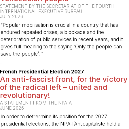
STATEMENT BY THE SECRETARIAT OF THE FOURTH
INTERNATIONAL EXECUTIVE BUREAU
JULY 2026
“Popular mobilisation is crucial in a country that has
endured repeated crises, a blockade and the
deterioration of public services in recent years, and it
gives full meaning to the saying ‘Only the people can
save the people’. ”
-
French Presidential Election 2027
An anti-fascist front, for the victory
of the radical left – united and
revolutionary!
A STATEMENT FROM THE NPA-A
JUNE 2026
In order to detrermine its position for the 2027
presidential elections, the NPA-l’Anticapitaliste held a