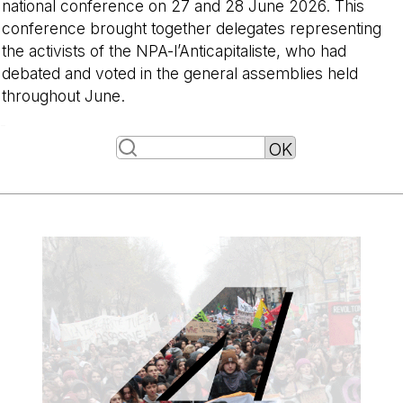
national conference on 27 and 28 June 2026. This
conference brought together delegates representing
the activists of the NPA-l’Anticapitaliste, who had
debated and voted in the general assemblies held
throughout June.
-