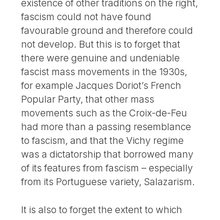
existence of other traditions on the right,
fascism could not have found
favourable ground and therefore could
not develop. But this is to forget that
there were genuine and undeniable
fascist mass movements in the 1930s,
for example Jacques Doriot’s French
Popular Party, that other mass
movements such as the Croix-de-Feu
had more than a passing resemblance
to fascism, and that the Vichy regime
was a dictatorship that borrowed many
of its features from fascism – especially
from its Portuguese variety, Salazarism.
It is also to forget the extent to which