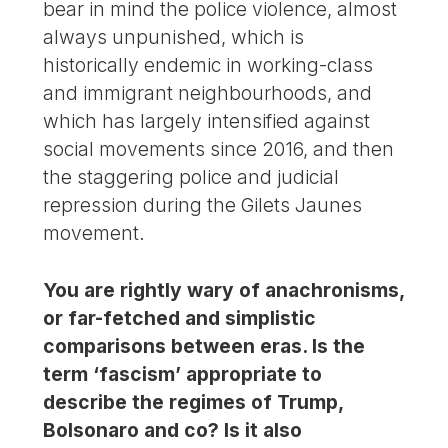
bear in mind the police violence, almost
always unpunished, which is
historically endemic in working-class
and immigrant neighbourhoods, and
which has largely intensified against
social movements since 2016, and then
the staggering police and judicial
repression during the Gilets Jaunes
movement.
You are rightly wary of anachronisms,
or far-fetched and simplistic
comparisons between eras. Is the
term ‘fascism’ appropriate to
describe the regimes of Trump,
Bolsonaro and co? Is it also