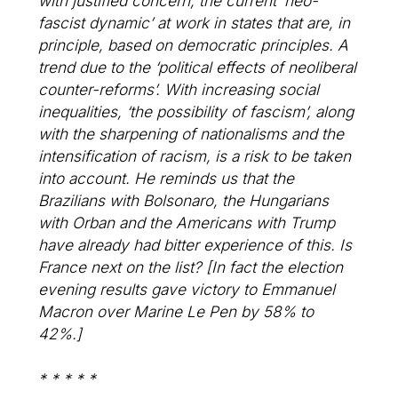
with justified concern, the current ‘neo-
fascist dynamic’ at work in states that are, in
principle, based on democratic principles. A
trend due to the ‘political effects of neoliberal
counter-reforms’. With increasing social
inequalities, ‘the possibility of fascism’, along
with the sharpening of nationalisms and the
intensification of racism, is a risk to be taken
into account. He reminds us that the
Brazilians with Bolsonaro, the Hungarians
with Orban and the Americans with Trump
have already had bitter experience of this. Is
France next on the list? [In fact the election
evening results gave victory to Emmanuel
Macron over Marine Le Pen by 58% to
42%.]
* * * * *