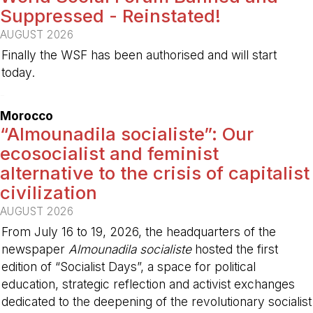
Suppressed - Reinstated!
AUGUST 2026
Finally the WSF has been authorised and will start
today.
-
Morocco
“Almounadila socialiste”: Our
ecosocialist and feminist
alternative to the crisis of capitalist
civilization
AUGUST 2026
From July 16 to 19, 2026, the headquarters of the
newspaper
Almounadila socialiste
hosted the first
edition of “Socialist Days”, a space for political
education, strategic reflection and activist exchanges
dedicated to the deepening of the revolutionary socialist