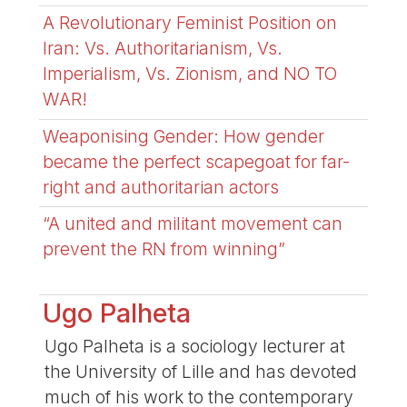
A Revolutionary Feminist Position on
Iran: Vs. Authoritarianism, Vs.
Imperialism, Vs. Zionism, and NO TO
WAR!
Weaponising Gender: How gender
became the perfect scapegoat for far-
right and authoritarian actors
“A united and militant movement can
prevent the RN from winning”
Ugo Palheta
Ugo Palheta is a sociology lecturer at
the University of Lille and has devoted
much of his work to the contemporary