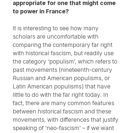
appropriate for one that might come
to power in France?
It is interesting to see how many
scholars are uncomfortable with
comparing the contemporary far right
with historical fascism, but readily use
the category ‘populism’, which refers to
past movements (nineteenth-century
Russian and American populisms, or
Latin American populisms) that have
little to do with the far right today. In
fact, there are many common features
between historical fascism and these
movements, with differences that justify
speaking of ‘neo-fascism’ – if we want