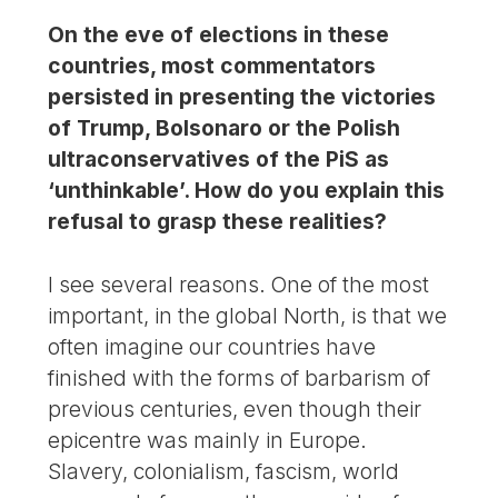
On the eve of elections in these
countries, most commentators
persisted in presenting the victories
of Trump, Bolsonaro or the Polish
ultraconservatives of the PiS as
‘unthinkable’. How do you explain this
refusal to grasp these realities?
I see several reasons. One of the most
important, in the global North, is that we
often imagine our countries have
finished with the forms of barbarism of
previous centuries, even though their
epicentre was mainly in Europe.
Slavery, colonialism, fascism, world