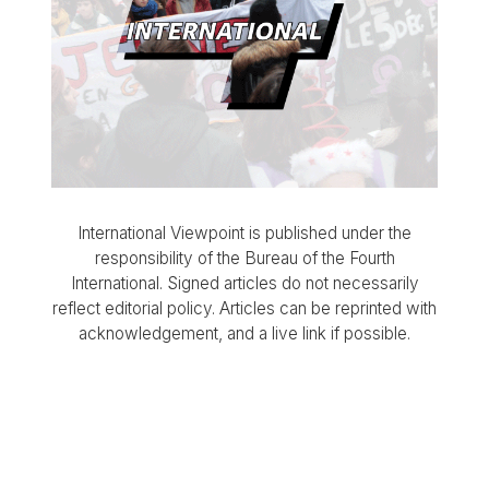
International Viewpoint is published under the
responsibility of the Bureau of the Fourth
International. Signed articles do not necessarily
reflect editorial policy. Articles can be reprinted with
acknowledgement, and a live link if possible.