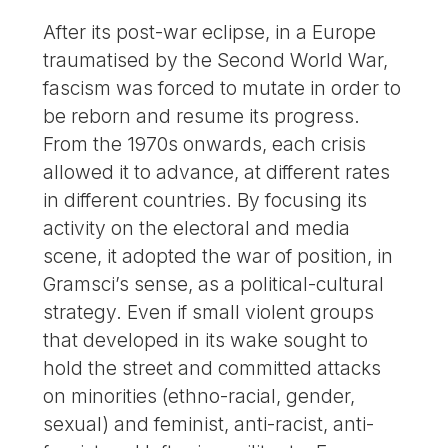
After its post-war eclipse, in a Europe
traumatised by the Second World War,
fascism was forced to mutate in order to
be reborn and resume its progress.
From the 1970s onwards, each crisis
allowed it to advance, at different rates
in different countries. By focusing its
activity on the electoral and media
scene, it adopted the war of position, in
Gramsci’s sense, as a political-cultural
strategy. Even if small violent groups
that developed in its wake sought to
hold the street and committed attacks
on minorities (ethno-racial, gender,
sexual) and feminist, anti-racist, anti-