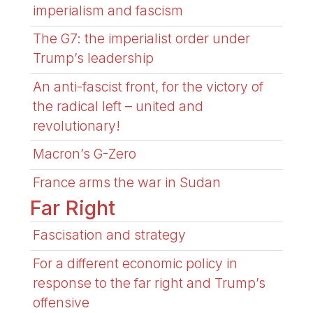
imperialism and fascism
The G7: the imperialist order under
Trump’s leadership
An anti-fascist front, for the victory of
the radical left – united and
revolutionary!
Macron’s G-Zero
France arms the war in Sudan
Far Right
Fascisation and strategy
For a different economic policy in
response to the far right and Trump’s
offensive