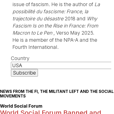
issue of fascism. He is the author of
La
possibilité du fascisme: France, la
trajectoire du désastre
2018 and
Why
Fascism Is on the Rise in France: From
Macron to Le Pen
, Verso May 2025.
He is a member of the NPA-A and the
Fourth International.
Country
NEWS FROM THE FI, THE MILITANT LEFT AND THE SOCIAL
MOVEMENTS
World Social Forum
World Social Forum Banned and