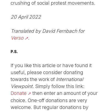
crushing of social protest movements.
20 April 2022
Translated by David Fernbach for
Verso
.
P.S.
If you like this article or have found it
useful, please consider donating
towards the work of
International
Viewpoint
. Simply follow this link:
Donate
then enter an amount of your
choice. One-off donations are very
welcome. But regular donations by