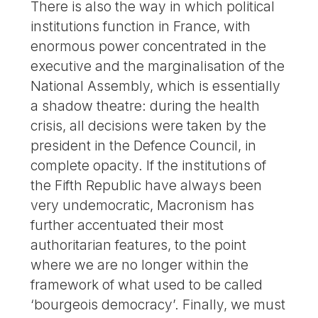
There is also the way in which political
institutions function in France, with
enormous power concentrated in the
executive and the marginalisation of the
National Assembly, which is essentially
a shadow theatre: during the health
crisis, all decisions were taken by the
president in the Defence Council, in
complete opacity. If the institutions of
the Fifth Republic have always been
very undemocratic, Macronism has
further accentuated their most
authoritarian features, to the point
where we are no longer within the
framework of what used to be called
‘bourgeois democracy’. Finally, we must