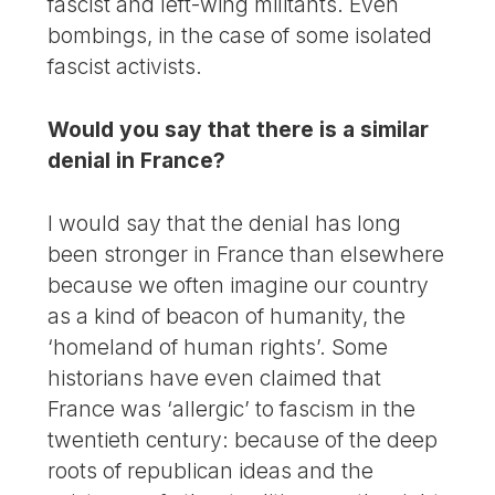
fascist and left-wing militants. Even
bombings, in the case of some isolated
fascist activists.
Would you say that there is a similar
denial in France?
I would say that the denial has long
been stronger in France than elsewhere
because we often imagine our country
as a kind of beacon of humanity, the
‘homeland of human rights’. Some
historians have even claimed that
France was ‘allergic’ to fascism in the
twentieth century: because of the deep
roots of republican ideas and the