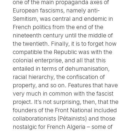
one of the main propaganda axes of
European fascisms, namely anti-
Semitism, was central and endemic in
French politics from the end of the
nineteenth century until the middle of
the twentieth. Finally, it is to forget how
compatible the Republic was with the
colonial enterprise, and all that this
entailed in terms of dehumanisation,
racial hierarchy, the confiscation of
property, and so on. Features that have
very much in common with the fascist
project. It’s not surprising, then, that the
founders of the Front National included
collaborationists (Pétainists) and those
nostalgic for French Algeria – some of