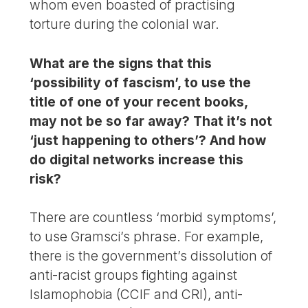
whom even boasted of practising
torture during the colonial war.
What are the signs that this
‘possibility of fascism’, to use the
title of one of your recent books,
may not be so far away? That it’s not
‘just happening to others’? And how
do digital networks increase this
risk?
There are countless ‘morbid symptoms’,
to use Gramsci’s phrase. For example,
there is the government’s dissolution of
anti-racist groups fighting against
Islamophobia (CCIF and CRI), anti-