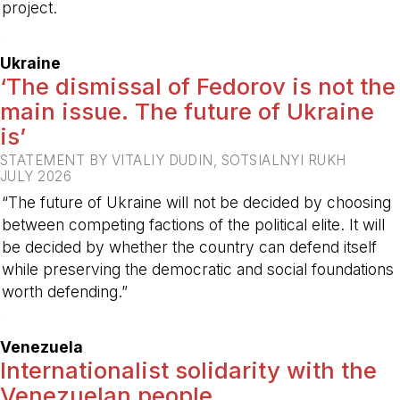
project.
-
Ukraine
‘The dismissal of Fedorov is not the
main issue. The future of Ukraine
is’
STATEMENT BY VITALIY DUDIN, SOTSIALNYI RUKH
JULY 2026
“The future of Ukraine will not be decided by choosing
between competing factions of the political elite. It will
be decided by whether the country can defend itself
while preserving the democratic and social foundations
worth defending.”
-
Venezuela
Internationalist solidarity with the
Venezuelan people