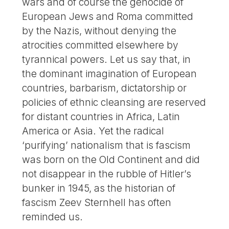
wars and of course the genocide of
European Jews and Roma committed
by the Nazis, without denying the
atrocities committed elsewhere by
tyrannical powers. Let us say that, in
the dominant imagination of European
countries, barbarism, dictatorship or
policies of ethnic cleansing are reserved
for distant countries in Africa, Latin
America or Asia. Yet the radical
‘purifying’ nationalism that is fascism
was born on the Old Continent and did
not disappear in the rubble of Hitler’s
bunker in 1945, as the historian of
fascism Zeev Sternhell has often
reminded us.