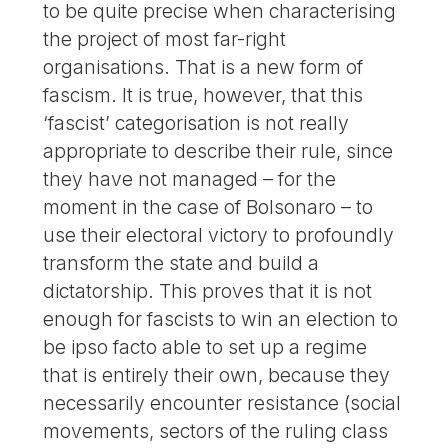
to be quite precise when characterising
the project of most far-right
organisations. That is a new form of
fascism. It is true, however, that this
‘fascist’ categorisation is not really
appropriate to describe their rule, since
they have not managed – for the
moment in the case of Bolsonaro – to
use their electoral victory to profoundly
transform the state and build a
dictatorship. This proves that it is not
enough for fascists to win an election to
be ipso facto able to set up a regime
that is entirely their own, because they
necessarily encounter resistance (social
movements, sectors of the ruling class