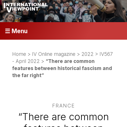
☰ Menu
Home
>
IV Online magazine
>
2022
>
IV567
- April 2022
>
“There are common
features between historical fascism and
the far right”
FRANCE
“There are common