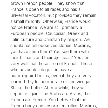
brown French people. They show that
France is open to all races and has a
universal vocation. But provided they remain
a small minority. Otherwise, France would
not be France. We are still primarily a
European people, Caucasian, Greek and
Latin culture and Christian by religion. We
should not tell ourselves stories! Muslims,
you have seen them? You see them with
their turbans and their djellabas? You see
very well that these are not French! Those
who advocate integration have a
hummingbird brains, even if they are very
learned. Try to incorporate oil and vinegar.
Shake the bottle. After a while, they will
separate again. The Arabs are Arabs, the
French are French. You believe that the
French body can absorb ten million Muslims,