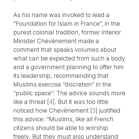
As his name was invoked to lead a
“Foundation for Islam in France”, in the
purest colonial tradition, former Interior
Minister Chevènement made a
comment that speaks volumes about
what can be expected from such a body
and a government planning to offer him
its leadership, recommending that
Muslims exercise “discretion” in the
“public space”. The advice sounds more
like a threat
[
4
]
. But it was too little
noticed how Chevènement
[
5
]
justified
this advice: “Muslims, like all French
citizens should be able to worship
freely. But they must also understand