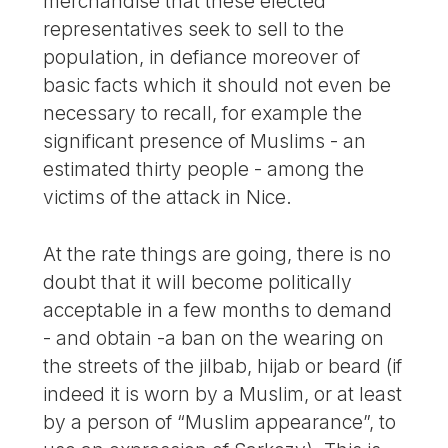
merchandise that these elected
representatives seek to sell to the
population, in defiance moreover of
basic facts which it should not even be
necessary to recall, for example the
significant presence of Muslims - an
estimated thirty people - among the
victims of the attack in Nice.
At the rate things are going, there is no
doubt that it will become politically
acceptable in a few months to demand
- and obtain -a ban on the wearing on
the streets of the jilbab, hijab or beard (if
indeed it is worn by a Muslim, or at least
by a person of “Muslim appearance”, to