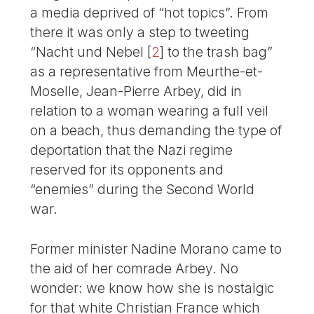
a media deprived of “hot topics”. From
there it was only a step to tweeting
“Nacht und Nebel
[
2
]
to the trash bag”
as a representative from Meurthe-et-
Moselle, Jean-Pierre Arbey, did in
relation to a woman wearing a full veil
on a beach, thus demanding the type of
deportation that the Nazi regime
reserved for its opponents and
“enemies” during the Second World
war.
Former minister Nadine Morano came to
the aid of her comrade Arbey. No
wonder: we know how she is nostalgic
for that white Christian France which