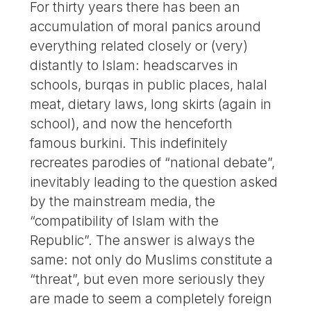
For thirty years there has been an
accumulation of moral panics around
everything related closely or (very)
distantly to Islam: headscarves in
schools, burqas in public places, halal
meat, dietary laws, long skirts (again in
school), and now the henceforth
famous burkini. This indefinitely
recreates parodies of “national debate”,
inevitably leading to the question asked
by the mainstream media, the
“compatibility of Islam with the
Republic”. The answer is always the
same: not only do Muslims constitute a
“threat”, but even more seriously they
are made to seem a completely foreign