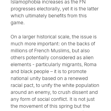
Islamophobia increases as the FN
progresses electorally, yet it is the latter
which ultimately benefits from this
game.
On a larger historical scale, the issue is
much more important: on the backs of
millions of French Muslims, but also
others potentially considered as alien
elements - particularly migrants, Roma
and black people – it is to promote
national unity based on a renewed
racial pact, to unify the white population
around an enemy, to crush dissent and
any form of social conflict. It is not just
the movement of this spring but the