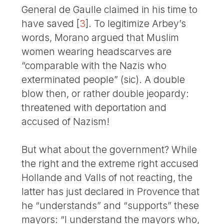
General de Gaulle claimed in his time to
have saved
[
3
]
. To legitimize Arbey’s
words, Morano argued that Muslim
women wearing headscarves are
“comparable with the Nazis who
exterminated people” (sic). A double
blow then, or rather double jeopardy:
threatened with deportation and
accused of Nazism!
But what about the government? While
the right and the extreme right accused
Hollande and Valls of not reacting, the
latter has just declared in Provence that
he “understands” and “supports” these
mayors: “I understand the mayors who,