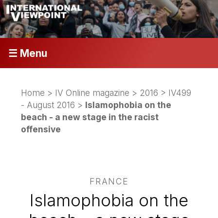
☰ Menu
Home
>
IV Online magazine
>
2016
>
IV499
- August 2016
>
Islamophobia on the
beach - a new stage in the racist
offensive
FRANCE
Islamophobia on the