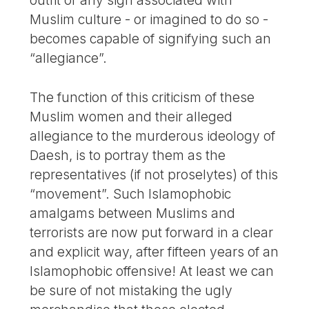
outfit or any sign associated with
Muslim culture - or imagined to do so -
becomes capable of signifying such an
“allegiance”.
The function of this criticism of these
Muslim women and their alleged
allegiance to the murderous ideology of
Daesh, is to portray them as the
representatives (if not proselytes) of this
“movement”. Such Islamophobic
amalgams between Muslims and
terrorists are now put forward in a clear
and explicit way, after fifteen years of an
Islamophobic offensive! At least we can
be sure of not mistaking the ugly