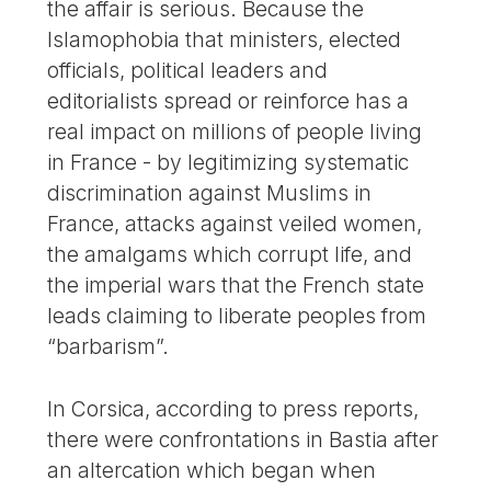
the affair is serious. Because the
Islamophobia that ministers, elected
officials, political leaders and
editorialists spread or reinforce has a
real impact on millions of people living
in France - by legitimizing systematic
discrimination against Muslims in
France, attacks against veiled women,
the amalgams which corrupt life, and
the imperial wars that the French state
leads claiming to liberate peoples from
“barbarism”.
In Corsica, according to press reports,
there were confrontations in Bastia after
an altercation which began when