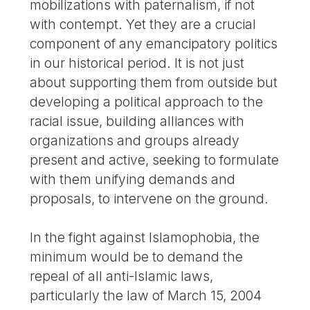
mobilizations with paternalism, if not
with contempt. Yet they are a crucial
component of any emancipatory politics
in our historical period. It is not just
about supporting them from outside but
developing a political approach to the
racial issue, building alliances with
organizations and groups already
present and active, seeking to formulate
with them unifying demands and
proposals, to intervene on the ground.
In the fight against Islamophobia, the
minimum would be to demand the
repeal of all anti-Islamic laws,
particularly the law of March 15, 2004