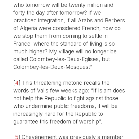
who tomorrow will be twenty million and
forty the day after tomorrow? If we
practiced integration, if all Arabs and Berbers
of Algeria were considered French, how do
we stop them from coming to settle in
France, where the standard of living is so
much higher? My village will no longer be
called Colombey-les-Deux-Eglises, but
Colombey-les-Deux-Mosques!”
[
4
]
This threatening rhetoric recalls the
words of Valls few weeks ago: “If Islam does
not help the Republic to fight against those
who undermine public freedoms, it will be
increasingly hard for the Republic to
guarantee this freedom of worship”.
[
5
]
Chevènement was previously s member