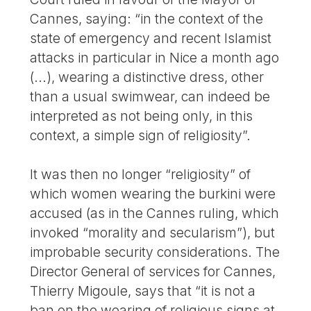
Cannes, saying: “in the context of the
state of emergency and recent Islamist
attacks in particular in Nice a month ago
(...), wearing a distinctive dress, other
than a usual swimwear, can indeed be
interpreted as not being only, in this
context, a simple sign of religiosity”.
It was then no longer “religiosity” of
which women wearing the burkini were
accused (as in the Cannes ruling, which
invoked “morality and secularism”), but
improbable security considerations. The
Director General of services for Cannes,
Thierry Migoule, says that “it is not a
ban on the wearing of religious signs at