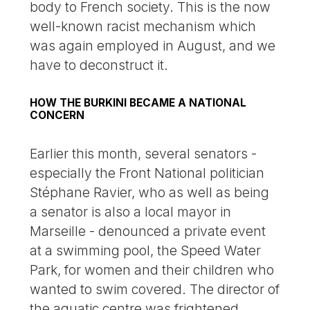
body to French society. This is the now
well-known racist mechanism which
was again employed in August, and we
have to deconstruct it.
HOW THE BURKINI BECAME A NATIONAL
CONCERN
Earlier this month, several senators -
especially the Front National politician
Stéphane Ravier, who as well as being
a senator is also a local mayor in
Marseille - denounced a private event
at a swimming pool, the Speed Water
Park, for women and their children who
wanted to swim covered. The director of
the aquatic centre was frightened