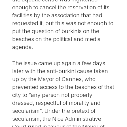
enough to cancel the reservation of its
facilities by the association that had
requested it, but this was not enough to
put the question of burkinis on the
beaches on the political and media
agenda.
The issue came up again a few days
later with the anti-burkini cause taken
up by the Mayor of Cannes, who
prevented access to the beaches of that
city to “any person not properly
dressed, respectful of morality and
secularism”. Under the pretext of
secularism, the Nice Administrative
Court ruled in favour of the Mayor of