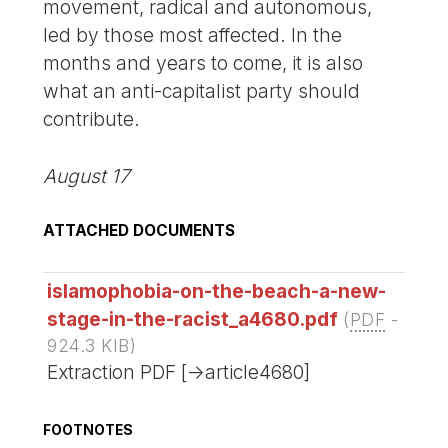
movement, radical and autonomous,
led by those most affected. In the
months and years to come, it is also
what an anti-capitalist party should
contribute.
August 17
ATTACHED DOCUMENTS
islamophobia-on-the-beach-a-new-
stage-in-the-racist_a4680.pdf
(
PDF
-
924.3 KIB
)
Extraction PDF [->article4680]
FOOTNOTES