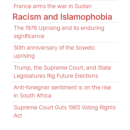
France arms the war in Sudan
Racism and Islamophobia
The 1976 Uprising and its enduring
significance
50th anniversary of the Soweto
uprising
Trump, the Supreme Court, and State
Legislatures Rig Future Elections
Anti-foreigner sentiment is on the rise
in South Africa
Supreme Court Guts 1965 Voting Rights
Act