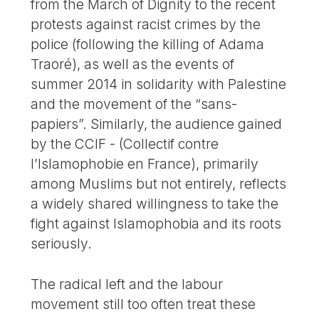
from the March of Dignity to the recent
protests against racist crimes by the
police (following the killing of Adama
Traoré), as well as the events of
summer 2014 in solidarity with Palestine
and the movement of the “sans-
papiers”. Similarly, the audience gained
by the CCIF - (Collectif contre
l’Islamophobie en France), primarily
among Muslims but not entirely, reflects
a widely shared willingness to take the
fight against Islamophobia and its roots
seriously.
The radical left and the labour
movement still too often treat these