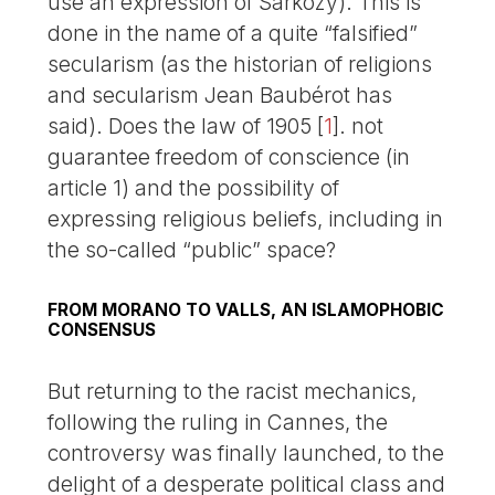
use an expression of Sarkozy). This is
done in the name of a quite “falsified”
secularism (as the historian of religions
and secularism Jean Baubérot has
said). Does the law of 1905
[
1
]
. not
guarantee freedom of conscience (in
article 1) and the possibility of
expressing religious beliefs, including in
the so-called “public” space?
FROM MORANO TO VALLS, AN ISLAMOPHOBIC
CONSENSUS
But returning to the racist mechanics,
following the ruling in Cannes, the
controversy was finally launched, to the
delight of a desperate political class and