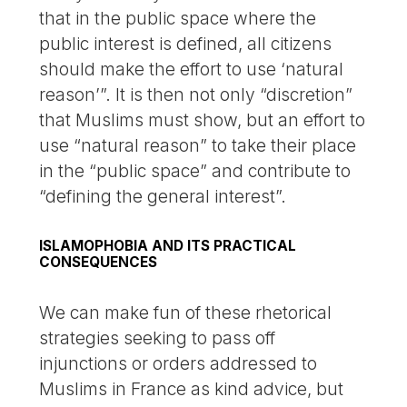
that in the public space where the
public interest is defined, all citizens
should make the effort to use ‘natural
reason’”. It is then not only “discretion”
that Muslims must show, but an effort to
use “natural reason” to take their place
in the “public space” and contribute to
“defining the general interest”.
ISLAMOPHOBIA AND ITS PRACTICAL
CONSEQUENCES
We can make fun of these rhetorical
strategies seeking to pass off
injunctions or orders addressed to
Muslims in France as kind advice, but