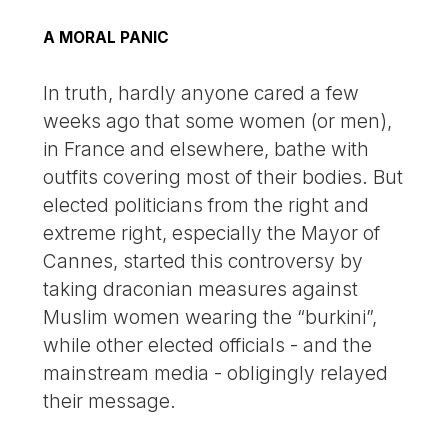
A MORAL PANIC
In truth, hardly anyone cared a few
weeks ago that some women (or men),
in France and elsewhere, bathe with
outfits covering most of their bodies. But
elected politicians from the right and
extreme right, especially the Mayor of
Cannes, started this controversy by
taking draconian measures against
Muslim women wearing the “burkini”,
while other elected officials - and the
mainstream media - obligingly relayed
their message.