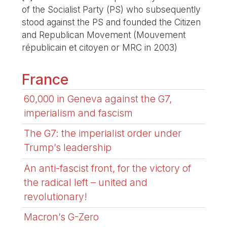
of the Socialist Party (PS) who subsequently
stood against the PS and founded the Citizen
and Republican Movement (Mouvement
républicain et citoyen or MRC in 2003)
France
60,000 in Geneva against the G7,
imperialism and fascism
The G7: the imperialist order under
Trump’s leadership
An anti-fascist front, for the victory of
the radical left – united and
revolutionary!
Macron’s G-Zero