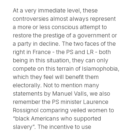
At a very immediate level, these
controversies almost always represent
a more or less conscious attempt to
restore the prestige of a government or
a party in decline. The two faces of the
right in France - the PS and LR - both
being in this situation, they can only
compete on this terrain of Islamophobia,
which they feel will benefit them
electorally. Not to mention many
statements by Manuel Valls, we also
remember the PS minister Laurence
Rossignol comparing veiled women to
“black Americans who supported
slavery”. The incentive to use