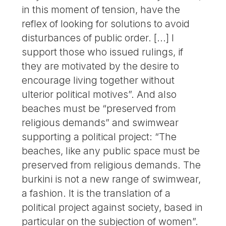
in this moment of tension, have the
reflex of looking for solutions to avoid
disturbances of public order. [...] I
support those who issued rulings, if
they are motivated by the desire to
encourage living together without
ulterior political motives”. And also
beaches must be “preserved from
religious demands” and swimwear
supporting a political project: “The
beaches, like any public space must be
preserved from religious demands. The
burkini is not a new range of swimwear,
a fashion. It is the translation of a
political project against society, based in
particular on the subjection of women”.