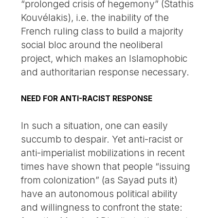
“prolonged crisis of hegemony” (Stathis
Kouvélakis), i.e. the inability of the
French ruling class to build a majority
social bloc around the neoliberal
project, which makes an Islamophobic
and authoritarian response necessary.
NEED FOR ANTI-RACIST RESPONSE
In such a situation, one can easily
succumb to despair. Yet anti-racist or
anti-imperialist mobilizations in recent
times have shown that people “issuing
from colonization” (as Sayad puts it)
have an autonomous political ability
and willingness to confront the state: