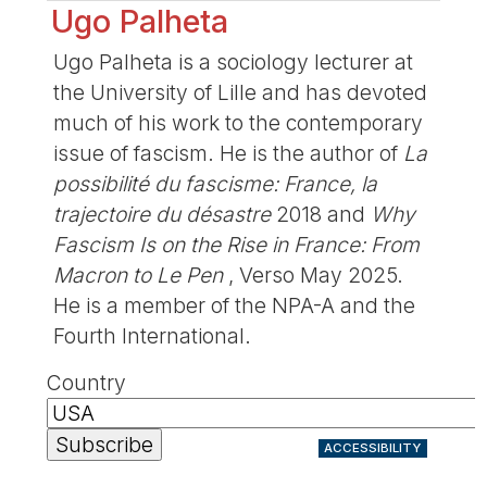
Ugo Palheta
Ugo Palheta is a sociology lecturer at
the University of Lille and has devoted
much of his work to the contemporary
issue of fascism. He is the author of
La
possibilité du fascisme: France, la
trajectoire du désastre
2018 and
Why
Fascism Is on the Rise in France: From
Macron to Le Pen
, Verso May 2025.
He is a member of the NPA-A and the
Fourth International.
Country
ACCESSIBILITY