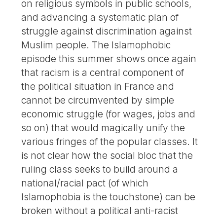
on religious symbols in public schools,
and advancing a systematic plan of
struggle against discrimination against
Muslim people. The Islamophobic
episode this summer shows once again
that racism is a central component of
the political situation in France and
cannot be circumvented by simple
economic struggle (for wages, jobs and
so on) that would magically unify the
various fringes of the popular classes. It
is not clear how the social bloc that the
ruling class seeks to build around a
national/racial pact (of which
Islamophobia is the touchstone) can be
broken without a political anti-racist