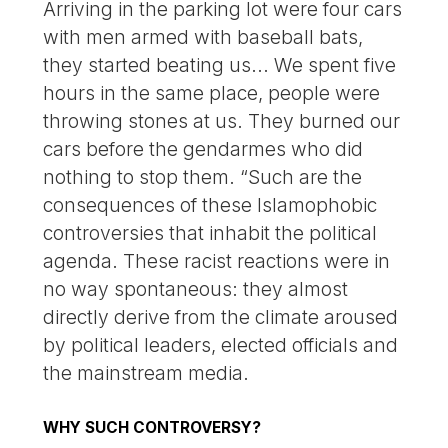
Arriving in the parking lot were four cars
with men armed with baseball bats,
they started beating us... We spent five
hours in the same place, people were
throwing stones at us. They burned our
cars before the gendarmes who did
nothing to stop them. “Such are the
consequences of these Islamophobic
controversies that inhabit the political
agenda. These racist reactions were in
no way spontaneous: they almost
directly derive from the climate aroused
by political leaders, elected officials and
the mainstream media.
WHY SUCH CONTROVERSY?