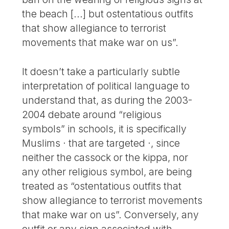
the beach [...] but ostentatious outfits
that show allegiance to terrorist
movements that make war on us”.
It doesn’t take a particularly subtle
interpretation of political language to
understand that, as during the 2003-
2004 debate around “religious
symbols” in schools, it is specifically
Muslims · that are targeted ·, since
neither the cassock or the kippa, nor
any other religious symbol, are being
treated as “ostentatious outfits that
show allegiance to terrorist movements
that make war on us”. Conversely, any