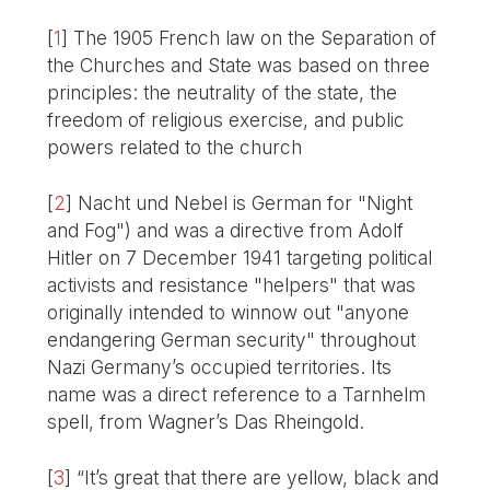
[
1
]
The 1905 French law on the Separation of
the Churches and State was based on three
principles: the neutrality of the state, the
freedom of religious exercise, and public
powers related to the church
[
2
]
Nacht und Nebel is German for "Night
and Fog") and was a directive from Adolf
Hitler on 7 December 1941 targeting political
activists and resistance "helpers" that was
originally intended to winnow out "anyone
endangering German security" throughout
Nazi Germany’s occupied territories. Its
name was a direct reference to a Tarnhelm
spell, from Wagner’s Das Rheingold.
[
3
]
“It’s great that there are yellow, black and