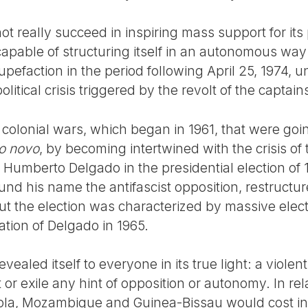
ot really succeed in inspiring mass support for its 
pable of structuring itself in an autonomous way i
tupefaction in the period following April 25, 1974, u
political crisis triggered by the revolt of the captain
e colonial wars, which began in 1961, that were goin
o novo
, by becoming intertwined with the crisis o
 Humberto Delgado in the presidential election of
nd his name the antifascist opposition, restructure
t the election was characterized by massive elec
ation of Delgado in 1965.
evealed itself to everyone in its true light: a violen
r exile any hint of opposition or autonomy. In relat
gola, Mozambique and Guinea-Bissau would cost in