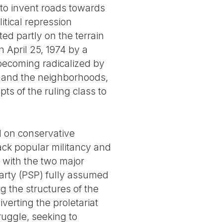
 to invent roads towards
tical repression
ed partly on the terrain
n April 25, 1974 by a
becoming radicalized by
s and the neighborhoods,
s of the ruling class to
ed on conservative
ack popular militancy and
s with the two major
Party (PSP) fully assumed
g the structures of the
verting the proletariat
ruggle, seeking to