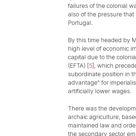
failures of the colonial w
also of the pressure that
Portugal.
By this time headed by 
high level of economic 
capital due to the coloni
(EFTA)
[
5
]
, which precede
subordinate position in t
advantage" for imperialis
artificially lower wages.
There was the developmen
archaic agriculture, bas
maintained law and order
the secondary sector emp