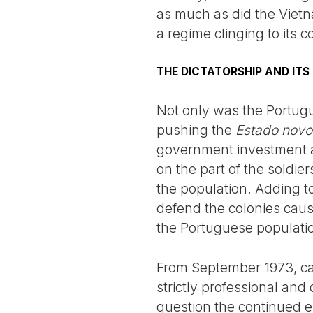
as much as did the Vietn
a regime clinging to its 
THE DICTATORSHIP AND IT
Not only was the Portugu
pushing the
Estado novo
government investment at
on the part of the soldie
the population. Adding to
defend the colonies caus
the Portuguese populatio
From September 1973, cap
strictly professional and
question the continued ex