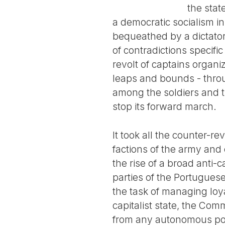
the stat
a democratic socialism i
bequeathed by a dictators
of contradictions specifi
revolt of captains organ
leaps and bounds - throu
among the soldiers and th
stop its forward march.
It took all the counter-r
factions of the army and
the rise of a broad anti-c
parties of the Portuguese
the task of managing loya
capitalist state, the Com
from any autonomous polit