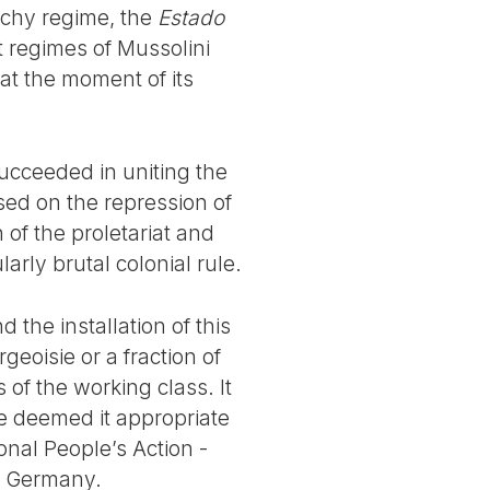
ichy regime, the
Estado
t regimes of Mussolini
 at the moment of its
 succeeded in uniting the
ased on the repression of
 of the proletariat and
arly brutal colonial rule.
 the installation of this
rgeoisie or a fraction of
 of the working class. It
e deemed it appropriate
onal People’s Action -
n Germany.