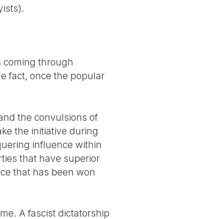
ists).
its coming through
e fact, once the popular
s and the convulsions of
e the initiative during
quering influence within
ies that have superior
nce that has been won
me. A fascist dictatorship