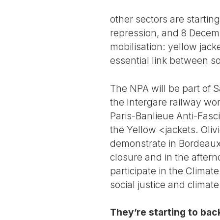
other sectors are starti
repression, and 8 Decemb
mobilisation: yellow jack
essential link between so
The NPA will be part of S
the Intergare railway wo
Paris-Banlieue Anti-Fasc
the Yellow <jackets. Oliv
demonstrate in Bordeaux,
closure and in the after
participate in the Clima
social justice and climat
They’re starting to back