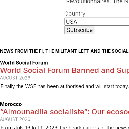
Révolutionnaires. The NP
Country
NEWS FROM THE FI, THE MILITANT LEFT AND THE SOCI
World Social Forum
World Social Forum Banned and Sup
AUGUST 2026
Finally the WSF has been authorised and will start today
-
Morocco
“Almounadila socialiste”: Our ecosoci
AUGUST 2026
From July 16 to 19, 2026, the headquarters of the new