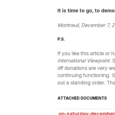
It is time to go, to dem
Montreuil, December 7, 
P.S.
If you like this article o
International Viewpoint
. 
off donations are very we
continuing functioning. 
out a standing order. Th
ATTACHED DOCUMENTS
on-saturday-december-