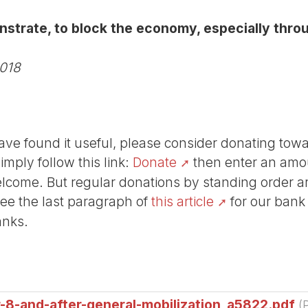
onstrate, to block the economy, especially throu
2018
r have found it useful, please consider donating tow
Simply follow this link:
Donate
then enter an amou
lcome. But regular donations by standing order are
See the last paragraph of
this article
for our bank
anks.
8-and-after-general-mobilization_a5822.pdf
(