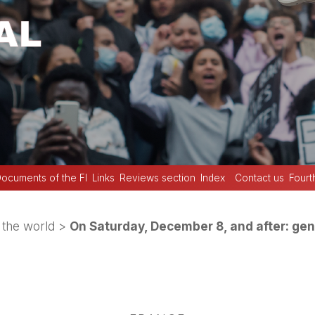
ocuments of the FI
Links
Reviews section
Index
Contact us
Fourt
the world
>
On Saturday, December 8, and after: gen