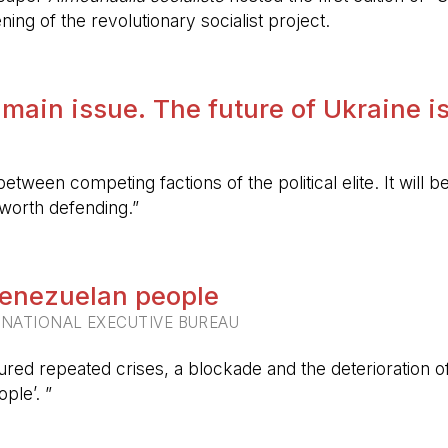
ing of the revolutionary socialist project.
 main issue. The future of Ukraine is
etween competing factions of the political elite. It will
 worth defending.”
 Venezuelan people
RNATIONAL EXECUTIVE BUREAU
ured repeated crises, a blockade and the deterioration of 
ple’. ”