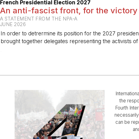
French Presidential Election 2027
An anti-fascist front, for the victory
A STATEMENT FROM THE NPA-A
JUNE 2026
In order to detrermine its position for the 2027 preside
brought together delegates representing the activists o
-
Internation
the respo
Fourth Inter
necessarily 
can be rep
and