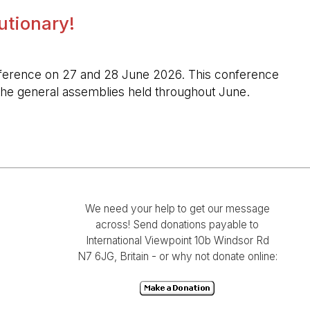
lutionary!
l conference on 27 and 28 June 2026. This conference
n the general assemblies held throughout June.
We need your help to get our message
across! Send donations payable to
International Viewpoint 10b Windsor Rd
N7 6JG, Britain - or why not donate online: