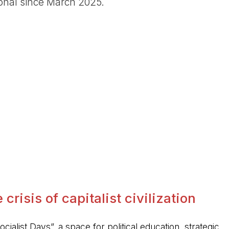
ional since March 2025.
crisis of capitalist civilization
ocialist Days”, a space for political education, strategic