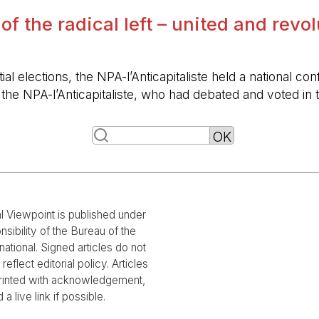
 of the radical left – united and revo
ntial elections, the NPA-l’Anticapitaliste held a nationa
f the NPA-l’Anticapitaliste, who had debated and voted i
al Viewpoint is published under
nsibility of the Bureau of the
national. Signed articles do not
reflect editorial policy. Articles
rinted with acknowledgement,
 a live link if possible.