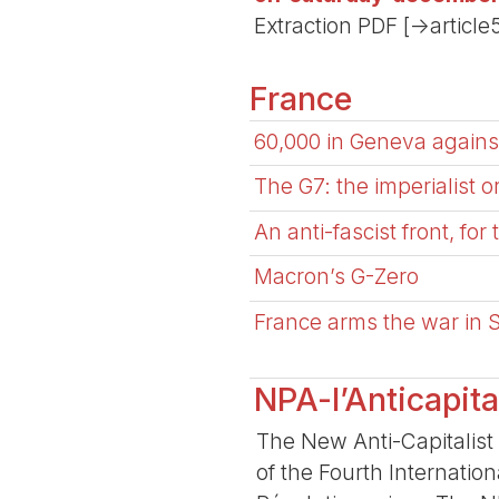
Extraction PDF [->article
France
60,000 in Geneva against
The G7: the imperialist 
An anti-fascist front, for
Macron’s G-Zero
France arms the war in
NPA-l’Anticapita
The New Anti-Capitalist 
of the Fourth Internatio