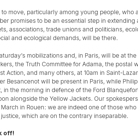
ng to move, particularly among young people, who 
er promises to be an essential step in extending
ets, associations, trade unions and politicians, eco
cial and ecological demands, will be there.
aturday’s mobilizations and, in Paris, will be at th
rkers, the Truth Committee for Adama, the postal w
ist Action, and many others, at 10am in Saint-Laza
ier Besancenot will be present in Paris, while Phili
 in the morning in defence of the Ford Blanquefor
noon alongside the Yellow Jackets. Our spokespers
te March in Rouen: we are indeed one of those wh
e justice, which are on the contrary inseparable.
 off!