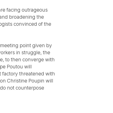
are facing outrageous
 and broadening the
logists convinced of the
e meeting point given by
orkers in struggle, the
re, to then converge with
ppe Poutou will
t factory threatened with
on Christine Poupin will
o do not counterpose