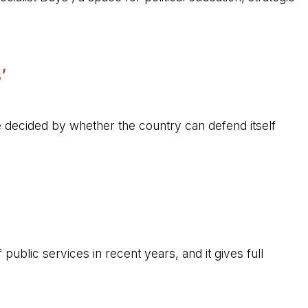
’
 be decided by whether the country can defend itself
public services in recent years, and it gives full