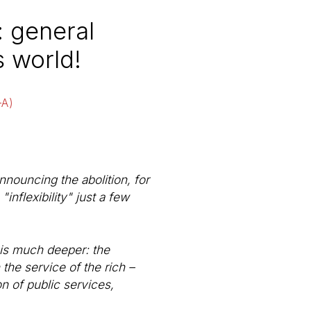
: general
s world!
-A)
nnouncing the abolition, for
nflexibility" just a few
r is much deeper: the
 the service of the rich –
on of public services,