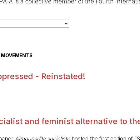
A-A is a collective member of the Fourth Internat
AL MOVEMENTS
pressed - Reinstated!
.
alist and feminist alternative to the 
spaper
Almounadila socialiste
hosted the first edition of “S