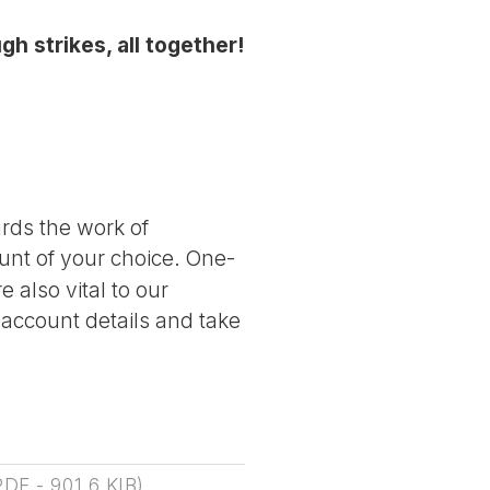
gh strikes, all together!
ards the work of
nt of your choice. One-
 also vital to our
 account details and take
PDF
-
901.6 KIB
)