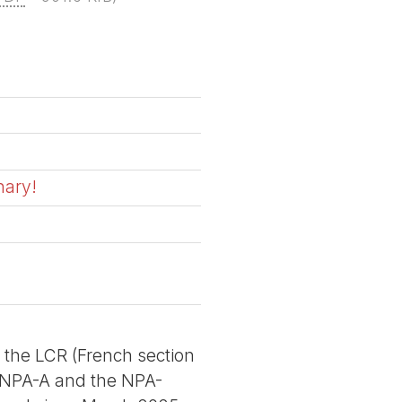
nary!
f the LCR (French section
he NPA-A and the NPA-