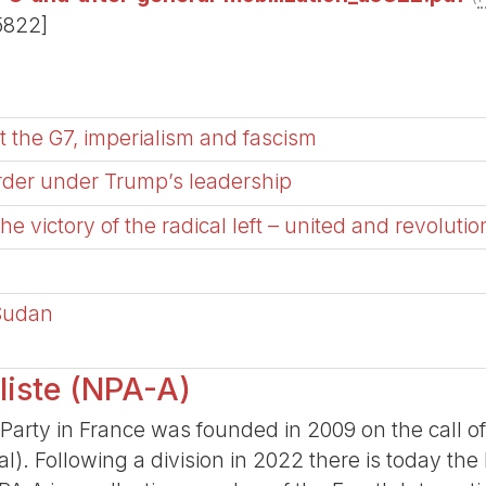
5822]
 the G7, imperialism and fascism
order under Trump’s leadership
 the victory of the radical left – united and revolutio
 Sudan
liste (NPA-A)
Party in France was founded in 2009 on the call o
nal). Following a division in 2022 there is today t