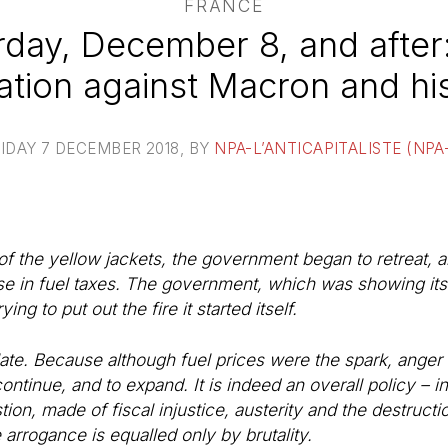
FRANCE
day, December 8, and after
ation against Macron and hi
IDAY 7 DECEMBER 2018
, BY
NPA-L’ANTICAPITALISTE (NPA
of the yellow jackets, the government began to retreat, a
se in fuel taxes. The government, which was showing its "i
ing to put out the fire it started itself.
 too late. Because although fuel prices were the spark, ange
ontinue, and to expand. It is indeed an overall policy – in
stion, made of fiscal injustice, austerity and the destructi
rrogance is equalled only by brutality.