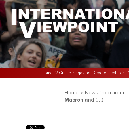
Home
IV Online magazine
Debate
Features
D
Home
>
News from around 
Macron and (…)