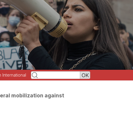
h International
eral mobilization against