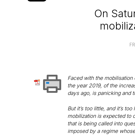
On Satur
mobiliz
FR
Faced with the mobilisation 
the year 2019, of the increa
days ago, is panicking and try
But it’s too little, and it’s
mobilization is expected to c
that is being called into que
imposed by a regime whose a