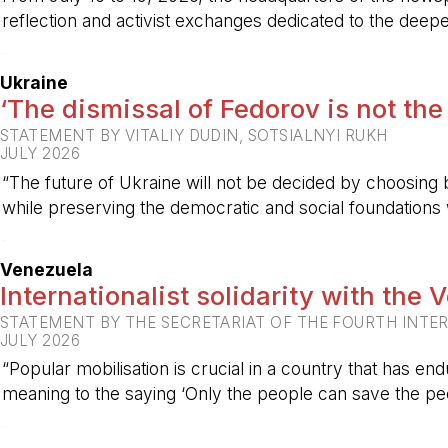
reflection and activist exchanges dedicated to the deepen
-
Ukraine
‘The dismissal of Fedorov is not the
STATEMENT BY VITALIY DUDIN, SOTSIALNYI RUKH
JULY 2026
“The future of Ukraine will not be decided by choosing b
while preserving the democratic and social foundations
-
Venezuela
Internationalist solidarity with the
STATEMENT BY THE SECRETARIAT OF THE FOURTH INTE
JULY 2026
“Popular mobilisation is crucial in a country that has end
meaning to the saying ‘Only the people can save the peo
-