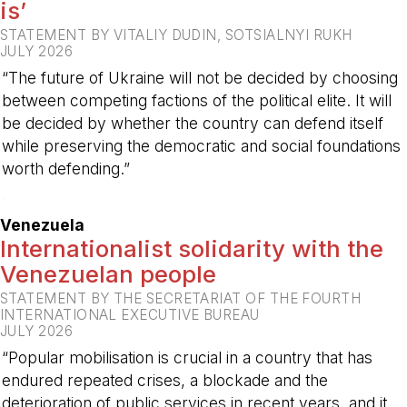
is’
STATEMENT BY VITALIY DUDIN, SOTSIALNYI RUKH
JULY 2026
“The future of Ukraine will not be decided by choosing
between competing factions of the political elite. It will
be decided by whether the country can defend itself
while preserving the democratic and social foundations
worth defending.”
-
Venezuela
Internationalist solidarity with the
Venezuelan people
STATEMENT BY THE SECRETARIAT OF THE FOURTH
INTERNATIONAL EXECUTIVE BUREAU
JULY 2026
“Popular mobilisation is crucial in a country that has
endured repeated crises, a blockade and the
deterioration of public services in recent years, and it