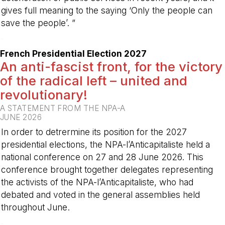
gives full meaning to the saying ‘Only the people can
save the people’. ”
-
French Presidential Election 2027
An anti-fascist front, for the victory
of the radical left – united and
revolutionary!
A STATEMENT FROM THE NPA-A
JUNE 2026
In order to detrermine its position for the 2027
presidential elections, the NPA-l’Anticapitaliste held a
national conference on 27 and 28 June 2026. This
conference brought together delegates representing
the activists of the NPA-l’Anticapitaliste, who had
debated and voted in the general assemblies held
throughout June.
-