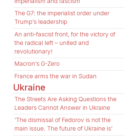
imperialism and fascism
The G7: the imperialist order under
Trump’s leadership
An anti-fascist front, for the victory of
the radical left – united and
revolutionary!
Macron’s G-Zero
France arms the war in Sudan
Ukraine
The Streets Are Asking Questions the
Leaders Cannot Answer in Ukraine
‘The dismissal of Fedorov is not the
main issue. The future of Ukraine is’