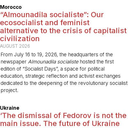
Morocco
“Almounadila socialiste”: Our
ecosocialist and feminist
alternative to the crisis of capitalist
civilization
AUGUST 2026
From July 16 to 19, 2026, the headquarters of the
newspaper
Almounadila socialiste
hosted the first
edition of “Socialist Days”, a space for political
education, strategic reflection and activist exchanges
dedicated to the deepening of the revolutionary socialist
project.
-
Ukraine
‘The dismissal of Fedorov is not the
main issue. The future of Ukraine