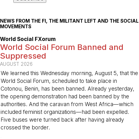
NEWS FROM THE FI, THE MILITANT LEFT AND THE SOCIAL
MOVEMENTS
World Social FXorum
World Social Forum Banned and
Suppressed
AUGUST 2026
We learned this Wednesday morning, August 5, that the
World Social Forum, scheduled to take place in
Cotonou, Benin, has been banned. Already yesterday,
the opening demonstration had been banned by the
authorities. And the caravan from West Africa—which
included feminist organizations—had been expelled.
Five buses were turned back after having already
crossed the border.
-