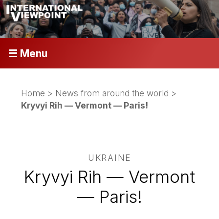
☰ Menu
Home
>
News from around the world
>
Kryvyi Rih — Vermont — Paris!
UKRAINE
Kryvyi Rih — Vermont
— Paris!