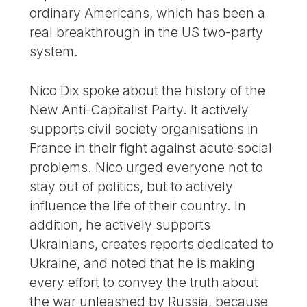
ordinary Americans, which has been a
real breakthrough in the US two-party
system.
Nico Dix spoke about the history of the
New Anti-Capitalist Party. It actively
supports civil society organisations in
France in their fight against acute social
problems. Nico urged everyone not to
stay out of politics, but to actively
influence the life of their country. In
addition, he actively supports
Ukrainians, creates reports dedicated to
Ukraine, and noted that he is making
every effort to convey the truth about
the war unleashed by Russia, because