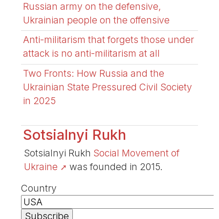
Russian army on the defensive,
Ukrainian people on the offensive
Anti-militarism that forgets those under
attack is no anti-militarism at all
Two Fronts: How Russia and the
Ukrainian State Pressured Civil Society
in 2025
Sotsialnyi Rukh
Sotsialnyi Rukh
Social Movement of
Ukraine
was founded in 2015.
Country