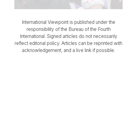
International Viewpoint is published under the
responsibility of the Bureau of the Fourth
International. Signed articles do not necessarily
reflect editorial policy. Articles can be reprinted with
acknowledgement, and a live link if possible.