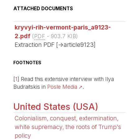
ATTACHED DOCUMENTS
kryvyi-rih-vermont-paris_a9123-
2.pdf
(
PDF
-
903.7 KIB
)
Extraction PDF [->article9123]
FOOTNOTES
[
1
]
Read this extensive interview with Ilya
Budraitskis in
Posle Media
.
United States (USA)
Colonialism, conquest, extermination,
white supremacy, the roots of Trump’s
policy