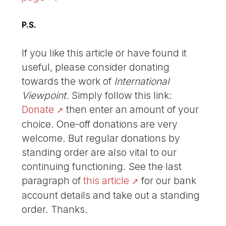
P.S.
If you like this article or have found it
useful, please consider donating
towards the work of
International
Viewpoint
. Simply follow this link:
Donate
then enter an amount of your
choice. One-off donations are very
welcome. But regular donations by
standing order are also vital to our
continuing functioning. See the last
paragraph of
this article
for our bank
account details and take out a standing
order. Thanks.