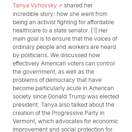
Tanya Vyhovsky
shared her
incredible story: how she went from
being an activist fighting for affordable
healthcare to a state senator.
[
1
]
Her
main goal is to ensure that the voices of
ordinary people and workers are heard
by politicians. We discussed how
effectively American voters can control
the government, as well as the
problems of democracy that have
become particularly acute in American
society since Donald Trump was elected
president. Tanya also talked about the
creation of the Progressive Party in
Vermont, which advocates for economic
improvement and social protection for