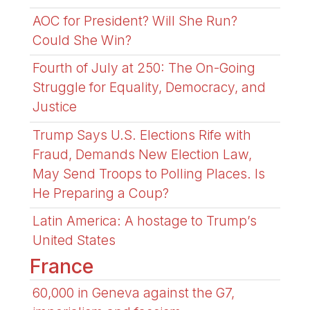
AOC for President? Will She Run?
Could She Win?
Fourth of July at 250: The On-Going
Struggle for Equality, Democracy, and
Justice
Trump Says U.S. Elections Rife with
Fraud, Demands New Election Law,
May Send Troops to Polling Places. Is
He Preparing a Coup?
Latin America: A hostage to Trump’s
United States
France
60,000 in Geneva against the G7,