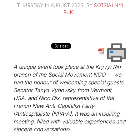
THURSDAY 14 AUGUST 2025
, BY
SOTSIALNYI
RUKH
A unique event took place at the Kryvyi Rih
branch of the Social Movement NGO — we
had the honour of welcoming special guests:
Senator Tanya Vyhovsky from Vermont,
USA, and Nico Dix, representative of the
French New Anti-Capitalist Party-
l’Anticapitaliste (NPA-A). It was an inspiring
meeting, filled with valuable experiences and
sincere conversations!