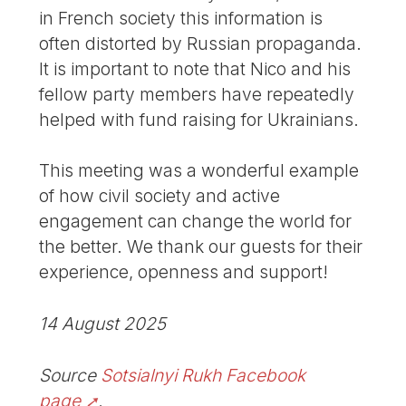
in French society this information is
often distorted by Russian propaganda.
It is important to note that Nico and his
fellow party members have repeatedly
helped with fund raising for Ukrainians.
This meeting was a wonderful example
of how civil society and active
engagement can change the world for
the better. We thank our guests for their
experience, openness and support!
14 August 2025
Source
Sotsialnyi Rukh Facebook
page
.