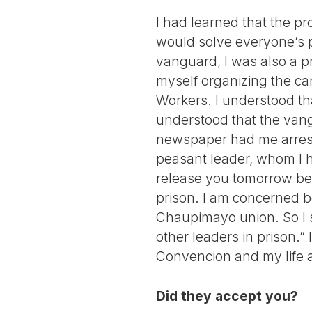
I had learned that the pr
would solve everyone’s pr
vanguard, I was also a pr
myself organizing the can
Workers. I understood tha
understood that the van
newspaper had me arreste
peasant leader, whom I h
release you tomorrow bec
prison. I am concerned b
Chaupimayo union. So I s
other leaders in prison.” 
Convencion and my life a
Did they accept you?