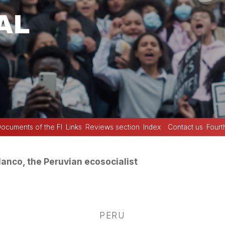
ocuments of the FI
Links
Reviews section
Index
Contact us
Fourt
anco, the Peruvian ecosocialist
PERU