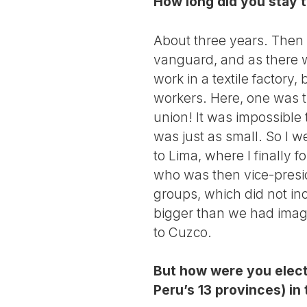
How long did you stay 
About three years. Then I
vanguard, and as there we
work in a textile factory
workers. Here, one was 
union! It was impossible to
was just as small. So I 
to Lima, where I finally f
who was then vice-presid
groups, which did not i
bigger than we had imagi
to Cuzco.
But how were you elect
Peru’s 13 provinces) i