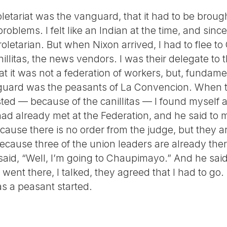
oletariat was the vanguard, that it had to be brough
oblems. I felt like an Indian at the time, and since
oletarian. But when Nixon arrived, I had to flee t
illitas, the news vendors. I was their delegate to
t it was not a federation of workers, but, fundamen
guard was the peasants of La Convencion. When th
d — because of the canillitas — I found myself at 
ad already met at the Federation, and he said to 
ause there is no order from the judge, but they a
ecause three of the union leaders are already ther
aid, “Well, I’m going to Chaupimayo.” And he said,
I went there, I talked, they agreed that I had to go
s a peasant started.