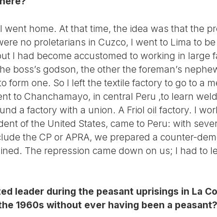
there?
 went home. At that time, the idea was that the pr
re no proletarians in Cuzco, I went to Lima to be i
, but I had become accustomed to working in large fa
the boss’s godson, the other the foreman’s neph
 form one. So I left the textile factory to go to a me
went to Chanchamayo, in central Peru ,to learn wel
ound a factory with a union. A Friol oil factory. I wo
ent of the United States, came to Peru: with sever
nclude the CP or APRA, we prepared a counter-dem
ned. The repression came down on us; I had to le
ed leader during the peasant uprisings in La C
n the 1960s without ever having been a peasant