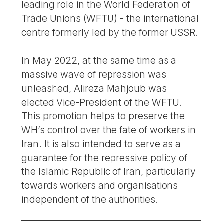
leading role in the World Federation of
Trade Unions (WFTU) - the international
centre formerly led by the former USSR.
In May 2022, at the same time as a
massive wave of repression was
unleashed, Alireza Mahjoub was
elected Vice-President of the WFTU.
This promotion helps to preserve the
WH’s control over the fate of workers in
Iran. It is also intended to serve as a
guarantee for the repressive policy of
the Islamic Republic of Iran, particularly
towards workers and organisations
independent of the authorities.