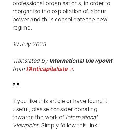
professional organisations, in order to
reorganise the exploitation of labour
power and thus consolidate the new
regime.
10 July 2023
Translated by
International Viewpoint
from
l’Anticapitaliste
.
P.S.
If you like this article or have found it
useful, please consider donating
towards the work of
International
Viewpoint
. Simply follow this link: