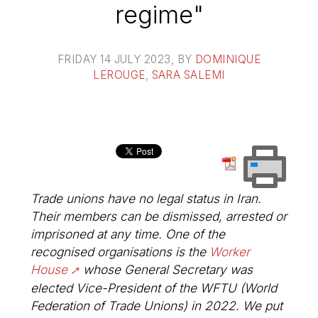
regime"
FRIDAY 14 JULY 2023
, BY
DOMINIQUE
LEROUGE
,
SARA SALEMI
Trade unions have no legal status in Iran.
Their members can be dismissed, arrested or
imprisoned at any time. One of the
recognised organisations is the
Worker
House
whose General Secretary was
elected Vice-President of the WFTU (World
Federation of Trade Unions) in 2022. We put