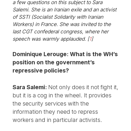
a few questions on this subject to Sara
Salemi. She is an Iranian exile and an activist
of SSTI (Socialist Solidarity with Iranian
Workers) in France. She was invited to the
last CGT confederal congress, where her
speech was warmly applauded.
[
1
]
Dominique Lerouge: What is the WH’s
position on the government’s
repressive policies?
Sara Salemi:
Not only does it not fight it,
but it is a cog in the wheel. It provides
the security services with the
information they need to repress
workers and in particular activists.