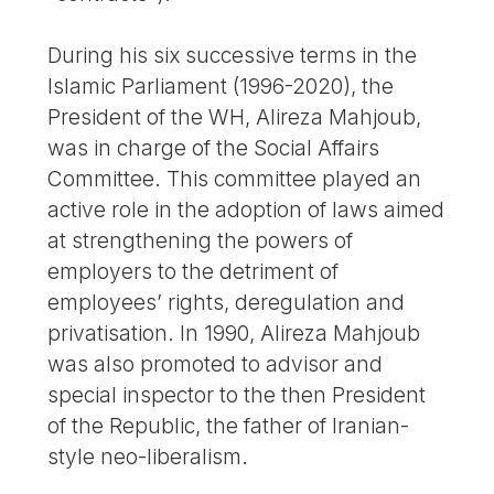
During his six successive terms in the
Islamic Parliament (1996-2020), the
President of the WH, Alireza Mahjoub,
was in charge of the Social Affairs
Committee. This committee played an
active role in the adoption of laws aimed
at strengthening the powers of
employers to the detriment of
employees’ rights, deregulation and
privatisation. In 1990, Alireza Mahjoub
was also promoted to advisor and
special inspector to the then President
of the Republic, the father of Iranian-
style neo-liberalism.