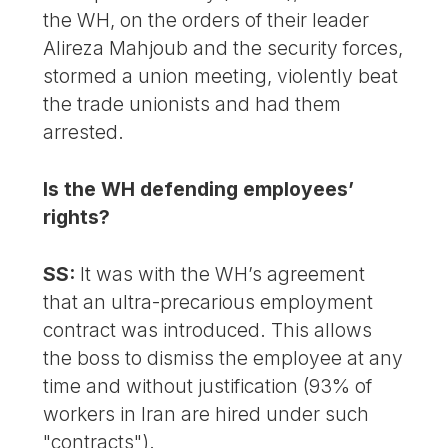
the WH, on the orders of their leader
Alireza Mahjoub and the security forces,
stormed a union meeting, violently beat
the trade unionists and had them
arrested.
Is the WH defending employees’
rights?
SS:
It was with the WH’s agreement
that an ultra-precarious employment
contract was introduced. This allows
the boss to dismiss the employee at any
time and without justification (93% of
workers in Iran are hired under such
"contracts").