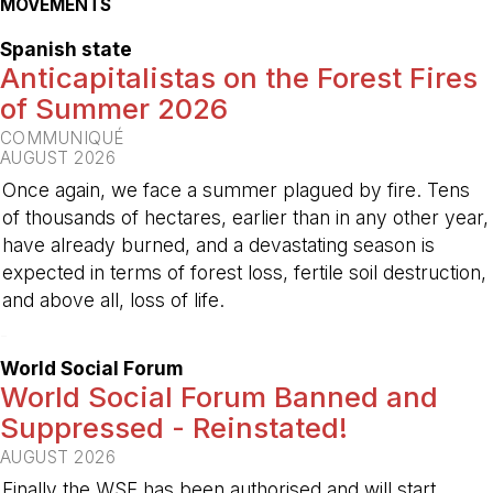
MOVEMENTS
Spanish state
Anticapitalistas on the Forest Fires
of Summer 2026
COMMUNIQUÉ
AUGUST 2026
Once again, we face a summer plagued by fire. Tens
of thousands of hectares, earlier than in any other year,
have already burned, and a devastating season is
expected in terms of forest loss, fertile soil destruction,
and above all, loss of life.
-
World Social Forum
World Social Forum Banned and
Suppressed - Reinstated!
AUGUST 2026
Finally the WSF has been authorised and will start