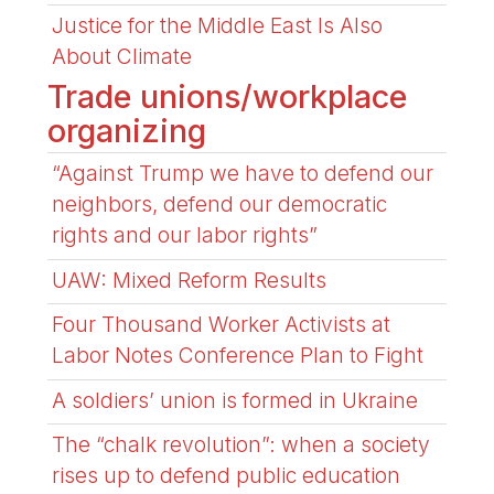
Justice for the Middle East Is Also
About Climate
Trade unions/workplace
organizing
“Against Trump we have to defend our
neighbors, defend our democratic
rights and our labor rights”
UAW: Mixed Reform Results
Four Thousand Worker Activists at
Labor Notes Conference Plan to Fight
A soldiers’ union is formed in Ukraine
The “chalk revolution”: when a society
rises up to defend public education