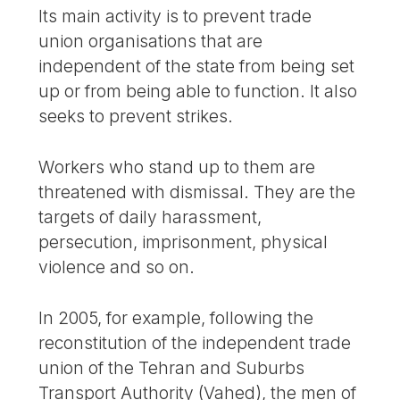
Its main activity is to prevent trade
union organisations that are
independent of the state from being set
up or from being able to function. It also
seeks to prevent strikes.
Workers who stand up to them are
threatened with dismissal. They are the
targets of daily harassment,
persecution, imprisonment, physical
violence and so on.
In 2005, for example, following the
reconstitution of the independent trade
union of the Tehran and Suburbs
Transport Authority (Vahed), the men of