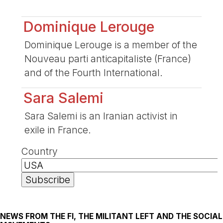
Dominique Lerouge
Dominique Lerouge is a member of the
Nouveau parti anticapitaliste (France)
and of the Fourth International.
Sara Salemi
Sara Salemi is an Iranian activist in
exile in France.
Country
NEWS FROM THE FI, THE MILITANT LEFT AND THE SOCIAL