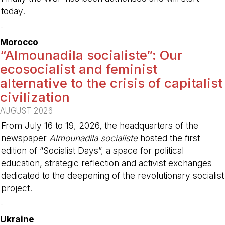
today.
-
Morocco
“Almounadila socialiste”: Our
ecosocialist and feminist
alternative to the crisis of capitalist
civilization
AUGUST 2026
From July 16 to 19, 2026, the headquarters of the
newspaper
Almounadila socialiste
hosted the first
edition of “Socialist Days”, a space for political
education, strategic reflection and activist exchanges
dedicated to the deepening of the revolutionary socialist
project.
-
Ukraine