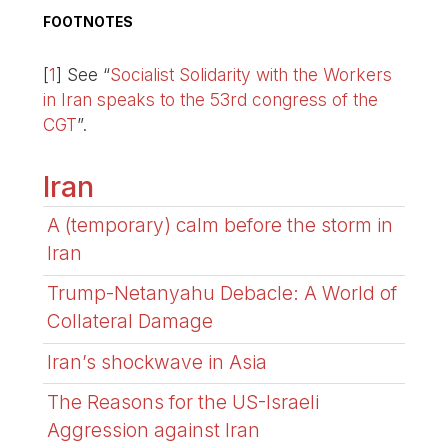
FOOTNOTES
[
1
]
See “
Socialist Solidarity with the Workers
in Iran speaks to the 53rd congress of the
CGT
”.
Iran
A (temporary) calm before the storm in
Iran
Trump-Netanyahu Debacle: A World of
Collateral Damage
Iran’s shockwave in Asia
The Reasons for the US-Israeli
Aggression against Iran