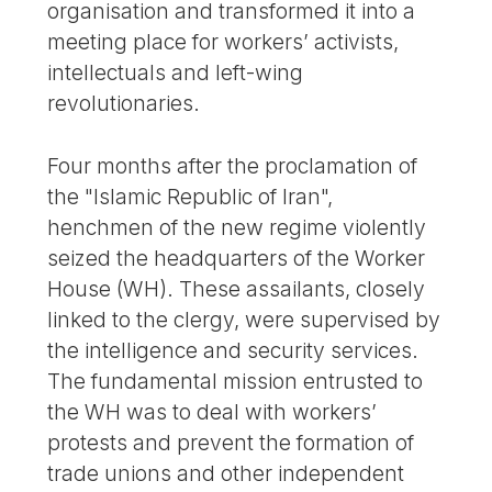
organisation and transformed it into a
meeting place for workers’ activists,
intellectuals and left-wing
revolutionaries.
Four months after the proclamation of
the "Islamic Republic of Iran",
henchmen of the new regime violently
seized the headquarters of the Worker
House (WH). These assailants, closely
linked to the clergy, were supervised by
the intelligence and security services.
The fundamental mission entrusted to
the WH was to deal with workers’
protests and prevent the formation of
trade unions and other independent