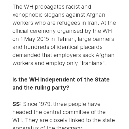
The WH propagates racist and
xenophobic slogans against Afghan
workers who are refugees in Iran. At the
official ceremony organised by the WH
on 1 May 2015 in Tehran, large banners
and hundreds of identical placards
demanded that employers sack Afghan
workers and employ only "Iranians".
Is the WH independent of the State
and the ruling party?
SS:
Since 1979, three people have
headed the central committee of the
WH. They are closely linked to the state
apparatus of the theocracy: