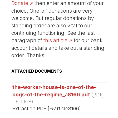
Donate
then enter an amount of your
choice. One-off donations are very
welcome. But regular donations by
standing order are also vital to our
continuing functioning. See the last
paragraph of
this article
for our bank
account details and take out a standing
order. Thanks.
ATTACHED DOCUMENTS
the-worker-house-is-one-of-the-
cogs-of-the-regime_a8166.pdf
(
PDF
-
911 KIB
)
Extraction PDF [->article8166]