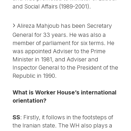
and Social Affairs (1989-2001).
Alireza Mahjoub has been Secretary
General for 33 years. He was also a
member of parliament for six terms. He
was appointed Adviser to the Prime
Minister in 1981, and Adviser and
Inspector General to the President of the
Republic in 1990.
What is Worker House’s international
orientation?
SS
: Firstly, it follows in the footsteps of
the Iranian state. The WH also plays a