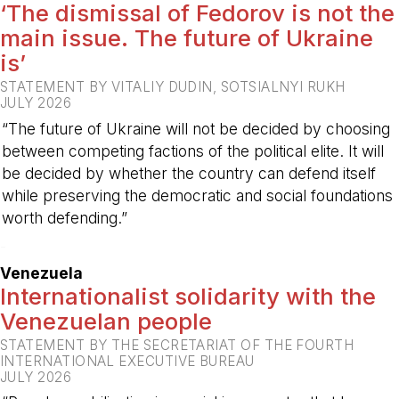
‘The dismissal of Fedorov is not the
main issue. The future of Ukraine
is’
STATEMENT BY VITALIY DUDIN, SOTSIALNYI RUKH
JULY 2026
“The future of Ukraine will not be decided by choosing
between competing factions of the political elite. It will
be decided by whether the country can defend itself
while preserving the democratic and social foundations
worth defending.”
-
Venezuela
Internationalist solidarity with the
Venezuelan people
STATEMENT BY THE SECRETARIAT OF THE FOURTH
INTERNATIONAL EXECUTIVE BUREAU
JULY 2026