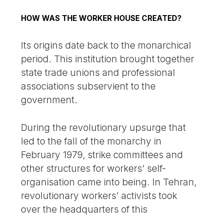
HOW WAS THE WORKER HOUSE CREATED?
Its origins date back to the monarchical
period. This institution brought together
state trade unions and professional
associations subservient to the
government.
During the revolutionary upsurge that
led to the fall of the monarchy in
February 1979, strike committees and
other structures for workers’ self-
organisation came into being. In Tehran,
revolutionary workers’ activists took
over the headquarters of this