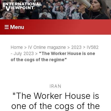
☰ Menu
Home
>
IV Online magazine
>
2023
>
IV582
- July 2023
>
"The Worker House is one
of the cogs of the regime"
IRAN
"The Worker House is
one of the cogs of the