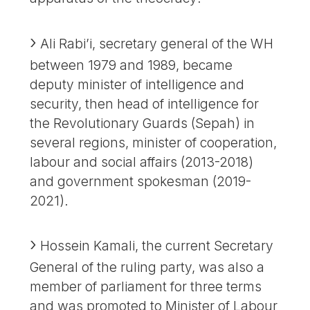
Ali Rabi’i, secretary general of the WH
between 1979 and 1989, became
deputy minister of intelligence and
security, then head of intelligence for
the Revolutionary Guards (Sepah) in
several regions, minister of cooperation,
labour and social affairs (2013-2018)
and government spokesman (2019-
2021).
Hossein Kamali, the current Secretary
General of the ruling party, was also a
member of parliament for three terms
and was promoted to Minister of Labour