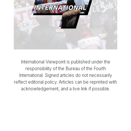
International Viewpoint is published under the
responsibility of the Bureau of the Fourth
International. Signed articles do not necessarily
reflect editorial policy. Articles can be reprinted with
acknowledgement, and a live link if possible.