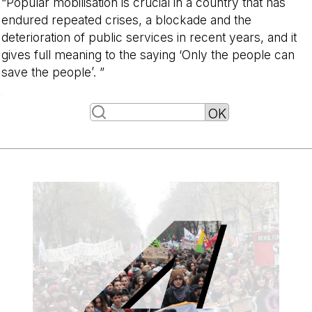
“Popular mobilisation is crucial in a country that has
endured repeated crises, a blockade and the
deterioration of public services in recent years, and it
gives full meaning to the saying ‘Only the people can
save the people’. ”
-