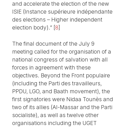
and accelerate the election of the new
ISIE (Instance supérieure indépendante
des elections – Higher independent
election body).”
[
8
]
The final document of the July 9
meeting called for the organisation of a
national congress of salvation with all
forces in agreement with these
objectives. Beyond the Front populaire
(including the Parti des travailleurs,
PPDU, LGO, and Baath movement), the
first signatories were Nidaa Tounès and
two of its allies (Al-Massar and the Parti
socialiste), as well as twelve other
organisations including the UGET