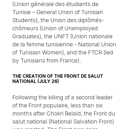
(Union générale des étudiants de
Tunisie – General Union of Tunisian
Students), the Union des diplômés-
chômeurs (Union of Unemployed
Graduates), the UNFT (Union nationale
de la femme tunisienne - National Union
of Tunisian Women), and the FTCR (led
by Tunisians from France).
THE CREATION OF THE FRONT DE SALUT
NATIONAL (JULY 26)
Following the killing of a second leader
of the Front populaire, less than six
months after Chokri Belaïd, the Front du
salut national (National Salvation Front)