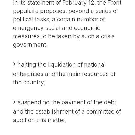
In its statement of February 12, the Front
populaire proposes, beyond a series of
political tasks, a certain number of
emergency social and economic
measures to be taken by such a crisis
government:
halting the liquidation of national
enterprises and the main resources of
the country;
suspending the payment of the debt
and the establishment of a committee of
audit on this matter;