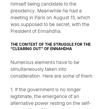
himself being candidate to the
presidency. Meanwhile he had a
meeting in Paris on August 15, which
was supposed to be secret, with the
President of Ennahdha.
THE CONTEXT OF THE STRUGGLE FOR THE
“CLEARING OUT” OF ENNAHDHA
Numerous elements have to be
simultaneously taken into
consideration. Here are some of them:
1. If the government is no longer
legitimate, the emergence of an
alternative power resting on the self-