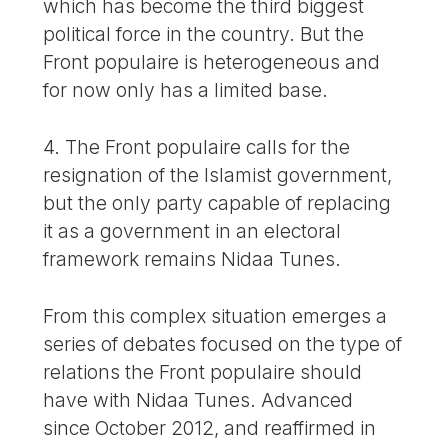
which has become the third biggest
political force in the country. But the
Front populaire is heterogeneous and
for now only has a limited base.
4. The Front populaire calls for the
resignation of the Islamist government,
but the only party capable of replacing
it as a government in an electoral
framework remains Nidaa Tunes.
From this complex situation emerges a
series of debates focused on the type of
relations the Front populaire should
have with Nidaa Tunes. Advanced
since October 2012, and reaffirmed in