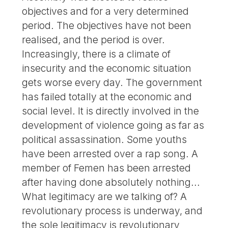
objectives and for a very determined
period. The objectives have not been
realised, and the period is over.
Increasingly, there is a climate of
insecurity and the economic situation
gets worse every day. The government
has failed totally at the economic and
social level. It is directly involved in the
development of violence going as far as
political assassination. Some youths
have been arrested over a rap song. A
member of Femen has been arrested
after having done absolutely nothing...
What legitimacy are we talking of? A
revolutionary process is underway, and
the sole legitimacy is revolutionary