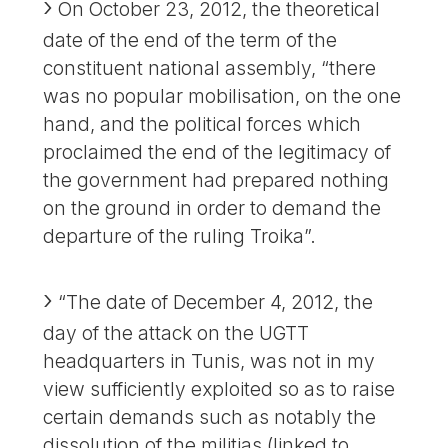
On October 23, 2012, the theoretical
date of the end of the term of the
constituent national assembly, “there
was no popular mobilisation, on the one
hand, and the political forces which
proclaimed the end of the legitimacy of
the government had prepared nothing
on the ground in order to demand the
departure of the ruling Troika”.
“The date of December 4, 2012, the
day of the attack on the UGTT
headquarters in Tunis, was not in my
view sufficiently exploited so as to raise
certain demands such as notably the
dissolution of the militias (linked to