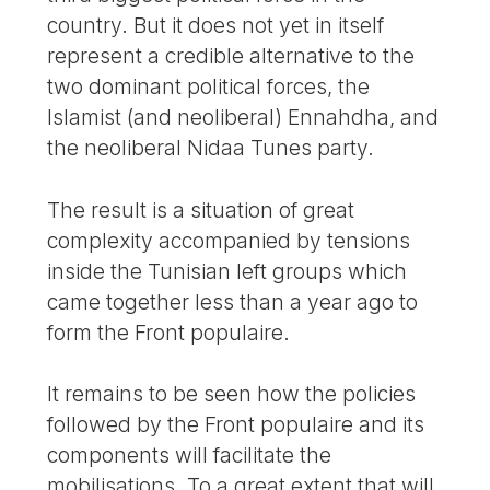
country. But it does not yet in itself
represent a credible alternative to the
two dominant political forces, the
Islamist (and neoliberal) Ennahdha, and
the neoliberal Nidaa Tunes party.
The result is a situation of great
complexity accompanied by tensions
inside the Tunisian left groups which
came together less than a year ago to
form the Front populaire.
It remains to be seen how the policies
followed by the Front populaire and its
components will facilitate the
mobilisations. To a great extent that will