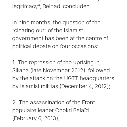
legitimacy”, Belhadj concluded.
In nine months, the question of the
“clearing out” of the Islamist
government has been at the centre of
political debate on four occasions:
1. The repression of the uprising in
Siliana (late November 2012), followed
by the attack on the UGTT headquarters
by Islamist militias (December 4, 2012);
2. The assassination of the Front
populaire leader Chokri Belaïd
(February 6, 2013);