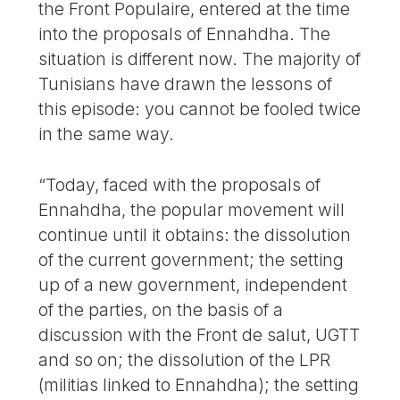
the Front Populaire, entered at the time
into the proposals of Ennahdha. The
situation is different now. The majority of
Tunisians have drawn the lessons of
this episode: you cannot be fooled twice
in the same way.
“Today, faced with the proposals of
Ennahdha, the popular movement will
continue until it obtains: the dissolution
of the current government; the setting
up of a new government, independent
of the parties, on the basis of a
discussion with the Front de salut, UGTT
and so on; the dissolution of the LPR
(militias linked to Ennahdha); the setting