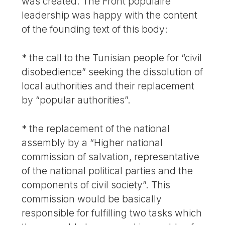
was created. The Front populaire
leadership was happy with the content
of the founding text of this body:
* the call to the Tunisian people for “civil
disobedience” seeking the dissolution of
local authorities and their replacement
by “popular authorities”.
* the replacement of the national
assembly by a “Higher national
commission of salvation, representative
of the national political parties and the
components of civil society”. This
commission would be basically
responsible for fulfilling two tasks which