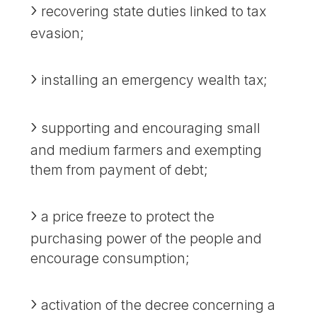
recovering state duties linked to tax
evasion;
installing an emergency wealth tax;
supporting and encouraging small
and medium farmers and exempting
them from payment of debt;
a price freeze to protect the
purchasing power of the people and
encourage consumption;
activation of the decree concerning a