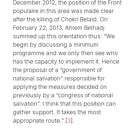
December 2012, the position of the Front
populaire in this area was made clear
after the killing of Chokri Belaïd. On
February 22, 2013, Ahlem Belhadj
summed up this orientation thus: “We
begin by discussing a minimum
programme and we only then see who
has the capacity to implement it. Hence
the proposal of a “government of
national salvation” responsible for
applying the measures decided on
previously by a “congress of national
salvation”. I think that this position can
gather support. It takes the most
appropriate route.”
[
3
]
.