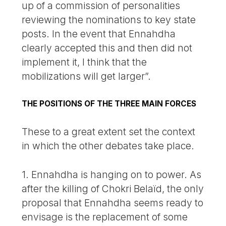
up of a commission of personalities
reviewing the nominations to key state
posts. In the event that Ennahdha
clearly accepted this and then did not
implement it, I think that the
mobilizations will get larger”.
THE POSITIONS OF THE THREE MAIN FORCES
These to a great extent set the context
in which the other debates take place.
1. Ennahdha is hanging on to power. As
after the killing of Chokri Belaïd, the only
proposal that Ennahdha seems ready to
envisage is the replacement of some