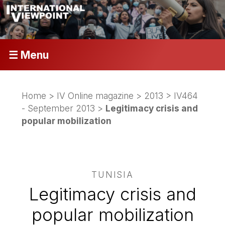
☰ Menu
Home
>
IV Online magazine
>
2013
>
IV464
- September 2013
>
Legitimacy crisis and
popular mobilization
TUNISIA
Legitimacy crisis and
popular mobilization