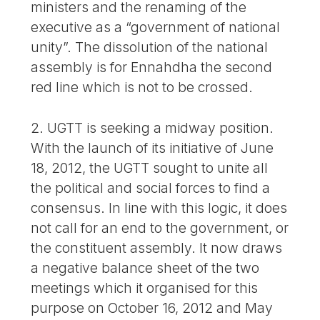
ministers and the renaming of the
executive as a “government of national
unity”. The dissolution of the national
assembly is for Ennahdha the second
red line which is not to be crossed.
2. UGTT is seeking a midway position.
With the launch of its initiative of June
18, 2012, the UGTT sought to unite all
the political and social forces to find a
consensus. In line with this logic, it does
not call for an end to the government, or
the constituent assembly. It now draws
a negative balance sheet of the two
meetings which it organised for this
purpose on October 16, 2012 and May