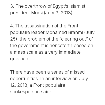
3. The overthrow of Egypt’s Islamist
president Morsi (July 3, 2013);
4. The assassination of the Front
populaire leader Mohamed Brahmi (July
25): the problem of the “clearing out” of
the government is henceforth posed on
a mass scale as a very immediate
question.
There have been a series of missed
opportunities. In an interview on July
12, 2013, a Front populaire
spokesperson said: