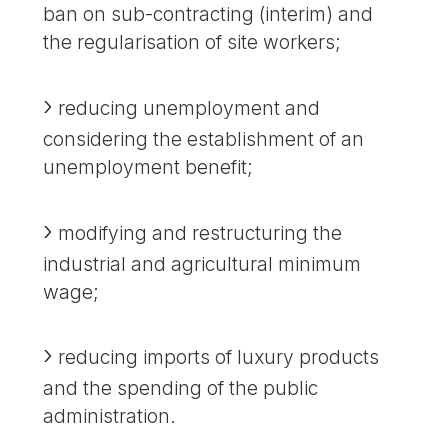
ban on sub-contracting (interim) and
the regularisation of site workers;
reducing unemployment and
considering the establishment of an
unemployment benefit;
modifying and restructuring the
industrial and agricultural minimum
wage;
reducing imports of luxury products
and the spending of the public
administration.