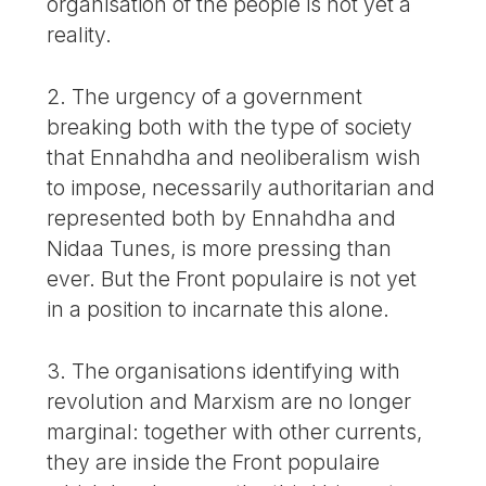
organisation of the people is not yet a
reality.
2. The urgency of a government
breaking both with the type of society
that Ennahdha and neoliberalism wish
to impose, necessarily authoritarian and
represented both by Ennahdha and
Nidaa Tunes, is more pressing than
ever. But the Front populaire is not yet
in a position to incarnate this alone.
3. The organisations identifying with
revolution and Marxism are no longer
marginal: together with other currents,
they are inside the Front populaire