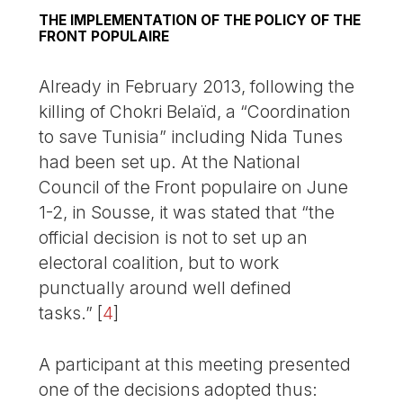
THE IMPLEMENTATION OF THE POLICY OF THE
FRONT POPULAIRE
Already in February 2013, following the
killing of Chokri Belaïd, a “Coordination
to save Tunisia” including Nida Tunes
had been set up. At the National
Council of the Front populaire on June
1-2, in Sousse, it was stated that “the
official decision is not to set up an
electoral coalition, but to work
punctually around well defined
tasks.”
[
4
]
A participant at this meeting presented
one of the decisions adopted thus: