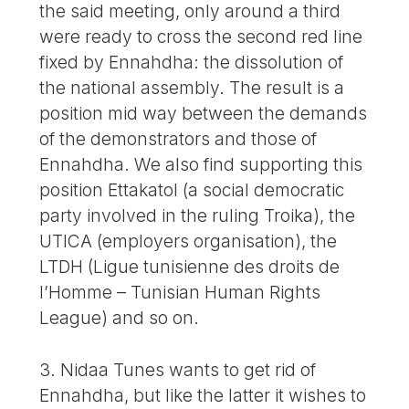
the said meeting, only around a third
were ready to cross the second red line
fixed by Ennahdha: the dissolution of
the national assembly. The result is a
position mid way between the demands
of the demonstrators and those of
Ennahdha. We also find supporting this
position Ettakatol (a social democratic
party involved in the ruling Troika), the
UTICA (employers organisation), the
LTDH (Ligue tunisienne des droits de
l’Homme – Tunisian Human Rights
League) and so on.
3. Nidaa Tunes wants to get rid of
Ennahdha, but like the latter it wishes to