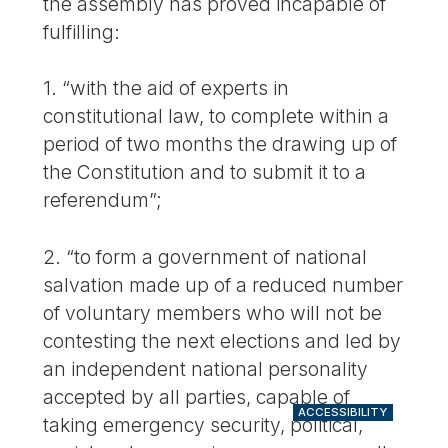
the assembly has proved incapable of
fulfilling:
1. “with the aid of experts in
constitutional law, to complete within a
period of two months the drawing up of
the Constitution and to submit it to a
referendum”;
2. “to form a government of national
salvation made up of a reduced number
of voluntary members who will not be
contesting the next elections and led by
an independent national personality
accepted by all parties, capable of
ACCESSIBILITY
taking emergency security, political,