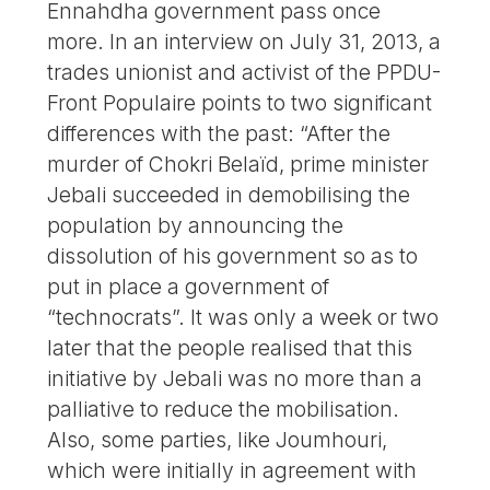
Ennahdha government pass once
more. In an interview on July 31, 2013, a
trades unionist and activist of the PPDU-
Front Populaire points to two significant
differences with the past: “After the
murder of Chokri Belaïd, prime minister
Jebali succeeded in demobilising the
population by announcing the
dissolution of his government so as to
put in place a government of
“technocrats”. It was only a week or two
later that the people realised that this
initiative by Jebali was no more than a
palliative to reduce the mobilisation.
Also, some parties, like Joumhouri,
which were initially in agreement with