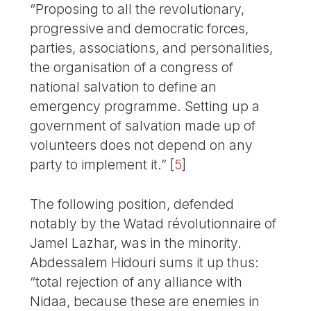
“Proposing to all the revolutionary,
progressive and democratic forces,
parties, associations, and personalities,
the organisation of a congress of
national salvation to define an
emergency programme. Setting up a
government of salvation made up of
volunteers does not depend on any
party to implement it.”
[
5
]
The following position, defended
notably by the Watad révolutionnaire of
Jamel Lazhar, was in the minority.
Abdessalem Hidouri sums it up thus:
“total rejection of any alliance with
Nidaa, because these are enemies in