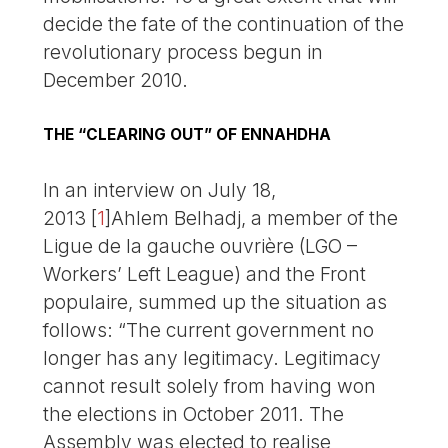
decide the fate of the continuation of the
revolutionary process begun in
December 2010.
THE “CLEARING OUT” OF ENNAHDHA
In an interview on July 18,
2013
[
1
]
Ahlem Belhadj, a member of the
Ligue de la gauche ouvrière (LGO –
Workers’ Left League) and the Front
populaire, summed up the situation as
follows: “The current government no
longer has any legitimacy. Legitimacy
cannot result solely from having won
the elections in October 2011. The
Assembly was elected to realise