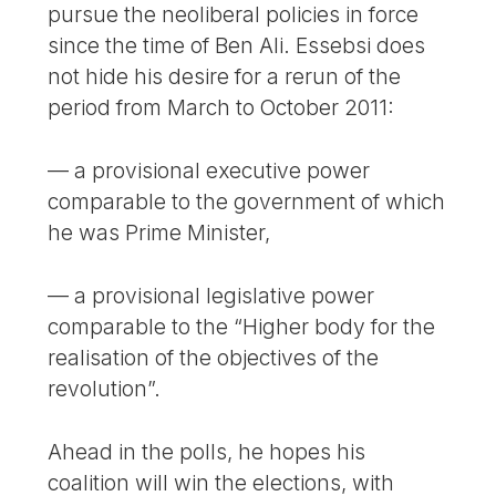
pursue the neoliberal policies in force
since the time of Ben Ali. Essebsi does
not hide his desire for a rerun of the
period from March to October 2011:
— a provisional executive power
comparable to the government of which
he was Prime Minister,
— a provisional legislative power
comparable to the “Higher body for the
realisation of the objectives of the
revolution”.
Ahead in the polls, he hopes his
coalition will win the elections, with