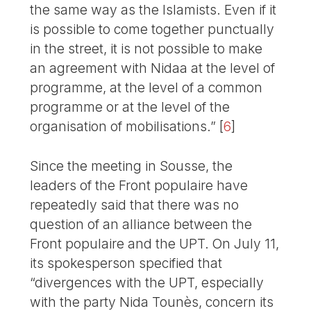
the same way as the Islamists. Even if it
is possible to come together punctually
in the street, it is not possible to make
an agreement with Nidaa at the level of
programme, at the level of a common
programme or at the level of the
organisation of mobilisations.”
[
6
]
Since the meeting in Sousse, the
leaders of the Front populaire have
repeatedly said that there was no
question of an alliance between the
Front populaire and the UPT. On July 11,
its spokesperson specified that
“divergences with the UPT, especially
with the party Nida Tounès, concern its