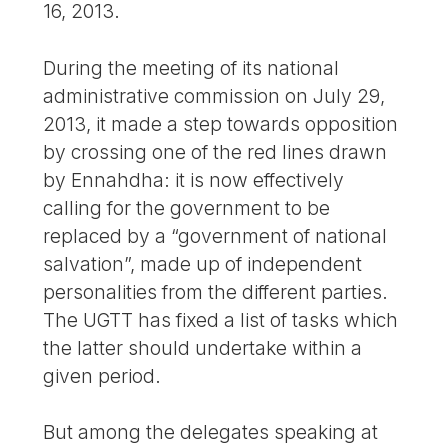
16, 2013.
During the meeting of its national
administrative commission on July 29,
2013, it made a step towards opposition
by crossing one of the red lines drawn
by Ennahdha: it is now effectively
calling for the government to be
replaced by a “government of national
salvation”, made up of independent
personalities from the different parties.
The UGTT has fixed a list of tasks which
the latter should undertake within a
given period.
But among the delegates speaking at