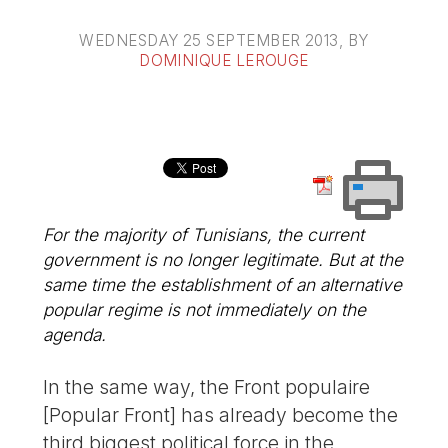
WEDNESDAY 25 SEPTEMBER 2013
, BY
DOMINIQUE LEROUGE
For the majority of Tunisians, the current
government is no longer legitimate. But at the
same time the establishment of an alternative
popular regime is not immediately on the
agenda.
In the same way, the Front populaire
[Popular Front] has already become the
third biggest political force in the