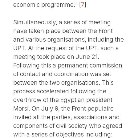
economic programme.”
[
7
]
Simultaneously, a series of meeting
have taken place between the Front
and various organisations, including the
UPT. At the request of the UPT, such a
meeting took place on June 21.
Following this a permanent commission
of contact and coordination was set
between the two organisations. This
process accelerated following the
overthrow of the Egyptian president
Morsi. On July 9, the Front populaire
invited all the parties, associations and
components of civil society who agreed
with a series of objectives including: