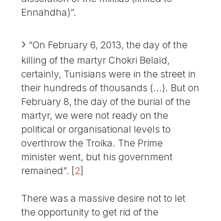
Ennahdha)”.
“On February 6, 2013, the day of the
killing of the martyr Chokri Belaïd,
certainly, Tunisians were in the street in
their hundreds of thousands (...). But on
February 8, the day of the burial of the
martyr, we were not ready on the
political or organisational levels to
overthrow the Troika. The Prime
minister went, but his government
remained”.
[
2
]
There was a massive desire not to let
the opportunity to get rid of the