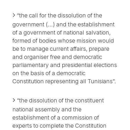
“the call for the dissolution of the
government (...) and the establishment
of a government of national salvation,
formed of bodies whose mission would
be to manage current affairs, prepare
and organiser free and democratic
parliamentary and presidential elections
on the basis of a democratic
Constitution representing all Tunisians”.
“the dissolution of the constituent
national assembly and the
establishment of a commission of
experts to complete the Constitution