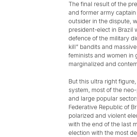
The final result of the pr
and former army captain 
outsider in the dispute, 
president-elect in Brazil 
defence of the military d
kill” bandits and massive
feminists and women in g
marginalized and contemp
But this ultra right figur
system, most of the neo-
and large popular sector
Federative Republic of B
polarized and violent ele
with the end of the last m
election with the most d