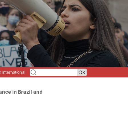
h International
ance in Brazil and