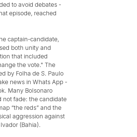
eded to avoid debates -
that episode, reached
the captain-candidate,
osed both unity and
ction that included
"change the vote." The
ed by Folha de S. Paulo
 fake news in Whats App -
ook. Many Bolsonaro
d not fade: the candidate
map “the reds” and the
sical aggression against
lvador (Bahia).