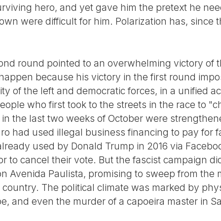
urviving hero, and yet gave him the pretext he ne
n were difficult for him. Polarization has, since 
econd round pointed to an overwhelming victory of 
 happen because his victory in the first round imp
ty of the left and democratic forces, in a unified a
people who first took to the streets in the race to 
 in the last two weeks of October were strengthen
aro had used illegal business financing to pay for
at already used by Donald Trump in 2016 via Faceb
or to cancel their vote. But the fascist campaign di
n Avenida Paulista, promising to sweep from the 
 country. The political climate was marked by phy
pe, and even the murder of a capoeira master in Sa