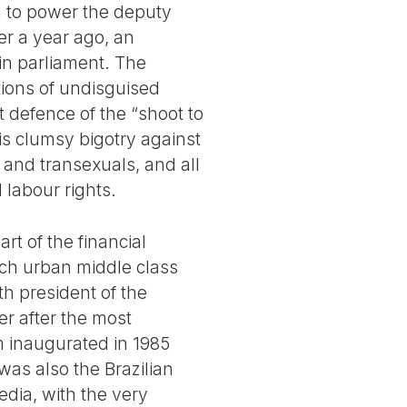
ed to power the deputy
er a year ago, an
 in parliament. The
itions of undisguised
t defence of the “shoot to
his clumsy bigotry against
 and transexuals, and all
 labour rights.
art of the financial
ich urban middle class
th president of the
er after the most
em inaugurated in 1985
 was also the Brazilian
edia, with the very