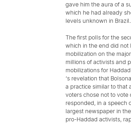
gave him the aura of a s
which he had already show
levels unknown in Brazil.
The first polls for the s
which in the end did not
mobilization on the majori
millions of activists and 
mobilizations for Haddad
‘s revelation that Bolson
a practice similar to th
voters chose not to vote 
responded, in a speech o
largest newspaper in the
pro-Haddad activists, ra