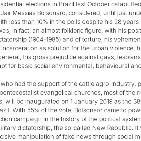
esidential elections in Brazil last October catapult
Jair Messias Bolsonaro, considered, until just und
with less than 10% in the polls despite his 28 years
was, in fact, an almost folkloric figure, with his pos
ictatorship (1964-1985) and of torture, his vehemen
 incarceration as solution for the urban violence, 
eneral, his gross prejudice against gays, lesbians
t for basic social environmental, behavioural and
e, who had the support of the cattle agro-industry, p
pentecostalist evangelical churches, most of the r
s, will be inaugurated on 1 January 2019 as the 38
razil. With 55% of the vote, Bolsonaro came to pow
ction campaign in the history of the political syst
ilitary dictatorship, the so-called New Republic. It
ecisive manipulation of fake news through social m