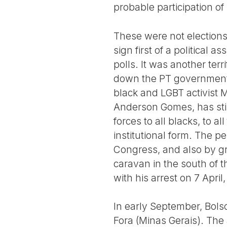
probable participation of
These were not elections
sign first of a political
polls. It was another terr
down the PT government.
black and LGBT activist M
Anderson Gomes, has sti
forces to all blacks, to al
institutional form. The p
Congress, and also by gr
caravan in the south of t
with his arrest on 7 Apri
In early September, Bols
Fora (Minas Gerais). The 