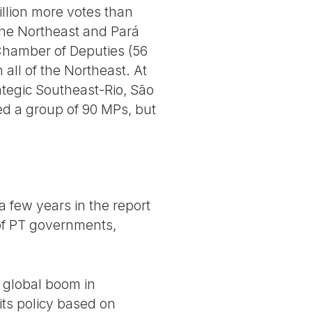
illion more votes than
 the Northeast and Pará
Chamber of Deputies (56
 all of the Northeast. At
ategic Southeast-Rio, São
ed a group of 90 MPs, but
a few years in the report
 of PT governments,
 global boom in
its policy based on