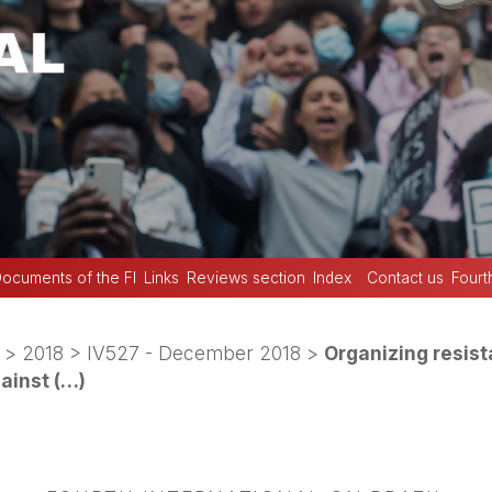
ocuments of the FI
Links
Reviews section
Index
Contact us
Fourt
>
2018
>
IV527 - December 2018
>
Organizing resist
gainst (…)