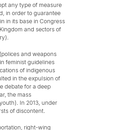
opt any type of measure
ad, in order to guarantee
n in its base in Congress
 Kingdom and sectors of
ry).
” (polices and weapons
n feminist guidelines
rcations of indigenous
lted in the expulsion of
he debate for a deep
war, the mass
 youth). In 2013, under
rsts of discontent.
ortation, right-wing