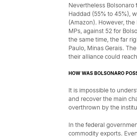
Nevertheless Bolsonaro f
Haddad (55% to 45%), wit
(Amazon). However, the 
MPs, against 52 for Bolso
the same time, the far r
Paulo, Minas Gerais. The
their alliance could reac
HOW WAS BOLSONARO POSS
It is impossible to under
and recover the main cha
overthrown by the institu
In the federal governmen
commodity exports. Even 