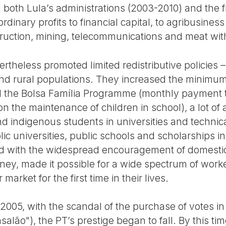
 both Lula’s administrations (2003-2010) and the fi
rdinary profits to financial capital, to agribusines
struction, mining, telecommunications and meat wit
theless promoted limited redistributive policies –
nd rural populations. They increased the minimum
ed the Bolsa Família Programme (monthly payment t
on the maintenance of children in school), a lot of a
nd indigenous students in universities and technic
ic universities, public schools and scholarships in 
d with the widespread encouragement of domest
ney, made it possible for a wide spectrum of wor
rket for the first time in their lives.
2005, with the scandal of the purchase of votes in
lão"), the PT’s prestige began to fall. By this time