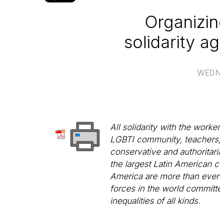
Organizin
solidarity a
WEDN
All solidarity with the work
LGBTI community, teachers, pr
conservative and authoritaria
the largest Latin American c
America are more than ever un
forces in the world committ
inequalities of all kinds.