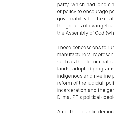
party, which had long s
or policy to encourage pop
governability for the coa
the groups of evangelica
the Assembly of God (whi
These concessions to rur
manufacturers’ represent
such as the decriminaliz
lands, adopted programs 
indigenous and riverine 
reform of the judicial, p
incarceration and the gen
Dilma, PT’s political-ide
Amid the gigantic demonst