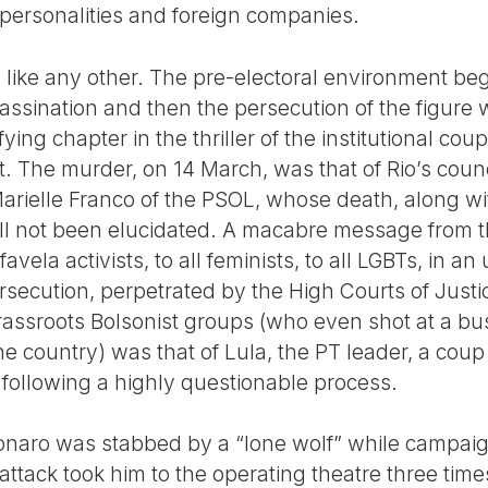
 personalities and foreign companies.
 like any other. The pre-electoral environment be
 assassination and then the persecution of the figur
ifying chapter in the thriller of the institutional co
 The murder, on 14 March, was that of Rio’s coun
arielle Franco of the PSOL, whose death, along wit
ll not been elucidated. A macabre message from t
l favela activists, to all feminists, to all LGBTs, in
ersecution, perpetrated by the High Courts of Justic
assroots Bolsonist groups (who even shot at a bus
he country) was that of Lula, the PT leader, a cou
l, following a highly questionable process.
onaro was stabbed by a “lone wolf” while campaigni
attack took him to the operating theatre three time