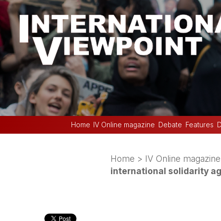
Home
IV Online magazine
Debate
Features
D
Home
>
IV Online magazine
international solidarity a