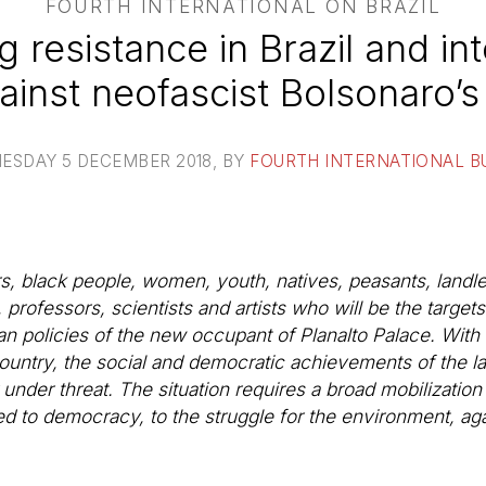
FOURTH INTERNATIONAL ON BRAZIL
g resistance in Brazil and int
gainst neofascist Bolsonaro
ESDAY 5 DECEMBER 2018
, BY
FOURTH INTERNATIONAL B
ers, black people, women, youth, natives, peasants, land
ofessors, scientists and artists who will be the targets o
n policies of the new occupant of Planalto Palace. With thi
ountry, the social and democratic achievements of the la
der threat. The situation requires a broad mobilization of
ed to democracy, to the struggle for the environment, ag