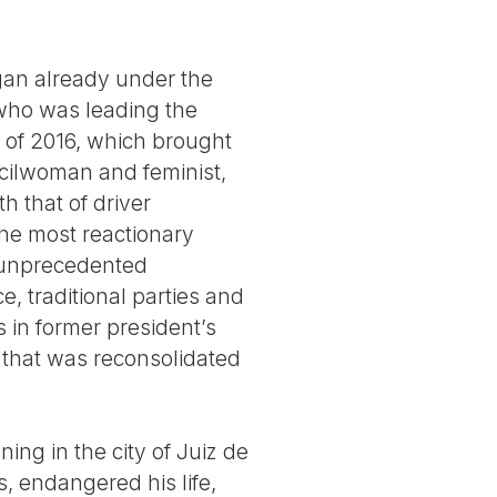
gan already under the
e who was leading the
up of 2016, which brought
cilwoman and feminist,
h that of driver
he most reactionary
 an unprecedented
e, traditional parties and
 in former president’s
p that was reconsolidated
ng in the city of Juiz de
s, endangered his life,