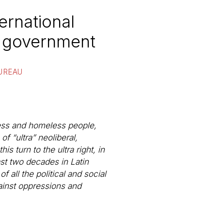
ernational
’s government
UREAU
less and homeless people,
f “ultra” neoliberal,
s turn to the ultra right, in
st two decades in Latin
 all the political and social
ainst oppressions and