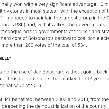
inally won with a very significant advantage, 10 m
h victories in most states - with the exception of
PT managed to maintain the largest group in the 
naro’s PSL) and, with its allies, the governments in
ight conquered the governments of the rich and str
 hard core of Bolsonaro’s backward coalition elect
h more than 200 votes of the total of 534.
IBLE?
stand the rise of Jair Bolsonaro without going back 
racteristics and events that marked the 13 years
tional coup of 2016.
t, PT benefited, between 2003 and 2013, from the
deepening the deindustrialization of the country, 