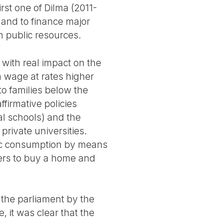
rst one of Dilma (2011-
s and to finance major
h public resources.
 with real impact on the
 wage at rates higher
o families below the
ffirmative policies
al schools) and the
private universities.
ic consumption by means
kers to buy a home and
 the parliament by the
, it was clear that the