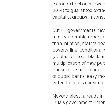
export extraction allowed
2014) to guarantee extrao
capitalist groups in con
But PT governments never
most vulnerable urban a
than inflation, maintain
poverty line, conditional 
(quotas for poor, black a
multiplication of new publ
These measures, couple
of public banks’ easy mo
enter the mass consumer ma
Nevertheless, already in 
Lula’s government ("mensa