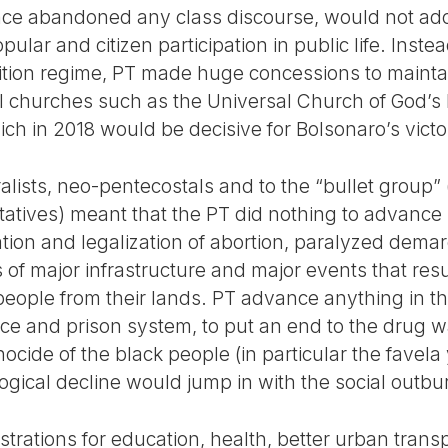
ince abandoned any class discourse, would not ad
ular and citizen participation in public life. Inste
lition regime, PT made huge concessions to maintai
l churches such as the Universal Church of God’s
ch in 2018 would be decisive for Bolsonaro’s victo
alists, neo-pentecostals and to the “bullet group
atives) meant that the PT did nothing to advance i
ation and legalization of abortion, paralyzed dema
of major infrastructure and major events that resu
people from their lands. PT advance anything in t
olice and prison system, to put an end to the drug 
ocide of the black people (in particular the favela
ological decline would jump in with the social outbu
rations for education, health, better urban transp