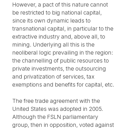
However, a pact of this nature cannot
be restricted to big national capital,
since its own dynamic leads to
transnational capital, in particular to the
extractive industry and, above all, to
mining. Underlying all this is the
neoliberal logic prevailing in the region:
the channelling of public resources to
private investments, the outsourcing
and privatization of services, tax
exemptions and benefits for capital, etc.
The free trade agreement with the
United States was adopted in 2005.
Although the FSLN parliamentary
group, then in opposition, voted against