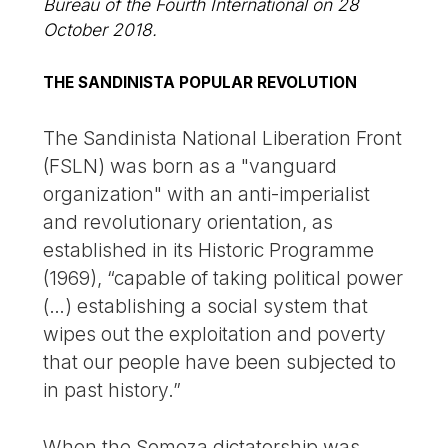
Bureau of the Fourth International on 28
October 2018.
THE SANDINISTA POPULAR REVOLUTION
The Sandinista National Liberation Front
(FSLN) was born as a "vanguard
organization" with an anti-imperialist
and revolutionary orientation, as
established in its Historic Programme
(1969), “capable of taking political power
(…) establishing a social system that
wipes out the exploitation and poverty
that our people have been subjected to
in past history.”
When the Somoza dictatorship was