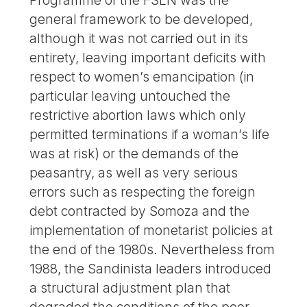
Programme of the FSLN was the
general framework to be developed,
although it was not carried out in its
entirety, leaving important deficits with
respect to women’s emancipation (in
particular leaving untouched the
restrictive abortion laws which only
permitted terminations if a woman’s life
was at risk) or the demands of the
peasantry, as well as very serious
errors such as respecting the foreign
debt contracted by Somoza and the
implementation of monetarist policies at
the end of the 1980s. Nevertheless from
1988, the Sandinista leaders introduced
a structural adjustment plan that