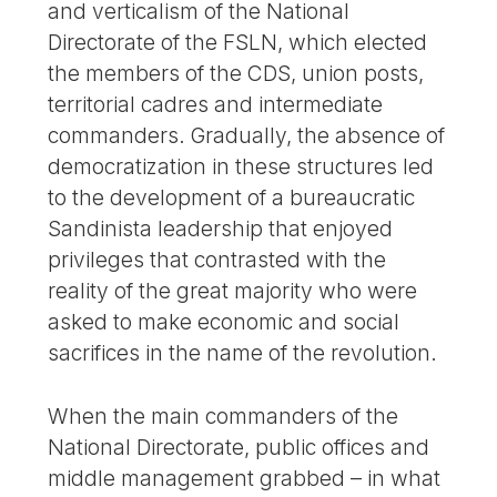
and verticalism of the National
Directorate of the FSLN, which elected
the members of the CDS, union posts,
territorial cadres and intermediate
commanders. Gradually, the absence of
democratization in these structures led
to the development of a bureaucratic
Sandinista leadership that enjoyed
privileges that contrasted with the
reality of the great majority who were
asked to make economic and social
sacrifices in the name of the revolution.
When the main commanders of the
National Directorate, public offices and
middle management grabbed – in what