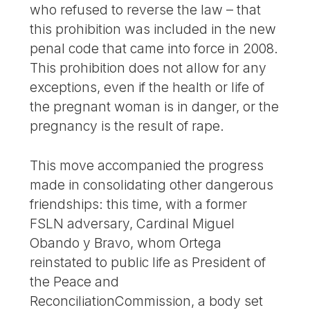
who refused to reverse the law – that
this prohibition was included in the new
penal code that came into force in 2008.
This prohibition does not allow for any
exceptions, even if the health or life of
the pregnant woman is in danger, or the
pregnancy is the result of rape.
This move accompanied the progress
made in consolidating other dangerous
friendships: this time, with a former
FSLN adversary, Cardinal Miguel
Obando y Bravo, whom Ortega
reinstated to public life as President of
the Peace and
ReconciliationCommission, a body set