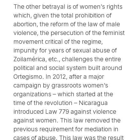
The other betrayal is of women’s rights
which, given the total prohibition of
abortion, the reform of the law of male
violence, the persecution of the feminist
movement critical of the regime,
impunity for years of sexual abuse of
Zoilamérica, etc., challenges the entire
political and social system built around
Ortegismo. In 2012, after a major
campaign by grassroots women’s
organizations – which started at the
time of the revolution – Nicaragua
introduced Law 779 against violence
against women. This law removed the
previous requirement for mediation in
cases of abuse. This law was the result