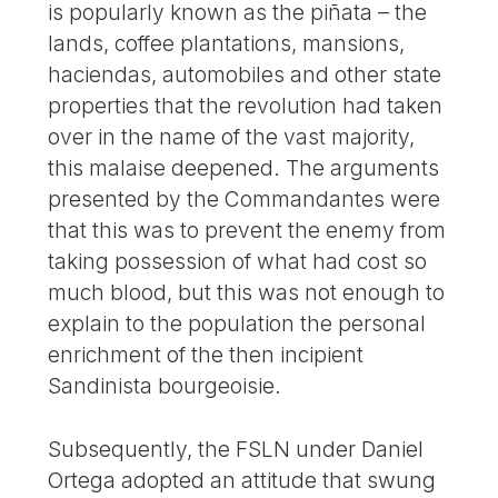
is popularly known as the piñata – the
lands, coffee plantations, mansions,
haciendas, automobiles and other state
properties that the revolution had taken
over in the name of the vast majority,
this malaise deepened. The arguments
presented by the Commandantes were
that this was to prevent the enemy from
taking possession of what had cost so
much blood, but this was not enough to
explain to the population the personal
enrichment of the then incipient
Sandinista bourgeoisie.
Subsequently, the FSLN under Daniel
Ortega adopted an attitude that swung