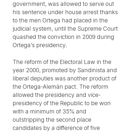
government, was allowed to serve out
his sentence under house arrest thanks
to the men Ortega had placed in the
judicial system, until the Supreme Court
quashed the conviction in 2009 during
Ortega’s presidency.
The reform of the Electoral Law in the
year 2000, promoted by Sandinista and
liberal deputies was another product of
the Ortega-Alemán pact. The reform
allowed the presidency and vice-
presidency of the Republic to be won
with a minimum of 35% and
outstripping the second place
candidates by a difference of five