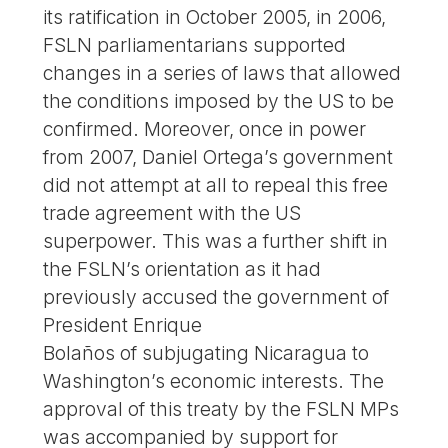
its ratification in October 2005, in 2006,
FSLN parliamentarians supported
changes in a series of laws that allowed
the conditions imposed by the US to be
confirmed. Moreover, once in power
from 2007, Daniel Ortega’s government
did not attempt at all to repeal this free
trade agreement with the US
superpower. This was a further shift in
the FSLN’s orientation as it had
previously accused the government of
President Enrique
Bolaños of subjugating Nicaragua to
Washington’s economic interests. The
approval of this treaty by the FSLN MPs
was accompanied by support for