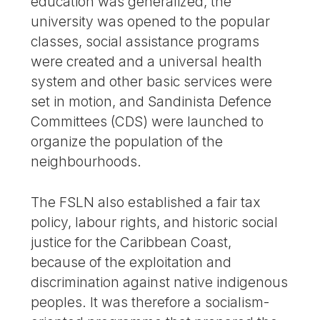
education was generalized, the
university was opened to the popular
classes, social assistance programs
were created and a universal health
system and other basic services were
set in motion, and Sandinista Defence
Committees (CDS) were launched to
organize the population of the
neighbourhoods.
The FSLN also established a fair tax
policy, labour rights, and historic social
justice for the Caribbean Coast,
because of the exploitation and
discrimination against native indigenous
peoples. It was therefore a socialism-