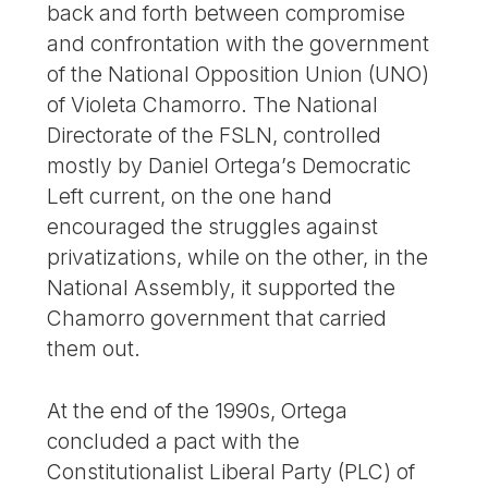
back and forth between compromise
and confrontation with the government
of the National Opposition Union (UNO)
of Violeta Chamorro. The National
Directorate of the FSLN, controlled
mostly by Daniel Ortega’s Democratic
Left current, on the one hand
encouraged the struggles against
privatizations, while on the other, in the
National Assembly, it supported the
Chamorro government that carried
them out.
At the end of the 1990s, Ortega
concluded a pact with the
Constitutionalist Liberal Party (PLC) of