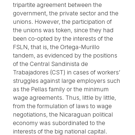
tripartite agreement between the
government, the private sector and the
unions. However, the participation of
the unions was token, since they had
been co-opted by the interests of the
FSLN, that is, the Ortega-Murillo
tandem, as evidenced by the positions
of the Central Sandinista de
Trabajadores (CST) in cases of workers’
struggles against large employers such
as the Pellas family or the minimum
wage agreements. Thus, little by little,
from the formulation of laws to wage
negotiations, the Nicaraguan political
economy was subordinated to the
interests of the big national capital.