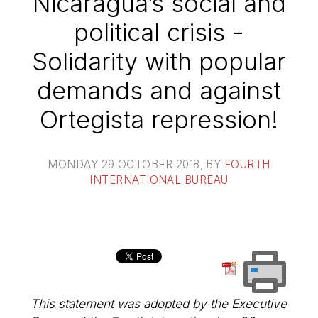
Nicaragua’s social and
political crisis -
Solidarity with popular
demands and against
Ortegista repression!
MONDAY 29 OCTOBER 2018
, BY
FOURTH
INTERNATIONAL BUREAU
This statement was adopted by the Executive