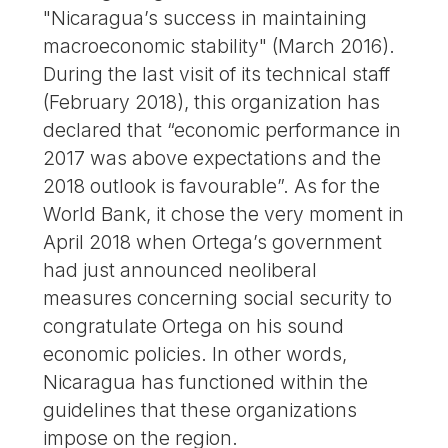
"Nicaragua’s success in maintaining
macroeconomic stability" (March 2016).
During the last visit of its technical staff
(February 2018), this organization has
declared that “economic performance in
2017 was above expectations and the
2018 outlook is favourable”. As for the
World Bank, it chose the very moment in
April 2018 when Ortega’s government
had just announced neoliberal
measures concerning social security to
congratulate Ortega on his sound
economic policies. In other words,
Nicaragua has functioned within the
guidelines that these organizations
impose on the region.