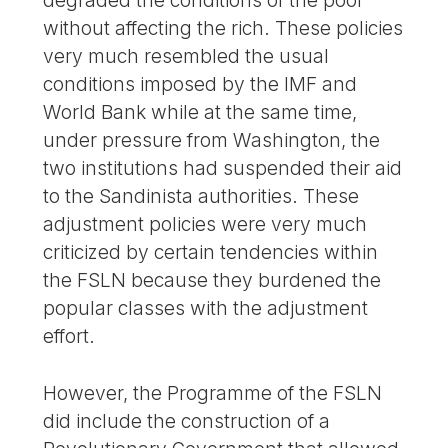
degraded the conditions of the poor
without affecting the rich. These policies
very much resembled the usual
conditions imposed by the IMF and
World Bank while at the same time,
under pressure from Washington, the
two institutions had suspended their aid
to the Sandinista authorities. These
adjustment policies were very much
criticized by certain tendencies within
the FSLN because they burdened the
popular classes with the adjustment
effort.
However, the Programme of the FSLN
did include the construction of a