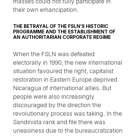
masses could not fully participate in
their own emancipation.
THE BETRAYAL OF THE FSLN’S HISTORIC
PROGRAMME AND THE ESTABLISHMENT OF
AN AUTHORITARIAN CORPORATE REGIME
When the FSLN was defeated
electorally in 1990, the new international
situation favoured the right, capitalist
restoration in Eastern Europe deprived
Nicaragua of international allies. But
people were also increasingly
discouraged by the direction the
revolutionary process was taking. In the
Sandinista rank and file there was
uneasiness due to the bureaucratization