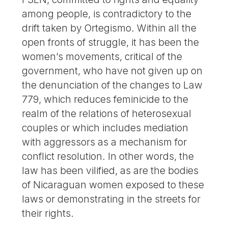
among people, is contradictory to the
drift taken by Ortegismo. Within all the
open fronts of struggle, it has been the
women’s movements, critical of the
government, who have not given up on
the denunciation of the changes to Law
779, which reduces feminicide to the
realm of the relations of heterosexual
couples or which includes mediation
with aggressors as a mechanism for
conflict resolution. In other words, the
law has been vilified, as are the bodies
of Nicaraguan women exposed to these
laws or demonstrating in the streets for
their rights.