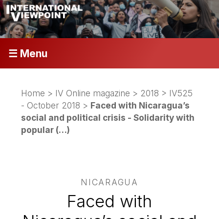
☰ Menu
Home
>
IV Online magazine
>
2018
>
IV525
- October 2018
>
Faced with Nicaragua’s
social and political crisis - Solidarity with
popular (…)
NICARAGUA
Faced with