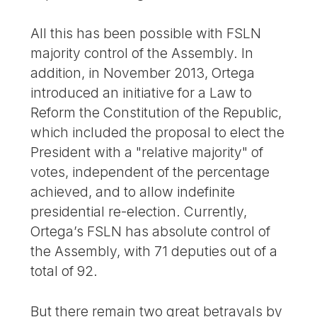
All this has been possible with FSLN
majority control of the Assembly. In
addition, in November 2013, Ortega
introduced an initiative for a Law to
Reform the Constitution of the Republic,
which included the proposal to elect the
President with a "relative majority" of
votes, independent of the percentage
achieved, and to allow indefinite
presidential re-election. Currently,
Ortega’s FSLN has absolute control of
the Assembly, with 71 deputies out of a
total of 92.
But there remain two great betrayals by