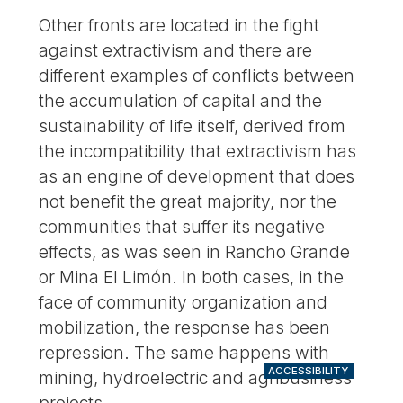
Other fronts are located in the fight
against extractivism and there are
different examples of conflicts between
the accumulation of capital and the
sustainability of life itself, derived from
the incompatibility that extractivism has
as an engine of development that does
not benefit the great majority, nor the
communities that suffer its negative
effects, as was seen in Rancho Grande
or Mina El Limón. In both cases, in the
face of community organization and
mobilization, the response has been
repression. The same happens with
ACCESSIBILITY
mining, hydroelectric and agribusiness
projects.