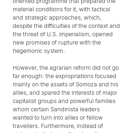
oriented programme that prepared the
material conditions for it, with tactical
and strategic approaches, which,
despite the difficulties of the context and
the threat of U.S. imperialism, opened
new promises of rupture with the
hegemonic system.
However, the agrarian reform did not go
far enough: the expropriations focused
mainly on the assets of Somoza and his
allies, and spared the interests of major
capitalist groups and powerful families
whom certain Sandinista leaders
wanted to turn into allies or fellow
travellers. Furthermore, instead of