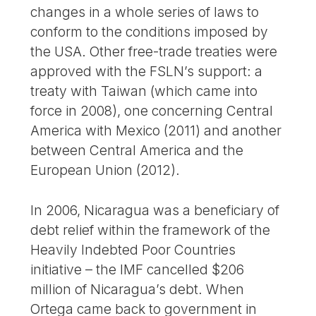
changes in a whole series of laws to
conform to the conditions imposed by
the USA. Other free-trade treaties were
approved with the FSLN’s support: a
treaty with Taiwan (which came into
force in 2008), one concerning Central
America with Mexico (2011) and another
between Central America and the
European Union (2012).
In 2006, Nicaragua was a beneficiary of
debt relief within the framework of the
Heavily Indebted Poor Countries
initiative – the IMF cancelled $206
million of Nicaragua’s debt. When
Ortega came back to government in