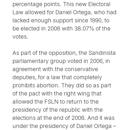
percentage points. This new Electoral
Law allowed for Daniel Ortega, who had
lacked enough support since 1990, to
be elected in 2006 with 38.07% of the
votes.
As part of the opposition, the Sandinista
parliamentary group voted in 2006, in
agreement with the conservative
deputies, for a law that completely
prohibits abortion. They did so as part
of the pact with the right wing that
allowed the FSLN to return to the
presidency of the republic with the
elections at the end of 2006. And it was
under the presidency of Daniel Ortega –