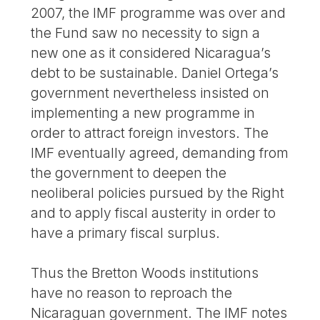
2007, the IMF programme was over and
the Fund saw no necessity to sign a
new one as it considered Nicaragua’s
debt to be sustainable. Daniel Ortega’s
government nevertheless insisted on
implementing a new programme in
order to attract foreign investors. The
IMF eventually agreed, demanding from
the government to deepen the
neoliberal policies pursued by the Right
and to apply fiscal austerity in order to
have a primary fiscal surplus.
Thus the Bretton Woods institutions
have no reason to reproach the
Nicaraguan government. The IMF notes