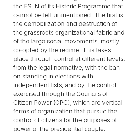
the FSLN of its Historic Programme that
cannot be left unmentioned. The first is
the demobilization and destruction of
the grassroots organizational fabric and
of the large social movements, mostly
co-opted by the regime. This takes
place through control at different levels,
from the legal normative, with the ban
on standing in elections with
independent lists, and by the control
exercised through the Councils of
Citizen Power (CPC), which are vertical
forms of organization that pursue the
control of citizens for the purposes of
power of the presidential couple.