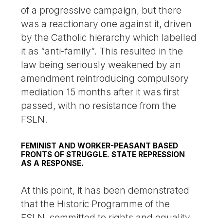
of a progressive campaign, but there
was a reactionary one against it, driven
by the Catholic hierarchy which labelled
it as “anti-family”. This resulted in the
law being seriously weakened by an
amendment reintroducing compulsory
mediation 15 months after it was first
passed, with no resistance from the
FSLN.
FEMINIST AND WORKER-PEASANT BASED
FRONTS OF STRUGGLE. STATE REPRESSION
AS A RESPONSE.
At this point, it has been demonstrated
that the Historic Programme of the
FSLN, committed to rights and equality