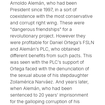
Arnoldo Alemán, who had been
President since 1997, in a sort of
coexistence with the most conservative
and corrupt right wing. These were
"dangerous friendships" for a
revolutionary project. However they
were profitable for Daniel Ortega’s FSLN
and Alemán’s PLC, who obtained
different benefits from such pacts. This
was seen with the PLC’s support of
Ortega faced with the denunciation of
the sexual abuse of his stepdaughter
Zoilamérica Narváez. And years later,
when Alemán, who had been
sentenced to 20 years’ imprisonment
for the galloping corruption of his