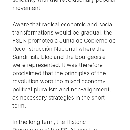
movement.
Aware that radical economic and social
transformations would be gradual, the
FSLN promoted a Junta de Gobierno de
Reconstrucción Nacional where the
Sandinista bloc and the bourgeoisie
were represented. It was therefore
proclaimed that the principles of the
revolution were the mixed economy,
political pluralism and non-alignment,
as necessary strategies in the short
term.
In the long term, the Historic