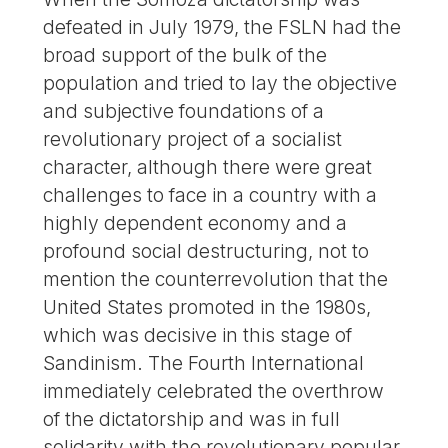
defeated in July 1979, the FSLN had the
broad support of the bulk of the
population and tried to lay the objective
and subjective foundations of a
revolutionary project of a socialist
character, although there were great
challenges to face in a country with a
highly dependent economy and a
profound social destructuring, not to
mention the counterrevolution that the
United States promoted in the 1980s,
which was decisive in this stage of
Sandinism. The Fourth International
immediately celebrated the overthrow
of the dictatorship and was in full
solidarity with the revolutionary popular