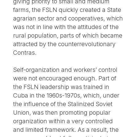
giving priority to small and medium
farms, the FSLN quickly created a State
agrarian sector and cooperatives, which
was not in line with the attitudes of the
rural population, parts of which became
attracted by the counterrevolutionary
Contras.
Self-organization and workers’ control
were not encouraged enough. Part of
the FSLN leadership was trained in
Cuba in the 1960s-1970s, which, under
the influence of the Stalinized Soviet
Union, was then promoting popular
organization within a very controlled
and limited framework. As a result, the