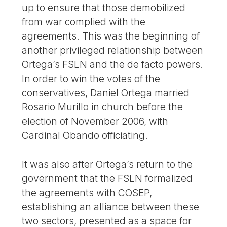
up to ensure that those demobilized
from war complied with the
agreements. This was the beginning of
another privileged relationship between
Ortega’s FSLN and the de facto powers.
In order to win the votes of the
conservatives, Daniel Ortega married
Rosario Murillo in church before the
election of November 2006, with
Cardinal Obando officiating.
It was also after Ortega’s return to the
government that the FSLN formalized
the agreements with COSEP,
establishing an alliance between these
two sectors, presented as a space for