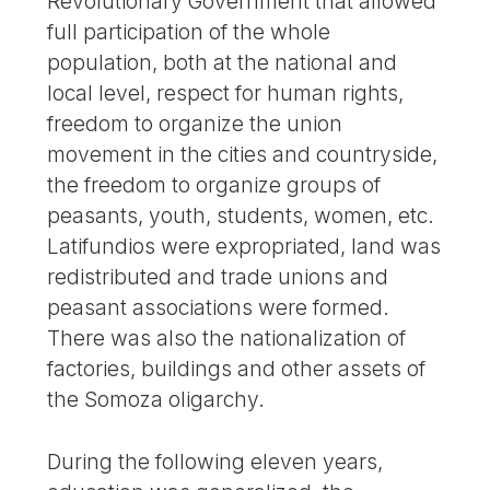
Revolutionary Government that allowed
full participation of the whole
population, both at the national and
local level, respect for human rights,
freedom to organize the union
movement in the cities and countryside,
the freedom to organize groups of
peasants, youth, students, women, etc.
Latifundios were expropriated, land was
redistributed and trade unions and
peasant associations were formed.
There was also the nationalization of
factories, buildings and other assets of
the Somoza oligarchy.
During the following eleven years,