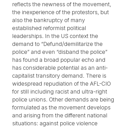
reflects the newness of the movement,
the inexperience of the protestors, but
also the bankruptcy of many
established reformist political
leaderships. In the US context the
demand to “Defund/demilitarize the
police” and even “disband the police”
has found a broad popular echo and
has considerable potential as an anti-
capitalist transitory demand. There is
widespread repudiation of the AFL-CIO
for still including racist and ultra-right
police unions. Other demands are being
formulated as the movement develops
and arising from the different national
situations: against police violence