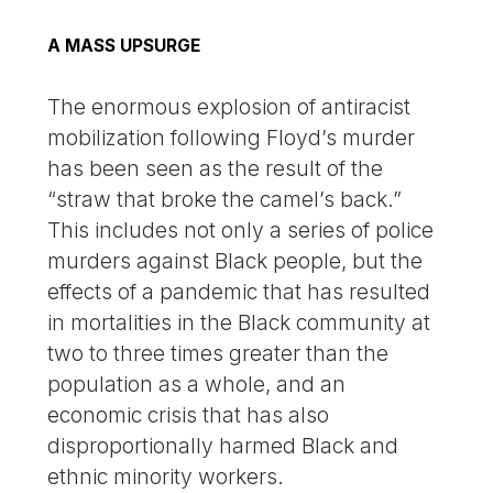
A MASS UPSURGE
The enormous explosion of antiracist
mobilization following Floyd’s murder
has been seen as the result of the
“straw that broke the camel’s back.”
This includes not only a series of police
murders against Black people, but the
effects of a pandemic that has resulted
in mortalities in the Black community at
two to three times greater than the
population as a whole, and an
economic crisis that has also
disproportionally harmed Black and
ethnic minority workers.