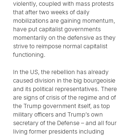
violently, coupled with mass protests
that after two weeks of daily
mobilizations are gaining momentum,
have put capitalist governments
momentarily on the defensive as they
strive to reimpose normal capitalist
functioning.
In the US, the rebellion has already
caused division in the big bourgeoisie
and its political representatives. There
are signs of crisis of the regime and of
the Trump government itself, as top
military officers and Trump’s own
secretary of the Defense – and all four
living former presidents including