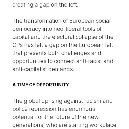
creating a gap on the left.
The transformation of European social
democracy into neo-liberal tools of
capital and the electoral collapse of the
CPs has left a gap on the European left
that presents both challenges and
opportunities to connect anti-racist and
anti-capitalist demands.
A TIME OF OPPORTUNITY
The global uprising against racism and
police repression has enormous
potential for the future of the new
generations, who are starting workplace