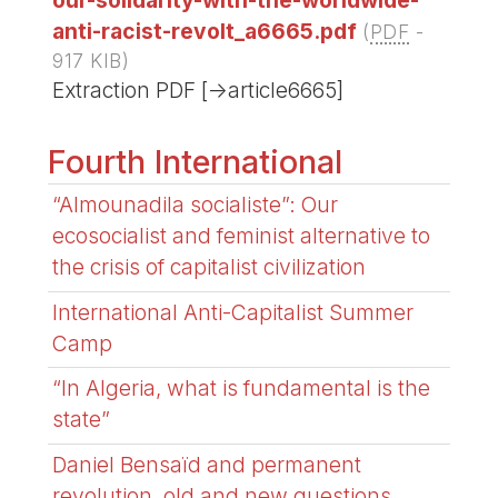
anti-racist-revolt_a6665.pdf
(
PDF
-
917 KIB
)
Extraction PDF [->article6665]
Fourth International
“Almounadila socialiste”: Our
ecosocialist and feminist alternative to
the crisis of capitalist civilization
International Anti-Capitalist Summer
Camp
“In Algeria, what is fundamental is the
state”
Daniel Bensaïd and permanent
revolution, old and new questions