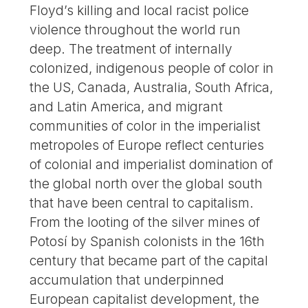
Floyd’s killing and local racist police
violence throughout the world run
deep. The treatment of internally
colonized, indigenous people of color in
the US, Canada, Australia, South Africa,
and Latin America, and migrant
communities of color in the imperialist
metropoles of Europe reflect centuries
of colonial and imperialist domination of
the global north over the global south
that have been central to capitalism.
From the looting of the silver mines of
Potosí by Spanish colonists in the 16th
century that became part of the capital
accumulation that underpinned
European capitalist development, the