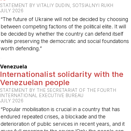
STATEMENT BY VITALIY DUDIN, SOTSIALNYI RUKH
JULY 2026
“The future of Ukraine will not be decided by choosing
between competing factions of the political elite. It will
be decided by whether the country can defend itself
while preserving the democratic and social foundations
worth defending.”
-
Venezuela
Internationalist solidarity with the
Venezuelan people
STATEMENT BY THE SECRETARIAT OF THE FOURTH
INTERNATIONAL EXECUTIVE BUREAU
JULY 2026
“Popular mobilisation is crucial in a country that has
endured repeated crises, a blockade and the
deterioration of public services in recent years, and it