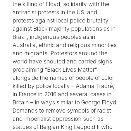
the killing of Floyd, solidarity with the
antiracist protests in the US, and
protests against local police brutality
against Black majority populations as in
Brazil, indigenous peoples as in
Australia, ethnic and religious minorities
and migrants. Protestors around the
world have shouted and carried signs
proclaiming “Black Lives Matter”
alongside the names of people of color
killed by police locally – Adama Traoré,
in France in 2016 and several cases in
Britain – in ways similar to George Floyd.
Demands to remove symbols of racist
and imperialist oppression such as
statues of Belgian King Leopold II who