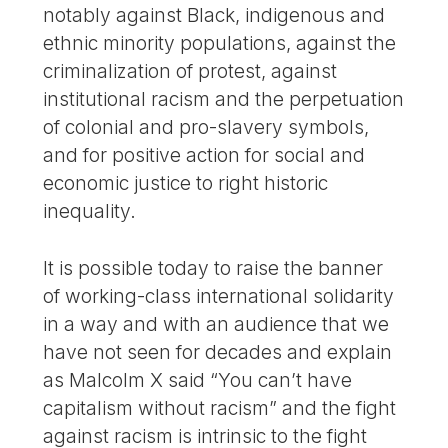
notably against Black, indigenous and
ethnic minority populations, against the
criminalization of protest, against
institutional racism and the perpetuation
of colonial and pro-slavery symbols,
and for positive action for social and
economic justice to right historic
inequality.
It is possible today to raise the banner
of working-class international solidarity
in a way and with an audience that we
have not seen for decades and explain
as Malcolm X said “You can’t have
capitalism without racism” and the fight
against racism is intrinsic to the fight