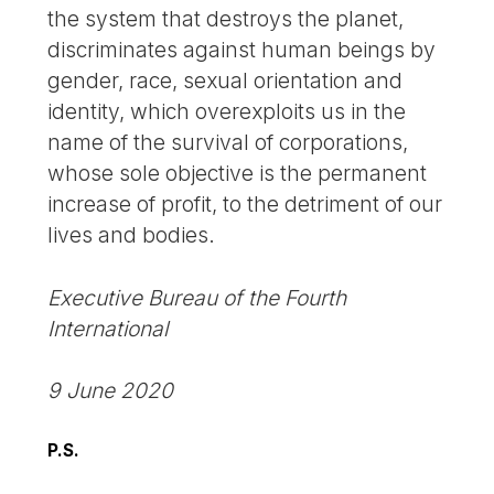
the system that destroys the planet,
discriminates against human beings by
gender, race, sexual orientation and
identity, which overexploits us in the
name of the survival of corporations,
whose sole objective is the permanent
increase of profit, to the detriment of our
lives and bodies.
Executive Bureau of the Fourth
International
9 June 2020
P.S.