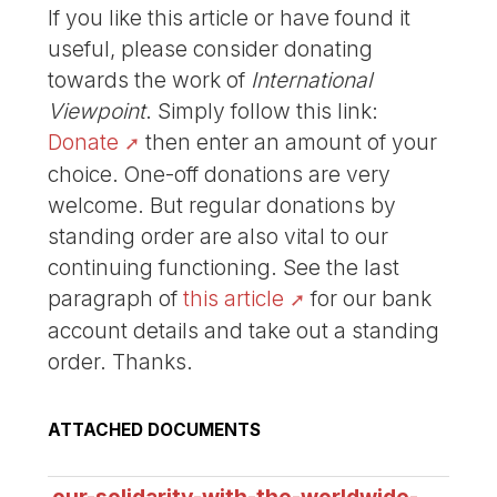
If you like this article or have found it
useful, please consider donating
towards the work of
International
Viewpoint
. Simply follow this link:
Donate
then enter an amount of your
choice. One-off donations are very
welcome. But regular donations by
standing order are also vital to our
continuing functioning. See the last
paragraph of
this article
for our bank
account details and take out a standing
order. Thanks.
ATTACHED DOCUMENTS
our-solidarity-with-the-worldwide-