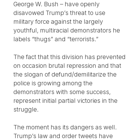
George W. Bush – have openly
disavowed Trump’s threat to use
military force against the largely
youthful, multiracial demonstrators he
labels “thugs” and “terrorists.”
The fact that this division has prevented
on occasion brutal repression and that
the slogan of defund/demilitarize the
police is growing among the
demonstrators with some success,
represent initial partial victories in the
struggle.
The moment has its dangers as well.
Trump’s law and order tweets have