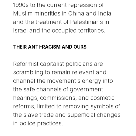
1990s to the current repression of
Muslim minorities in China and India
and the treatment of Palestinians in
Israel and the occupied territories.
THEIR ANTI-RACISM AND OURS
Reformist capitalist politicians are
scrambling to remain relevant and
channel the movement’s energy into
the safe channels of government
hearings, commissions, and cosmetic
reforms, limited to removing symbols of
the slave trade and superficial changes
in police practices.