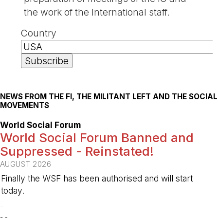
the work of the International staff.
Country
NEWS FROM THE FI, THE MILITANT LEFT AND THE SOCIAL
MOVEMENTS
World Social Forum
World Social Forum Banned and
Suppressed - Reinstated!
AUGUST 2026
Finally the WSF has been authorised and will start
today.
-