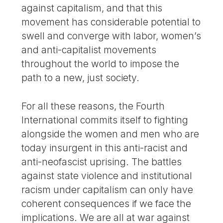
against capitalism, and that this
movement has considerable potential to
swell and converge with labor, women’s
and anti-capitalist movements
throughout the world to impose the
path to a new, just society.
For all these reasons, the Fourth
International commits itself to fighting
alongside the women and men who are
today insurgent in this anti-racist and
anti-neofascist uprising. The battles
against state violence and institutional
racism under capitalism can only have
coherent consequences if we face the
implications. We are all at war against