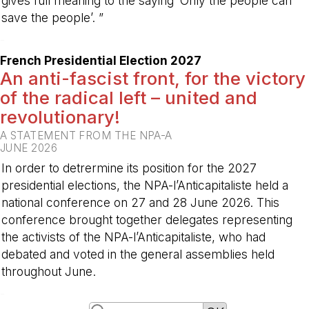
gives full meaning to the saying ‘Only the people can
save the people’. ”
-
French Presidential Election 2027
An anti-fascist front, for the victory
of the radical left – united and
revolutionary!
A STATEMENT FROM THE NPA-A
JUNE 2026
In order to detrermine its position for the 2027
presidential elections, the NPA-l’Anticapitaliste held a
national conference on 27 and 28 June 2026. This
conference brought together delegates representing
the activists of the NPA-l’Anticapitaliste, who had
debated and voted in the general assemblies held
throughout June.
-