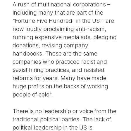
A rush of multinational corporations –
including many that are part of the
“Fortune Five Hundred” in the US – are
now loudly proclaiming anti-racism,
running expensive media ads, pledging
donations, revising company
handbooks. These are the same
companies who practiced racist and
sexist hiring practices, and resisted
reforms for years. Many have made
huge profits on the backs of working
people of color.
There is no leadership or voice from the
traditional political parties. The lack of
political leadership in the US is