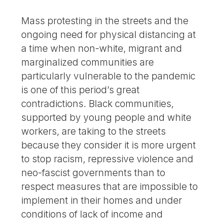
Mass protesting in the streets and the
ongoing need for physical distancing at
a time when non-white, migrant and
marginalized communities are
particularly vulnerable to the pandemic
is one of this period’s great
contradictions. Black communities,
supported by young people and white
workers, are taking to the streets
because they consider it is more urgent
to stop racism, repressive violence and
neo-fascist governments than to
respect measures that are impossible to
implement in their homes and under
conditions of lack of income and