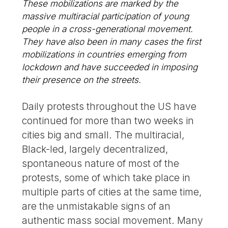
These mobilizations are marked by the
massive multiracial participation of young
people in a cross-generational movement.
They have also been in many cases the first
mobilizations in countries emerging from
lockdown and have succeeded in imposing
their presence on the streets.
Daily protests throughout the US have
continued for more than two weeks in
cities big and small. The multiracial,
Black-led, largely decentralized,
spontaneous nature of most of the
protests, some of which take place in
multiple parts of cities at the same time,
are the unmistakable signs of an
authentic mass social movement. Many