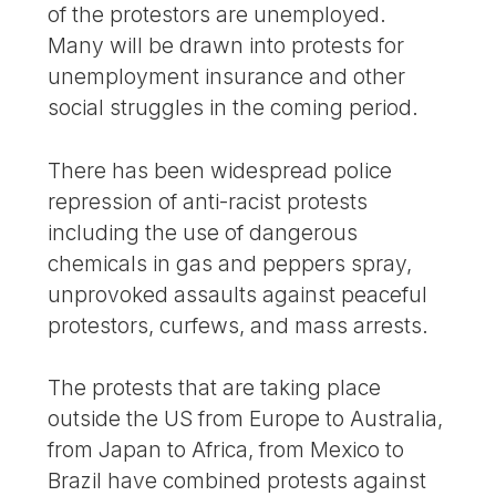
of the protestors are unemployed.
Many will be drawn into protests for
unemployment insurance and other
social struggles in the coming period.
There has been widespread police
repression of anti-racist protests
including the use of dangerous
chemicals in gas and peppers spray,
unprovoked assaults against peaceful
protestors, curfews, and mass arrests.
The protests that are taking place
outside the US from Europe to Australia,
from Japan to Africa, from Mexico to
Brazil have combined protests against