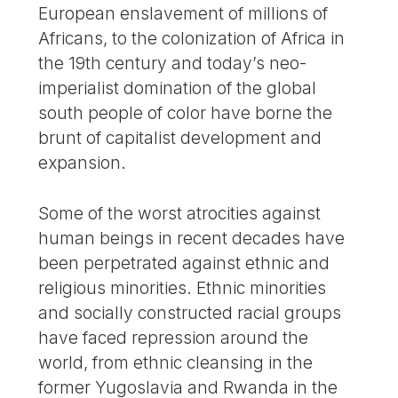
European enslavement of millions of
Africans, to the colonization of Africa in
the 19th century and today’s neo-
imperialist domination of the global
south people of color have borne the
brunt of capitalist development and
expansion.
Some of the worst atrocities against
human beings in recent decades have
been perpetrated against ethnic and
religious minorities. Ethnic minorities
and socially constructed racial groups
have faced repression around the
world, from ethnic cleansing in the
former Yugoslavia and Rwanda in the