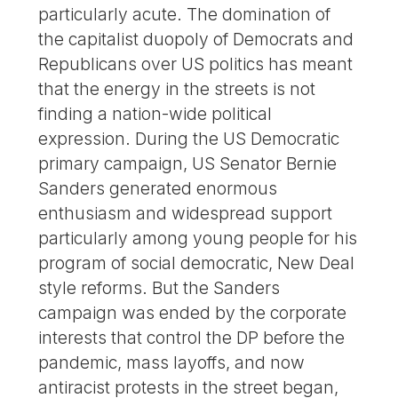
particularly acute. The domination of
the capitalist duopoly of Democrats and
Republicans over US politics has meant
that the energy in the streets is not
finding a nation-wide political
expression. During the US Democratic
primary campaign, US Senator Bernie
Sanders generated enormous
enthusiasm and widespread support
particularly among young people for his
program of social democratic, New Deal
style reforms. But the Sanders
campaign was ended by the corporate
interests that control the DP before the
pandemic, mass layoffs, and now
antiracist protests in the street began,