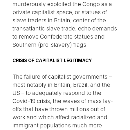
murderously exploited the Congo as a
private capitalist space, or statues of
slave traders in Britain, center of the
transatlantic slave trade, echo demands
to remove Confederate statues and
Southern (pro-slavery) flags.
CRISIS OF CAPITALIST LEGITIMACY
The failure of capitalist governments –
most notably in Britain, Brazil, and the
US – to adequately respond to the
Covid-19 crisis, the waves of mass lay-
offs that have thrown millions out of
work and which affect racialized and
immigrant populations much more