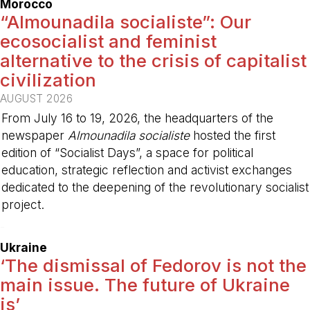
Morocco
“Almounadila socialiste”: Our
ecosocialist and feminist
alternative to the crisis of capitalist
civilization
AUGUST 2026
From July 16 to 19, 2026, the headquarters of the
newspaper
Almounadila socialiste
hosted the first
edition of “Socialist Days”, a space for political
education, strategic reflection and activist exchanges
dedicated to the deepening of the revolutionary socialist
project.
-
Ukraine
‘The dismissal of Fedorov is not the
main issue. The future of Ukraine
is’