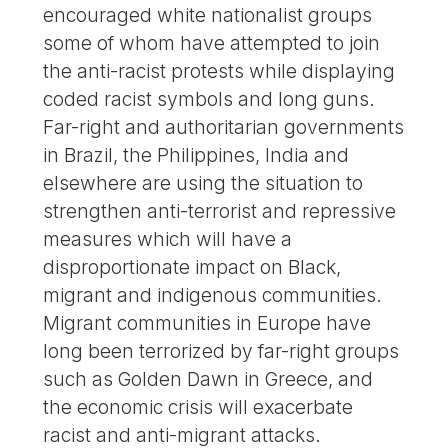
encouraged white nationalist groups
some of whom have attempted to join
the anti-racist protests while displaying
coded racist symbols and long guns.
Far-right and authoritarian governments
in Brazil, the Philippines, India and
elsewhere are using the situation to
strengthen anti-terrorist and repressive
measures which will have a
disproportionate impact on Black,
migrant and indigenous communities.
Migrant communities in Europe have
long been terrorized by far-right groups
such as Golden Dawn in Greece, and
the economic crisis will exacerbate
racist and anti-migrant attacks.