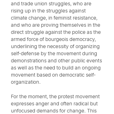
and trade union struggles, who are
rising up in the struggles against
climate change, in feminist resistance,
and who are proving themselves in the
direct struggle against the police as the
armed force of bourgeois democracy,
underlining the necessity of organizing
self-defense by the movement during
demonstrations and other public events
as well as the need to build an ongoing
movement based on democratic self-
organization.
For the moment, the protest movement
expresses anger and often radical but
unfocused demands for change. This