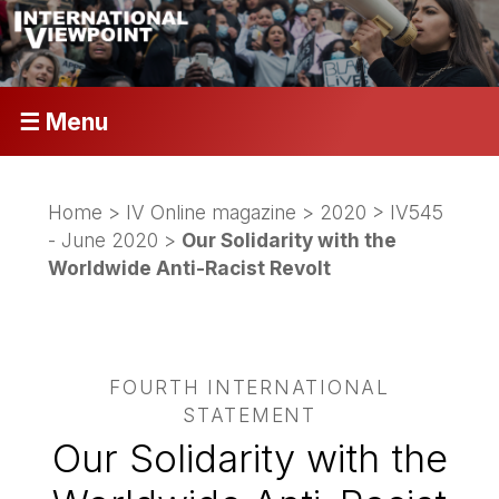
☰ Menu
Home
>
IV Online magazine
>
2020
>
IV545
- June 2020
>
Our Solidarity with the
Worldwide Anti-Racist Revolt
FOURTH INTERNATIONAL
STATEMENT
Our Solidarity with the