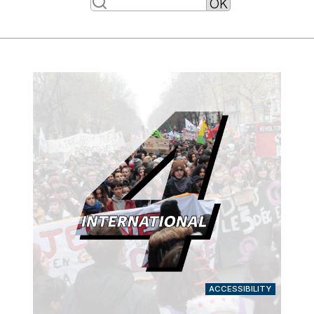
ACCESSIBILITY