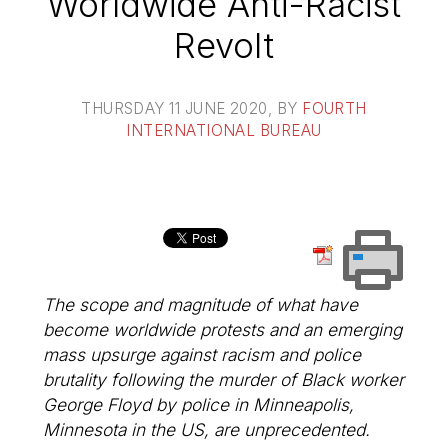
Worldwide Anti-Racist
Revolt
THURSDAY 11 JUNE 2020
, BY
FOURTH
INTERNATIONAL BUREAU
The scope and magnitude of what have
become worldwide protests and an emerging
mass upsurge against racism and police
brutality following the murder of Black worker
George Floyd by police in Minneapolis,
Minnesota in the US, are unprecedented.