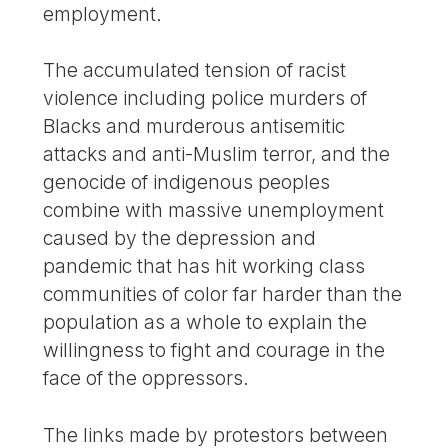
employment.
The accumulated tension of racist
violence including police murders of
Blacks and murderous antisemitic
attacks and anti-Muslim terror, and the
genocide of indigenous peoples
combine with massive unemployment
caused by the depression and
pandemic that has hit working class
communities of color far harder than the
population as a whole to explain the
willingness to fight and courage in the
face of the oppressors.
The links made by protestors between