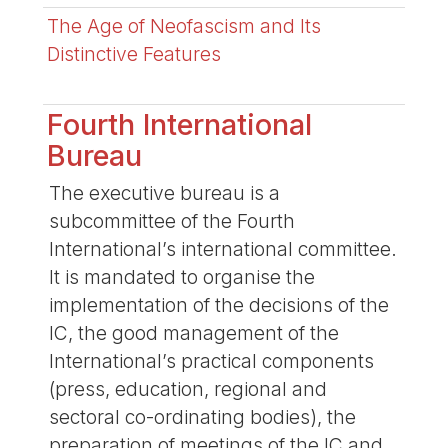
The Age of Neofascism and Its
Distinctive Features
Fourth International
Bureau
The executive bureau is a
subcommittee of the Fourth
International’s international committee.
It is mandated to organise the
implementation of the decisions of the
IC, the good management of the
International’s practical components
(press, education, regional and
sectoral co-ordinating bodies), the
preparation of meetings of the IC and