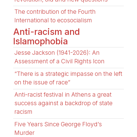
The contribution of the Fourth
International to ecosocialism
Anti-racism and
Islamophobia
Jesse Jackson (1941-2026): An
Assessment of a Civil Rights Icon
“There is a strategic impasse on the left
on the issue of race”
Anti-racist festival in Athens a great
success against a backdrop of state
racism
Five Years Since George Floyd’s
Murder