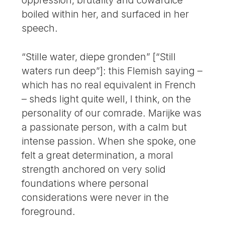
oppression, brutality and cowardice
boiled within her, and surfaced in her
speech.
“Stille water, diepe gronden” [“Still
waters run deep”]: this Flemish saying –
which has no real equivalent in French
– sheds light quite well, I think, on the
personality of our comrade. Marijke was
a passionate person, with a calm but
intense passion. When she spoke, one
felt a great determination, a moral
strength anchored on very solid
foundations where personal
considerations were never in the
foreground.