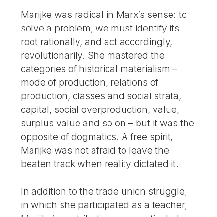
Marijke was radical in Marx’s sense: to
solve a problem, we must identify its
root rationally, and act accordingly,
revolutionarily. She mastered the
categories of historical materialism –
mode of production, relations of
production, classes and social strata,
capital, social overproduction, value,
surplus value and so on – but it was the
opposite of dogmatics. A free spirit,
Marijke was not afraid to leave the
beaten track when reality dictated it.
In addition to the trade union struggle,
in which she participated as a teacher,