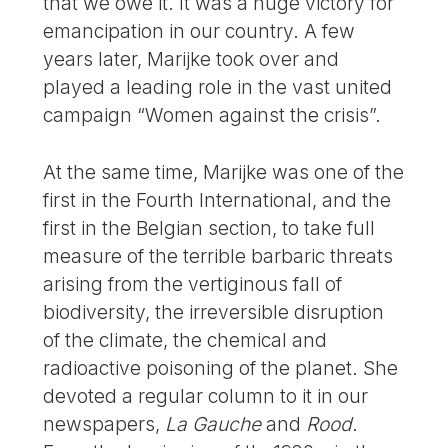
that we owe it. It was a huge victory for
emancipation in our country. A few
years later, Marijke took over and
played a leading role in the vast united
campaign “Women against the crisis”.
At the same time, Marijke was one of the
first in the Fourth International, and the
first in the Belgian section, to take full
measure of the terrible barbaric threats
arising from the vertiginous fall of
biodiversity, the irreversible disruption
of the climate, the chemical and
radioactive poisoning of the planet. She
devoted a regular column to it in our
newspapers,
La Gauche
and
Rood
.