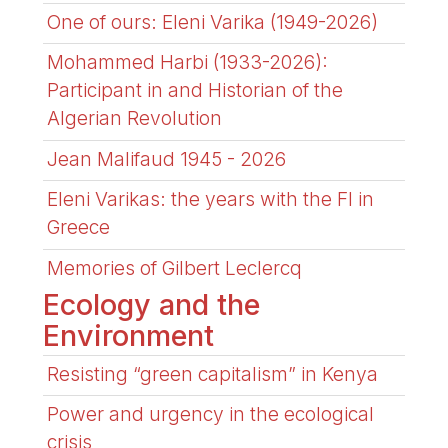
One of ours: Eleni Varika (1949-2026)
Mohammed Harbi (1933-2026):
Participant in and Historian of the
Algerian Revolution
Jean Malifaud 1945 - 2026
Eleni Varikas: the years with the FI in
Greece
Memories of Gilbert Leclercq
Ecology and the
Environment
Resisting “green capitalism” in Kenya
Power and urgency in the ecological
crisis