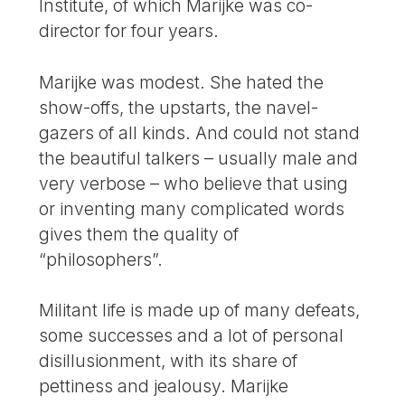
Institute, of which Marijke was co-
director for four years.
Marijke was modest. She hated the
show-offs, the upstarts, the navel-
gazers of all kinds. And could not stand
the beautiful talkers – usually male and
very verbose – who believe that using
or inventing many complicated words
gives them the quality of
“philosophers”.
Militant life is made up of many defeats,
some successes and a lot of personal
disillusionment, with its share of
pettiness and jealousy. Marijke