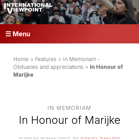
☰ Menu
Home
>
Features
>
In Memoriam -
Obituaries and appreciations
>
In Honour of
Marijke
IN MEMORIAM
In Honour of Marijke