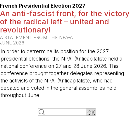
French Presidential Election 2027
An anti-fascist front, for the victory
of the radical left – united and
revolutionary!
A STATEMENT FROM THE NPA-A
JUNE 2026
In order to detrermine its position for the 2027
presidential elections, the NPA-l’Anticapitaliste held a
national conference on 27 and 28 June 2026. This
conference brought together delegates representing
the activists of the NPA-l’Anticapitaliste, who had
debated and voted in the general assemblies held
throughout June.
-