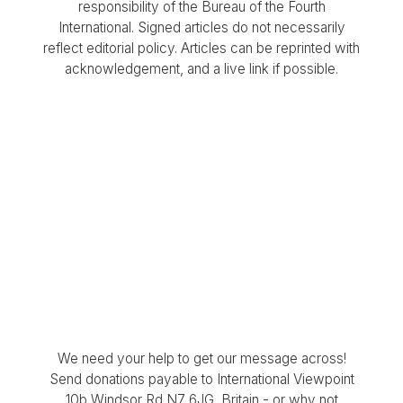
responsibility of the Bureau of the Fourth
International. Signed articles do not necessarily
reflect editorial policy. Articles can be reprinted with
acknowledgement, and a live link if possible.
We need your help to get our message across!
Send donations payable to International Viewpoint
10b Windsor Rd N7 6JG, Britain - or why not