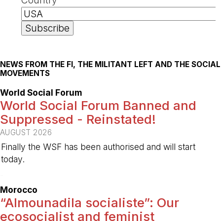
NEWS FROM THE FI, THE MILITANT LEFT AND THE SOCIAL
MOVEMENTS
World Social Forum
World Social Forum Banned and
Suppressed - Reinstated!
AUGUST 2026
Finally the WSF has been authorised and will start
today.
-
Morocco
“Almounadila socialiste”: Our
ecosocialist and feminist