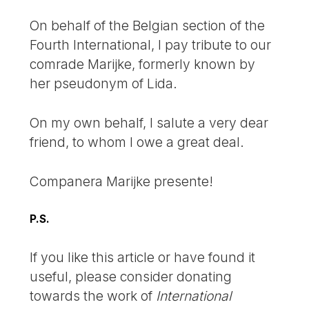
On behalf of the Belgian section of the
Fourth International, I pay tribute to our
comrade Marijke, formerly known by
her pseudonym of Lida.
On my own behalf, I salute a very dear
friend, to whom I owe a great deal.
Companera Marijke presente!
P.S.
If you like this article or have found it
useful, please consider donating
towards the work of
International