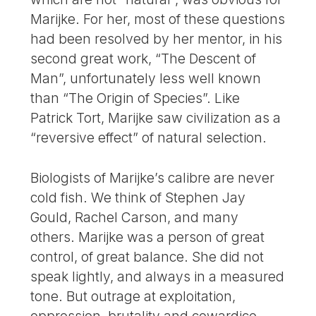
Marijke. For her, most of these questions
had been resolved by her mentor, in his
second great work, “The Descent of
Man”, unfortunately less well known
than “The Origin of Species”. Like
Patrick Tort, Marijke saw civilization as a
“reversive effect” of natural selection.
Biologists of Marijke’s calibre are never
cold fish. We think of Stephen Jay
Gould, Rachel Carson, and many
others. Marijke was a person of great
control, of great balance. She did not
speak lightly, and always in a measured
tone. But outrage at exploitation,