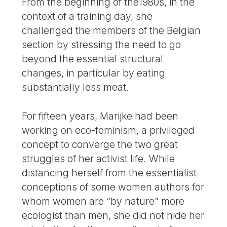
From the beginning of the1980s, in the
context of a training day, she
challenged the members of the Belgian
section by stressing the need to go
beyond the essential structural
changes, in particular by eating
substantially less meat.
For fifteen years, Marijke had been
working on eco-feminism, a privileged
concept to converge the two great
struggles of her activist life. While
distancing herself from the essentialist
conceptions of some women authors for
whom women are “by nature” more
ecologist than men, she did not hide her