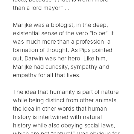
than a lord mayor” ...
Marijke was a biologist, in the deep,
existential sense of the verb “to be”. It
was much more than a profession: a
formation of thought. As Pips pointed
out, Darwin was her hero. Like him,
Marijke had curiosity, sympathy and
empathy for all that lives.
The idea that humanity is part of nature
while being distinct from other animals,
the idea in other words that human
history is intertwined with natural
history while also obeying social laws,
which are not “natural”, was obvious for