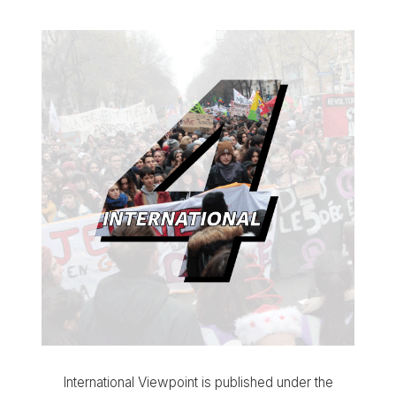
International Viewpoint is published under the