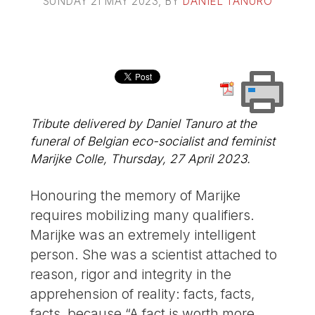
SUNDAY 21 MAY 2023
, BY
DANIEL TANURO
Tribute delivered by Daniel Tanuro at the
funeral of Belgian eco-socialist and feminist
Marijke Colle, Thursday, 27 April 2023.
Honouring the memory of Marijke
requires mobilizing many qualifiers.
Marijke was an extremely intelligent
person. She was a scientist attached to
reason, rigor and integrity in the
apprehension of reality: facts, facts,
facts, because “A fact is worth more