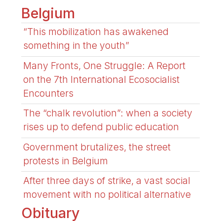
Belgium
“This mobilization has awakened
something in the youth”
Many Fronts, One Struggle: A Report
on the 7th International Ecosocialist
Encounters
The “chalk revolution”: when a society
rises up to defend public education
Government brutalizes, the street
protests in Belgium
After three days of strike, a vast social
movement with no political alternative
Obituary