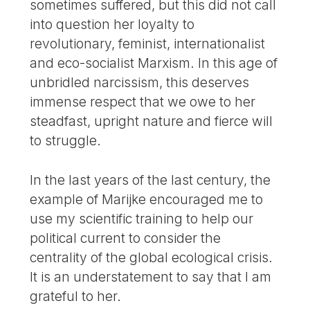
sometimes suffered, but this did not call
into question her loyalty to
revolutionary, feminist, internationalist
and eco-socialist Marxism. In this age of
unbridled narcissism, this deserves
immense respect that we owe to her
steadfast, upright nature and fierce will
to struggle.
In the last years of the last century, the
example of Marijke encouraged me to
use my scientific training to help our
political current to consider the
centrality of the global ecological crisis.
It is an understatement to say that I am
grateful to her.