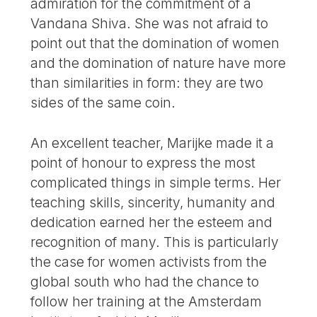
admiration for the commitment of a
Vandana Shiva. She was not afraid to
point out that the domination of women
and the domination of nature have more
than similarities in form: they are two
sides of the same coin.
An excellent teacher, Marijke made it a
point of honour to express the most
complicated things in simple terms. Her
teaching skills, sincerity, humanity and
dedication earned her the esteem and
recognition of many. This is particularly
the case for women activists from the
global south who had the chance to
follow her training at the Amsterdam