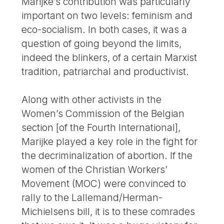
Marijke’s contribution was particularly
important on two levels: feminism and
eco-socialism. In both cases, it was a
question of going beyond the limits,
indeed the blinkers, of a certain Marxist
tradition, patriarchal and productivist.
Along with other activists in the
Women’s Commission of the Belgian
section [of the Fourth International],
Marijke played a key role in the fight for
the decriminalization of abortion. If the
women of the Christian Workers’
Movement (MOC) were convinced to
rally to the Lallemand/Herman-
Michielsens bill, it is to these comrades