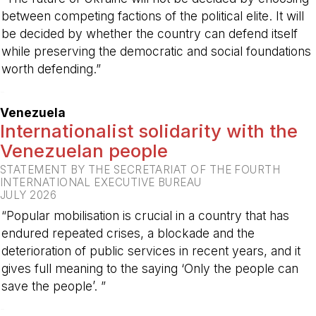
between competing factions of the political elite. It will
be decided by whether the country can defend itself
while preserving the democratic and social foundations
worth defending.”
-
Venezuela
Internationalist solidarity with the
Venezuelan people
STATEMENT BY THE SECRETARIAT OF THE FOURTH
INTERNATIONAL EXECUTIVE BUREAU
JULY 2026
“Popular mobilisation is crucial in a country that has
endured repeated crises, a blockade and the
deterioration of public services in recent years, and it
gives full meaning to the saying ‘Only the people can
save the people’. ”
-