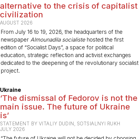
alternative to the crisis of capitalist
civilization
AUGUST 2026
From July 16 to 19, 2026, the headquarters of the
newspaper
Almounadila socialiste
hosted the first
edition of “Socialist Days”, a space for political
education, strategic reflection and activist exchanges
dedicated to the deepening of the revolutionary socialist
project.
-
Ukraine
‘The dismissal of Fedorov is not the
main issue. The future of Ukraine
is’
STATEMENT BY VITALIY DUDIN, SOTSIALNYI RUKH
JULY 2026
“The future of Ukraine will not be decided by choosing