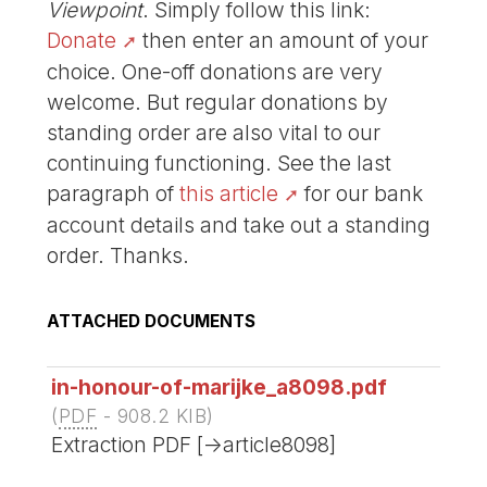
Viewpoint
. Simply follow this link:
Donate
then enter an amount of your
choice. One-off donations are very
welcome. But regular donations by
standing order are also vital to our
continuing functioning. See the last
paragraph of
this article
for our bank
account details and take out a standing
order. Thanks.
ATTACHED DOCUMENTS
in-honour-of-marijke_a8098.pdf
(
PDF
-
908.2 KIB
)
Extraction PDF [->article8098]