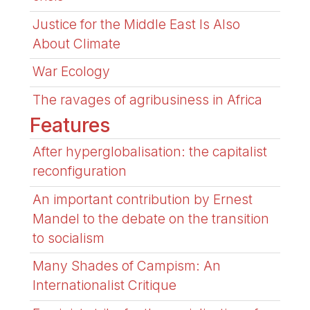
Justice for the Middle East Is Also
About Climate
War Ecology
The ravages of agribusiness in Africa
Features
After hyperglobalisation: the capitalist
reconfiguration
An important contribution by Ernest
Mandel to the debate on the transition
to socialism
Many Shades of Campism: An
Internationalist Critique