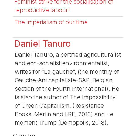
Feminist strike for the socialisation of
reproductive labour!
The imperialism of our time
Daniel Tanuro
Daniel Tanuro, a certified agriculturalist
and eco-socialist environmentalist,
writes for “La gauche”, (the monthly of
Gauche-Anticapitaliste-SAP, Belgian
section of the Fourth International). He
is also the author of The Impossibility
of Green Capitallism, (Resistance
Books, Merlin and IIRE, 2010) and Le
moment Trump (Demopolis, 2018).
Country