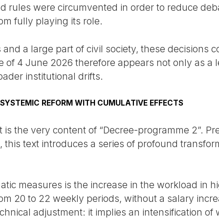
ed rules were circumvented in order to reduce de
m fully playing its role.
s and a large part of civil society, these decisions
 of 4 June 2026 therefore appears not only as a l
ader institutional drifts.
 SYSTEMIC REFORM WITH CUMULATIVE EFFECTS
est is the very content of “Decree-programme 2”. P
, this text introduces a series of profound transfo
ic measures is the increase in the workload in h
m 20 to 22 weekly periods, without a salary increa
chnical adjustment: it implies an intensification o