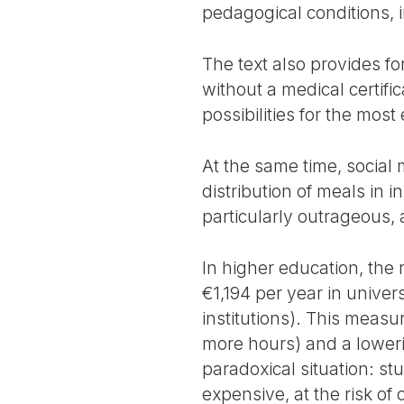
pedagogical conditions, 
The text also provides for
without a medical certifi
possibilities for the mos
At the same time, social 
distribution of meals in 
particularly outrageous, 
In higher education, the 
€1,194 per year in univer
institutions). This meas
more hours) and a lowerin
paradoxical situation: s
expensive, at the risk o