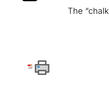
The “chalk