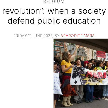
BELGIUM
 revolution”: when a society 
defend public education
FRIDAY 12 JUNE 2026
, BY
APHRODITE MARA