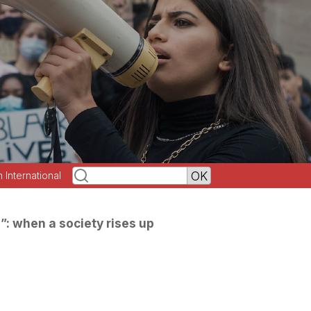
h International
”: when a society rises up