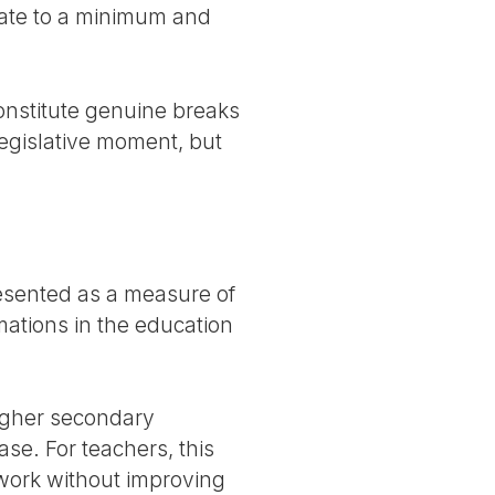
bate to a minimum and
 constitute genuine breaks
egislative moment, but
resented as a measure of
rmations in the education
igher secondary
se. For teachers, this
f work without improving