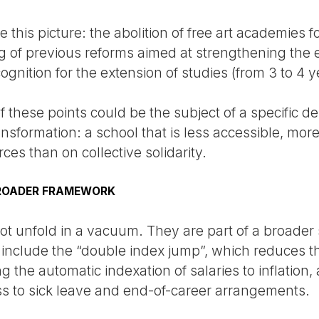
 this picture: the abolition of free art academies f
g of previous reforms aimed at strengthening the e
ognition for the extension of studies (from 3 to 4 y
of these points could be the subject of a specific d
ansformation: a school that is less accessible, mo
ces than on collective solidarity.
BROADER FRAMEWORK
t unfold in a vacuum. They are part of a broader s
e include the “double index jump”, which reduces 
he automatic indexation of salaries to inflation, 
ess to sick leave and end-of-career arrangements.