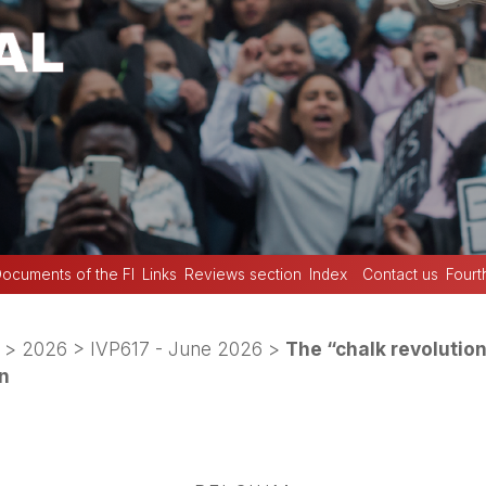
ocuments of the FI
Links
Reviews section
Index
Contact us
Fourt
>
2026
>
IVP617 - June 2026
>
The “chalk revolution
on