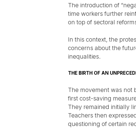
The introduction of “neg
time workers further rei
on top of sectoral reform
In this context, the prot
concerns about the future
inequalities.
THE BIRTH OF AN UNPRECE
The movement was not bo
first cost-saving measur
They remained initially l
Teachers then expressed 
questioning of certain r