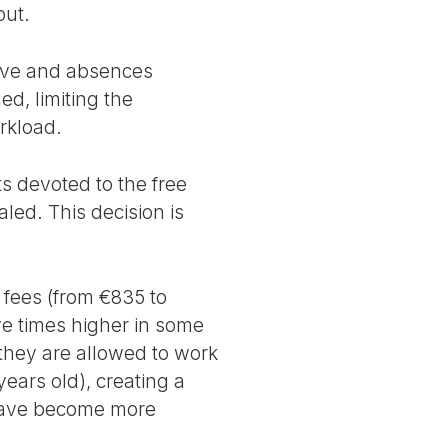
out.
leave and absences
ed, limiting the
orkload.
s devoted to the free
aled. This decision is
n fees (from €835 to
ive times higher in some
(they are allowed to work
years old), creating a
 have become more