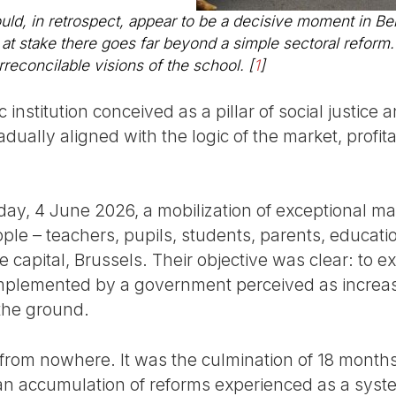
d, in retrospect, appear to be a decisive moment in Be
s at stake there goes far beyond a simple sectoral reform. 
reconcilable visions of the school.
[
1
]
 institution conceived as a pillar of social justic
adually aligned with the logic of the market, profita
ay, 4 June 2026, a mobilization of exceptional ma
le – teachers, pupils, students, parents, educatio
 capital, Brussels. Their objective was clear: to 
s implemented by a government perceived as increas
the ground.
from nowhere. It was the culmination of 18 months
an accumulation of reforms experienced as a syste