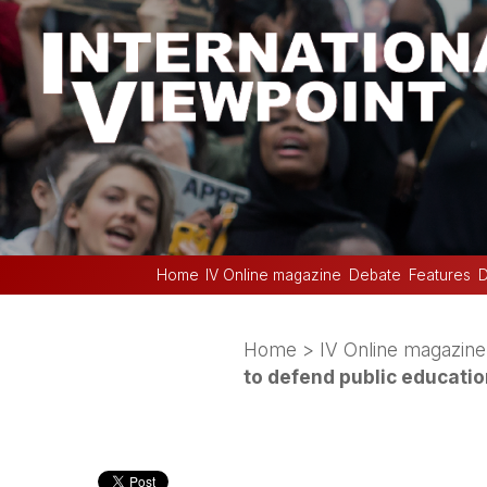
Home
IV Online magazine
Debate
Features
D
Home
>
IV Online magazine
to defend public educati