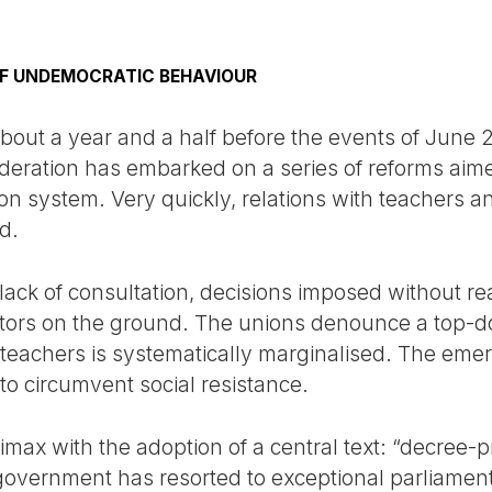
F UNDEMOCRATIC BEHAVIOUR
bout a year and a half before the events of June 
deration has embarked on a series of reforms aim
on system. Very quickly, relations with teachers a
d.
lack of consultation, decisions imposed without re
ctors on the ground. The unions denounce a top-d
 teachers is systematically marginalised. The emer
 to circumvent social resistance.
imax with the adoption of a central text: “decree-
 government has resorted to exceptional parliame