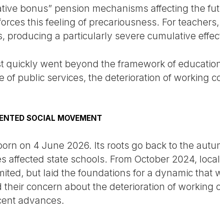
ative bonus” pension mechanisms affecting the futu
nforces this feeling of precariousness. For teache
s, producing a particularly severe cumulative effec
est quickly went beyond the framework of education.
 of public services, the deterioration of working co
DENTED SOCIAL MOVEMENT
rn on 4 June 2026. Its roots go back to the aut
es affected state schools. From October 2024, loca
imited, but laid the foundations for a dynamic tha
their concern about the deterioration of working 
ecent advances.