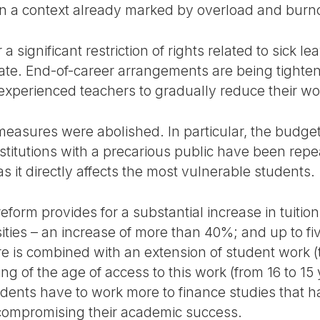
in a context already marked by overload and burn
 a significant restriction of rights related to sick 
cate. End-of-career arrangements are being tighten
t experienced teachers to gradually reduce their w
measures were abolished. In particular, the budget
institutions with a precarious public have been repe
as it directly affects the most vulnerable students.
reform provides for a substantial increase in tuitio
sities – an increase of more than 40%; and up to f
ure is combined with an extension of student work 
g of the age of access to this work (from 16 to 15 
tudents have to work more to finance studies that
f compromising their academic success.