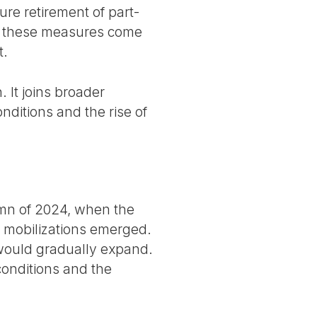
re retirement of part-
rs, these measures come
t.
 It joins broader
nditions and the rise of
umn of 2024, when the
l mobilizations emerged.
t would gradually expand.
conditions and the