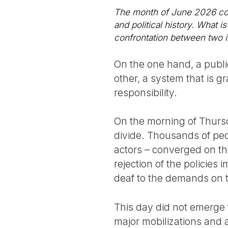
The month of June 2026 coul
and political history. What i
confrontation between two ir
On the one hand, a public
other, a system that is gr
responsibility.
On the morning of Thursd
divide. Thousands of peop
actors – converged on the
rejection of the policie
deaf to the demands on 
This day did not emerge 
major mobilizations and 