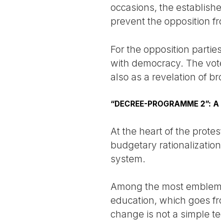
occasions, the establish
prevent the opposition fro
For the opposition partie
with democracy. The vote
also as a revelation of bro
“DECREE-PROGRAMME 2”: A
At the heart of the prot
budgetary rationalization
system.
Among the most emblemat
education, which goes fro
change is not a simple te