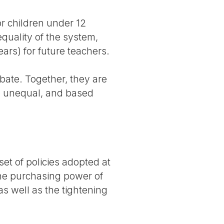
or children under 12
quality of the system,
ears) for future teachers.
ebate. Together, they are
re unequal, and based
et of policies adopted at
the purchasing power of
as well as the tightening