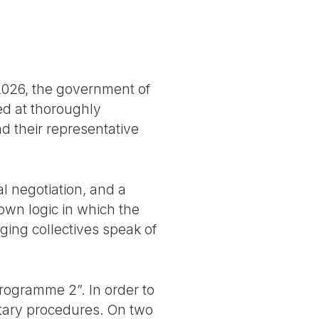
2026, the government of
ed at thoroughly
nd their representative
al negotiation, and a
own logic in which the
ging collectives speak of
programme 2”. In order to
ntary procedures. On two