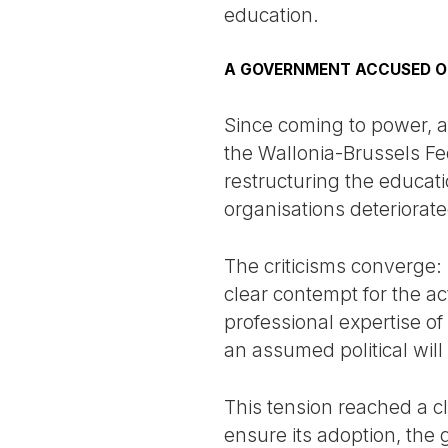
education.
A GOVERNMENT ACCUSED O
Since coming to power, a
the Wallonia-Brussels Fe
restructuring the educati
organisations deteriorate
The criticisms converge: 
clear contempt for the a
professional expertise of
an assumed political will
This tension reached a cl
ensure its adoption, the