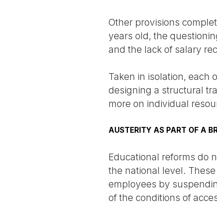
Other provisions complete
years old, the questionin
and the lack of salary rec
Taken in isolation, each 
designing a structural tr
more on individual resour
AUSTERITY AS PART OF A 
Educational reforms do no
the national level. Thes
employees by suspending t
of the conditions of acc