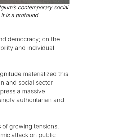
lgium’s contemporary social
It is a profound
e and democracy; on the
bility and individual
gnitude materialized this
n and social sector
express a massive
ingly authoritarian and
 of growing tensions,
mic attack on public