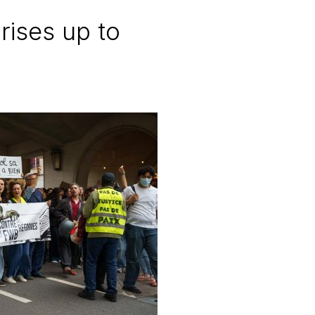
rises up to