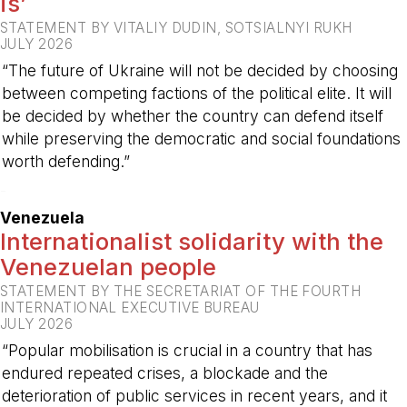
is’
STATEMENT BY VITALIY DUDIN, SOTSIALNYI RUKH
JULY 2026
“The future of Ukraine will not be decided by choosing
between competing factions of the political elite. It will
be decided by whether the country can defend itself
while preserving the democratic and social foundations
worth defending.”
-
Venezuela
Internationalist solidarity with the
Venezuelan people
STATEMENT BY THE SECRETARIAT OF THE FOURTH
INTERNATIONAL EXECUTIVE BUREAU
JULY 2026
“Popular mobilisation is crucial in a country that has
endured repeated crises, a blockade and the
deterioration of public services in recent years, and it