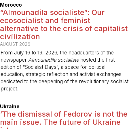
Morocco
“Almounadila socialiste”: Our
ecosocialist and feminist
alternative to the crisis of capitalist
civilization
AUGUST 2026
From July 16 to 19, 2026, the headquarters of the
newspaper
Almounadila socialiste
hosted the first
edition of “Socialist Days”, a space for political
education, strategic reflection and activist exchanges
dedicated to the deepening of the revolutionary socialist
project.
-
Ukraine
‘The dismissal of Fedorov is not the
main issue. The future of Ukraine