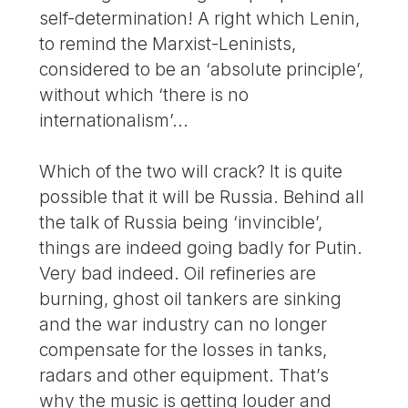
self-determination! A right which Lenin,
to remind the Marxist-Leninists,
considered to be an ‘absolute principle’,
without which ‘there is no
internationalism’...
Which of the two will crack? It is quite
possible that it will be Russia. Behind all
the talk of Russia being ‘invincible’,
things are indeed going badly for Putin.
Very bad indeed. Oil refineries are
burning, ghost oil tankers are sinking
and the war industry can no longer
compensate for the losses in tanks,
radars and other equipment. That’s
why the music is getting louder and