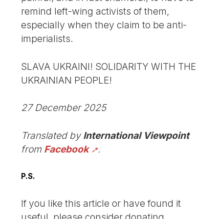
remind left-wing activists of them,
especially when they claim to be anti-
imperialists.
SLAVA UKRAINI! SOLIDARITY WITH THE
UKRAINIAN PEOPLE!
27 December 2025
Translated by
International Viewpoint
from
Facebook
.
P.S.
If you like this article or have found it
useful, please consider donating