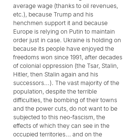
average wage (thanks to oil revenues,
etc.), because Trump and his
henchmen support it and because
Europe is relying on Putin to maintain
order just in case. Ukraine is holding on
because its people have enjoyed the
freedoms won since 1991, after decades
of colonial oppression (the Tsar, Stalin,
Hitler, then Stalin again and his
successors...). The vast majority of the
population, despite the terrible
difficulties, the bombing of their towns
and the power cuts, do not want to be
subjected to this neo-fascism, the
effects of which they can see in the
occupied territories... and on the