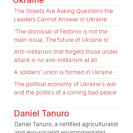
The Streets Are Asking Questions the
Leaders Cannot Answer in Ukraine
‘The dismissal of Fedorov is not the
main issue. The future of Ukraine is’
Anti-militarism that forgets those under
attack is no anti-militarism at all
A soldiers’ union is formed in Ukraine
The political economy of Ukraine’s war
and the politics of a coming bad peace
Daniel Tanuro
Daniel Tanuro, a certified agriculturalist
and eco-socialist environmentalist,