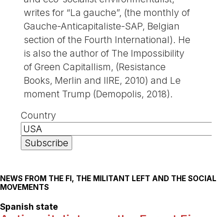
writes for “La gauche”, (the monthly of
Gauche-Anticapitaliste-SAP, Belgian
section of the Fourth International). He
is also the author of The Impossibility
of Green Capitallism, (Resistance
Books, Merlin and IIRE, 2010) and Le
moment Trump (Demopolis, 2018).
Country
NEWS FROM THE FI, THE MILITANT LEFT AND THE SOCIAL
MOVEMENTS
Spanish state