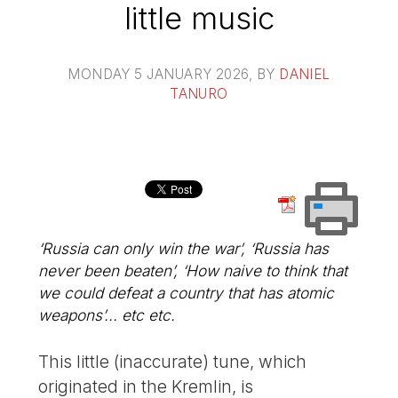
little music
MONDAY 5 JANUARY 2026
, BY
DANIEL
TANURO
‘Russia can only win the war’, ‘Russia has
never been beaten’, ‘How naive to think that
we could defeat a country that has atomic
weapons’... etc etc.
This little (inaccurate) tune, which
originated in the Kremlin, is