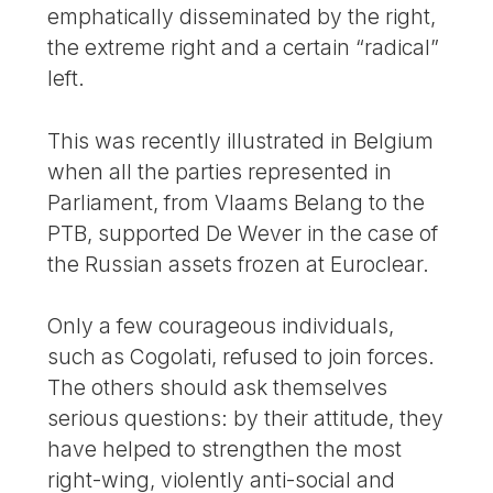
emphatically disseminated by the right,
the extreme right and a certain “radical”
left.
This was recently illustrated in Belgium
when all the parties represented in
Parliament, from Vlaams Belang to the
PTB, supported De Wever in the case of
the Russian assets frozen at Euroclear.
Only a few courageous individuals,
such as Cogolati, refused to join forces.
The others should ask themselves
serious questions: by their attitude, they
have helped to strengthen the most
right-wing, violently anti-social and