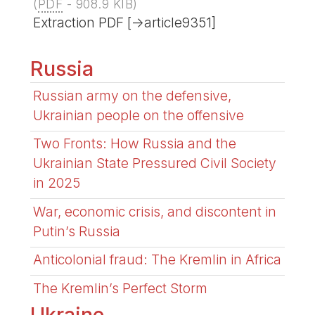
(
PDF
-
908.9 KIB
)
Extraction PDF [->article9351]
Russia
Russian army on the defensive,
Ukrainian people on the offensive
Two Fronts: How Russia and the
Ukrainian State Pressured Civil Society
in 2025
War, economic crisis, and discontent in
Putin’s Russia
Anticolonial fraud: The Kremlin in Africa
The Kremlin’s Perfect Storm
Ukraine