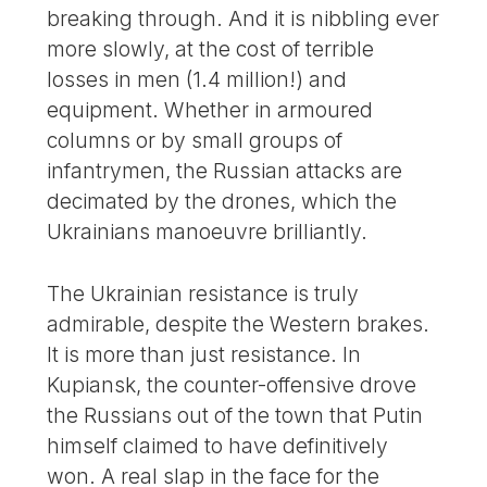
breaking through. And it is nibbling ever
more slowly, at the cost of terrible
losses in men (1.4 million!) and
equipment. Whether in armoured
columns or by small groups of
infantrymen, the Russian attacks are
decimated by the drones, which the
Ukrainians manoeuvre brilliantly.
The Ukrainian resistance is truly
admirable, despite the Western brakes.
It is more than just resistance. In
Kupiansk, the counter-offensive drove
the Russians out of the town that Putin
himself claimed to have definitively
won. A real slap in the face for the