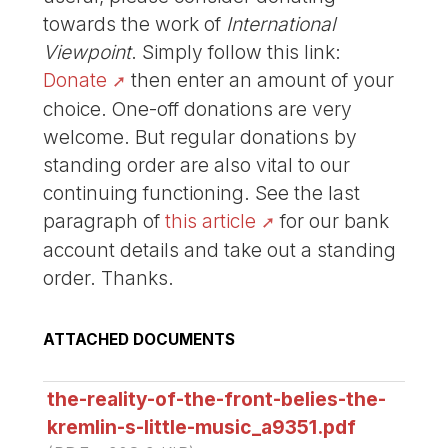
towards the work of
International
Viewpoint
. Simply follow this link:
Donate
then enter an amount of your
choice. One-off donations are very
welcome. But regular donations by
standing order are also vital to our
continuing functioning. See the last
paragraph of
this article
for our bank
account details and take out a standing
order. Thanks.
ATTACHED DOCUMENTS
the-reality-of-the-front-belies-the-
kremlin-s-little-music_a9351.pdf