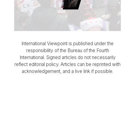
International Viewpoint is published under the
responsibility of the Bureau of the Fourth
International. Signed articles do not necessarily
reflect editorial policy. Articles can be reprinted with
acknowledgement, and a live link if possible.