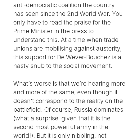
anti-democratic coalition the country
has seen since the 2nd World War. You
only have to read the praise for the
Prime Minister in the press to
understand this. At a time when trade
unions are mobilising against austerity,
this support for De Wever-Bouchez is a
nasty snub to the social movement.
What’s worse is that we’re hearing more
and more of the same, even though it
doesn’t correspond to the reality on the
battlefield. Of course, Russia dominates
(what a surprise, given that it is the
second most powerful army in the
world!). But it is only nibbling, not