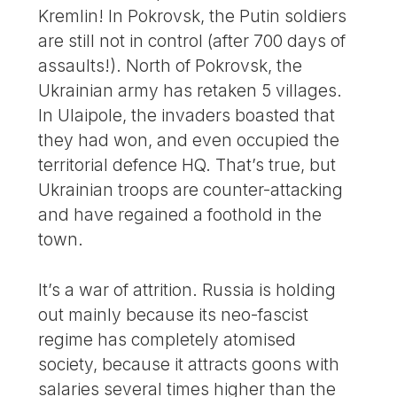
Kremlin! In Pokrovsk, the Putin soldiers
are still not in control (after 700 days of
assaults!). North of Pokrovsk, the
Ukrainian army has retaken 5 villages.
In Ulaipole, the invaders boasted that
they had won, and even occupied the
territorial defence HQ. That’s true, but
Ukrainian troops are counter-attacking
and have regained a foothold in the
town.
It’s a war of attrition. Russia is holding
out mainly because its neo-fascist
regime has completely atomised
society, because it attracts goons with
salaries several times higher than the