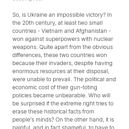
So, is Ukraine an impossible victory? In
the 20th century, at least two small
countries - Vietnam and Afghanistan -
won against superpowers with nuclear
weapons. Quite apart from the obvious
differences, these two countries won
because their invaders, despite having
enormous resources at their disposal,
were unable to prevail. The political and
economic cost of their gun-toting
policies became unbearable. Who will
be surprised if the extreme right tries to
erase these historical facts from
people’s minds? On the other hand, it is
painful, and in fact shameful, to have to