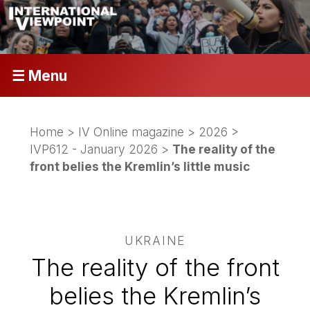
☰ Menu
Home
>
IV Online magazine
>
2026
>
IVP612 - January 2026
>
The reality of the
front belies the Kremlin’s little music
UKRAINE
The reality of the front
belies the Kremlin’s