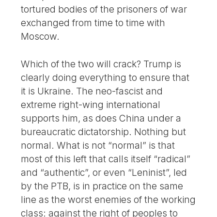
tortured bodies of the prisoners of war
exchanged from time to time with
Moscow.
Which of the two will crack? Trump is
clearly doing everything to ensure that
it is Ukraine. The neo-fascist and
extreme right-wing international
supports him, as does China under a
bureaucratic dictatorship. Nothing but
normal. What is not “normal” is that
most of this left that calls itself “radical”
and “authentic”, or even “Leninist”, led
by the PTB, is in practice on the same
line as the worst enemies of the working
class: against the right of peoples to