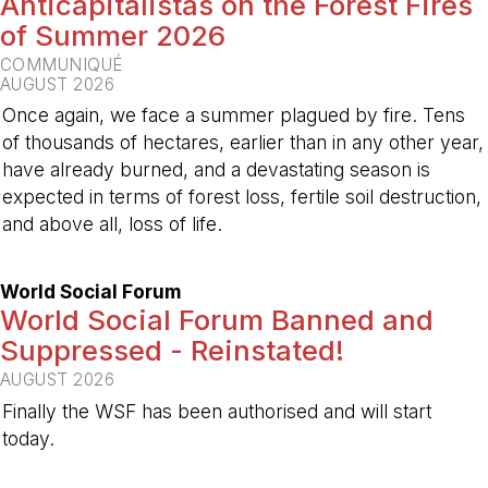
Anticapitalistas on the Forest Fires
of Summer 2026
COMMUNIQUÉ
AUGUST 2026
Once again, we face a summer plagued by fire. Tens
of thousands of hectares, earlier than in any other year,
have already burned, and a devastating season is
expected in terms of forest loss, fertile soil destruction,
and above all, loss of life.
-
World Social Forum
World Social Forum Banned and
Suppressed - Reinstated!
AUGUST 2026
Finally the WSF has been authorised and will start
today.
-