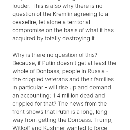
louder. This is also why there is no
question of the Kremlin agreeing to a
ceasefire, let alone a territorial
compromise on the basis of what it has
acquired by totally destroying it.
Why is there no question of this?
Because, if Putin doesn’t get at least the
whole of Donbass, people in Russia -
the crippled veterans and their families
in particular - will rise up and demand
an accounting: 1.4 million dead and
crippled for that? The news from the
front shows that Putin is a long, long
way from getting the Donbass. Trump,
Witkoff and Kushner wanted to force