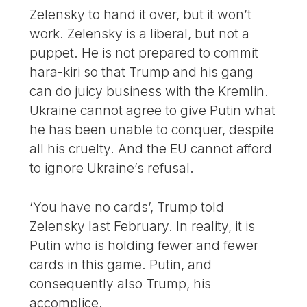
Zelensky to hand it over, but it won’t
work. Zelensky is a liberal, but not a
puppet. He is not prepared to commit
hara-kiri so that Trump and his gang
can do juicy business with the Kremlin.
Ukraine cannot agree to give Putin what
he has been unable to conquer, despite
all his cruelty. And the EU cannot afford
to ignore Ukraine’s refusal.
‘You have no cards’, Trump told
Zelensky last February. In reality, it is
Putin who is holding fewer and fewer
cards in this game. Putin, and
consequently also Trump, his
accomplice.