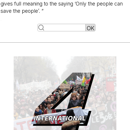
gives full meaning to the saying ‘Only the people can
save the people’. ”
-