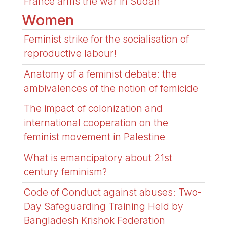
France arms the war in Sudan
Women
Feminist strike for the socialisation of
reproductive labour!
Anatomy of a feminist debate: the
ambivalences of the notion of femicide
The impact of colonization and
international cooperation on the
feminist movement in Palestine
What is emancipatory about 21st
century feminism?
Code of Conduct against abuses: Two-
Day Safeguarding Training Held by
Bangladesh Krishok Federation