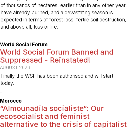
of thousands of hectares, earlier than in any other year,
have already burned, and a devastating season is
expected in terms of forest loss, fertile soil destruction,
and above all, loss of life.
-
World Social Forum
World Social Forum Banned and
Suppressed - Reinstated!
AUGUST 2026
Finally the WSF has been authorised and will start
today.
-
Morocco
“Almounadila socialiste”: Our
ecosocialist and feminist
alternative to the crisis of capitalist