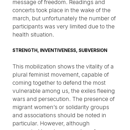
message of freedom. Readings and
concerts took place in the wake of the
march, but unfortunately the number of
participants was very limited due to the
health situation.
STRENGTH, INVENTIVENESS, SUBVERSION
This mobilization shows the vitality of a
plural feminist movement, capable of
coming together to defend the most
vulnerable among us, the exiles fleeing
wars and persecution. The presence of
migrant women’s or solidarity groups
and associations should be noted in
particular. However, although