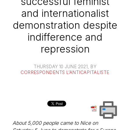
successful feminist
and internationalist
demonstration despite
indifference and
repression
THURSDAY 10 JUNE 2021
, BY
CORRESPONDENTS L’ANTICAPITALISTE
About 5,000 people came to Nice on