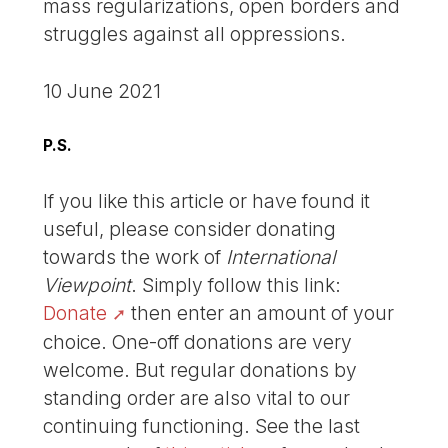
mass regularizations, open borders and
struggles against all oppressions.
10 June 2021
P.S.
If you like this article or have found it
useful, please consider donating
towards the work of
International
Viewpoint
. Simply follow this link:
Donate
then enter an amount of your
choice. One-off donations are very
welcome. But regular donations by
standing order are also vital to our
continuing functioning. See the last