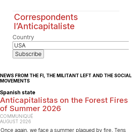
Correspondents
l’Anticapitaliste
Country
NEWS FROM THE FI, THE MILITANT LEFT AND THE SOCIAL
MOVEMENTS
Spanish state
Anticapitalistas on the Forest Fires
of Summer 2026
COMMUNIQUÉ
AUGUST 2026
Once again, we face a summer plagued by fire. Tens