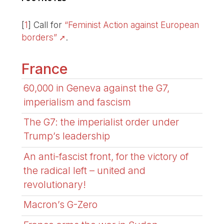
[
1
]
Call for
“Feminist Action against European
borders”
.
France
60,000 in Geneva against the G7,
imperialism and fascism
The G7: the imperialist order under
Trump’s leadership
An anti-fascist front, for the victory of
the radical left – united and
revolutionary!
Macron’s G-Zero