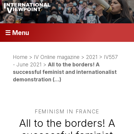
☰ Menu
Home
>
IV Online magazine
>
2021
>
IV557
- June 2021
>
All to the borders! A
successful feminist and internationalist
demonstration (…)
FEMINISM IN FRANCE
All to the borders! A