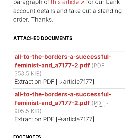
paragraph of
this article
for our bank
account details and take out a standing
order. Thanks.
ATTACHED DOCUMENTS
all-to-the-borders-a-successful-
feminist-and_a7177-2.pdf
(
PDF
-
353.5 KIB
)
Extraction PDF [->article7177]
all-to-the-borders-a-successful-
feminist-and_a7177-2.pdf
(
PDF
-
905.5 KIB
)
Extraction PDF [->article7177]
FOOTNOTES