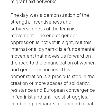
migrant aid networks.
The day was a demonstration of the
strength, inventiveness and
subversiveness of the feminist
movement. The end of gender
oppression is not yet in sight, but this
international dynamic is a fundamental
movement that moves us forward on
the road to the emancipation of women
and gender minorities. This
demonstration is a precious step in the
creation of more spaces of solidarity,
resistance and European convergence
in feminist and anti-racist struggles,
combining demands for unconditional