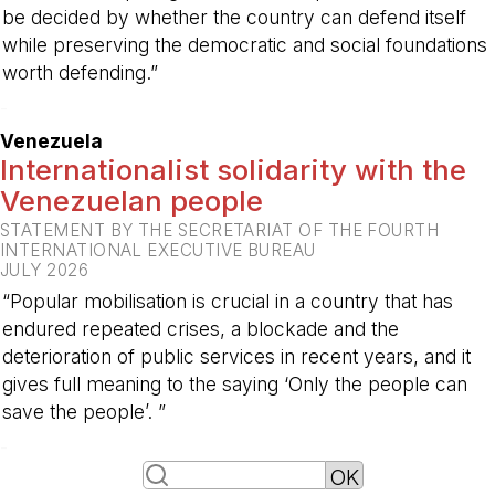
be decided by whether the country can defend itself
while preserving the democratic and social foundations
worth defending.”
-
Venezuela
Internationalist solidarity with the
Venezuelan people
STATEMENT BY THE SECRETARIAT OF THE FOURTH
INTERNATIONAL EXECUTIVE BUREAU
JULY 2026
“Popular mobilisation is crucial in a country that has
endured repeated crises, a blockade and the
deterioration of public services in recent years, and it
gives full meaning to the saying ‘Only the people can
save the people’. ”
-