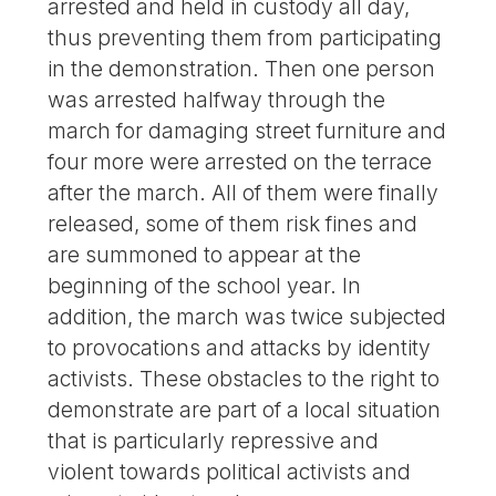
arrested and held in custody all day,
thus preventing them from participating
in the demonstration. Then one person
was arrested halfway through the
march for damaging street furniture and
four more were arrested on the terrace
after the march. All of them were finally
released, some of them risk fines and
are summoned to appear at the
beginning of the school year. In
addition, the march was twice subjected
to provocations and attacks by identity
activists. These obstacles to the right to
demonstrate are part of a local situation
that is particularly repressive and
violent towards political activists and