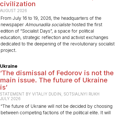
civilization
AUGUST 2026
From July 16 to 19, 2026, the headquarters of the
newspaper
Almounadila socialiste
hosted the first
edition of “Socialist Days”, a space for political
education, strategic reflection and activist exchanges
dedicated to the deepening of the revolutionary socialist
project.
-
Ukraine
‘The dismissal of Fedorov is not the
main issue. The future of Ukraine
is’
STATEMENT BY VITALIY DUDIN, SOTSIALNYI RUKH
JULY 2026
“The future of Ukraine will not be decided by choosing
between competing factions of the political elite. It will