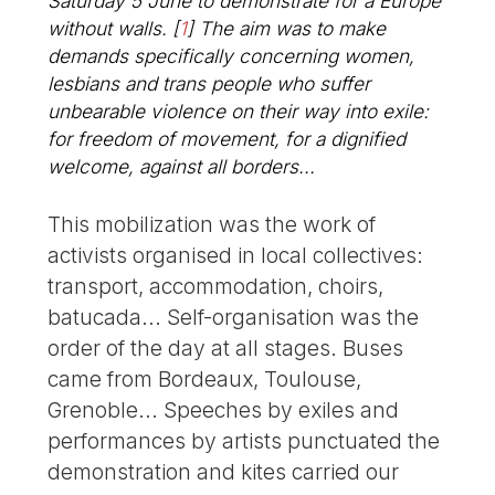
Saturday 5 June to demonstrate for a Europe
without walls.
[
1
]
The aim was to make
demands specifically concerning women,
lesbians and trans people who suffer
unbearable violence on their way into exile:
for freedom of movement, for a dignified
welcome, against all borders...
This mobilization was the work of
activists organised in local collectives:
transport, accommodation, choirs,
batucada... Self-organisation was the
order of the day at all stages. Buses
came from Bordeaux, Toulouse,
Grenoble... Speeches by exiles and
performances by artists punctuated the
demonstration and kites carried our