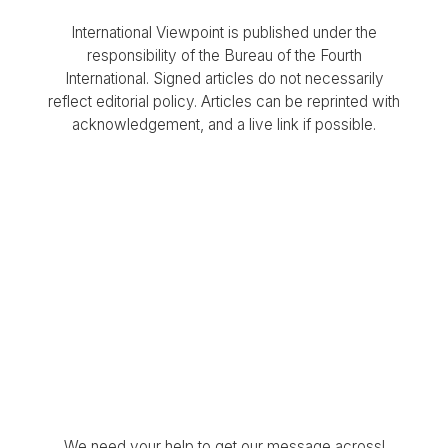
International Viewpoint is published under the
responsibility of the Bureau of the Fourth
International. Signed articles do not necessarily
reflect editorial policy. Articles can be reprinted with
acknowledgement, and a live link if possible.
We need your help to get our message across!