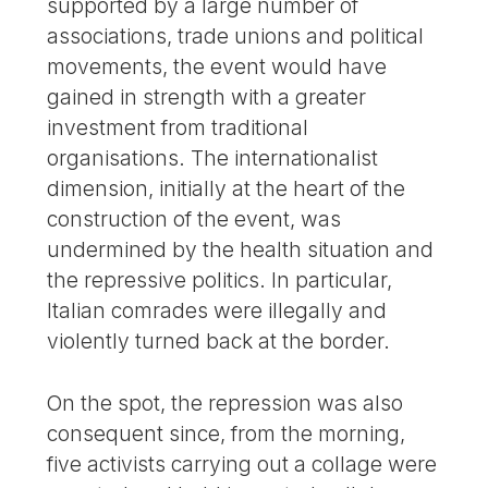
supported by a large number of
associations, trade unions and political
movements, the event would have
gained in strength with a greater
investment from traditional
organisations. The internationalist
dimension, initially at the heart of the
construction of the event, was
undermined by the health situation and
the repressive politics. In particular,
Italian comrades were illegally and
violently turned back at the border.
On the spot, the repression was also
consequent since, from the morning,
five activists carrying out a collage were