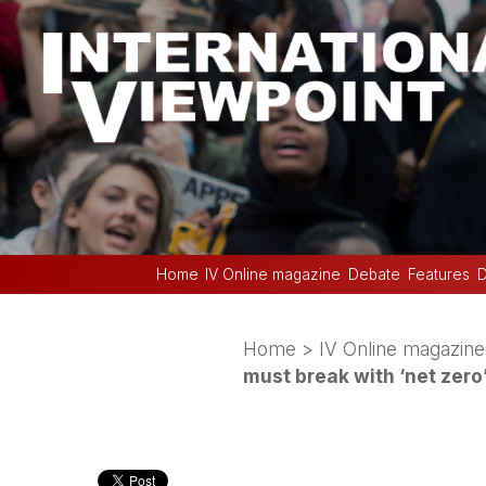
Home
IV Online magazine
Debate
Features
D
Home
>
IV Online magazine
must break with ‘net zer