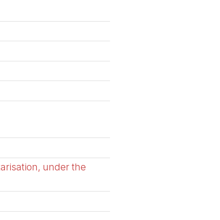
arisation, under the