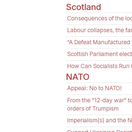
Scotland
Consequences of the loc
Labour collapses, the fa
“A Defeat Manufactured 
Scottish Parliament ele
How Can Socialists Run 
NATO
Appeal: No to NATO!
From the "12-day war" to
orders of Trumpism
Imperialism(s) and the 