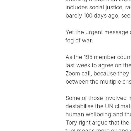
includes social justice, r
barely 100 days ago, seem
Yet the urgent message co
fog of war.
As the 195 member coun
last week to agree on the
Zoom call, because they 
between the multiple cri
Some of those involved i
destabilise the UN climat
human wellbeing and the 
Tory right argue that t
fuel means more oil and 