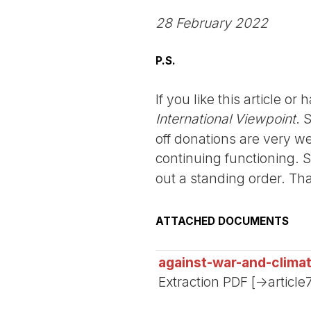
28 February 2022
P.S.
If you like this article o
International Viewpoint
. 
off donations are very we
continuing functioning. 
out a standing order. Th
ATTACHED DOCUMENTS
against-war-and-clima
Extraction PDF [->article