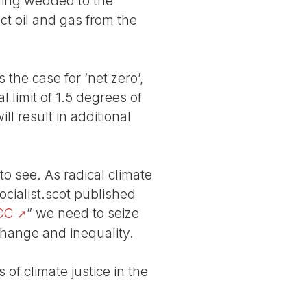
ning wedded to the
act oil and gas from the
the case for ‘net zero’,
l limit of 1.5 degrees of
l result in additional
to see. As radical climate
ocialist.scot published
PCC
” we need to seize
change and inequality.
f climate justice in the