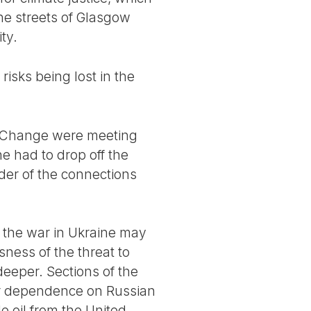
 the streets of Glasgow
ty.
isks being lost in the
e Change were meeting
e had to drop off the
der of the connections
t the war in Ukraine may
sness of the threat to
eeper. Sections of the
ir dependence on Russian
 oil from the United