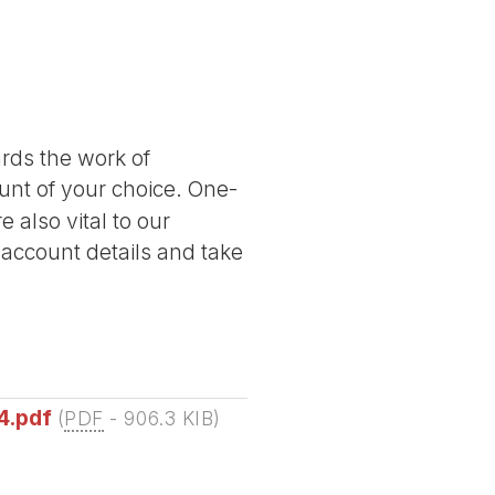
ards the work of
nt of your choice. One-
 also vital to our
 account details and take
4.pdf
(
PDF
-
906.3 KIB
)