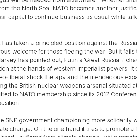
 from the North Sea. NATO becomes another justific
fossil capital to continue business as usual while talk
has taken a principled position against the Russi
ous welcome for those fleeing the war. But it fails 
 Harvey has pointed out, Putin’s ’Great Russian’ c
tion at the hands of western imperialist powers. I
neo-liberal shock therapy and the mendacious exp
ng the British nuclear weapons arsenal situated a
ted to NATO membership since its 2012 Conferenc
osition.
 the SNP government championing more solidarity wi
te change. On the one hand it tries to promote a f