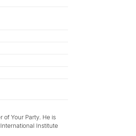
r of Your Party. He is
International Institute