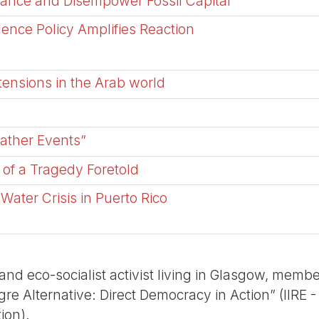
tance and Disempower Fossil Capital
ence Policy Amplifies Reaction
tensions in the Arab world
ather Events”
 of a Tragedy Foretold
Water Crisis in Puerto Rico
t and eco-socialist activist living in Glasgow, membe
re Alternative: Direct Democracy in Action” (IIRE - 
ion).