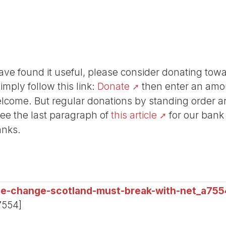
r have found it useful, please consider donating tow
Simply follow this link:
Donate
then enter an amou
lcome. But regular donations by standing order are
See the last paragraph of
this article
for our bank
anks.
te-change-scotland-must-break-with-net_a755
7554]