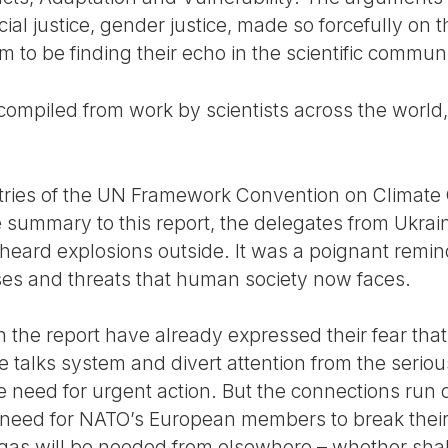
acial justice, gender justice, made so forcefully on
 to be finding their echo in the scientific communi
mpiled from work by scientists across the world, r
tries of the UN Framework Convention on Climat
 summary to this report, the delegates from Ukrain
heard explosions outside. It was a poignant remin
ses and threats that human society now faces.
n the report have already expressed their fear tha
e talks system and divert attention from the seriou
need for urgent action. But the connections run d
he need for NATO’s European members to break the
gas will be needed from elsewhere – whether shale