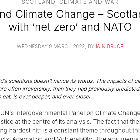
SCOTLAND, CLIMATE AND WAR
and Climate Change – Scotla
with ‘net zero’ and NATO
WEDNESDAY 9 MARCH 2022
, BY
IAIN BRUCE
ld’s scientists doesn’t mince its words. The impacts of c
e often irreversibly, than they had previously predicted
o eat, is ever deeper, and ever closer.
the UN’s Intergovernmental Panel on Climate Change
ustice at the centre of its analysis. The fact that 
ing hardest hit” is a constant theme throughout th
cts, Adaptation and Vulnerability. The arguments f