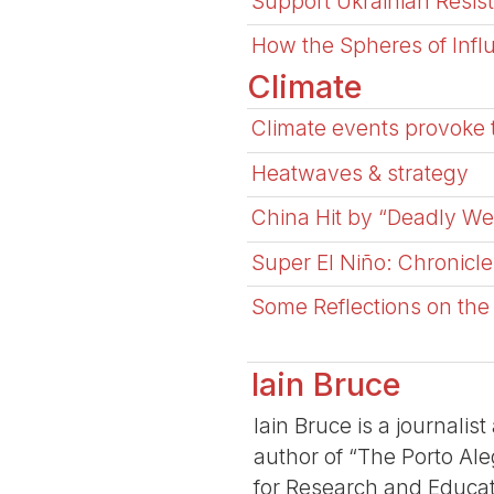
Support Ukrainian Resis
How the Spheres of Influ
Climate
Climate events provoke 
Heatwaves & strategy
China Hit by “Deadly We
Super El Niño: Chronicle
Some Reflections on the 
Iain Bruce
Iain Bruce is a journalis
author of “The Porto Aleg
for Research and Educat