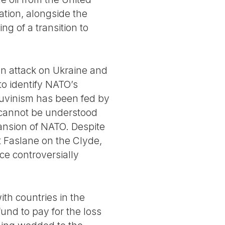
ation, alongside the
ing of a transition to
an attack on Ukraine and
to identify NATO’s
hauvinism has been fed by
t cannot be understood
ansion of NATO. Despite
t Faslane on the Clyde,
e controversially
th countries in the
und to pay for the loss