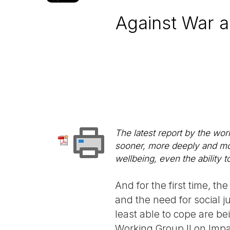
Against War 
The latest report by the wor
sooner, more deeply and mor
wellbeing, even the ability t
And for the first time, 
and the need for social j
least able to cope are be
Working Group II on Impa