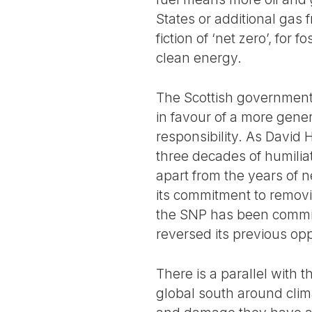
States or additional gas
fiction of ‘net zero’, for 
clean energy.
The Scottish government 
in favour of a more gener
responsibility. As David
three decades of humilia
apart from the years of 
its commitment to removi
the SNP has been commit
reversed its previous opp
There is a parallel with
global south around clima