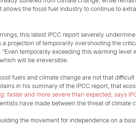
ready suffered from climate change, while remai
at allows the fossil fuel industry to continue to extr
nings, this latest IPCC report severely undermines 
a projection of temporarily overshooting the critica
, “Even temporarily exceeding this warming level wil
hich will be irreversible.
sil fuels and climate change are not that difficult 
plains in his summary of the IPCC report, that ecos
g: faster and more severe than expected, says I
ientists have made between the threat of climate 
uilding the movement for independence on a basis o