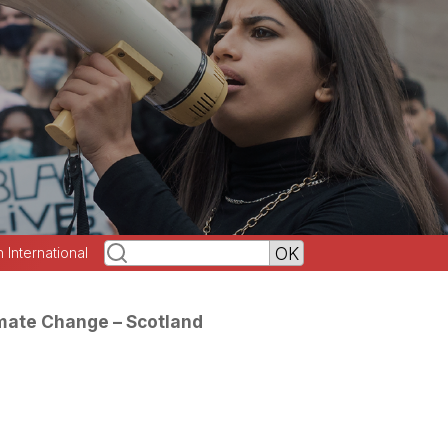
h International
mate Change – Scotland