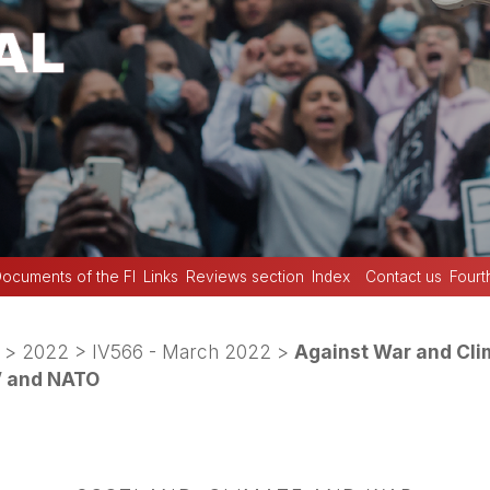
ocuments of the FI
Links
Reviews section
Index
Contact us
Fourt
>
2022
>
IV566 - March 2022
>
Against War and Cli
o’ and NATO