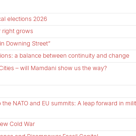
al elections 2026
r right grows
in Downing Street”
ctions: a balance between continuity and change
Cities – will Mamdani show us the way?
 the NATO and EU summits: A leap forward in milit
New Cold War