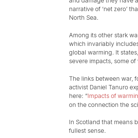
and damage they have al
narrative of ‘net zero’ th
North Sea.
Among its other stark war
which invariably includes 
global warming. It states
severe impacts, some of w
The links between war, fos
activist Daniel Tanuro ex
here: “
Impacts of warmin
on the connection the sc
In Scotland that means b
fullest sense.