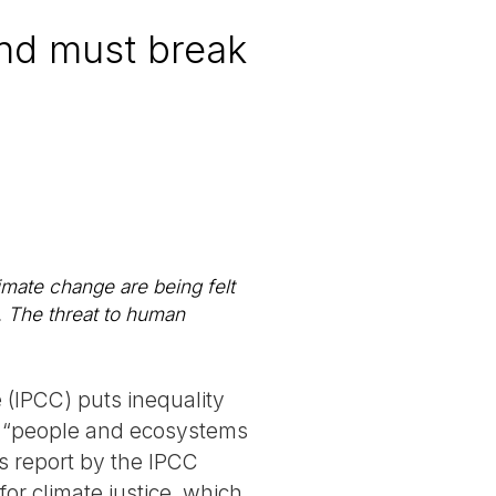
nd must break
limate change are being felt
. The threat to human
 (IPCC) puts inequality
the “people and ecosystems
is report by the IPCC
or climate justice, which