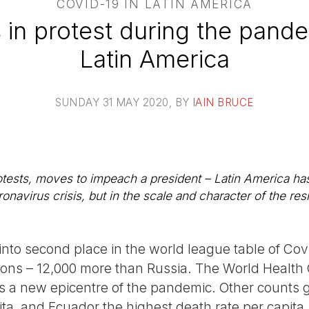
COVID-19 IN LATIN AMERICA
 in protest during the pande
Latin America
SUNDAY 31 MAY 2020
, BY
IAIN BRUCE
rotests, moves to impeach a president – Latin America ha
ronavirus crisis, but in the scale and character of the res
into second place in the world league table of Cov
ions – 12,000 more than Russia. The World Health 
a new epicentre of the pandemic. Other counts gi
ta, and Ecuador the highest death rate per capita