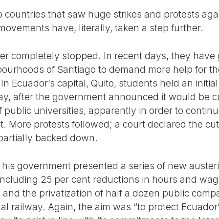
 countries that saw huge strikes and protests agai
 movements have, literally, taken a step further.
ver completely stopped. In recent days, they have
bourhoods of Santiago to demand more help for th
In Ecuador’s capital, Quito, students held an initia
May, after the government announced it would be cu
 public universities, apparently in order to cont
t. More protests followed; a court declared the cu
partially backed down.
, his government presented a series of new auste
including 25 per cent reductions in hours and wage
and the privatization of half a dozen public com
nal railway. Again, the aim was “to protect Ecuador’