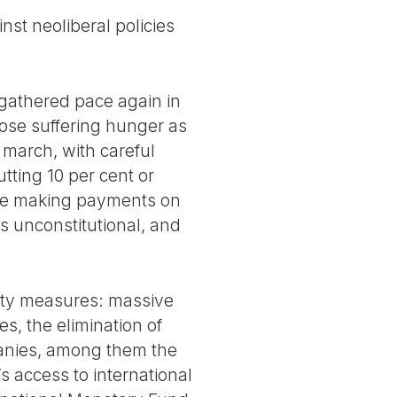
nst neoliberal policies
 gathered pace again in
ose suffering hunger as
l march, with careful
tting 10 per cent or
inue making payments on
ts unconstitutional, and
rity measures: massive
s, the elimination of
panies, among them the
s access to international