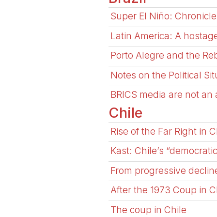
Super El Niño: Chronicle
Latin America: A hostage
Porto Alegre and the Reb
Notes on the Political Si
BRICS media are not an al
Chile
Rise of the Far Right in C
Kast: Chile’s “democrati
From progressive decline
After the 1973 Coup in C
The coup in Chile