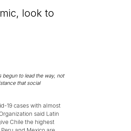
mic, look to
s begun to lead the way, not
istance that social
id-19 cases with almost
Organization said Latin
ve Chile the highest
. Peru and Mexico are