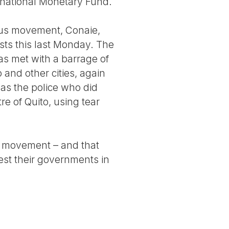
ternational Monetary Fund.
ous movement, Conaie,
sts this last Monday. The
as met with a barrage of
and other cities, again
was the police who did
re of Quito, using tear
is movement – and that
st their governments in