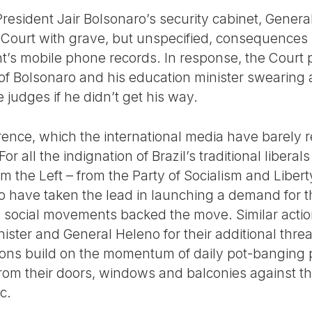
President Jair Bolsonaro’s security cabinet, Gener
ourt with grave, but unspecified, consequences i
nt’s mobile phone records. In response, the Court
 Bolsonaro and his education minister swearing a
 judges if he didn’t get his way.
erence, which the international media have barely r
or all the indignation of Brazil’s traditional liberal
 the Left – from the Party of Socialism and Liber
o have taken the lead in launching a demand for 
 social movements backed the move. Similar actio
ister and General Heleno for their additional threa
ctions build on the momentum of daily pot-banging 
from their doors, windows and balconies against 
c.