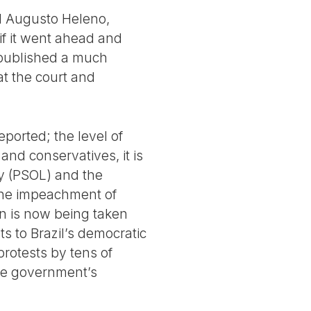
al Augusto Heleno,
f it went ahead and
 published a much
t the court and
eported; the level of
s and conservatives, it is
ty (PSOL) and the
the impeachment of
n is now being taken
ts to Brazil’s democratic
protests by tens of
the government’s