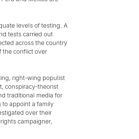
ate levels of testing. A
nd tests carried out
fected across the country
 the conflict over
ering, right-wing populist
t, conspiracy-theorist
d traditional media for
 to appoint a family
estigated over their
 rights campaigner,