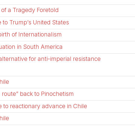
 of a Tragedy Foretold
 to Trump’s United States
irth of Internationalism
tuation in South America
ternative for anti-imperial resistance
hile
c route” back to Pinochetism
 to reactionary advance in Chile
hile