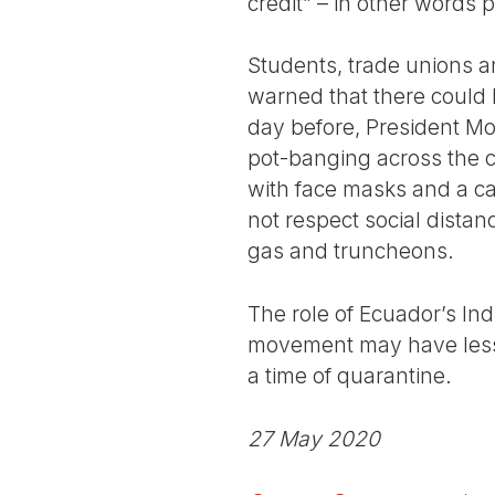
credit” – in other words 
Students, trade unions 
warned that there could b
day before, President Mo
pot-banging across the c
with face masks and a car
not respect social distanc
gas and truncheons.
The role of Ecuador’s In
movement may have lesson
a time of quarantine.
27 May 2020