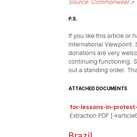
Source: Commonweal
P.S.
If you like this article o
International Viewpoint. 
donations are very welco
continuing functioning. S
out a standing order. Th
ATTACHED DOCUMENTS
for-lessons-in-protest
Extraction PDF [->article
Brazil