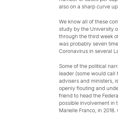
also on a sharp curve u
We know all of these com
study by the University o
through the third week o
was probably seven times t
Coronavirus in several L
Some of the political narr
leader (some would call hi
advisers and ministers, i
openly flouting and under
friend to head the Federa
possible involvement in 
Marielle Franco, in 2018.