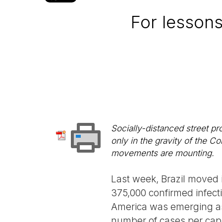
For lessons
Socially-distanced street p
only in the gravity of the Co
movements are mounting.
Last week, Brazil moved 
375,000 confirmed infect
America was emerging as 
number of cases per capi