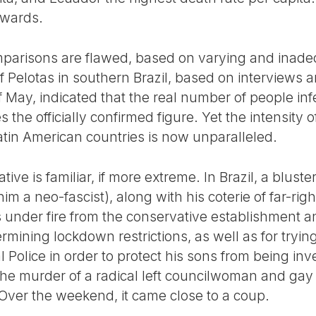
pwards.
parisons are flawed, based on varying and inadequ
f Pelotas in southern Brazil, based on interviews a
f May, indicated that the real number of people in
he officially confirmed figure. Yet the intensity of
atin American countries is now unparalleled.
ative is familiar, if more extreme. In Brazil, a blust
m a neo-fascist), along with his coterie of far-righ
s under fire from the conservative establishment an
mining lockdown restrictions, as well as for trying
l Police in order to protect his sons from being inv
the murder of a radical left councilwoman and gay
 Over the weekend, it came close to a coup.