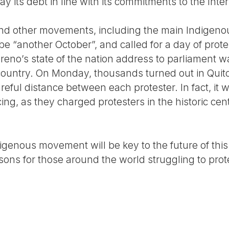
pay its debt in line with its commitments to the In
and other movements, including the main Indigen
e “another October”, and called for a day of prote
reno’s state of the nation address to parliament w
ountry. On Monday, thousands turned out in Quito 
eful distance between each protester. In fact, it 
ing, as they charged protesters in the historic cent
digenous movement will be key to the future of th
s for those around the world struggling to prote