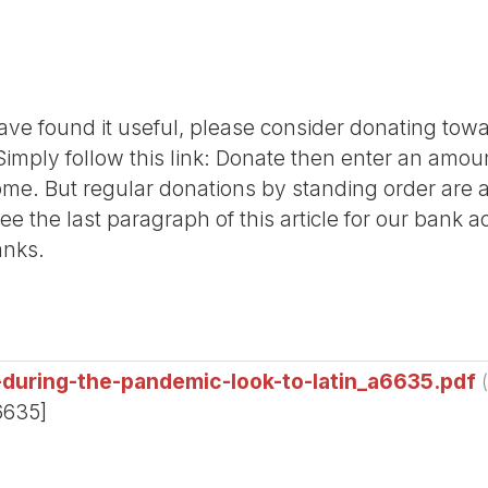
r have found it useful, please consider donating tow
Simply follow this link: Donate then enter an amou
me. But regular donations by standing order are al
ee the last paragraph of this article for our bank 
anks.
-during-the-pandemic-look-to-latin_a6635.pdf
6635]