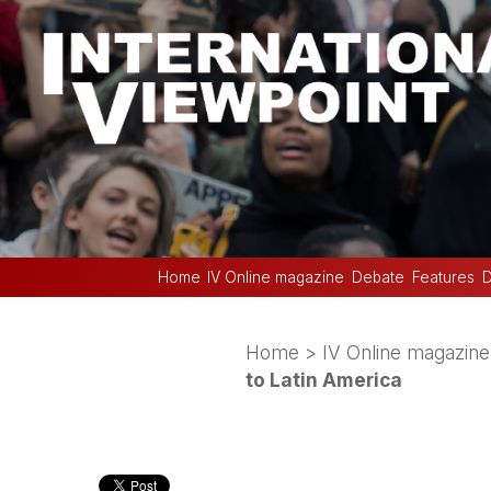
Home
IV Online magazine
Debate
Features
D
Home
>
IV Online magazine
to Latin America