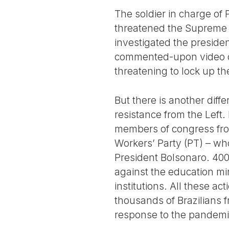
The soldier in charge of 
threatened the Supreme C
investigated the preside
commented-upon video of
threatening to lock up the
But there is another diff
resistance from the Left. F
members of congress from
Workers’ Party (PT) – wh
President Bolsonaro. 400
against the education min
institutions. All these a
thousands of Brazilians 
response to the pandemi