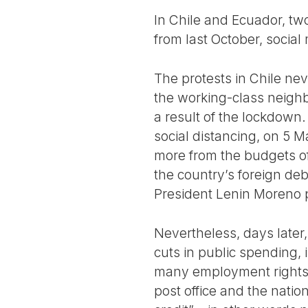
In Chile and Ecuador, two
from last October, social
The protests in Chile ne
the working-class neigh
a result of the lockdown. 
social distancing, on 5 
more from the budgets of
the country’s foreign deb
President Lenin Moreno 
Nevertheless, days later
cuts in public spending, 
many employment rights 
post office and the natio