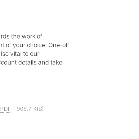
ards the work of
nt of your choice. One-off
so vital to our
account details and take
(
PDF
-
906.7 KIB
)