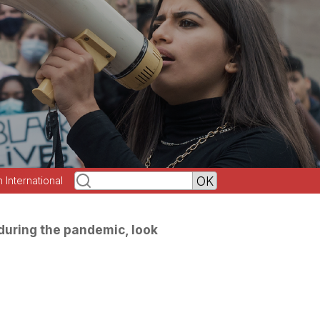
h International
 during the pandemic, look