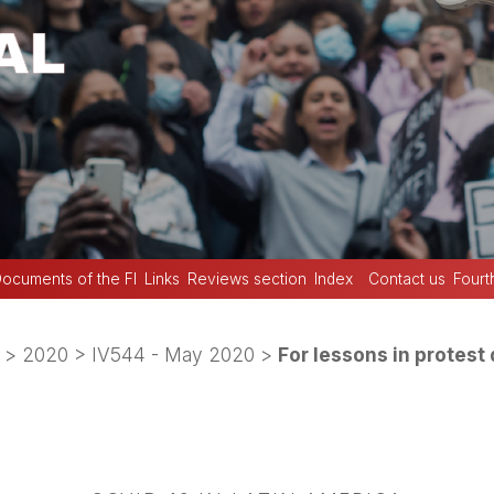
ocuments of the FI
Links
Reviews section
Index
Contact us
Fourt
>
2020
>
IV544 - May 2020
>
For lessons in protest