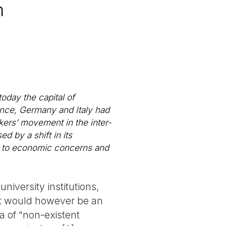
m
today the capital of
ance, Germany and Italy had
kers’ movement in the inter-
d by a shift in its
al to economic concerns and
iversity institutions,
 It would however be an
ea of "non-existent