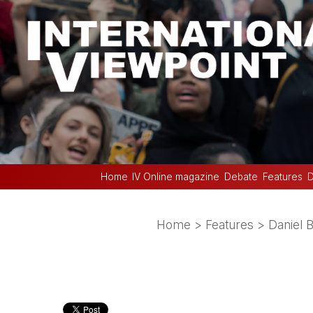
Home
IV Online magazine
Debate
Features
D
Home
>
Features
>
Daniel 