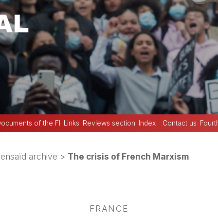
ocuments of the FI
Links
Reviews section
Index
Contact us
Fourt
Bensaïd archive
>
The crisis of French Marxism
FRANCE