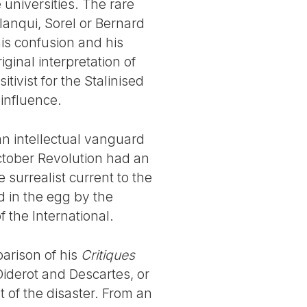
e universities. The rare
Blanqui, Sorel or Bernard
his confusion and his
inal interpretation of
tivist for the Stalinised
influence.
n intellectual vanguard
October Revolution had an
he surrealist current to the
d in the egg by the
 the International.
arison of his
Critiques
 Diderot and Descartes, or
t of the disaster. From an