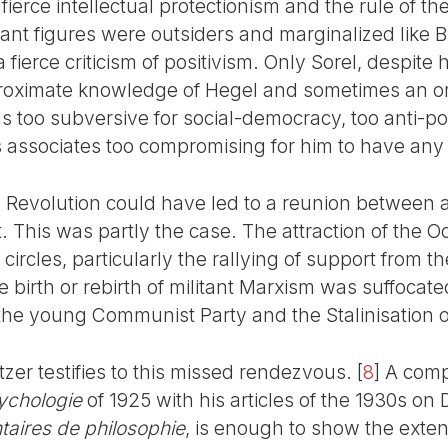
 fierce intellectual protectionism and the rule of th
itant figures were outsiders and marginalized like 
fierce criticism of positivism. Only Sorel, despite 
oximate knowledge of Hegel and sometimes an orig
s too subversive for social-democracy, too anti-posi
associates too compromising for him to have any 
 Revolution could have led to a reunion between a
 This was partly the case. The attraction of the 
y circles, particularly the rallying of support from t
 birth or rebirth of militant Marxism was suffocate
the young Communist Party and the Stalinisation of
zer testifies to this missed rendezvous.
[
8
]
A comp
ychologie
of 1925 with his articles of the 1930s on
taires de philosophie
, is enough to show the exten