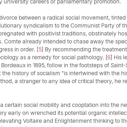
by university careers or parliamentary promotion.
 divorce between a radical social movement, tinte
utionary syndicalism to the Communist Party of th
pregnated with positivist traditions, obstinately ho
s. Comte already intended to chase away the spect
gress in order.
[
5
]
By recommending the treatment o
ciology as a remedy for social pathology.
[
6
]
His l
f Bordeaux in 1895, follow in the footsteps of Sain
the history of socialism "is intertwined with the hi
ethod, a stranger to any idea of critical theory, he r
a certain social mobility and cooptation into the ne
ry early on wrenched its potential organic intelle
evating Voltaire and Enlightenment thinking to the