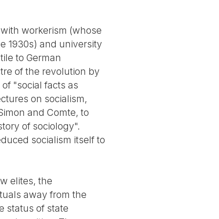
d with workerism (whose
e 1930s) and university
stile to German
re of the revolution by
f "social facts as
ectures on socialism,
t-Simon and Comte, to
story of sociology".
educed socialism itself to
w elites, the
ctuals away from the
 status of state