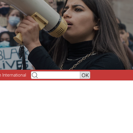
h International