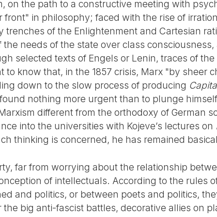
sm, on the path to a constructive meeting with psy
front" in philosophy; faced with the rise of irration
ry trenches of the Enlightenment and Cartesian rati
 the needs of the state over class consciousness
ough selected texts of Engels or Lenin, traces of th
nt to know that, in the 1857 crisis, Marx "by sheer
ling down to the slow process of producing
Capita
 found nothing more urgent than to plunge himsel
Marxism different from the orthodoxy of German s
nce into the universities with Kojeve’s lectures on
ench thinking is concerned, he has remained basica
y, far from worrying about the relationship betwee
conception of intellectuals. According to the rules of
d and politics, or between poets and politics, the
the big anti-fascist battles, decorative allies on p