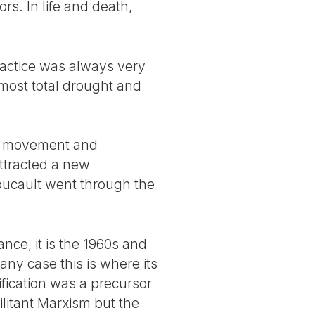
ors. In life and death,
ractice was always very
lmost total drought and
s’ movement and
ttracted a new
Foucault went through the
nce, it is the 1960s and
any case this is where its
ification was a precursor
ilitant Marxism but the