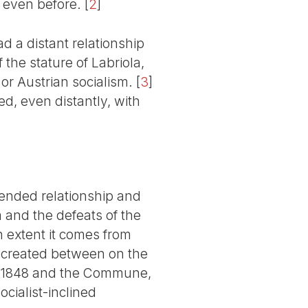
 even before.
[
2
]
d a distant relationship
he stature of Labriola,
or Austrian socialism.
[
3
]
ed, even distantly, with
tended relationship and
 and the defeats of the
n extent it comes from
n created between on the
e 1848 and the Commune,
ocialist-inclined