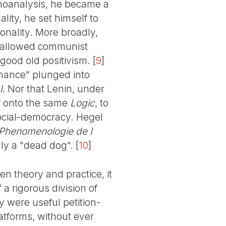
choanalysis, he became a
ality, he set himself to
onality. More broadly,
, allowed communist
e good old positivism.
[
9
]
 chance" plunged into
l
. Nor that Lenin, under
f onto the same
Logic
, to
ocial-democracy. Hegel
Phenomenologie de I
lly a "dead dog".
[
10
]
n theory and practice, it
 a rigorous division of
y were useful petition-
latforms, without ever