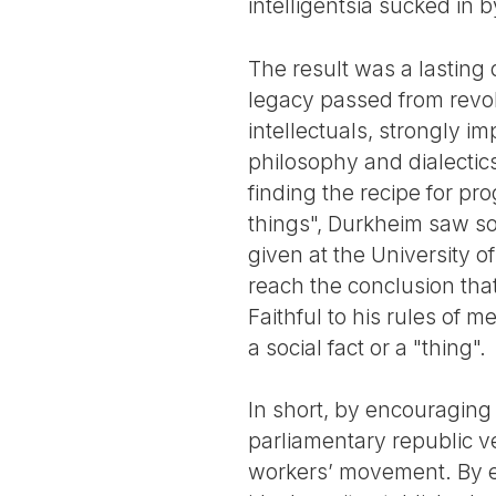
intelligentsia sucked in 
The result was a lasting
legacy passed from revol
intellectuals, strongly im
philosophy and dialectic
finding the recipe for pro
things", Durkheim saw so
given at the University o
reach the conclusion that 
Faithful to his rules of m
a social fact or a "thing".
In short, by encouraging 
parliamentary republic ve
workers’ movement. By el