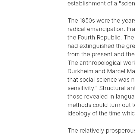
establishment of a "scien
The 1950s were the years
radical emancipation. Fr
the Fourth Republic. The
had extinguished the grea
from the present and the 
The anthropological work
Durkheim and Marcel Ma
that social science was n
sensitivity." Structural 
those revealed in langua
methods could turn out to
ideology of the time whi
The relatively prosperou