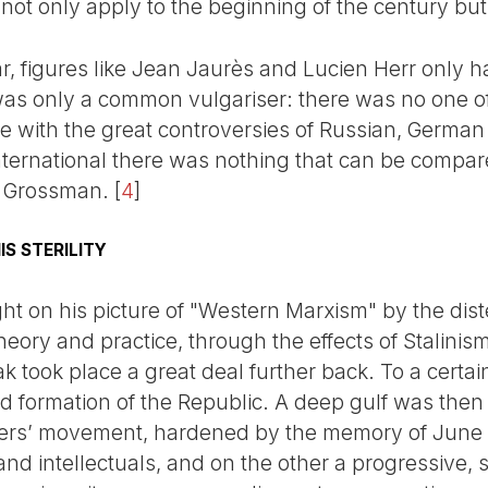
not only apply to the beginning of the century but
r, figures like Jean Jaurès and Lucien Herr only ha
s only a common vulgariser: there was no one of t
 with the great controversies of Russian, German 
International there was nothing that can be compar
, Grossman.
[
4
]
S STERILITY
ht on his picture of "Western Marxism" by the dis
ory and practice, through the effects of Stalinism
ak took place a great deal further back. To a certai
d formation of the Republic. A deep gulf was the
rkers’ movement, hardened by the memory of Jun
s and intellectuals, and on the other a progressive, s