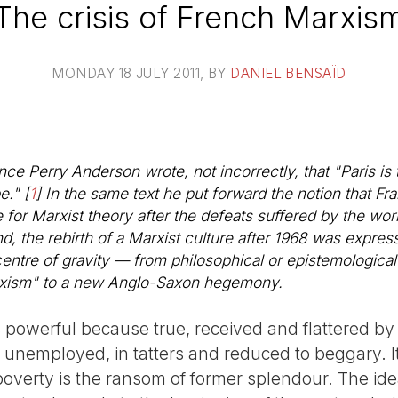
The crisis of French Marxis
MONDAY 18 JULY 2011
, BY
DANIEL BENSAÏD
ince Perry Anderson wrote, not incorrectly, that "Paris is 
e."
[
1
]
In the same text he put forward the notion that Fr
 for Marxist theory after the defeats suffered by the wor
, the rebirth of a Marxist culture after 1968 was expresse
centre of gravity — from philosophical or epistemologic
arxism" to a new Anglo-Saxon hegemony.
owerful because true, received and flattered by un
y unemployed, in tatters and reduced to beggary.
is poverty is the ransom of former splendour. The id