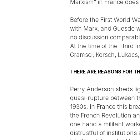
Marxism" in France does 
Before the First World Wa
with Marx, and Guesde wa
no discussion comparable
At the time of the Third 
Gramsci, Korsch, Lukacs
THERE ARE REASONS FOR THI
Perry Anderson sheds lig
quasi-rupture between the
1930s. In France this bre
the French Revolution an
one hand a militant wo
distrustful of institution