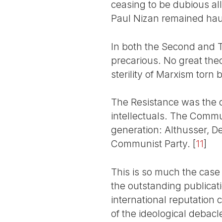
ceasing to be dubious alli
Paul Nizan remained haun
In both the Second and T
precarious. No great theo
sterility of Marxism torn
The Resistance was the 
intellectuals. The Commu
generation: Althusser, D
Communist Party.
[
11
]
This is so much the case 
the outstanding publicati
international reputation 
of the ideological debacle