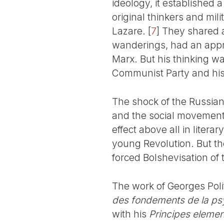
ideology, it established a
original thinkers and mil
Lazare.
[
7
]
They shared a 
wanderings, had an appr
Marx. But his thinking wa
Communist Party and his 
The shock of the Russian
and the social movement.
effect above all in literar
young Revolution. But the
forced Bolshevisation of 
The work of Georges Polit
des fondements de la ps
with his
Principes elemen