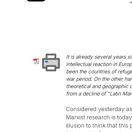
It is already several years s
intellectual reaction in Europ
been the countries of refuge
war period. On the other hand
theoretical and geographic 
from a decline of "Latin M
Considered yesterday as p
Marxist research is toda
illusion to think that th