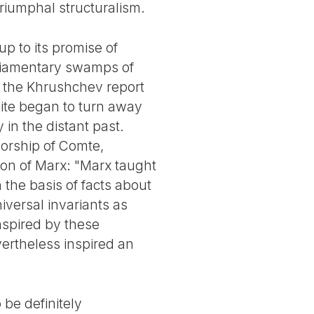
triumphal structuralism.
p to its promise of
rliamentary swamps of
f the Khrushchev report
elite began to turn away
 in the distant past.
sorship of Comte,
ation of Marx: "Marx taught
 the basis of facts about
iversal invariants as
nspired by these
evertheless inspired an
 be definitely