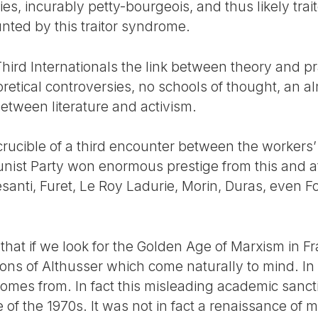
es, incurably petty-bourgeois, and thus likely trait
ted by this traitor syndrome.
hird Internationals the link between theory and p
retical controversies, no schools of thought, an a
 between literature and activism.
crucible of a third encounter between the worker
nist Party won enormous prestige from this and a
esanti, Furet, Le Roy Ladurie, Morin, Duras, even 
that if we look for the Golden Age of Marxism in Fra
ons of Althusser which come naturally to mind. In 
comes from. In fact this misleading academic sanct
 of the 1970s. It was not in fact a renaissance of m