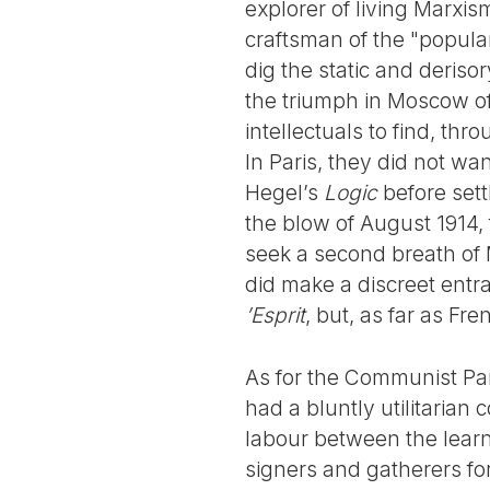
explorer of living Marxi
craftsman of the "popular 
dig the static and deriso
the triumph in Moscow of
intellectuals to find, thr
In Paris, they did not wa
Hegel’s
Logic
before sett
the blow of August 1914,
seek a second breath of 
did make a discreet entra
’Esprit
, but, as far as Fr
As for the Communist Part
had a bluntly utilitarian 
labour between the learne
signers and gatherers for 