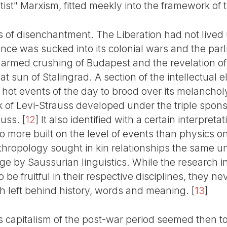
tist" Marxism, fitted meekly into the framework of 
 of disenchantment. The Liberation had not lived u
ance was sucked into its colonial wars and the pa
 armed crushing of Budapest and the revelation o
t sun of Stalingrad. A section of the intellectual 
hot events of the day to brood over its melancholy
 of Levi-Strauss developed under the triple spon
uss.
[
12
]
It also identified with a certain interpret
o more built on the level of events than physics on
anthropology sought in kin relationships the same un
ge by Saussurian linguistics. While the research i
 be fruitful in their respective disciplines, they n
ch left behind history, words and meaning.
[
13
]
s capitalism of the post-war period seemed then to