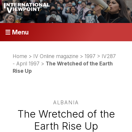
☰ Menu
Home
>
IV Online magazine
>
1997
>
IV287
- April 1997
>
The Wretched of the Earth
Rise Up
ALBANIA
The Wretched of the
Earth Rise Up