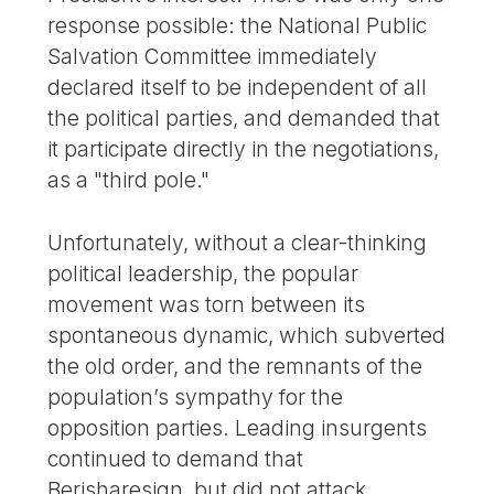
response possible: the National Public
Salvation Committee immediately
declared itself to be independent of all
the political parties, and demanded that
it participate directly in the negotiations,
as a "third pole."
Unfortunately, without a clear-thinking
political leadership, the popular
movement was torn between its
spontaneous dynamic, which subverted
the old order, and the remnants of the
population’s sympathy for the
opposition parties. Leading insurgents
continued to demand that
Berisharesign, but did not attack,