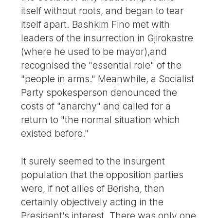
itself without roots, and began to tear
itself apart. Bashkim Fino met with
leaders of the insurrection in Gjirokastre
(where he used to be mayor),and
recognised the "essential role" of the
"people in arms." Meanwhile, a Socialist
Party spokesperson denounced the
costs of "anarchy" and called for a
return to "the normal situation which
existed before."
It surely seemed to the insurgent
population that the opposition parties
were, if not allies of Berisha, then
certainly objectively acting in the
President’s interest. There was only one