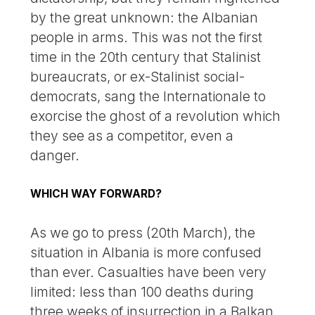
by the great unknown: the Albanian
people in arms. This was not the first
time in the 20th century that Stalinist
bureaucrats, or ex-Stalinist social-
democrats, sang the Internationale to
exorcise the ghost of a revolution which
they see as a competitor, even a
danger.
WHICH WAY FORWARD?
As we go to press (20th March), the
situation in Albania is more confused
than ever. Casualties have been very
limited: less than 100 deaths during
three weeks of insurrection in a Balkan