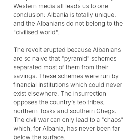
Western media all leads us to one
conclusion: Albania is totally unique,
and the Albanians do not belong to the
"civilised world".
The revolt erupted because Albanians
are so naive that "pyramid" schemes
separated most of them from their
savings. These schemes were run by
financial institutions which could never
exist elsewhere. The insurrection
opposes the country’s teo tribes,
northern Tosks and southern Ghegs.
The civil war can only lead to a "chaos"
which, for Albania, has never been far
below the surface.