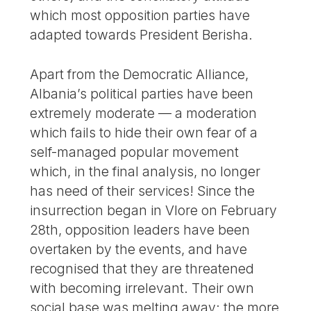
which most opposition parties have
adapted towards President Berisha.
Apart from the Democratic Alliance,
Albania’s political parties have been
extremely moderate — a moderation
which fails to hide their own fear of a
self-managed popular movement
which, in the final analysis, no longer
has need of their services! Since the
insurrection began in Vlore on February
28th, opposition leaders have been
overtaken by the events, and have
recognised that they are threatened
with becoming irrelevant. Their own
social base was melting away: the more