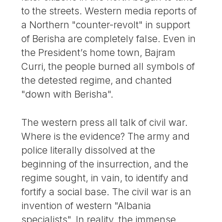
to the streets. Western media reports of
a Northern "counter-revolt" in support
of Berisha are completely false. Even in
the President’s home town, Bajram
Curri, the people burned all symbols of
the detested regime, and chanted
"down with Berisha".
The western press all talk of civil war.
Where is the evidence? The army and
police literally dissolved at the
beginning of the insurrection, and the
regime sought, in vain, to identify and
fortify a social base. The civil war is an
invention of western "Albania
specialists". In reality, the immense