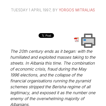
TUESDAY 1 APRIL 1997
, BY
YORGOS MITRALIAS
The 20th century ends as it began: with the
humiliated and exploited masses taking to the
streets. In Albania this time. The combination
of economic crisis, fraud during the May
1996 elections, and the collapse of the
financial organisations running the pyramid
schemes stripped the Berisha regime of all
legitimacy, and exposed it as the number one
enemy of the overwhelming majority of
Albanians.