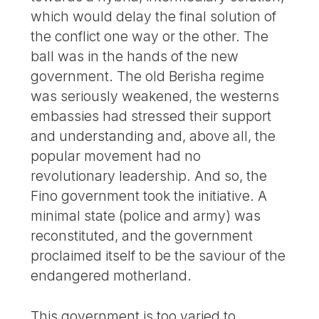
which would delay the final solution of
the conflict one way or the other. The
ball was in the hands of the new
government. The old Berisha regime
was seriously weakened, the westerns
embassies had stressed their support
and understanding and, above all, the
popular movement had no
revolutionary leadership. And so, the
Fino government took the initiative. A
minimal state (police and army) was
reconstituted, and the government
proclaimed itself to be the saviour of the
endangered motherland.
This government is too varied to