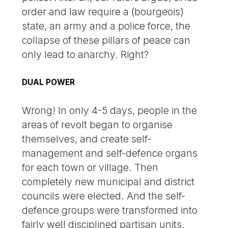
order and law require a (bourgeois)
state, an army and a police force, the
collapse of these pillars of peace can
only lead to anarchy. Right?
DUAL POWER
Wrong! In only 4-5 days, people in the
areas of revolt began to organise
themselves, and create self-
management and self-defence organs
for each town or village. Then
completely new municipal and district
councils were elected. And the self-
defence groups were transformed into
fairly well disciplined partisan units,