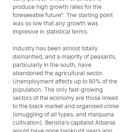
produce high growth rates for the
foreseeable future". The starting point
was so low that any growth was
impresive in statistical terms.
Industry has been almost totally
dismantled, and a majority of peasants,
particularly in the south, have
abandoned the agricultural sector.
Unemployment affects up to 80% of the
population. The only fast-growing
sectors of the economy are those linked
to the black market and organised crime
(smuggling of all types, and marijuana
cultivation). Berisha’s capitalist Albania
would have gone bankrupt years ago,