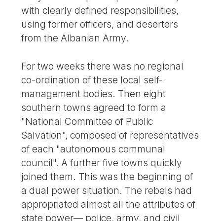
with clearly defined responsibilities,
using former officers, and deserters
from the Albanian Army.
For two weeks there was no regional
co-ordination of these local self-
management bodies. Then eight
southern towns agreed to form a
"National Committee of Public
Salvation", composed of representatives
of each "autonomous communal
council". A further five towns quickly
joined them. This was the beginning of
a dual power situation. The rebels had
appropriated almost all the attributes of
state power— police, army, and civil