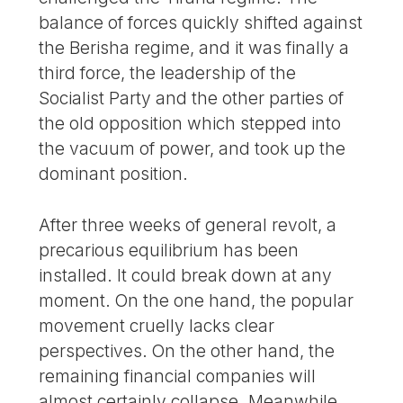
balance of forces quickly shifted against
the Berisha regime, and it was finally a
third force, the leadership of the
Socialist Party and the other parties of
the old opposition which stepped into
the vacuum of power, and took up the
dominant position.
After three weeks of general revolt, a
precarious equilibrium has been
installed. It could break down at any
moment. On the one hand, the popular
movement cruelly lacks clear
perspectives. On the other hand, the
remaining financial companies will
almost certainly collapse. Meanwhile,