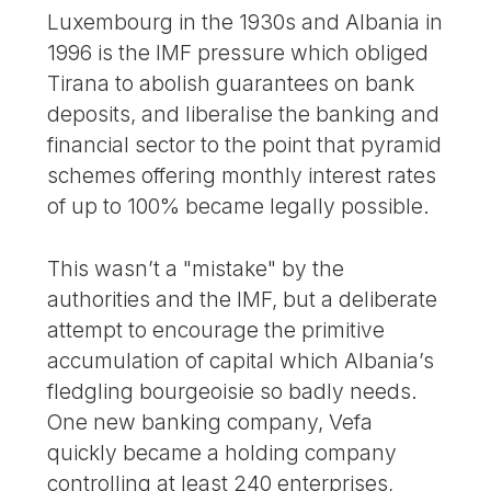
Luxembourg in the 1930s and Albania in
1996 is the IMF pressure which obliged
Tirana to abolish guarantees on bank
deposits, and liberalise the banking and
financial sector to the point that pyramid
schemes offering monthly interest rates
of up to 100% became legally possible.
This wasn’t a "mistake" by the
authorities and the IMF, but a deliberate
attempt to encourage the primitive
accumulation of capital which Albania’s
fledgling bourgeoisie so badly needs.
One new banking company, Vefa
quickly became a holding company
controlling at least 240 enterprises,