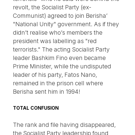
revolt, the Socialist Party (ex-
Communist) agreed to join Berisha’
"National Unity" government. As if they
didn’t realise who’s members the
president was labelling as "red
terrorists." The acting Socialist Party
leader Bashkim Fino even became
Prime Minister, while the undisputed
leader of his party, Fatos Nano,
remained in the prison cell where
Berisha sent him in 1994!
TOTAL CONFUSION
The rank and file having disappeared,
the Socialist Party leadership found