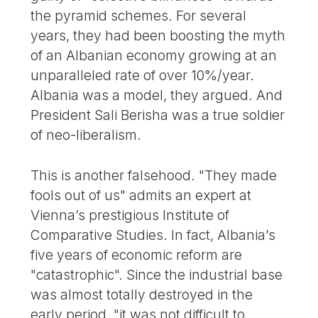
the pyramid schemes. For several
years, they had been boosting the myth
of an Albanian economy growing at an
unparalleled rate of over 10%/year.
Albania was a model, they argued. And
President Sali Berisha was a true soldier
of neo-liberalism.
This is another falsehood. "They made
fools out of us" admits an expert at
Vienna’s prestigious Institute of
Comparative Studies. In fact, Albania’s
five years of economic reform are
"catastrophic". Since the industrial base
was almost totally destroyed in the
early period, "it was not difficult to