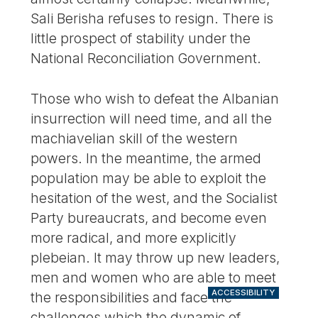
Sali Berisha refuses to resign. There is
little prospect of stability under the
National Reconciliation Government.
Those who wish to defeat the Albanian
insurrection will need time, and all the
machiavelian skill of the western
powers. In the meantime, the armed
population may be able to exploit the
hesitation of the west, and the Socialist
Party bureaucrats, and become even
more radical, and more explicitly
plebeian. It may throw up new leaders,
men and women who are able to meet
ACCESSIBILITY
the responsibilities and face the
challenges which the dynamic of