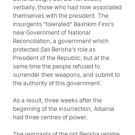
verbally, those who had now associated
themselves with the president. The
insurgents "tolerated" Bashkim Fino’s
new Government of National
Reconciliation, a government which
protected Sali Berisha’s role as
President of the Republic, but at the
same time the people refused to
surrender their weapons, and submit to
the authority of this government.
As a result, three weeks after the
beginning of the insurrection, Albania
had three centres of power.
The remnants of the old Berisha regime,