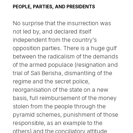
PEOPLE, PARTIES, AND PRESIDENTS
No surprise that the insurrection was
not led by, and declared itself
independent from the country’s
opposition parties. There is a huge gulf
between the radicalism of the demands
of the armed populace (resignation and
trial of Sali Berisha, dismantling of the
regime and the secret police,
reorganisation of the state on a new
basis, full reimbursement of the money
stolen from the people through the
pyramid schemes, punishment of those
responsible, as an example to the
others) and the conciliatory attitude