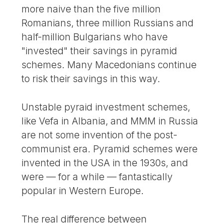
more naive than the five million
Romanians, three million Russians and
half-million Bulgarians who have
"invested" their savings in pyramid
schemes. Many Macedonians continue
to risk their savings in this way.
Unstable pyraid investment schemes,
like Vefa in Albania, and MMM in Russia
are not some invention of the post-
communist era. Pyramid schemes were
invented in the USA in the 1930s, and
were — for a while — fantastically
popular in Western Europe.
The real difference between