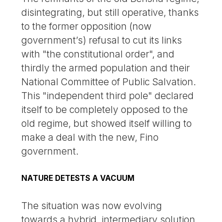
disintegrating, but still operative, thanks
to the former opposition (now
government’s) refusal to cut its links
with "the constitutional order", and
thirdly the armed population and their
National Committee of Public Salvation.
This "independent third pole" declared
itself to be completely opposed to the
old regime, but showed itself willing to
make a deal with the new, Fino
government.
NATURE DETESTS A VACUUM
The situation was now evolving
towards a hybrid, intermediary solution,