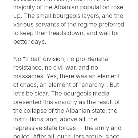
majority of the Albanian population rose
up. The small bourgeois layers, and the
various servants of the regime preferred
to keep their heads down, and wait for
better days.
No "tribal" division, no pro-Berisha
resistance, no civil war, and no
massacres. Yes, there was an element
of chaos, an element of "anarchy". But
let’s be clear. The bourgeois media
presented this anarchy as the result of
the collapse of the Albanian state, the
institutions, and, above all, the
repressive state forces — the army and
police. After all, our rulers argue, since