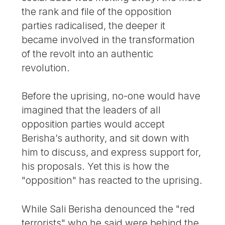
the rank and file of the opposition
parties radicalised, the deeper it
became involved in the transformation
of the revolt into an authentic
revolution.
Before the uprising, no-one would have
imagined that the leaders of all
opposition parties would accept
Berisha’s authority, and sit down with
him to discuss, and express support for,
his proposals. Yet this is how the
"opposition" has reacted to the uprising.
While Sali Berisha denounced the "red
terrorists" who he said were behind the