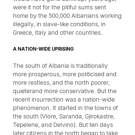
were it not for the pitiful sums sent
home by the 500,000 Albanians working
illegally, in slave-like conditions, in
Greece, Italy and other countries.
A NATION-WIDE UPRISING
The south of Albania is traditionally
more prosperous, more politicised and
more restless, and the north poorer,
quieterand more conservative. But the
recent insurrection was a nation-wide
phenomenon. It started in the towns of
the south (Vlore, Saranda, Gjirokastre,
Tepelene, and Delvino). But ten days
later citizens in the north began to take