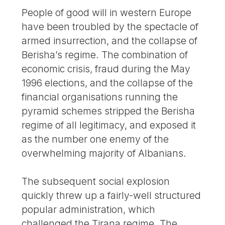
People of good will in western Europe
have been troubled by the spectacle of
armed insurrection, and the collapse of
Berisha’s regime. The combination of
economic crisis, fraud during the May
1996 elections, and the collapse of the
financial organisations running the
pyramid schemes stripped the Berisha
regime of all legitimacy, and exposed it
as the number one enemy of the
overwhelming majority of Albanians.
The subsequent social explosion
quickly threw up a fairly-well structured
popular administration, which
challenged the Tirana regime. The