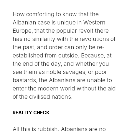
How comforting to know that the
Albanian case is unique in Western
Europe, that the popular revolt there
has no similarity with the revolutions of
the past, and order can only be re-
established from outside. Because, at
the end of the day, and whether you
see them as noble savages, or poor
bastards, the Albanians are unable to
enter the modern world without the aid
of the civilised nations.
REALITY CHECK
All this is rubbish. Albanians are no