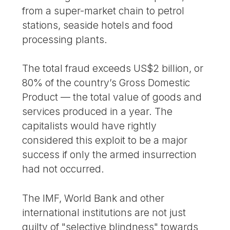
from a super-market chain to petrol
stations, seaside hotels and food
processing plants.
The total fraud exceeds US$2 billion, or
80% of the country’s Gross Domestic
Product — the total value of goods and
services produced in a year. The
capitalists would have rightly
considered this exploit to be a major
success if only the armed insurrection
had not occurred.
The IMF, World Bank and other
international institutions are not just
guilty of "selective blindness" towards