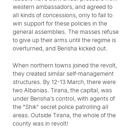
western ambassadors, and agreed to
all kinds of concessions, only to fail to
win support for these policies in the
general assemblies. The masses refuse
to give up their arms until the regime is
overturned, and Berisha kicked out.
When northern towns joined the revolt,
they created similar self-management
structures. By 12-13 March, there were
two Albanias. Tirana, the capital, was
under Berisha’s control, with agents of
the "Shik" secret police patrolling all
areas. Outside Tirana, the whole of the
county was in revolt!