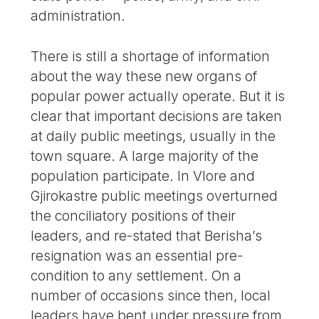
administration.
There is still a shortage of information
about the way these new organs of
popular power actually operate. But it is
clear that important decisions are taken
at daily public meetings, usually in the
town square. A large majority of the
population participate. In Vlore and
Gjirokastre public meetings overturned
the conciliatory positions of their
leaders, and re-stated that Berisha’s
resignation was an essential pre-
condition to any settlement. On a
number of occasions since then, local
leaders have bent under pressure from