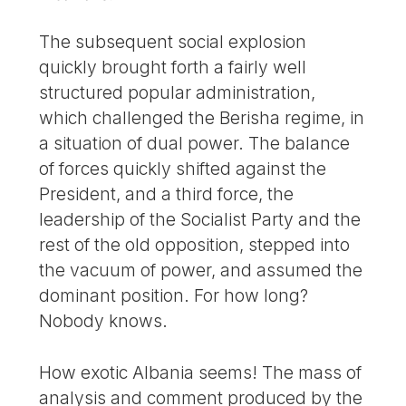
The subsequent social explosion
quickly brought forth a fairly well
structured popular administration,
which challenged the Berisha regime, in
a situation of dual power. The balance
of forces quickly shifted against the
President, and a third force, the
leadership of the Socialist Party and the
rest of the old opposition, stepped into
the vacuum of power, and assumed the
dominant position. For how long?
Nobody knows.
How exotic Albania seems! The mass of
analysis and comment produced by the