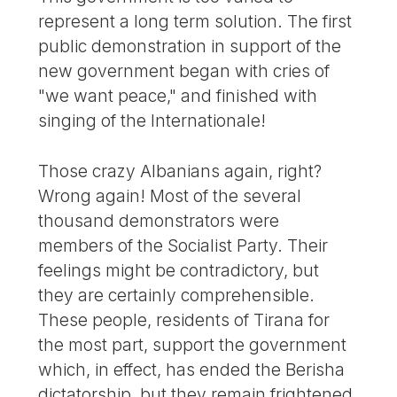
represent a long term solution. The first
public demonstration in support of the
new government began with cries of
"we want peace," and finished with
singing of the Internationale!
Those crazy Albanians again, right?
Wrong again! Most of the several
thousand demonstrators were
members of the Socialist Party. Their
feelings might be contradictory, but
they are certainly comprehensible.
These people, residents of Tirana for
the most part, support the government
which, in effect, has ended the Berisha
dictatorship, but they remain frightened