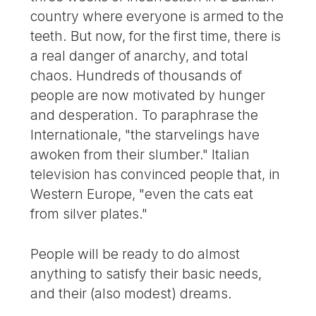
country where everyone is armed to the
teeth. But now, for the first time, there is
a real danger of anarchy, and total
chaos. Hundreds of thousands of
people are now motivated by hunger
and desperation. To paraphrase the
Internationale, "the starvelings have
awoken from their slumber." Italian
television has convinced people that, in
Western Europe, "even the cats eat
from silver plates."
People will be ready to do almost
anything to satisfy their basic needs,
and their (also modest) dreams.