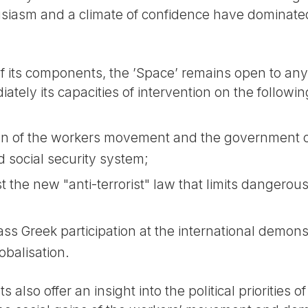
siasm and a climate of confidence have dominated 
its components, the ’Space’ remains open to any
ately its capacities of intervention on the followin
ion of the workers movement and the government o
d social security system;
 the new "anti-terrorist" law that limits dangerou
ss Greek participation at the international demons
obalisation.
 also offer an insight into the political priorities o