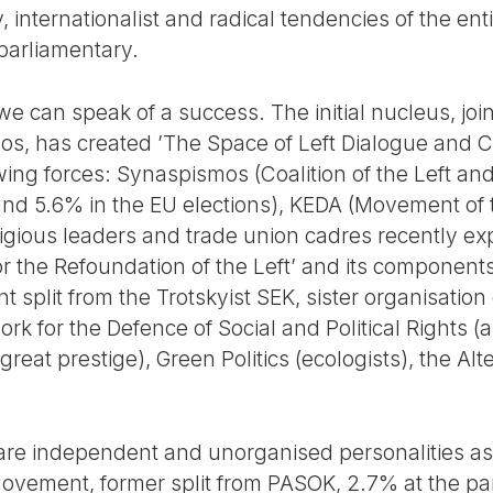
, internationalist and radical tendencies of the enti
parliamentary.
we can speak of a success. The initial nucleus, join
os, has created ’The Space of Left Dialogue and
wing forces: Synaspismos (Coalition of the Left an
and 5.6% in the EU elections), KEDA (Movement of 
tigious leaders and trade union cadres recently ex
 for the Refoundation of the Left’ and its componen
nt split from the Trotskyist SEK, sister organisation o
rk for the Defence of Social and Political Rights 
at prestige), Green Politics (ecologists), the Alt
 are independent and unorganised personalities as
ovement, former split from PASOK, 2.7% at the pa