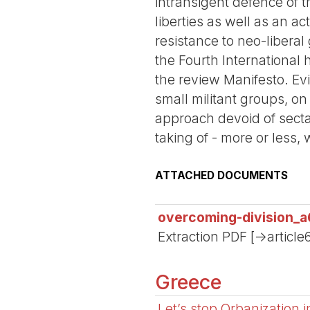
intransigent defence of 
liberties as well as an a
resistance to neo-liberal
the Fourth International 
the review Manifesto. Evi
small militant groups, on
approach devoid of secta
taking of - more or less, 
ATTACHED DOCUMENTS
overcoming-division_a
Extraction PDF [->article
Greece
Let’s stop Orbanization 