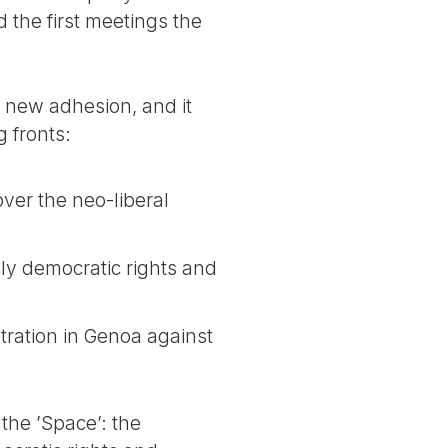
the first meetings the
 new adhesion, and it
g fronts:
ver the neo-liberal
sly democratic rights and
tration in Genoa against
f the ’Space’: the