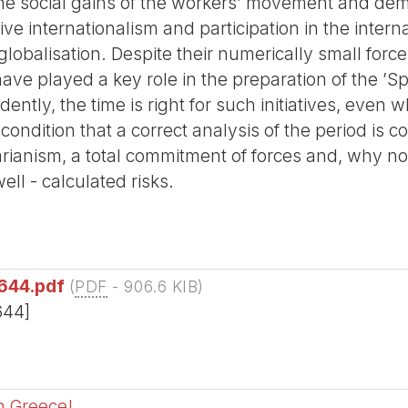
the social gains of the workers’ movement and dem
ctive internationalism and participation in the inte
 globalisation. Despite their numerically small for
have played a key role in the preparation of the ’S
dently, the time is right for such initiatives, eve
 condition that a correct analysis of the period is 
rianism, a total commitment of forces and, why no
well - calculated risks.
644.pdf
(
PDF
-
906.6 KIB
)
644]
in Greece!