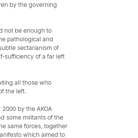
iven by the governing
ld not be enough to
the pathological and
ubtle sectarianism of
sufficiency of a far left
niting all those who
 the left.
ber 2000 by the AKOA
d some militants of the
the same forces, together
anifesto which aimed to