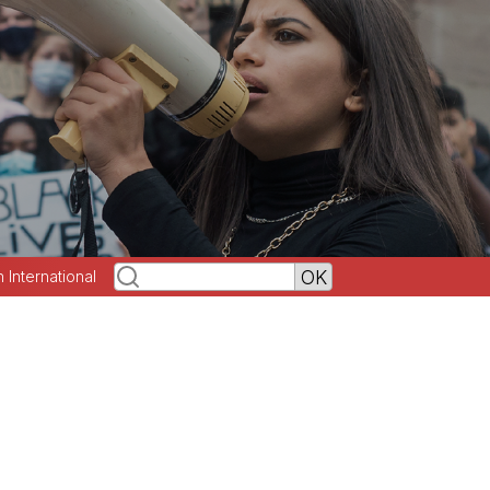
h International