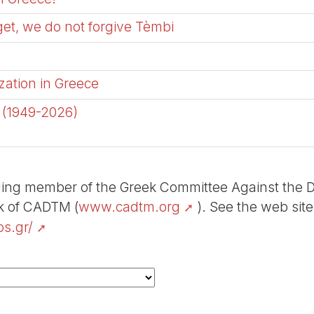
get, we do not forgive Tèmbi
zation in Greece
a (1949-2026)
ding member of the Greek Committee Against the Deb
rk of CADTM (
www.cadtm.org
). See the web sit
s.gr/