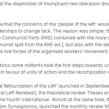
st the steamroller of triumphant neo-liberalism dr
 that the concerns of the ’people of the left’ wou
eaderships to change tack. The reason was simple: 
he Communist Party (KKE) combined with the more s
st split from the KKE-ed.], but also with the self-
he live forces of the organised workers’ movement.
ctions some militants took the first steps towards u
n favour of unity of action and the recomposition of
r the Refoundation of the Left’ launched in Septem
l Left Renewal), the theoretical review Theses an
he Fourth International. Almost at the same time, 
 from Synaspismos, launched the monthly review M