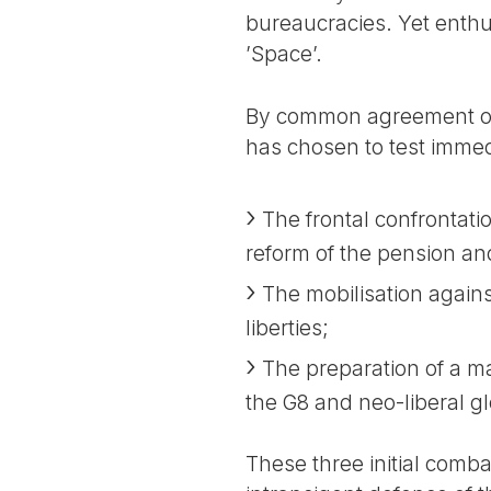
bureaucracies. Yet enthu
’Space’.
By common agreement of 
has chosen to test immedi
The frontal confrontat
reform of the pension an
The mobilisation against
liberties;
The preparation of a ma
the G8 and neo-liberal gl
These three initial combats