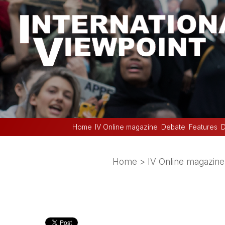
Home
IV Online magazine
Debate
Features
D
Home
>
IV Online magazine