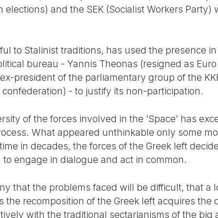
 elections) and the SEK (Socialist Workers Party) 
ful to Stalinist traditions, has used the presence i
litical bureau - Yannis Theonas (resigned as Euro
ex-president of the parliamentary group of the KK
onfederation) - to justify its non-participation.
rsity of the forces involved in the ’Space’ has ex
ry process. What appeared unthinkable only some m
 time in decades, the forces of the Greek left decide
n to engage in dialogue and act in common.
 that the problems faced will be difficult, that a 
rds the recomposition of the Greek left acquires the
tively with the traditional sectarianisms of the big