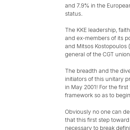
and 7.9% in the European
status.
The KKE leadership, faith
and ex-members of its po
and Mitsos Kostopoulos (
general of the CGT union c
The breadth and the dive
initiators of this unita
in May 2001! For the first
framework so as to begi
Obviously no one can deny
that this first step towa
necessary to break defini