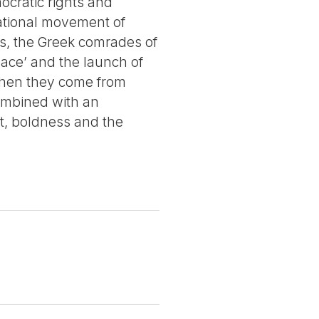
ocratic rights and
rnational movement of
ces, the Greek comrades of
pace’ and the launch of
n when they come from
combined with an
t, boldness and the