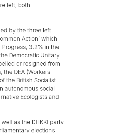
re left, both
ed by the three left
 Common Action’ which
d Progress, 3.2% in the
the Democratic Unitary
pelled or resigned from
ts, the DEA (Workers
f the British Socialist
(an autonomous social
ernative Ecologists and
 well as the DHKKI party
rliamentary elections