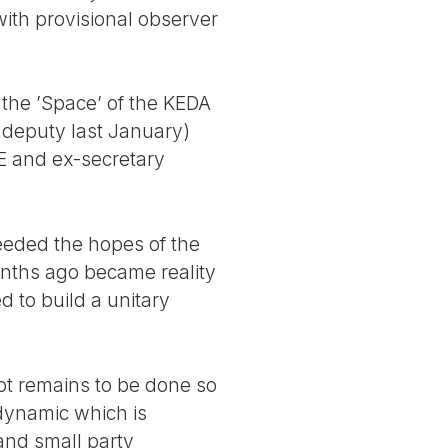
with provisional observer
n the ’Space’ of the KEDA
 deputy last January)
E and ex-secretary
ceeded the hopes of the
onths ago became reality
d to build a unitary
lot remains to be done so
 dynamic which is
 and small party