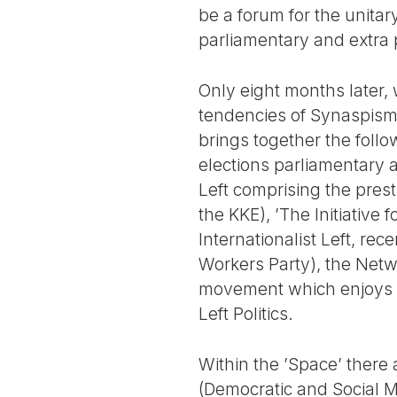
be a forum for the unitary
parliamentary and extra 
Only eight months later, 
tendencies of Synaspism
brings together the follo
elections parliamentary 
Left comprising the pres
the KKE), ’The Initiative
Internationalist Left, rece
Workers Party), the Netwo
movement which enjoys gre
Left Politics.
Within the ’Space’ there
(Democratic and Social M