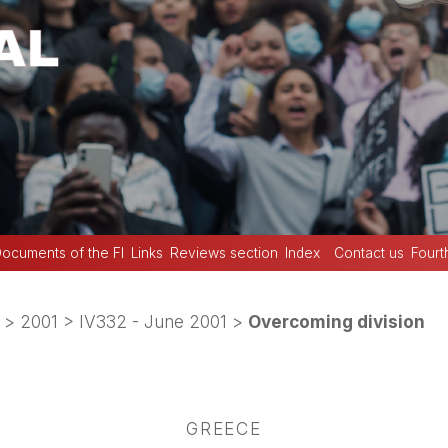
ocuments of the FI
Links
Reviews section
Index
Contact us
Fourt
>
2001
>
IV332 - June 2001
>
Overcoming division
GREECE