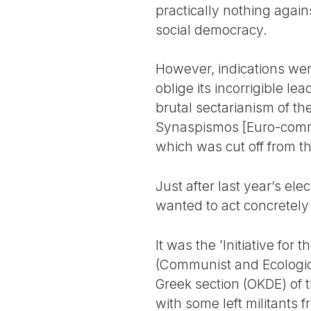
practically nothing again
social democracy.
However, indications were
oblige its incorrigible l
brutal sectarianism of t
Synaspismos [Euro-communi
which was cut off from t
Just after last year’s ele
wanted to act concretely i
It was the ’Initiative fo
(Communist and Ecologica
Greek section (OKDE) of t
with some left militants