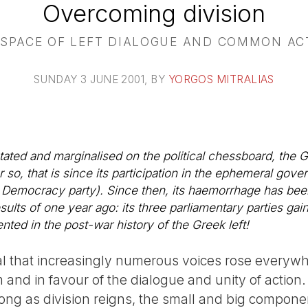
Overcoming division
 SPACE OF LEFT DIALOGUE AND COMMON AC
SUNDAY 3 JUNE 2001
, BY
YORGOS MITRALIAS
tated and marginalised on the political chessboard, the G
 so, that is since its participation in the ephemeral gove
 Democracy party). Since then, its haemorrhage has bee
esults of one year ago: its three parliamentary parties gai
ted in the post-war history of the Greek left!
al that increasingly numerous voices rose everywhe
 and in favour of the dialogue and unity of action
long as division reigns, the small and big componen