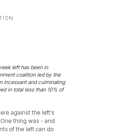
TION
reek left has been in
rnment coalition led by the
n incessant and culminating
ned in total less than 10% of
re against the left’s
. One thing was - and
ts of the left can do