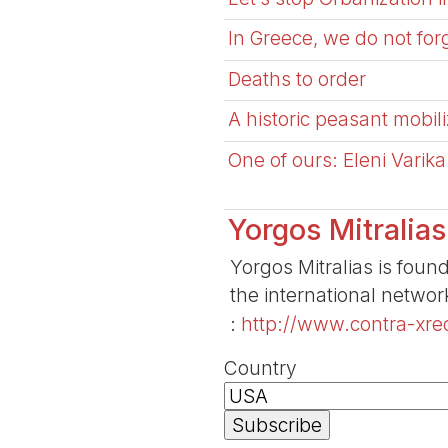
In Greece, we do not for
Deaths to order
A historic peasant mobili
One of ours: Eleni Varik
Yorgos Mitralias
Yorgos Mitralias is foun
the international netwo
:
http://www.contra-xreo
Country