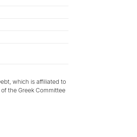
t, which is affiliated to
e of the Greek Committee