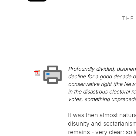
THE
Profoundly divided, disorien
decline for a good decade or
conservative right (the New
in the disastrous electoral r
votes, something unpreceden
It was then almost natur
disunity and sectarianism
remains - very clear: so 