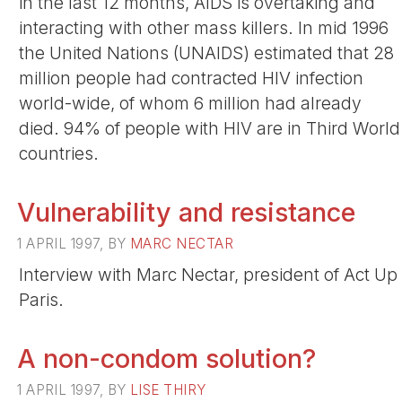
in the last 12 months, AIDS is overtaking and
interacting with other mass killers. In mid 1996
the United Nations (UNAIDS) estimated that 28
million people had contracted HIV infection
world-wide, of whom 6 million had already
died. 94% of people with HIV are in Third World
countries.
Vulnerability and resistance
1 APRIL 1997, BY
MARC NECTAR
Interview with Marc Nectar, president of Act Up
Paris.
A non-condom solution?
1 APRIL 1997, BY
LISE THIRY