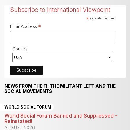
Subscribe to International Viewpoint
*
indicates required
*
Email Address
Country
NEWS FROM THE FI, THE MILITANT LEFT AND THE
SOCIAL MOVEMENTS
WORLD SOCIAL FORUM
World Social Forum Banned and Suppressed -
Reinstated!
AUGUST 2026