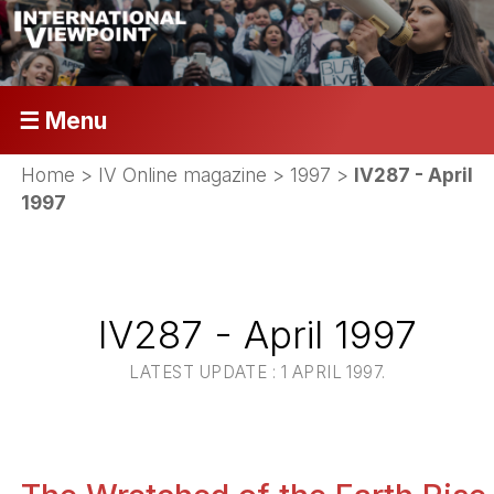
☰ Menu
Home
>
IV Online magazine
>
1997
>
IV287 - April
1997
IV287 - April 1997
LATEST UPDATE : 1 APRIL 1997.