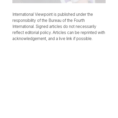
International Viewpoint is published under the
responsibility of the Bureau of the Fourth
International. Signed articles do not necessarily
reflect editorial policy. Articles can be reprinted with
acknowledgement, and a live link if possible.