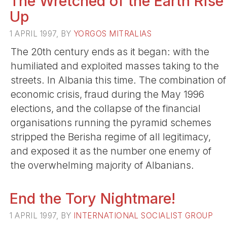
The Wretched of the Earth Rise
Up
1 APRIL 1997, BY
YORGOS MITRALIAS
The 20th century ends as it began: with the
humiliated and exploited masses taking to the
streets. In Albania this time. The combination of
economic crisis, fraud during the May 1996
elections, and the collapse of the financial
organisations running the pyramid schemes
stripped the Berisha regime of all legitimacy,
and exposed it as the number one enemy of
the overwhelming majority of Albanians.
End the Tory Nightmare!
1 APRIL 1997, BY
INTERNATIONAL SOCIALIST GROUP