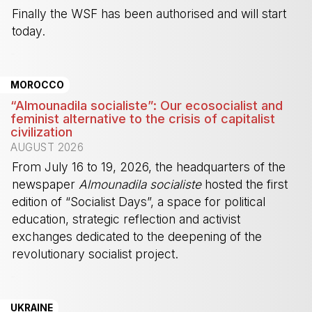
Finally the WSF has been authorised and will start
today.
-
MOROCCO
“Almounadila socialiste”: Our ecosocialist and
feminist alternative to the crisis of capitalist
civilization
AUGUST 2026
From July 16 to 19, 2026, the headquarters of the
newspaper
Almounadila socialiste
hosted the first
edition of “Socialist Days”, a space for political
education, strategic reflection and activist
exchanges dedicated to the deepening of the
revolutionary socialist project.
-
UKRAINE