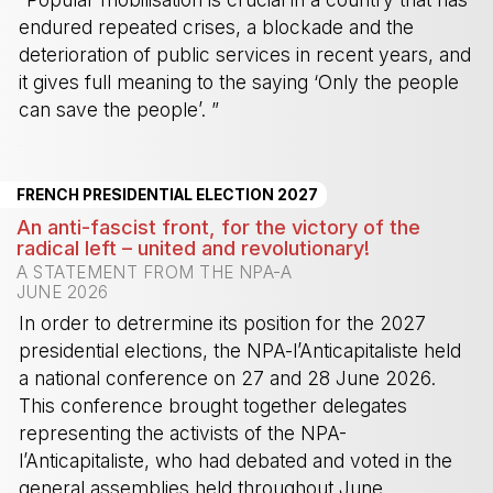
endured repeated crises, a blockade and the
deterioration of public services in recent years, and
it gives full meaning to the saying ‘Only the people
can save the people’. ”
-
FRENCH PRESIDENTIAL ELECTION 2027
An anti-fascist front, for the victory of the
radical left – united and revolutionary!
A STATEMENT FROM THE NPA-A
JUNE 2026
In order to detrermine its position for the 2027
presidential elections, the NPA-l’Anticapitaliste held
a national conference on 27 and 28 June 2026.
This conference brought together delegates
representing the activists of the NPA-
l’Anticapitaliste, who had debated and voted in the
general assemblies held throughout June.