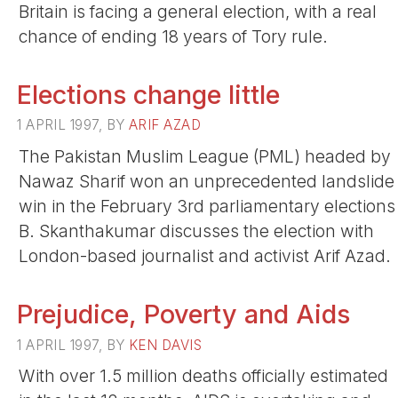
Britain is facing a general election, with a real
chance of ending 18 years of Tory rule.
Elections change little
1 APRIL 1997, BY
ARIF AZAD
The Pakistan Muslim League (PML) headed by
Nawaz Sharif won an unprecedented landslide
win in the February 3rd parliamentary elections
B. Skanthakumar discusses the election with
London-based journalist and activist Arif Azad.
Prejudice, Poverty and Aids
1 APRIL 1997, BY
KEN DAVIS
With over 1.5 million deaths officially estimated