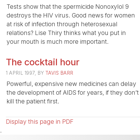
Tests show that the spermicide Nonoxylol 9
destroys the HIV virus. Good news for women
at risk of infection through heterosexual
relations? Lise Thiry thinks what you put in
your mouth is much more important.
The cocktail hour
1 APRIL 1997, BY
TAVIS BARR
Powerful, expensive new medicines can delay
the development of AIDS for years, if they don’t
kill the patient first.
Display this page in PDF
.