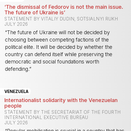
‘The dismissal of Fedorov is not the main issue.
The future of Ukraine is’
STATEMENT BY VITALIY DUDIN, SOTSIALNYI RUKH
JULY 2026
“The future of Ukraine will not be decided by
choosing between competing factions of the
political elite. It will be decided by whether the
country can defend itself while preserving the
democratic and social foundations worth
defending.”
-
VENEZUELA
Internationalist solidarity with the Venezuelan
people
STATEMENT BY THE SECRETARIAT OF THE FOURTH
INTERNATIONAL EXECUTIVE BUREAU
JULY 2026
“Popular mobilisation is crucial in a country that has