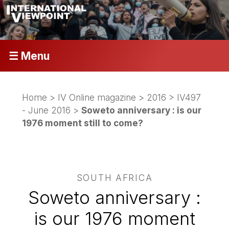
☰ Menu
Home
>
IV Online magazine
>
2016
>
IV497
- June 2016
>
Soweto anniversary : is our
1976 moment still to come?
SOUTH AFRICA
Soweto anniversary :
is our 1976 moment