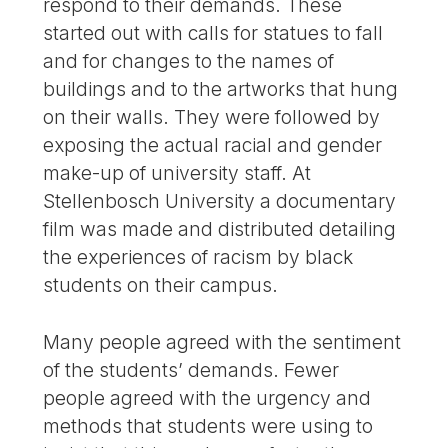
respond to their demands. These
started out with calls for statues to fall
and for changes to the names of
buildings and to the artworks that hung
on their walls. They were followed by
exposing the actual racial and gender
make-up of university staff. At
Stellenbosch University a documentary
film was made and distributed detailing
the experiences of racism by black
students on their campus.
Many people agreed with the sentiment
of the students’ demands. Fewer
people agreed with the urgency and
methods that students were using to