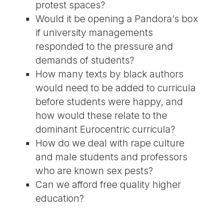
protest spaces?
Would it be opening a Pandora’s box
if university managements
responded to the pressure and
demands of students?
How many texts by black authors
would need to be added to curricula
before students were happy, and
how would these relate to the
dominant Eurocentric curricula?
How do we deal with rape culture
and male students and professors
who are known sex pests?
Can we afford free quality higher
education?