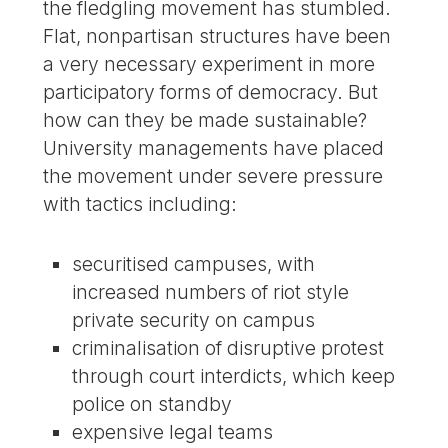
the fledgling movement has stumbled.
Flat, nonpartisan structures have been
a very necessary experiment in more
participatory forms of democracy. But
how can they be made sustainable?
University managements have placed
the movement under severe pressure
with tactics including:
securitised campuses, with
increased numbers of riot style
private security on campus
criminalisation of disruptive protest
through court interdicts, which keep
police on standby
expensive legal teams