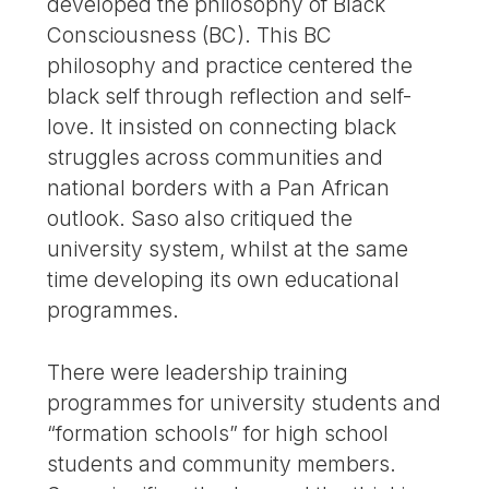
developed the philosophy of Black
Consciousness (BC). This BC
philosophy and practice centered the
black self through reflection and self-
love. It insisted on connecting black
struggles across communities and
national borders with a Pan African
outlook. Saso also critiqued the
university system, whilst at the same
time developing its own educational
programmes.
There were leadership training
programmes for university students and
“formation schools” for high school
students and community members.