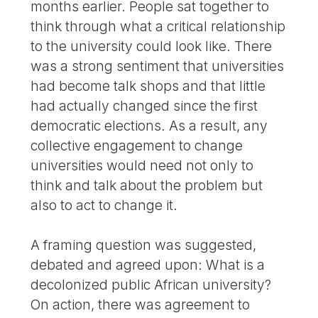
months earlier. People sat together to
think through what a critical relationship
to the university could look like. There
was a strong sentiment that universities
had become talk shops and that little
had actually changed since the first
democratic elections. As a result, any
collective engagement to change
universities would need not only to
think and talk about the problem but
also to act to change it.
A framing question was suggested,
debated and agreed upon: What is a
decolonized public African university?
On action, there was agreement to