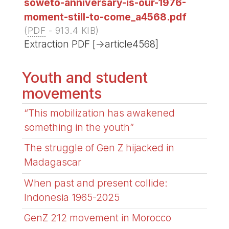
soweto-anniversary-is-our-1976-
moment-still-to-come_a4568.pdf
(
PDF
-
913.4 KIB
)
Extraction PDF [->article4568]
Youth and student
movements
“This mobilization has awakened
something in the youth”
The struggle of Gen Z hijacked in
Madagascar
When past and present collide:
Indonesia 1965-2025
GenZ 212 movement in Morocco