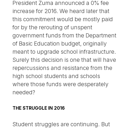
President Zuma announced a 0% fee
increase for 2016. We heard later that
this commitment would be mostly paid
for by the rerouting of unspent
government funds from the Department
of Basic Education budget, originally
meant to upgrade school infrastructure.
Surely this decision is one that will have
repercussions and resistance from the
high school students and schools
where those funds were desperately
needed?
THE STRUGGLE IN 2016
Student struggles are continuing. But