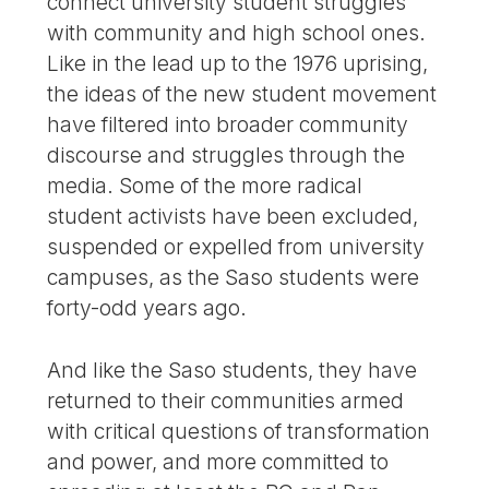
connect university student struggles
with community and high school ones.
Like in the lead up to the 1976 uprising,
the ideas of the new student movement
have filtered into broader community
discourse and struggles through the
media. Some of the more radical
student activists have been excluded,
suspended or expelled from university
campuses, as the Saso students were
forty-odd years ago.
And like the Saso students, they have
returned to their communities armed
with critical questions of transformation
and power, and more committed to