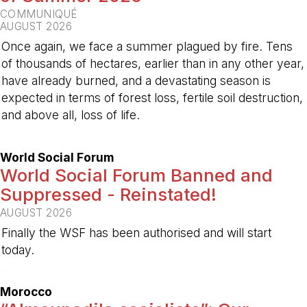
COMMUNIQUÉ
AUGUST 2026
Once again, we face a summer plagued by fire. Tens
of thousands of hectares, earlier than in any other year,
have already burned, and a devastating season is
expected in terms of forest loss, fertile soil destruction,
and above all, loss of life.
-
World Social Forum
World Social Forum Banned and
Suppressed - Reinstated!
AUGUST 2026
Finally the WSF has been authorised and will start
today.
-
Morocco