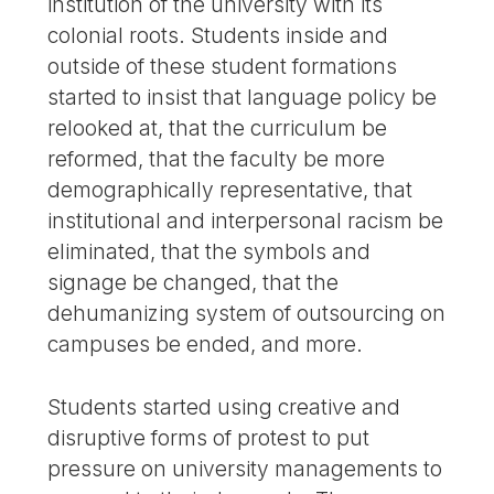
institution of the university with its
colonial roots. Students inside and
outside of these student formations
started to insist that language policy be
relooked at, that the curriculum be
reformed, that the faculty be more
demographically representative, that
institutional and interpersonal racism be
eliminated, that the symbols and
signage be changed, that the
dehumanizing system of outsourcing on
campuses be ended, and more.
Students started using creative and
disruptive forms of protest to put
pressure on university managements to