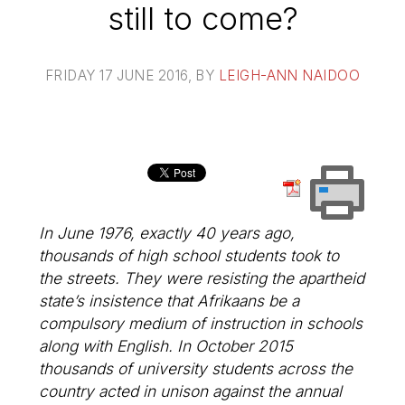
still to come?
FRIDAY 17 JUNE 2016
, BY
LEIGH-ANN NAIDOO
In June 1976, exactly 40 years ago,
thousands of high school students took to
the streets. They were resisting the apartheid
state’s insistence that Afrikaans be a
compulsory medium of instruction in schools
along with English. In October 2015
thousands of university students across the
country acted in unison against the annual