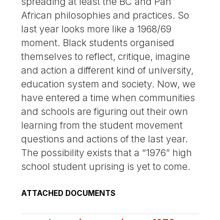
spreading at least the BC and Pan
African philosophies and practices. So
last year looks more like a 1968/69
moment. Black students organised
themselves to reflect, critique, imagine
and action a different kind of university,
education system and society. Now, we
have entered a time when communities
and schools are figuring out their own
learning from the student movement
questions and actions of the last year.
The possibility exists that a “1976” high
school student uprising is yet to come.
ATTACHED DOCUMENTS