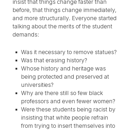
insist that things change faster than
before, that things change immediately,
and more structurally. Everyone started
talking about the merits of the student
demands:
Was it necessary to remove statues?
Was that erasing history?
Whose history and heritage was
being protected and preserved at
universities?
Why are there still so few black
professors and even fewer women?
Were these students being racist by
insisting that white people refrain
from trying to insert themselves into