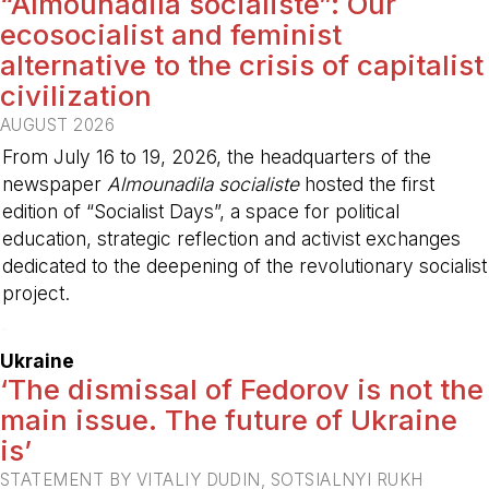
“Almounadila socialiste”: Our
ecosocialist and feminist
alternative to the crisis of capitalist
civilization
AUGUST 2026
From July 16 to 19, 2026, the headquarters of the
newspaper
Almounadila socialiste
hosted the first
edition of “Socialist Days”, a space for political
education, strategic reflection and activist exchanges
dedicated to the deepening of the revolutionary socialist
project.
-
Ukraine
‘The dismissal of Fedorov is not the
main issue. The future of Ukraine
is’
STATEMENT BY VITALIY DUDIN, SOTSIALNYI RUKH