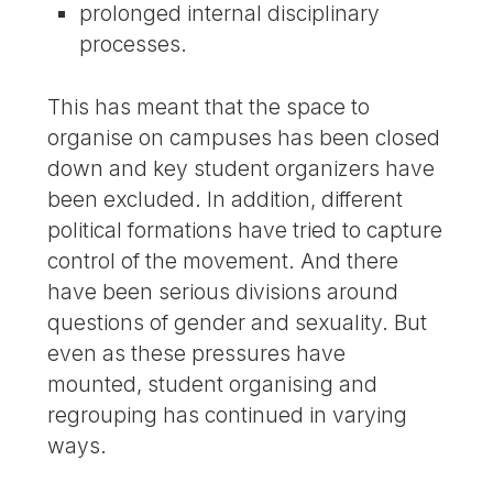
prolonged internal disciplinary
processes.
This has meant that the space to
organise on campuses has been closed
down and key student organizers have
been excluded. In addition, different
political formations have tried to capture
control of the movement. And there
have been serious divisions around
questions of gender and sexuality. But
even as these pressures have
mounted, student organising and
regrouping has continued in varying
ways.