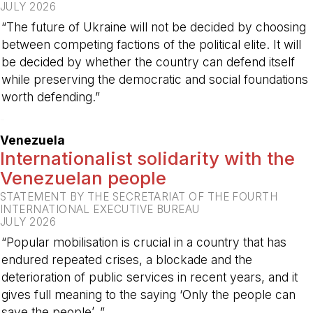
JULY 2026
“The future of Ukraine will not be decided by choosing
between competing factions of the political elite. It will
be decided by whether the country can defend itself
while preserving the democratic and social foundations
worth defending.”
-
Venezuela
Internationalist solidarity with the
Venezuelan people
STATEMENT BY THE SECRETARIAT OF THE FOURTH
INTERNATIONAL EXECUTIVE BUREAU
JULY 2026
“Popular mobilisation is crucial in a country that has
endured repeated crises, a blockade and the
deterioration of public services in recent years, and it
gives full meaning to the saying ‘Only the people can
save the people’. ”