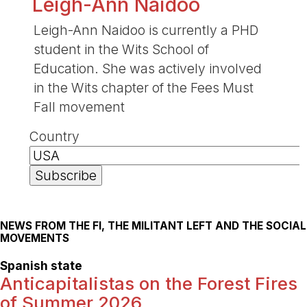
Leigh-Ann Naidoo
Leigh-Ann Naidoo is currently a PHD
student in the Wits School of
Education. She was actively involved
in the Wits chapter of the Fees Must
Fall movement
Country
NEWS FROM THE FI, THE MILITANT LEFT AND THE SOCIAL
MOVEMENTS
Spanish state
Anticapitalistas on the Forest Fires
of Summer 2026