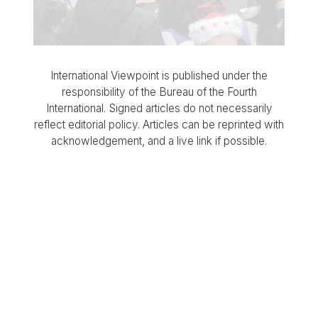
International Viewpoint is published under the
responsibility of the Bureau of the Fourth
International. Signed articles do not necessarily
reflect editorial policy. Articles can be reprinted with
acknowledgement, and a live link if possible.