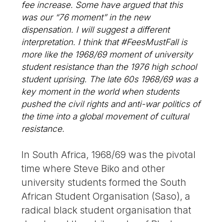
fee increase. Some have argued that this
was our “76 moment” in the new
dispensation. I will suggest a different
interpretation. I think that #FeesMustFall is
more like the 1968/69 moment of university
student resistance than the 1976 high school
student uprising. The late 60s 1968/69 was a
key moment in the world when students
pushed the civil rights and anti-war politics of
the time into a global movement of cultural
resistance.
In South Africa, 1968/69 was the pivotal
time where Steve Biko and other
university students formed the South
African Student Organisation (Saso), a
radical black student organisation that