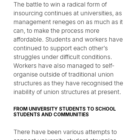
The battle to win a radical form of
insourcing continues at universities, as
management reneges on as much as it
can, to make the process more
affordable. Students and workers have
continued to support each other’s
struggles under difficult conditions.
Workers have also managed to self-
organise outside of traditional union
structures as they have recognised the
inability of union structures at present.
FROM UNIVERSITY STUDENTS TO SCHOOL
STUDENTS AND COMMUNITIES
There have been various attempts to