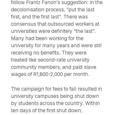
follow Frantz Fanon’s suggestion: in the
decolonisation process, “put the last
first, and the first last”. There was
consensus that outsourced workers at
universities were definitely “the last”.
Many had been working for the
university for many years and were still
receiving no benefits. They were
treated like second-rate university
community members, and paid slave
wages of R1,800-2,000 per month.
The campaign for fees to fall resulted in
university campuses being shut down
by students across the country. Within
ten days of the first shut down,