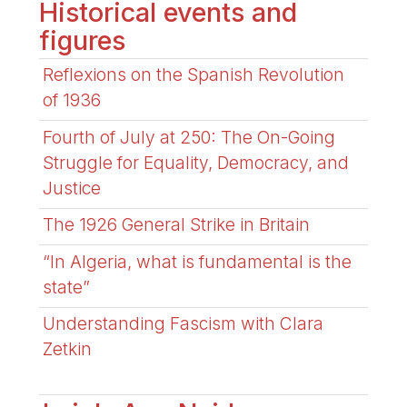
Historical events and
figures
Reflexions on the Spanish Revolution
of 1936
Fourth of July at 250: The On-Going
Struggle for Equality, Democracy, and
Justice
The 1926 General Strike in Britain
“In Algeria, what is fundamental is the
state”
Understanding Fascism with Clara
Zetkin