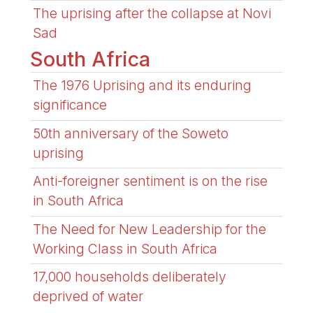
The uprising after the collapse at Novi
Sad
South Africa
The 1976 Uprising and its enduring
significance
50th anniversary of the Soweto
uprising
Anti-foreigner sentiment is on the rise
in South Africa
The Need for New Leadership for the
Working Class in South Africa
17,000 households deliberately
deprived of water