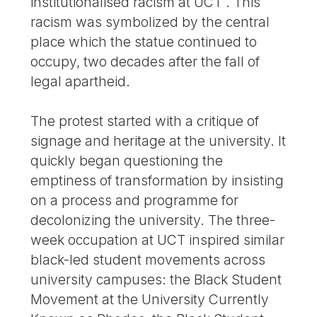
institutionalised racism at UCT . This
racism was symbolized by the central
place which the statue continued to
occupy, two decades after the fall of
legal apartheid.
The protest started with a critique of
signage and heritage at the university. It
quickly began questioning the
emptiness of transformation by insisting
on a process and programme for
decolonizing the university. The three-
week occupation at UCT inspired similar
black-led student movements across
university campuses: the Black Student
Movement at the University Currently