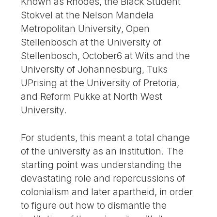
Known as Rhodes, the Black Student
Stokvel at the Nelson Mandela
Metropolitan University, Open
Stellenbosch at the University of
Stellenbosch, October6 at Wits and the
University of Johannesburg, Tuks
UPrising at the University of Pretoria,
and Reform Pukke at North West
University.
For students, this meant a total change
of the university as an institution. The
starting point was understanding the
devastating role and repercussions of
colonialism and later apartheid, in order
to figure out how to dismantle the