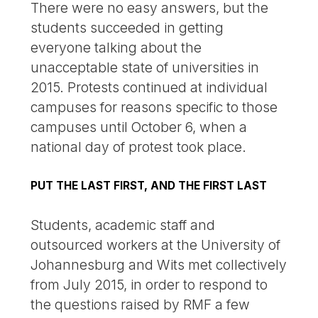
There were no easy answers, but the
students succeeded in getting
everyone talking about the
unacceptable state of universities in
2015. Protests continued at individual
campuses for reasons specific to those
campuses until October 6, when a
national day of protest took place.
PUT THE LAST FIRST, AND THE FIRST LAST
Students, academic staff and
outsourced workers at the University of
Johannesburg and Wits met collectively
from July 2015, in order to respond to
the questions raised by RMF a few