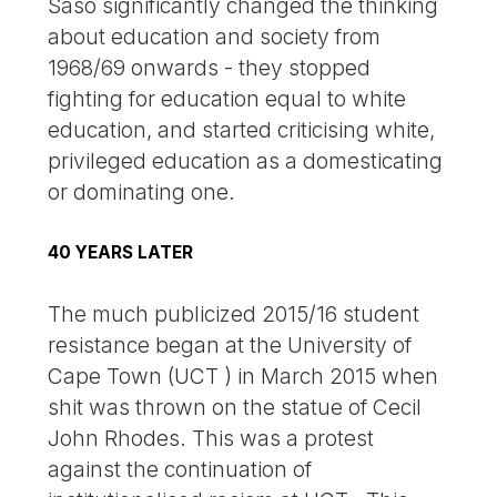
Saso significantly changed the thinking
about education and society from
1968/69 onwards - they stopped
fighting for education equal to white
education, and started criticising white,
privileged education as a domesticating
or dominating one.
40 YEARS LATER
The much publicized 2015/16 student
resistance began at the University of
Cape Town (UCT ) in March 2015 when
shit was thrown on the statue of Cecil
John Rhodes. This was a protest
against the continuation of