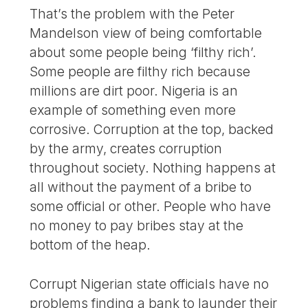
That’s the problem with the Peter
Mandelson view of being comfortable
about some people being ‘filthy rich’.
Some people are filthy rich because
millions are dirt poor. Nigeria is an
example of something even more
corrosive. Corruption at the top, backed
by the army, creates corruption
throughout society. Nothing happens at
all without the payment of a bribe to
some official or other. People who have
no money to pay bribes stay at the
bottom of the heap.
Corrupt Nigerian state officials have no
problems finding a bank to launder their