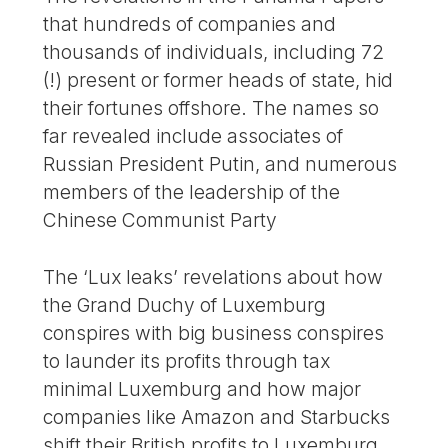
that hundreds of companies and
thousands of individuals, including 72
(!) present or former heads of state, hid
their fortunes offshore. The names so
far revealed include associates of
Russian President Putin, and numerous
members of the leadership of the
Chinese Communist Party
The ‘Lux leaks’ revelations about how
the Grand Duchy of Luxemburg
conspires with big business conspires
to launder its profits through tax
minimal Luxemburg and how major
companies like Amazon and Starbucks
shift their British profits to Luxemburg