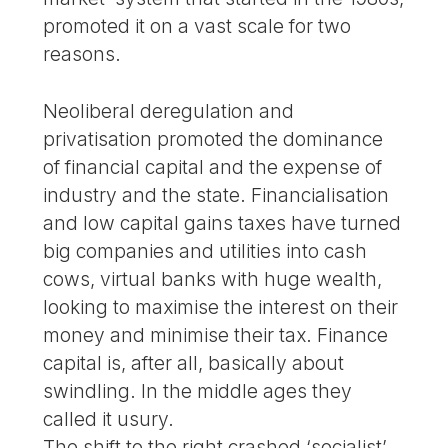
promoted it on a vast scale for two
reasons.
Neoliberal deregulation and
privatisation promoted the dominance
of financial capital and the expense of
industry and the state. Financialisation
and low capital gains taxes have turned
big companies and utilities into cash
cows, virtual banks with huge wealth,
looking to maximise the interest on their
money and minimise their tax. Finance
capital is, after all, basically about
swindling. In the middle ages they
called it usury.
The shift to the right crashed ‘socialist’