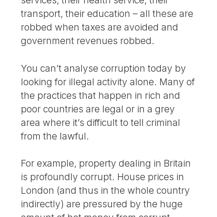
transport, their education – all these are
robbed when taxes are avoided and
government revenues robbed.
You can’t analyse corruption today by
looking for illegal activity alone. Many of
the practices that happen in rich and
poor countries are legal or in a grey
area where it’s difficult to tell criminal
from the lawful.
For example, property dealing in Britain
is profoundly corrupt. House prices in
London (and thus in the whole country
indirectly) are pressured by the huge