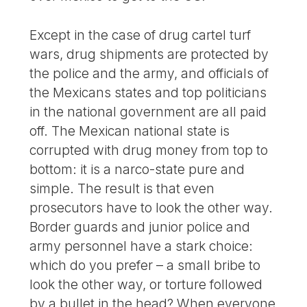
Except in the case of drug cartel turf
wars, drug shipments are protected by
the police and the army, and officials of
the Mexicans states and top politicians
in the national government are all paid
off. The Mexican national state is
corrupted with drug money from top to
bottom: it is a narco-state pure and
simple. The result is that even
prosecutors have to look the other way.
Border guards and junior police and
army personnel have a stark choice:
which do you prefer – a small bribe to
look the other way, or torture followed
by a bullet in the head? When everyone