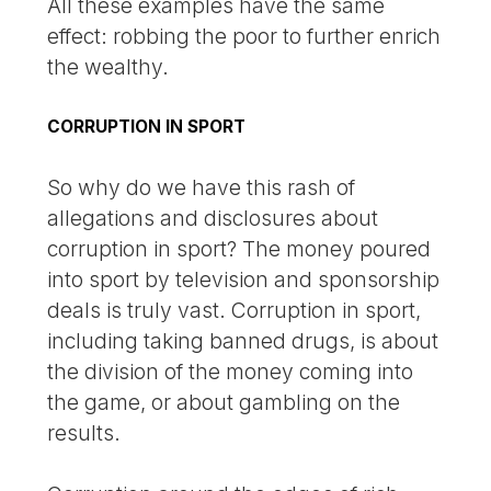
All these examples have the same
effect: robbing the poor to further enrich
the wealthy.
CORRUPTION IN SPORT
So why do we have this rash of
allegations and disclosures about
corruption in sport? The money poured
into sport by television and sponsorship
deals is truly vast. Corruption in sport,
including taking banned drugs, is about
the division of the money coming into
the game, or about gambling on the
results.