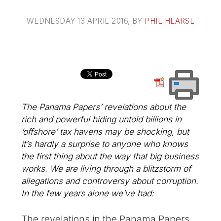
WEDNESDAY 13 APRIL 2016
, BY
PHIL HEARSE
The Panama Papers’ revelations about the
rich and powerful hiding untold billions in
‘offshore’ tax havens may be shocking, but
it’s hardly a surprise to anyone who knows
the first thing about the way that big business
works. We are living through a blitzstorm of
allegations and controversy about corruption.
In the few years alone we’ve had:
The revelations in the Panama Papers