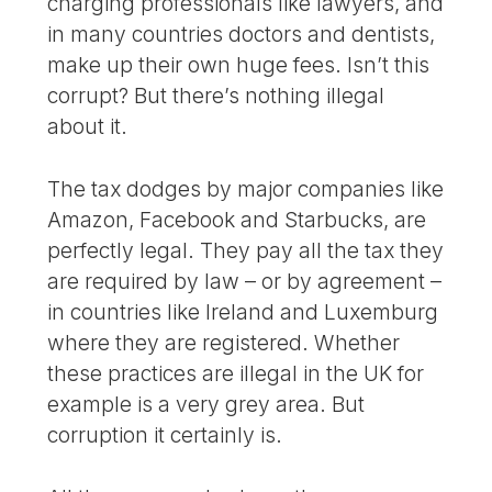
charging professionals like lawyers, and
in many countries doctors and dentists,
make up their own huge fees. Isn’t this
corrupt? But there’s nothing illegal
about it.
The tax dodges by major companies like
Amazon, Facebook and Starbucks, are
perfectly legal. They pay all the tax they
are required by law – or by agreement –
in countries like Ireland and Luxemburg
where they are registered. Whether
these practices are illegal in the UK for
example is a very grey area. But
corruption it certainly is.