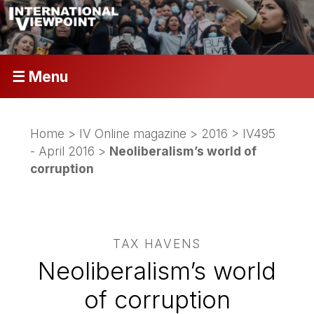
☰ Menu
Home
>
IV Online magazine
>
2016
>
IV495
- April 2016
>
Neoliberalism’s world of
corruption
TAX HAVENS
Neoliberalism’s world
of corruption