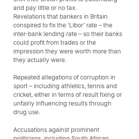
and pay little or no tax.
Revelations that bankers in Britain
conspired to fix the ‘Libor’ rate – the
inter-bank lending rate – so their banks
could profit from trades or the
impression they were worth more than
they actually were.
Repeated allegations of corruption in
sport – including athletics, tennis and
cricket, either in terms of result fixing or
unfairly influencing results through
drug use.
Accusations against prominent
politicians, including South African