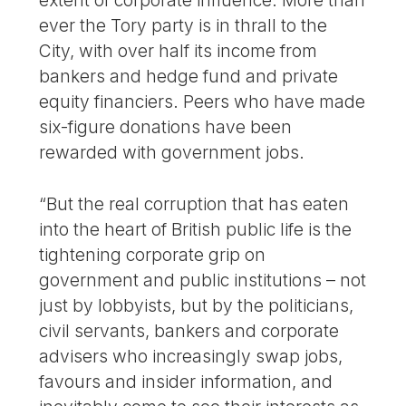
extent of corporate influence. More than
ever the Tory party is in thrall to the
City, with over half its income from
bankers and hedge fund and private
equity financiers. Peers who have made
six-figure donations have been
rewarded with government jobs.
“But the real corruption that has eaten
into the heart of British public life is the
tightening corporate grip on
government and public institutions – not
just by lobbyists, but by the politicians,
civil servants, bankers and corporate
advisers who increasingly swap jobs,
favours and insider information, and