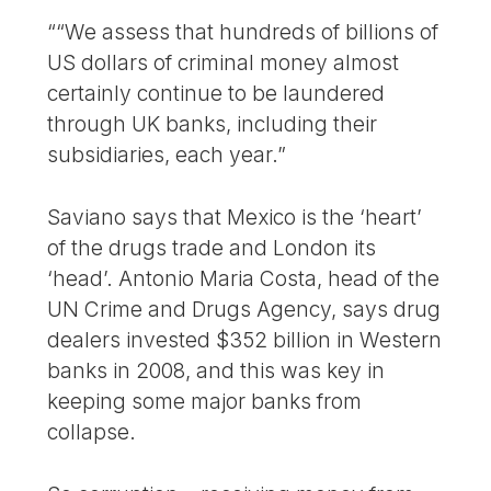
““We assess that hundreds of billions of
US dollars of criminal money almost
certainly continue to be laundered
through UK banks, including their
subsidiaries, each year.”
Saviano says that Mexico is the ‘heart’
of the drugs trade and London its
‘head’. Antonio Maria Costa, head of the
UN Crime and Drugs Agency, says drug
dealers invested $352 billion in Western
banks in 2008, and this was key in
keeping some major banks from
collapse.