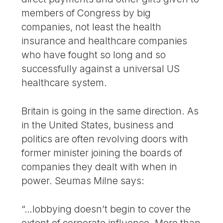
members of Congress by big
companies, not least the health
insurance and healthcare companies
who have fought so long and so
successfully against a universal US
healthcare system.
Britain is going in the same direction. As
in the United States, business and
politics are often revolving doors with
former minister joining the boards of
companies they dealt with when in
power. Seumas Milne says:
“…lobbying doesn’t begin to cover the