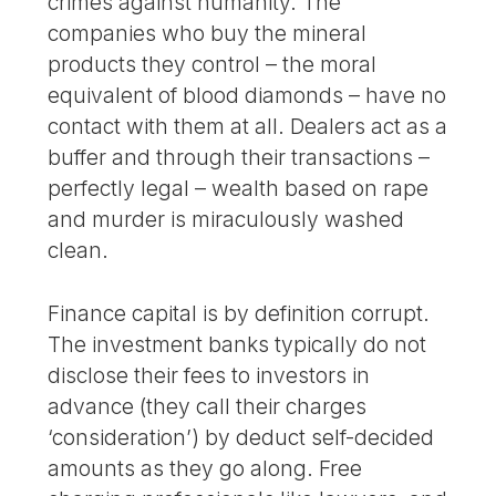
crimes against humanity. The
companies who buy the mineral
products they control – the moral
equivalent of blood diamonds – have no
contact with them at all. Dealers act as a
buffer and through their transactions –
perfectly legal – wealth based on rape
and murder is miraculously washed
clean.
Finance capital is by definition corrupt.
The investment banks typically do not
disclose their fees to investors in
advance (they call their charges
‘consideration’) by deduct self-decided
amounts as they go along. Free