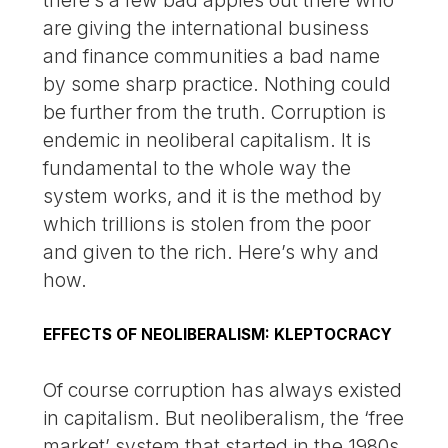
are giving the international business
and finance communities a bad name
by some sharp practice. Nothing could
be further from the truth. Corruption is
endemic in neoliberal capitalism. It is
fundamental to the whole way the
system works, and it is the method by
which trillions is stolen from the poor
and given to the rich. Here’s why and
how.
EFFECTS OF NEOLIBERALISM: KLEPTOCRACY
Of course corruption has always existed
in capitalism. But neoliberalism, the ‘free
market’ system that started in the 1980s,