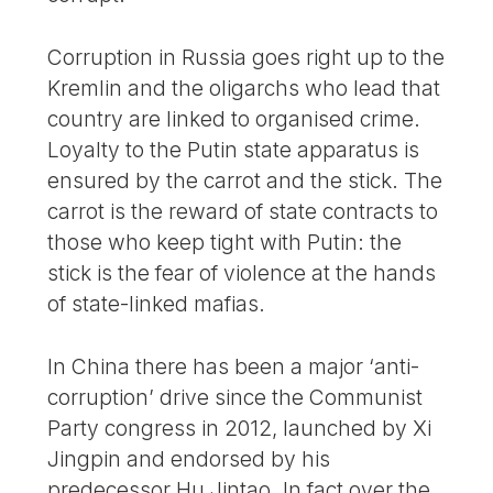
Corruption in Russia goes right up to the
Kremlin and the oligarchs who lead that
country are linked to organised crime.
Loyalty to the Putin state apparatus is
ensured by the carrot and the stick. The
carrot is the reward of state contracts to
those who keep tight with Putin: the
stick is the fear of violence at the hands
of state-linked mafias.
In China there has been a major ‘anti-
corruption’ drive since the Communist
Party congress in 2012, launched by Xi
Jingpin and endorsed by his
predecessor Hu Jintao. In fact over the