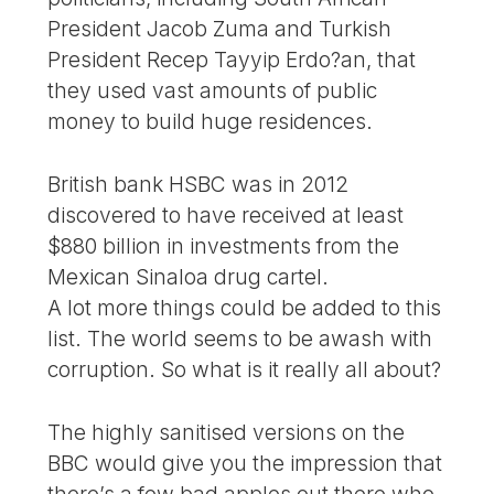
President Jacob Zuma and Turkish
President Recep Tayyip Erdo?an, that
they used vast amounts of public
money to build huge residences.
British bank HSBC was in 2012
discovered to have received at least
$880 billion in investments from the
Mexican Sinaloa drug cartel.
A lot more things could be added to this
list. The world seems to be awash with
corruption. So what is it really all about?
The highly sanitised versions on the
BBC would give you the impression that
there’s a few bad apples out there who