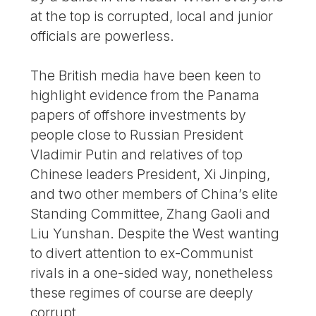
at the top is corrupted, local and junior
officials are powerless.
The British media have been keen to
highlight evidence from the Panama
papers of offshore investments by
people close to Russian President
Vladimir Putin and relatives of top
Chinese leaders President, Xi Jinping,
and two other members of China’s elite
Standing Committee, Zhang Gaoli and
Liu Yunshan. Despite the West wanting
to divert attention to ex-Communist
rivals in a one-sided way, nonetheless
these regimes of course are deeply
corrupt.