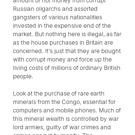
amount of hot money from corrupt
Russian oligarchs and assorted
gangsters of various nationalities
invested in the expensive end of the
market. But nothing here is illegal, as far
as the house purchases in Britain are
concerned. It’s just that they are bought
with corrupt money and force up the
living costs of millions of ordinary British
people.
Look at the purchase of rare earth
minerals from the Congo, essential for
computers and mobile phones. Much of
this mineral wealth is controlled by war
lord armies, guilty of war crimes and