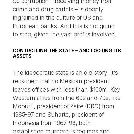
So corruption – receiving money from
crime and drug cartels – is deeply
ingrained in the culture of US and
European banks. And this is not going
to stop, given the vast profits involved.
CONTROLLING THE STATE – AND LOOTING ITS
ASSETS
The klepocratic state is an old story. It’s
reckoned that no Mexican president
leaves offices with less than $100m. Key
Western allies from the 60s and 70s, like
Mobutu, president of Zaire (DRC) from
1965-97 and Suharto, president of
Indonesia from 1967-98, both
established murderous regimes and