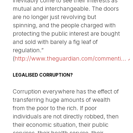
inevitably come to see their interests as
mutual and interchangeable. The doors
are no longer just revolving but
spinning, and the people charged with
protecting the public interest are bought
and sold with barely a fig leaf of
regulation.”
(
http://www.theguardian.com/commenti...
LEGALISED CORRUPTION?
Corruption everywhere has the effect of
transferring huge amounts of wealth
from the poor to the rich. If poor
individuals are not directly robbed, then
their economic situation, their public
services, their health service, their