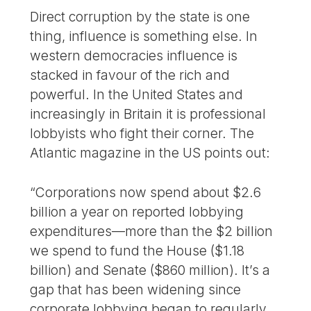
Direct corruption by the state is one
thing, influence is something else. In
western democracies influence is
stacked in favour of the rich and
powerful. In the United States and
increasingly in Britain it is professional
lobbyists who fight their corner. The
Atlantic magazine in the US points out:
“Corporations now spend about $2.6
billion a year on reported lobbying
expenditures—more than the $2 billion
we spend to fund the House ($1.18
billion) and Senate ($860 million). It’s a
gap that has been widening since
corporate lobbying began to regularly