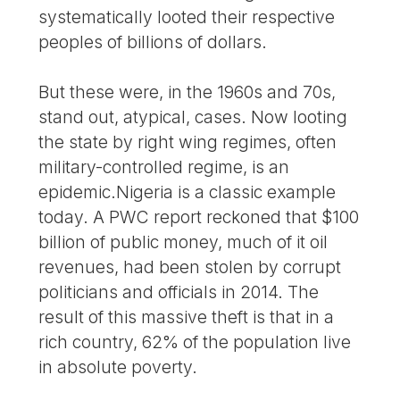
systematically looted their respective
peoples of billions of dollars.
But these were, in the 1960s and 70s,
stand out, atypical, cases. Now looting
the state by right wing regimes, often
military-controlled regime, is an
epidemic.Nigeria is a classic example
today. A PWC report reckoned that $100
billion of public money, much of it oil
revenues, had been stolen by corrupt
politicians and officials in 2014. The
result of this massive theft is that in a
rich country, 62% of the population live
in absolute poverty.