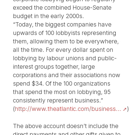
exceed the combined House-Senate
budget in the early 2000s.
“Today, the biggest companies have
upwards of 100 lobbyists representing
them, allowing them to be everywhere,
all the time. For every dollar spent on
lobbying by labour unions and public-
interest groups together, large
corporations and their associations now
spend $34. Of the 100 organizations
that spend the most on lobbying, 95
consistently represent business.”
(
http://www.theatlantic.com/business...
)
The above account doesn’t include the
direct payments and other gifts given to