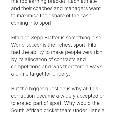
the top earning bracket. Each athlete
and their coaches and managers want
to maximise their share of the cash
coming into sport.
Fifa and Sepp Blatter is something else.
World soccer is the richest sport. Fifa
had the ability to make people very rich
by its allocation of contracts and
competitions and was therefore always
a prime target for bribery.
But the bigger question is why all this
corruption became a widely accepted or
tolerated part of sport. Why would the
South African cricket team under Hansie