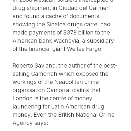
drug shipment in Ciudad del Carmen
and found a cache of documents
showing the Sinaloa drugs cartel had
made payments of $378 billion to the
American bank Wachovia, a subsidiary
of the financial giant Welles Fargo.
Roberto Saviano, the author of the best-
selling Gamorrah which exposed the
workings of the Neapolitan crime
organisation Camorra, claims that
London is the centre of money
laundering for Latin American drug
money. Even the British National Crime
Agency says: