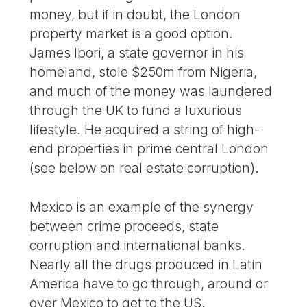
money, but if in doubt, the London
property market is a good option.
James Ibori, a state governor in his
homeland, stole $250m from Nigeria,
and much of the money was laundered
through the UK to fund a luxurious
lifestyle. He acquired a string of high-
end properties in prime central London
(see below on real estate corruption).
Mexico is an example of the synergy
between crime proceeds, state
corruption and international banks.
Nearly all the drugs produced in Latin
America have to go through, around or
over Mexico to get to the US.