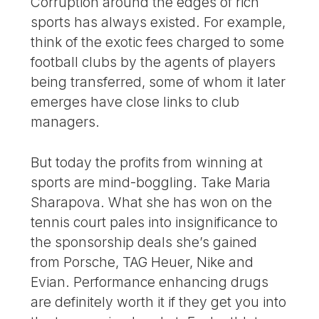
Corruption around the edges of rich
sports has always existed. For example,
think of the exotic fees charged to some
football clubs by the agents of players
being transferred, some of whom it later
emerges have close links to club
managers.
But today the profits from winning at
sports are mind-boggling. Take Maria
Sharapova. What she has won on the
tennis court pales into insignificance to
the sponsorship deals she’s gained
from Porsche, TAG Heuer, Nike and
Evian. Performance enhancing drugs
are definitely worth it if they get you into