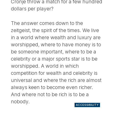
Cronje throw a match for a few hundred
dollars per player?
The answer comes down to the
zeitgeist, the spirit of the times. We live
in a world where wealth and luxury are
worshipped, where to have money is to
be someone important, where to be a
celebrity or a major sports star is to be
worshipped. A world in which
competition for wealth and celebrity is
universal and where the rich are almost
always keen to become even richer.
And where not to be rich is to be a
nobody.
ACCESSIBILITY