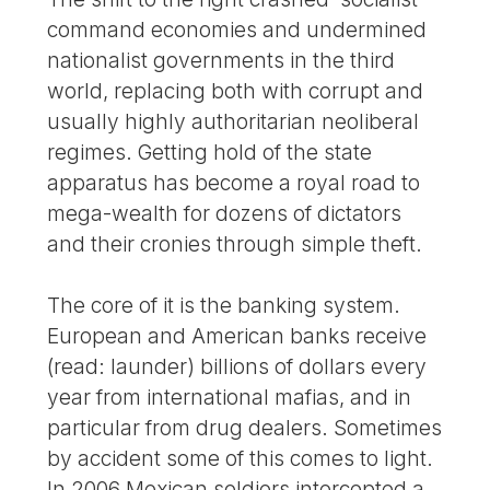
command economies and undermined
nationalist governments in the third
world, replacing both with corrupt and
usually highly authoritarian neoliberal
regimes. Getting hold of the state
apparatus has become a royal road to
mega-wealth for dozens of dictators
and their cronies through simple theft.
The core of it is the banking system.
European and American banks receive
(read: launder) billions of dollars every
year from international mafias, and in
particular from drug dealers. Sometimes
by accident some of this comes to light.
In 2006 Mexican soldiers intercepted a