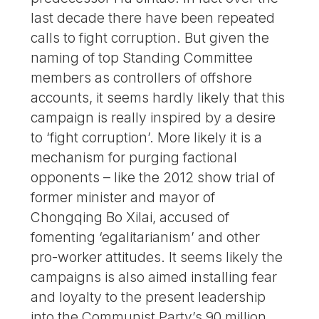
last decade there have been repeated
calls to fight corruption. But given the
naming of top Standing Committee
members as controllers of offshore
accounts, it seems hardly likely that this
campaign is really inspired by a desire
to ‘fight corruption’. More likely it is a
mechanism for purging factional
opponents – like the 2012 show trial of
former minister and mayor of
Chongqing Bo Xilai, accused of
fomenting ‘egalitarianism’ and other
pro-worker attitudes. It seems likely the
campaigns is also aimed installing fear
and loyalty to the present leadership
into the Communist Party’s 90 million