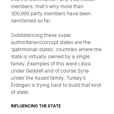
members: that’s why more than
300,000 party members have been
sanctioned so far.
Outdistancing these super
authoritarian/corrupt states are the
‘patrimonial states’, countries where the
state is virtually owned by a single
family. Examples of this were Libya
under Gaddafi and of course Syria
under the Assad family. Turkey’s
Erdogan is trying hard to build that kind
of state.
INFLUENCING THE STATE