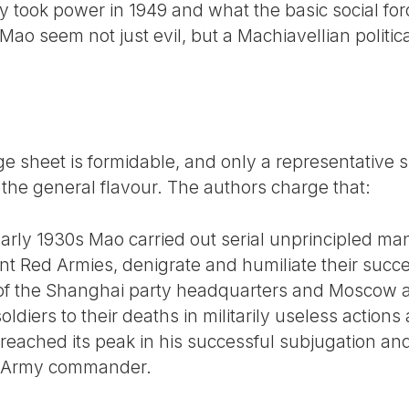
took power in 1949 and what the basic social for
ao seem not just evil, but a Machiavellian politic
 sheet is formidable, and only a representative sli
 the general flavour. The authors charge that:
early 1930s Mao carried out serial unprincipled ma
rent Red Armies, denigrate and humiliate their succ
s of the Shanghai party headquarters and Moscow 
diers to their deaths in militarily useless actions 
eached its peak in his successful subjugation and
d Army commander.