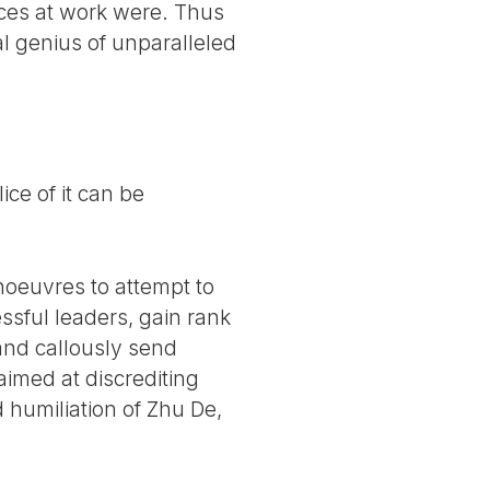
ces at work were. Thus
al genius of unparalleled
ce of it can be
noeuvres to attempt to
essful leaders, gain rank
and callously send
aimed at discrediting
 humiliation of Zhu De,