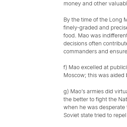
money and other valuabl
By the time of the Long M
finely-graded and precis
food. Mao was indifferent 
decisions often contribut
commanders and ensure t
f) Mao excelled at public
Moscow; this was aided b
g) Mao’s armies did virtu
the better to fight the N
when he was desperate to
Soviet state tried to repe