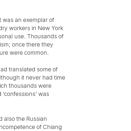
it was an exemplar of
ndry workers in New York
rsonal use. Thousands of
lism; once there they
orture were common.
had translated some of
lthough it never had time
which thousands were
d ‘confessions’ was
d also the Russian
e incompetence of Chiang