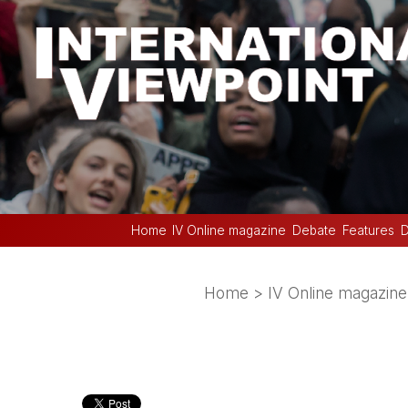
Home
IV Online magazine
Debate
Features
D
Home
>
IV Online magazine