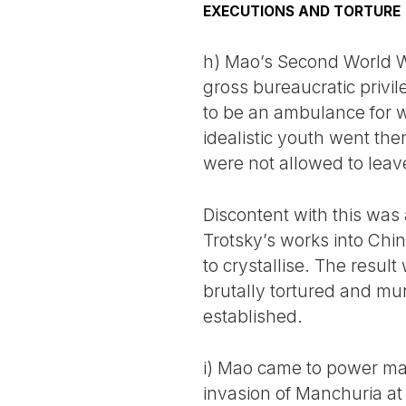
EXECUTIONS AND TORTURE
h) Mao’s Second World Wa
gross bureaucratic privi
to be an ambulance for 
idealistic youth went the
were not allowed to leav
Discontent with this was
Trotsky’s works into Chin
to crystallise. The resu
brutally tortured and mu
established.
i) Mao came to power mai
invasion of Manchuria at