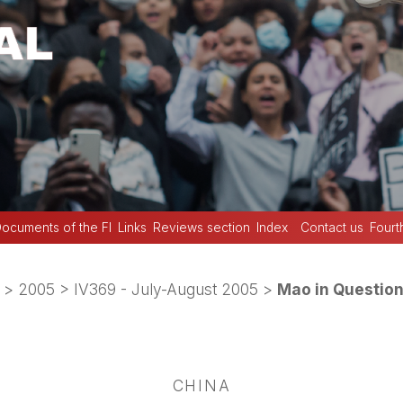
ocuments of the FI
Links
Reviews section
Index
Contact us
Fourt
>
2005
>
IV369 - July-August 2005
>
Mao in Questio
CHINA