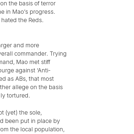
on the basis of terror
me in Mao’s progress.
 hated the Reds.
arger and more
verall commander. Trying
mand, Mao met stiff
urge against ‘Anti-
ied as ABs, that most
rther allege on the basis
ly tortured.
t (yet) the sole,
ad been put in place by
om the local population,