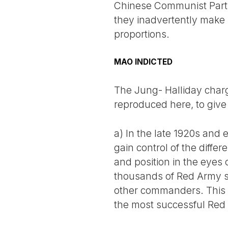
Chinese Communist Party 
they inadvertently make M
proportions.
MAO INDICTED
The Jung- Halliday charge
reproduced here, to give
a) In the late 1920s and 
gain control of the diffe
and position in the eye
thousands of Red Army sol
other commanders. This r
the most successful Re