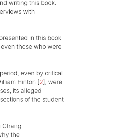
nd writing this book.
terviews with
presented in this book
s - even those who were
eriod, even by critical
illiam Hinton
[
2
]
, were
ses, its alleged
 sections of the student
ng Chang
why the