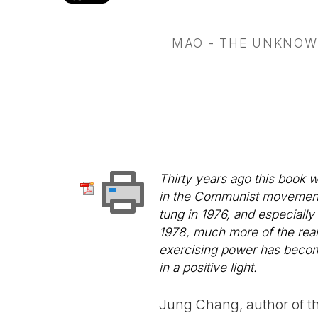
MAO - THE UNKNOW
Thirty years ago this book 
in the Communist movement, 
tung in 1976, and especially
1978, much more of the real
exercising power has becom
in a positive light.
Jung Chang, author of th