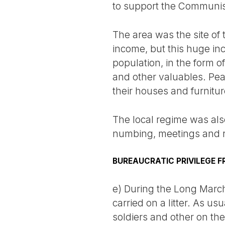
to support the Communis
The area was the site of
income, but this huge in
population, in the form o
and other valuables. Pea
their houses and furnitu
The local regime was also
numbing, meetings and ra
BUREAUCRATIC PRIVILEGE F
e) During the Long March
carried on a litter. As us
soldiers and other on th