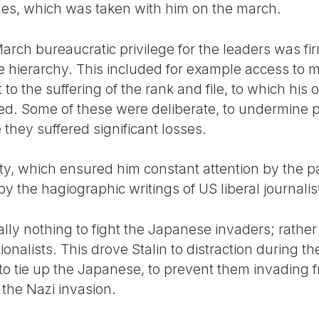
es, which was taken with him on the march.
arch bureaucratic privilege for the leaders was fir
e hierarchy. This included for example access to 
to the suffering of the rank and file, to which his o
ed. Some of these were deliberate, to undermine po
hey suffered significant losses.
ity, which ensured him constant attention by the p
y the hagiographic writings of US liberal journali
ally nothing to fight the Japanese invaders; rathe
ationalists. This drove Stalin to distraction during
 tie up the Japanese, to prevent them invading f
l the Nazi invasion.