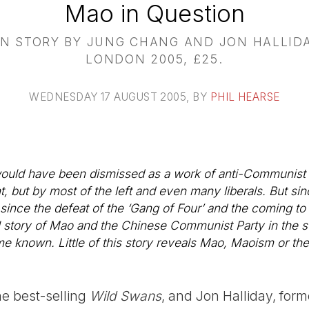
Mao in Question
N STORY BY JUNG CHANG AND JON HALLIDA
LONDON 2005, £25.
WEDNESDAY 17 AUGUST 2005
, BY
PHIL HEARSE
would have been dismissed as a work of anti-Communist f
but by most of the left and even many liberals. But si
 since the defeat of the ‘Gang of Four’ and the coming t
 story of Mao and the Chinese Communist Party in the s
e known. Little of this story reveals Mao, Maoism or t
e best-selling
Wild Swans
, and Jon Halliday, form