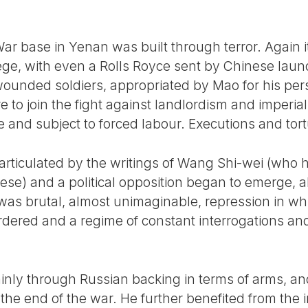
r base in Yenan was built through terror. Again 
lege, with even a Rolls Royce sent by Chinese lau
wounded soldiers, appropriated by Mao for his pe
re to join the fight against landlordism and imperia
e and subject to forced labour. Executions and t
 articulated by the writings of Wang Shi-wei (who 
ese) and a political opposition began to emerge, a
lt was brutal, almost unimaginable, repression in 
rdered and a regime of constant interrogations an
nly through Russian backing in terms of arms, an
 the end of the war. He further benefited from th