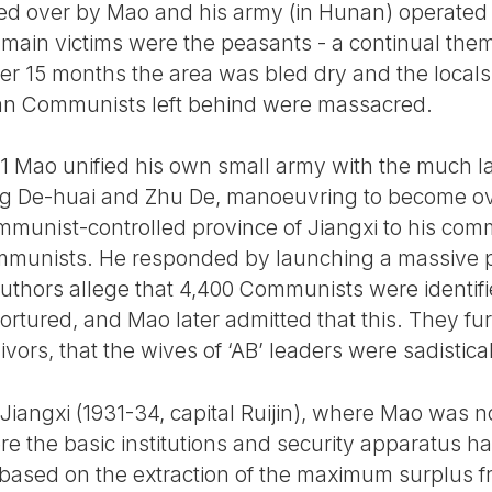
uled over by Mao and his army (in Hunan) operated 
e main victims were the peasants - a continual the
er 15 months the area was bled dry and the locals
an Communists left behind were massacred.
1 Mao unified his own small army with the much l
ng De-huai and Zhu De, manoeuvring to become o
mmunist-controlled province of Jiangxi to his com
ommunists. He responded by launching a massive p
 authors allege that 4,400 Communists were identif
tortured, and Mao later admitted that this. They fu
ivors, that the wives of ‘AB’ leaders were sadistical
n Jiangxi (1931-34, capital Ruijin), where Mao was no
e the basic institutions and security apparatus h
 based on the extraction of the maximum surplus fr