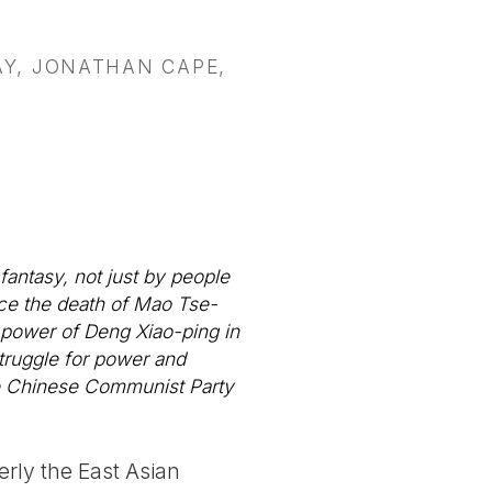
Y, JONATHAN CAPE,
antasy, not just by people
nce the death of Mao Tse-
o power of Deng Xiao-ping in
truggle for power and
he Chinese Communist Party
erly the East Asian