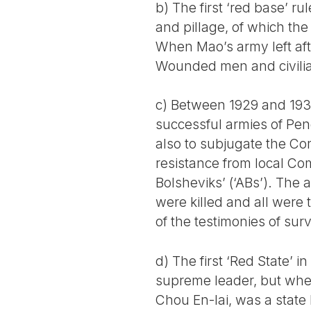
b) The first ‘red base’ r
and pillage, of which th
When Mao’s army left aft
Wounded men and civili
c) Between 1929 and 193
successful armies of Pe
also to subjugate the Co
resistance from local C
Bolsheviks’ (‘ABs’). The
were killed and all were 
of the testimonies of surv
d) The first ‘Red State’ i
supreme leader, but wher
Chou En-lai, was a state