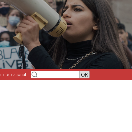
h International
n