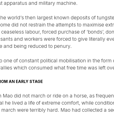
t apparatus and military machine.
 the world’s then largest known deposits of tungst
come did not restrain the attempts to maximise ext
f ceaseless labour, forced purchase of ‘bonds’, don
sants and workers were forced to give literally ev
re and being reduced to penury.
 one of constant political mobilisation in the form
llies which consumed what free time was left ove
ROM AN EARLY STAGE
 Mao did not march or ride on a horse, as frequen
ual he lived a life of extreme comfort, while conditi
e march were terribly hard. Mao had collected a se