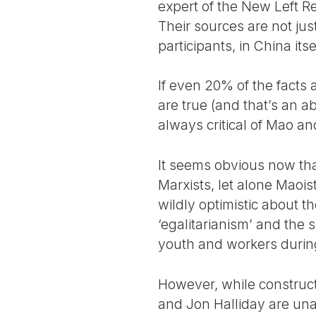
expert of the New Left Re
Their sources are not ju
participants, in China itse
If even 20% of the fact
are true (and that’s an a
always critical of Mao an
It seems obvious now tha
Marxists, let alone Maoi
wildly optimistic about th
‘egalitarianism’ and the 
youth and workers during
However, while construc
and Jon Halliday are una