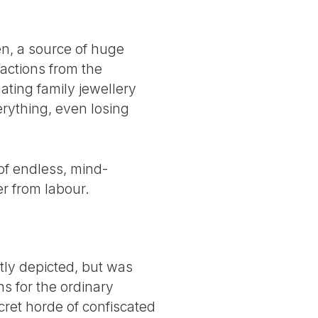
en, a source of huge
ractions from the
ating family jewellery
erything, even losing
 of endless, mind-
r from labour.
tly depicted, but was
ons for the ordinary
cret horde of confiscated