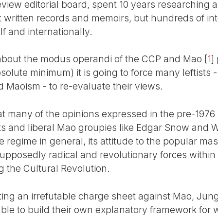
view editorial board, spent 10 years researching a
st written records and memoirs, but hundreds of in
lf and internationally.
s about the modus operandi of the CCP and Mao
[
1
]
bsolute minimum) it is going to force many leftist
d Maoism - to re-evaluate their views.
t many of the opinions expressed in the pre-1976 p
sts and liberal Mao groupies like Edgar Snow and W
e regime in general, its attitude to the popular mas
supposedly radical and revolutionary forces within
 the Cultural Revolution.
ting an irrefutable charge sheet against Mao, Ju
ble to build their own explanatory framework for 