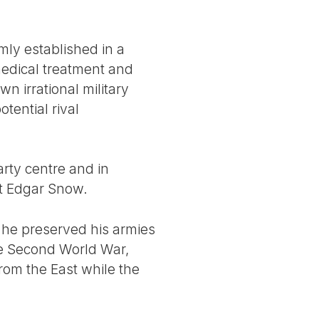
mly established in a
medical treatment and
wn irrational military
tential rival
arty centre and in
st Edgar Snow.
r he preserved his armies
 the Second World War,
rom the East while the