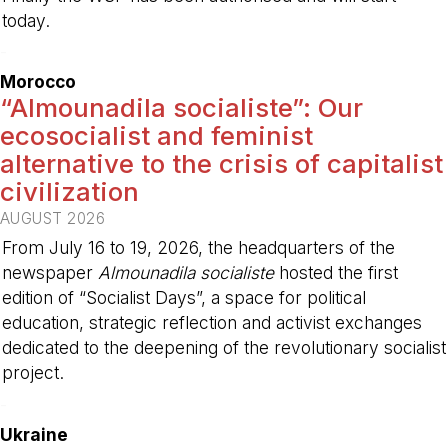
today.
-
Morocco
“Almounadila socialiste”: Our
ecosocialist and feminist
alternative to the crisis of capitalist
civilization
AUGUST 2026
From July 16 to 19, 2026, the headquarters of the
newspaper
Almounadila socialiste
hosted the first
edition of “Socialist Days”, a space for political
education, strategic reflection and activist exchanges
dedicated to the deepening of the revolutionary socialist
project.
-
Ukraine