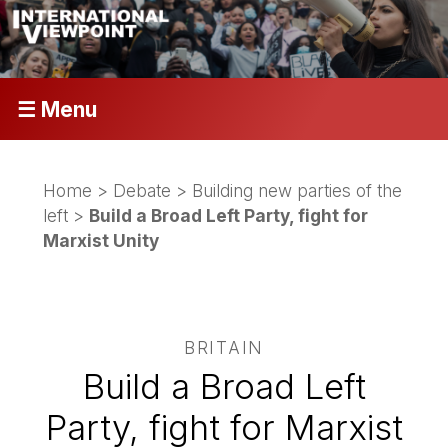
☰ Menu
Home
>
Debate
>
Building new parties of the
left
>
Build a Broad Left Party, fight for
Marxist Unity
BRITAIN
Build a Broad Left
Party, fight for Marxist