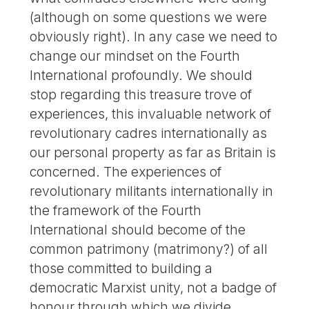
(although on some questions we were
obviously right). In any case we need to
change our mindset on the Fourth
International profoundly. We should
stop regarding this treasure trove of
experiences, this invaluable network of
revolutionary cadres internationally as
our personal property as far as Britain is
concerned. The experiences of
revolutionary militants internationally in
the framework of the Fourth
International should become of the
common patrimony (matrimony?) of all
those committed to building a
democratic Marxist unity, not a badge of
honour through which we divide