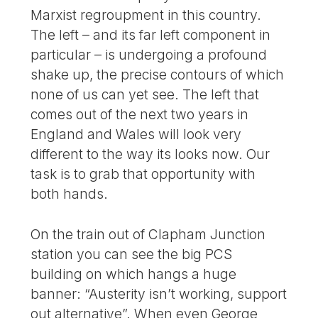
Marxist regroupment in this country.
The left – and its far left component in
particular – is undergoing a profound
shake up, the precise contours of which
none of us can yet see. The left that
comes out of the next two years in
England and Wales will look very
different to the way its looks now. Our
task is to grab that opportunity with
both hands.
On the train out of Clapham Junction
station you can see the big PCS
building on which hangs a huge
banner: “Austerity isn’t working, support
out alternative”. When even George