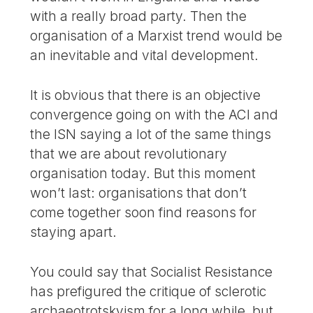
with a really broad party. Then the
organisation of a Marxist trend would be
an inevitable and vital development.
It is obvious that there is an objective
convergence going on with the ACI and
the ISN saying a lot of the same things
that we are about revolutionary
organisation today. But this moment
won’t last: organisations that don’t
come together soon find reasons for
staying apart.
You could say that Socialist Resistance
has prefigured the critique of sclerotic
archaeotrotskyism for a long while, but