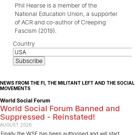
Phil Hearse is a member of the
National Education Union, a supporter
of ACR and co-author of Creeping
Fascism (2019).
Country
NEWS FROM THE FI, THE MILITANT LEFT AND THE SOCIAL
MOVEMENTS
World Social Forum
World Social Forum Banned and
Suppressed - Reinstated!
AUGUST 2026
Finally the WSF has been authorised and will start