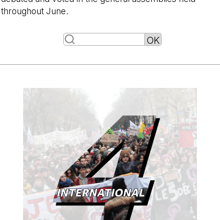
throughout June.
-