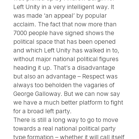
Left Unity in a very intelligent way. It
was made ‘an appeal’ by popular
acclaim. The fact that now more than
7000 people have signed shows the
political space that has been opened
and which Left Unity has walked in to,
without major national political figures
heading it up. That’s a disadvantage
but also an advantage – Respect was
always too beholden the vagaries of
George Galloway. But we can now say
we have a much better platform to fight
for a broad left party.
There is still a long way to go to move
towards a real national political party
type formation – whether it will call itself