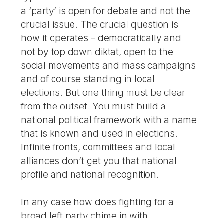
a ‘party’ is open for debate and not the
crucial issue. The crucial question is
how it operates – democratically and
not by top down diktat, open to the
social movements and mass campaigns
and of course standing in local
elections. But one thing must be clear
from the outset. You must build a
national political framework with a name
that is known and used in elections.
Infinite fronts, committees and local
alliances don’t get you that national
profile and national recognition.
In any case how does fighting for a
broad left party chime in with