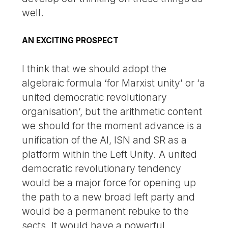
well.
AN EXCITING PROSPECT
I think that we should adopt the
algebraic formula ‘for Marxist unity’ or ‘a
united democratic revolutionary
organisation’, but the arithmetic content
we should for the moment advance is a
unification of the AI, ISN and SR as a
platform within the Left Unity. A united
democratic revolutionary tendency
would be a major force for opening up
the path to a new broad left party and
would be a permanent rebuke to the
sects. It would have a powerful