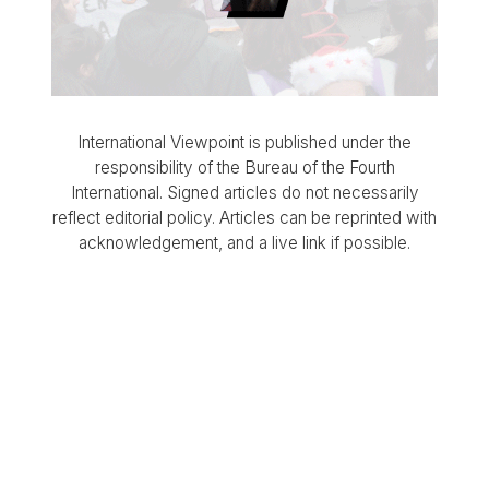
International Viewpoint is published under the
responsibility of the Bureau of the Fourth
International. Signed articles do not necessarily
reflect editorial policy. Articles can be reprinted with
acknowledgement, and a live link if possible.