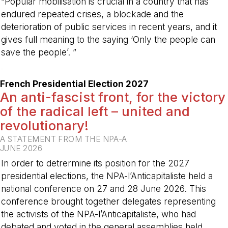
“Popular mobilisation is crucial in a country that has
endured repeated crises, a blockade and the
deterioration of public services in recent years, and it
gives full meaning to the saying ‘Only the people can
save the people’. ”
-
French Presidential Election 2027
An anti-fascist front, for the victory
of the radical left – united and
revolutionary!
A STATEMENT FROM THE NPA-A
JUNE 2026
In order to detrermine its position for the 2027
presidential elections, the NPA-l’Anticapitaliste held a
national conference on 27 and 28 June 2026. This
conference brought together delegates representing
the activists of the NPA-l’Anticapitaliste, who had
debated and voted in the general assemblies held