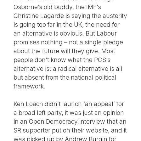
Osborne’s old buddy, the IMF’s
Christine Lagarde is saying the austerity
is going too far in the UK, the need for
an alternative is obvious. But Labour
promises nothing – not a single pledge
about the future will they give. Most
people don’t know what the PCS’s
alternative is: a radical alternative is all
but absent from the national political
framework.
Ken Loach didn’t launch ‘an appeal’ for
a broad left party, it was just an opinion
in an Open Democracy interview that an
SR supporter put on their website, and it
was picked up by Andrew Burgin for