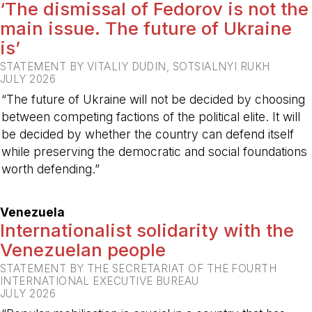
‘The dismissal of Fedorov is not the
main issue. The future of Ukraine
is’
STATEMENT BY VITALIY DUDIN, SOTSIALNYI RUKH
JULY 2026
“The future of Ukraine will not be decided by choosing
between competing factions of the political elite. It will
be decided by whether the country can defend itself
while preserving the democratic and social foundations
worth defending.”
-
Venezuela
Internationalist solidarity with the
Venezuelan people
STATEMENT BY THE SECRETARIAT OF THE FOURTH
INTERNATIONAL EXECUTIVE BUREAU
JULY 2026