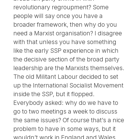
revolutionary regroupment? Some
people will say once you have a
broader framework, then why do you
need a Marxist organisation? I disagree
with that unless you have something
like the early SSP experience in which
the decisive section of the broad party
leadership are the Marxists themselves.
The old Militant Labour decided to set
up the International Socialist Movement
inside the SSP, but it flopped.
Everybody asked: why do we have to
go to two meetings a week to discuss
the same issues? Of course that’s a nice
problem to have in some ways, but it
wouldn’t work in England and Wales