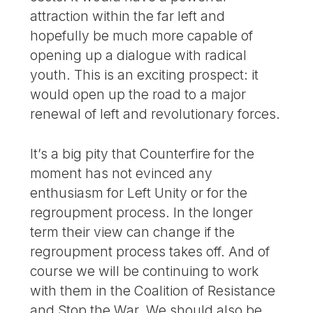
attraction within the far left and
hopefully be much more capable of
opening up a dialogue with radical
youth. This is an exciting prospect: it
would open up the road to a major
renewal of left and revolutionary forces.
It’s a big pity that Counterfire for the
moment has not evinced any
enthusiasm for Left Unity or for the
regroupment process. In the longer
term their view can change if the
regroupment process takes off. And of
course we will be continuing to work
with them in the Coalition of Resistance
and Stop the War. We should also be