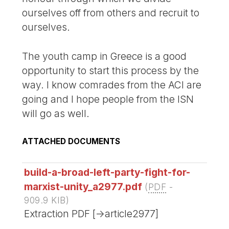
ourselves off from others and recruit to
ourselves.
The youth camp in Greece is a good
opportunity to start this process by the
way. I know comrades from the ACI are
going and I hope people from the ISN
will go as well.
ATTACHED DOCUMENTS
build-a-broad-left-party-fight-for-
marxist-unity_a2977.pdf
(
PDF
-
909.9 KIB
)
Extraction PDF [->article2977]