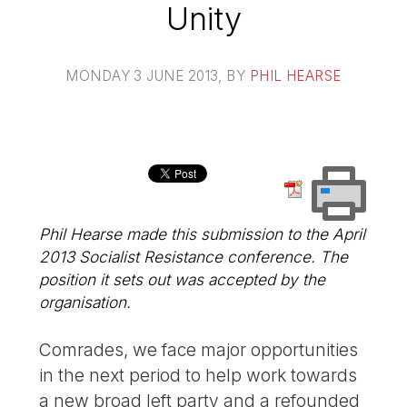
Unity
MONDAY 3 JUNE 2013
, BY
PHIL HEARSE
Phil Hearse made this submission to the April
2013 Socialist Resistance conference. The
position it sets out was accepted by the
organisation.
Comrades, we face major opportunities
in the next period to help work towards
a new broad left party and a refounded