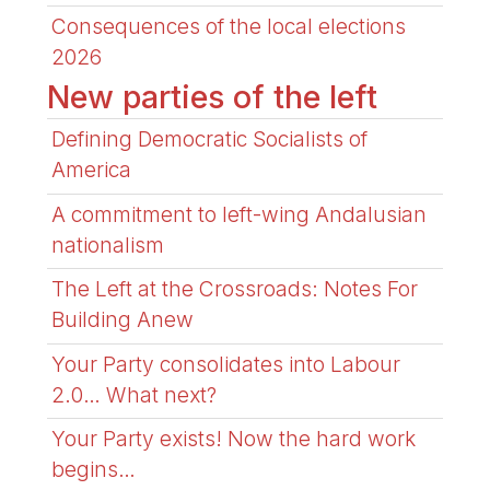
Consequences of the local elections
2026
New parties of the left
Defining Democratic Socialists of
America
A commitment to left-wing Andalusian
nationalism
The Left at the Crossroads: Notes For
Building Anew
Your Party consolidates into Labour
2.0… What next?
Your Party exists! Now the hard work
begins…