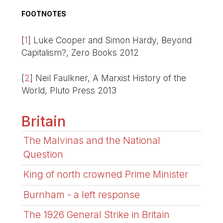
FOOTNOTES
[
1
]
Luke Cooper and Simon Hardy, Beyond
Capitalism?, Zero Books 2012
[
2
]
Neil Faulkner, A Marxist History of the
World, Pluto Press 2013
Britain
The Malvinas and the National
Question
King of north crowned Prime Minister
Burnham - a left response
The 1926 General Strike in Britain