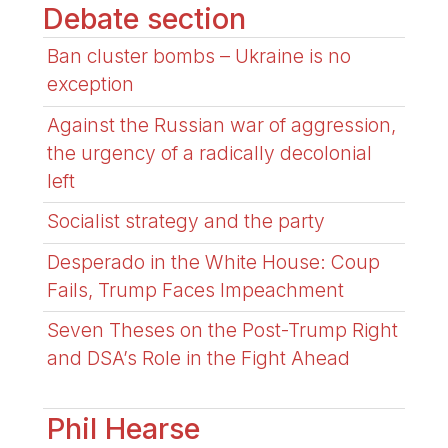
Debate section
Ban cluster bombs – Ukraine is no
exception
Against the Russian war of aggression,
the urgency of a radically decolonial
left
Socialist strategy and the party
Desperado in the White House: Coup
Fails, Trump Faces Impeachment
Seven Theses on the Post-Trump Right
and DSA’s Role in the Fight Ahead
Phil Hearse