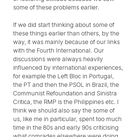
some of these problems earlier.
If we did start thinking about some of
these things earlier than others, by the
way, it was mainly because of our links
with the Fourth International. Our
discussions were always heavily
influenced by international experiences,
for example the Left Bloc in Portugal,
the PT and then the PSOL in Brazil, the
Communist Refoundation and Sinistra
Critica, the RMP is the Philippines etc. I
think we should also say the some of
us, like me in particular, spent too much
time in the 80s and early 90s criticising
what comrades elsewhere were doing