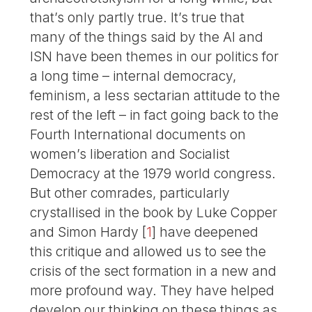
that’s only partly true. It’s true that
many of the things said by the AI and
ISN have been themes in our politics for
a long time – internal democracy,
feminism, a less sectarian attitude to the
rest of the left – in fact going back to the
Fourth International documents on
women’s liberation and Socialist
Democracy at the 1979 world congress.
But other comrades, particularly
crystallised in the book by Luke Copper
and Simon Hardy
[
1
]
have deepened
this critique and allowed us to see the
crisis of the sect formation in a new and
more profound way. They have helped
develop our thinking on these things as