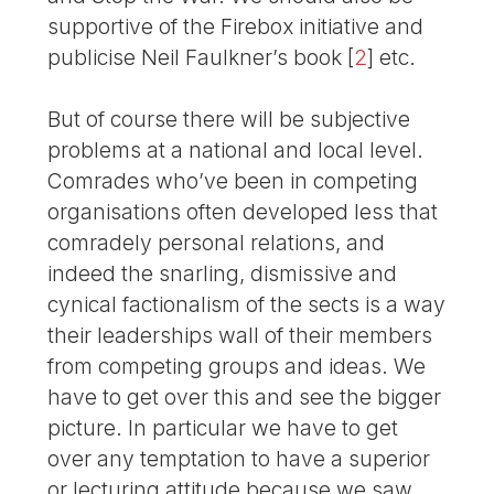
supportive of the Firebox initiative and
publicise Neil Faulkner’s book
[
2
]
etc.
But of course there will be subjective
problems at a national and local level.
Comrades who’ve been in competing
organisations often developed less that
comradely personal relations, and
indeed the snarling, dismissive and
cynical factionalism of the sects is a way
their leaderships wall of their members
from competing groups and ideas. We
have to get over this and see the bigger
picture. In particular we have to get
over any temptation to have a superior
or lecturing attitude because we saw