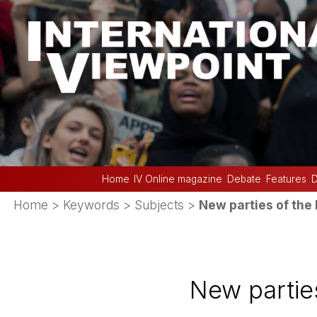
Home
IV Online magazine
Debate
Features
D
Home
> Keywords > Subjects >
New parties of the 
New parties