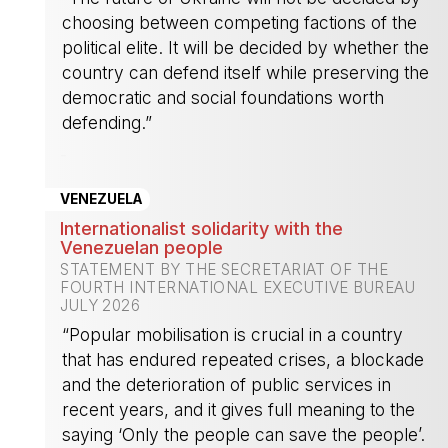
choosing between competing factions of the
political elite. It will be decided by whether the
country can defend itself while preserving the
democratic and social foundations worth
defending.”
-
VENEZUELA
Internationalist solidarity with the
Venezuelan people
STATEMENT BY THE SECRETARIAT OF THE
FOURTH INTERNATIONAL EXECUTIVE BUREAU
JULY 2026
“Popular mobilisation is crucial in a country
that has endured repeated crises, a blockade
and the deterioration of public services in
recent years, and it gives full meaning to the
saying ‘Only the people can save the people’.