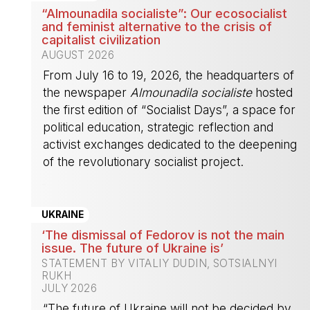
“Almounadila socialiste”: Our ecosocialist
and feminist alternative to the crisis of
capitalist civilization
AUGUST 2026
From July 16 to 19, 2026, the headquarters of
the newspaper
Almounadila socialiste
hosted
the first edition of “Socialist Days”, a space for
political education, strategic reflection and
activist exchanges dedicated to the deepening
of the revolutionary socialist project.
-
UKRAINE
‘The dismissal of Fedorov is not the main
issue. The future of Ukraine is’
STATEMENT BY VITALIY DUDIN, SOTSIALNYI
RUKH
JULY 2026
“The future of Ukraine will not be decided by