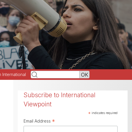
h International
Subscribe to International
Viewpoint
*
indicates required
*
Email Address