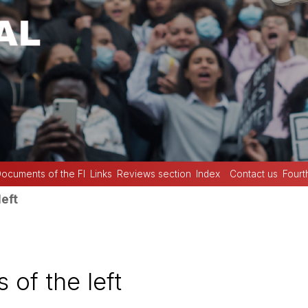
ocuments of the FI
Links
Reviews section
Index
Contact us
Fourt
left
 of the left