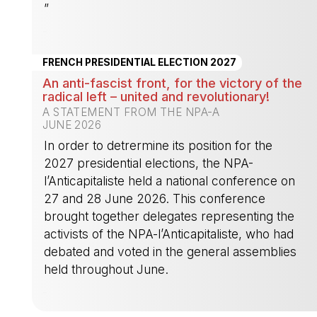
”
-
FRENCH PRESIDENTIAL ELECTION 2027
An anti-fascist front, for the victory of the
radical left – united and revolutionary!
A STATEMENT FROM THE NPA-A
JUNE 2026
In order to detrermine its position for the
2027 presidential elections, the NPA-
l’Anticapitaliste held a national conference on
27 and 28 June 2026. This conference
brought together delegates representing the
activists of the NPA-l’Anticapitaliste, who had
debated and voted in the general assemblies
held throughout June.
-