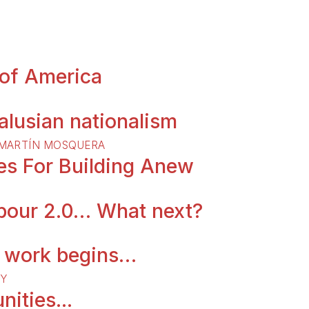
 of America
lusian nationalism
MARTÍ­N MOSQUERA
tes For Building Anew
abour 2.0… What next?
d work begins…
Y
nities...