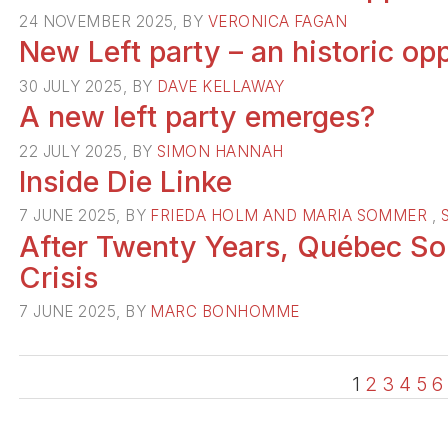
24 NOVEMBER 2025, BY
VERONICA FAGAN
New Left party – an historic op
30 JULY 2025, BY
DAVE KELLAWAY
A new left party emerges?
22 JULY 2025, BY
SIMON HANNAH
Inside Die Linke
7 JUNE 2025, BY
FRIEDA HOLM AND MARIA SOMMER
,
After Twenty Years, Québec Soli
Crisis
7 JUNE 2025, BY
MARC BONHOMME
1
2
3
4
5
6