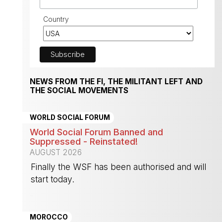
Country
NEWS FROM THE FI, THE MILITANT LEFT AND
THE SOCIAL MOVEMENTS
WORLD SOCIAL FORUM
World Social Forum Banned and
Suppressed - Reinstated!
AUGUST 2026
Finally the WSF has been authorised and will
start today.
-
MOROCCO