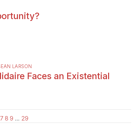
portunity?
SEAN LARSON
daire Faces an Existential
7
8
9
…
29