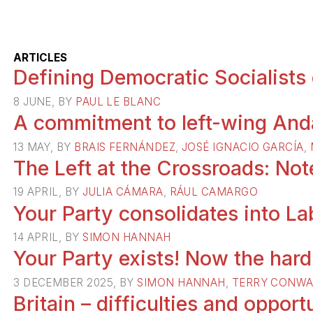
ARTICLES
Defining Democratic Socialists
8 JUNE, BY
PAUL LE BLANC
A commitment to left-wing Anda
13 MAY, BY
BRAIS FERNÁNDEZ
,
JOSÉ IGNACIO GARCÍA
,
The Left at the Crossroads: No
19 APRIL, BY
JULIA CÁMARA
,
RÁUL CAMARGO
Your Party consolidates into L
14 APRIL, BY
SIMON HANNAH
Your Party exists! Now the har
3 DECEMBER 2025, BY
SIMON HANNAH
,
TERRY CONWA
Britain – difficulties and opportu